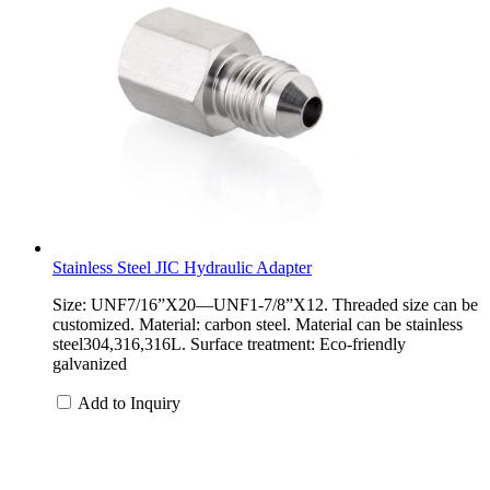
Stainless Steel JIC Hydraulic Adapter
Size: UNF7/16”X20—UNF1-7/8”X12. Threaded size can be
customized. Material: carbon steel. Material can be stainless
steel304,316,316L. Surface treatment: Eco-friendly
galvanized
Add to Inquiry