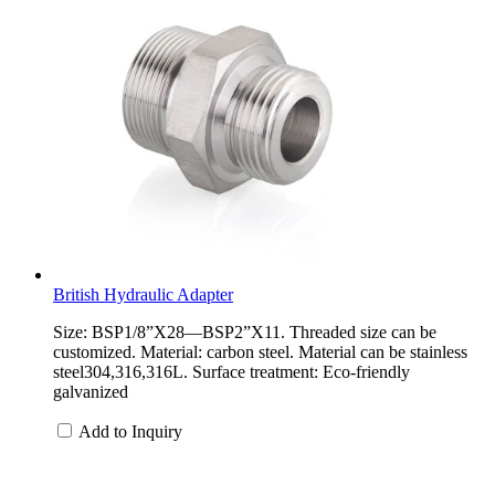
British Hydraulic Adapter
Size: BSP1/8”X28—BSP2”X11. Threaded size can be
customized. Material: carbon steel. Material can be stainless
steel304,316,316L. Surface treatment: Eco-friendly
galvanized
Add to Inquiry