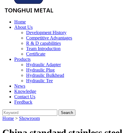
Home
About Us
Development History
Competitive Advantages
R & D capabilities
Team Introduction
Certificate
Products
Hydraulic Adapter
Hydraulic Plug
Hydraulic Bulkhead
Hydraulic Tee
News
Knowledge
Contact Us
Feedback
Home
>
Showroom
China standard stainless steel