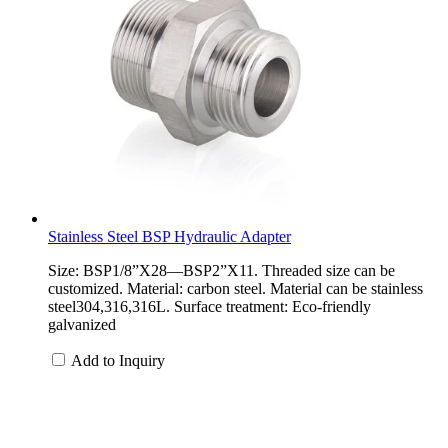
Stainless Steel BSP Hydraulic Adapter
Size: BSP1/8”X28—BSP2”X11. Threaded size can be
customized. Material: carbon steel. Material can be stainless
steel304,316,316L. Surface treatment: Eco-friendly
galvanized
Add to Inquiry