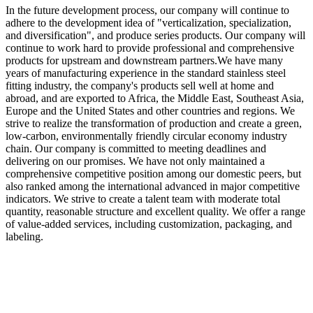
In the future development process, our company will continue to
adhere to the development idea of "verticalization, specialization,
and diversification", and produce series products. Our company will
continue to work hard to provide professional and comprehensive
products for upstream and downstream partners.We have many
years of manufacturing experience in the standard stainless steel
fitting industry, the company's products sell well at home and
abroad, and are exported to Africa, the Middle East, Southeast Asia,
Europe and the United States and other countries and regions. We
strive to realize the transformation of production and create a green,
low-carbon, environmentally friendly circular economy industry
chain. Our company is committed to meeting deadlines and
delivering on our promises. We have not only maintained a
comprehensive competitive position among our domestic peers, but
also ranked among the international advanced in major competitive
indicators. We strive to create a talent team with moderate total
quantity, reasonable structure and excellent quality. We offer a range
of value-added services, including customization, packaging, and
labeling.