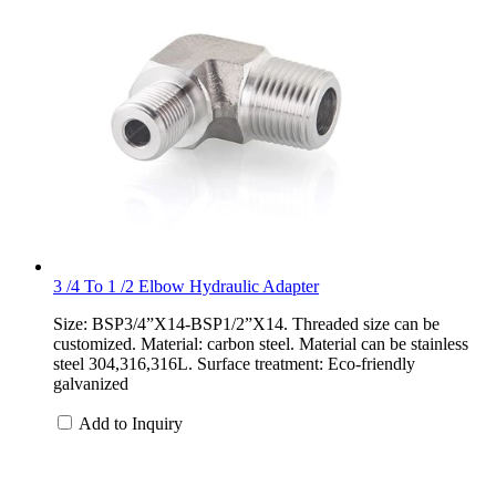
3 /4 To 1 /2 Elbow Hydraulic Adapter
Size: BSP3/4”X14-BSP1/2”X14. Threaded size can be
customized. Material: carbon steel. Material can be stainless
steel 304,316,316L. Surface treatment: Eco-friendly
galvanized
Add to Inquiry