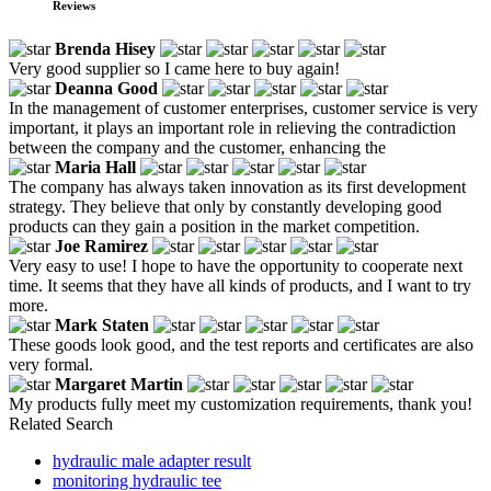
Reviews
Brenda Hisey
Very good supplier so I came here to buy again!
Deanna Good
In the management of customer enterprises, customer service is very
important, it plays an important role in relieving the contradiction
between the company and the customer, enhancing the
Maria Hall
The company has always taken innovation as its first development
strategy. They believe that only by constantly developing good
products can they gain a position in the market competition.
Joe Ramirez
Very easy to use! I hope to have the opportunity to cooperate next
time. It seems that they have all kinds of products, and I want to try
more.
Mark Staten
These goods look good, and the test reports and certificates are also
very formal.
Margaret Martin
My products fully meet my customization requirements, thank you!
Related Search
hydraulic male adapter result
monitoring hydraulic tee