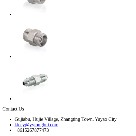
Contact Us
Gujiabu, Hujie Village, Zhangting Town, Yuyao City
kiccy@yytonghui.com
+8615267877473