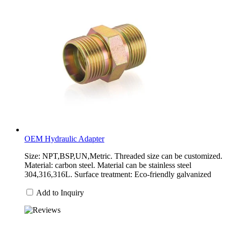
OEM Hydraulic Adapter
Size: NPT,BSP,UN,Metric. Threaded size can be customized.
Material: carbon steel. Material can be stainless steel
304,316,316L. Surface treatment: Eco-friendly galvanized
Add to Inquiry