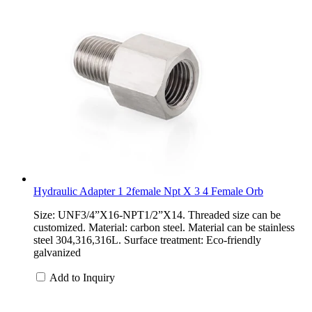
Hydraulic Adapter 1 2female Npt X 3 4 Female Orb
Size: UNF3/4”X16-NPT1/2”X14. Threaded size can be
customized. Material: carbon steel. Material can be stainless
steel 304,316,316L. Surface treatment: Eco-friendly
galvanized
Add to Inquiry