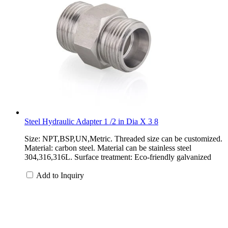
Steel Hydraulic Adapter 1 /2 in Dia X 3 8
Size: NPT,BSP,UN,Metric. Threaded size can be customized.
Material: carbon steel. Material can be stainless steel
304,316,316L. Surface treatment: Eco-friendly galvanized
Add to Inquiry