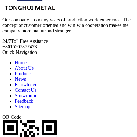
Our company has many years of production work experience. The
concept of customer-oriented and win-win cooperation makes the
company more mature and stronger.
24/7
Toll Free Assitance
+8615267877473
Quick Navigation
Home
About Us
Products
News
Knowledge
Contact Us
Showroom
Feedback
Sitemap
QR Code