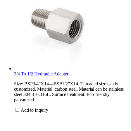
3/4 To 1/2 Hydraulic Adapter
Size: BSP3/4”X14—BSP1/2”X14. Threaded size can be
customized. Material: carbon steel. Material can be stainless
steel 304,316,316L. Surface treatment: Eco-friendly
galvanized
Add to Inquiry