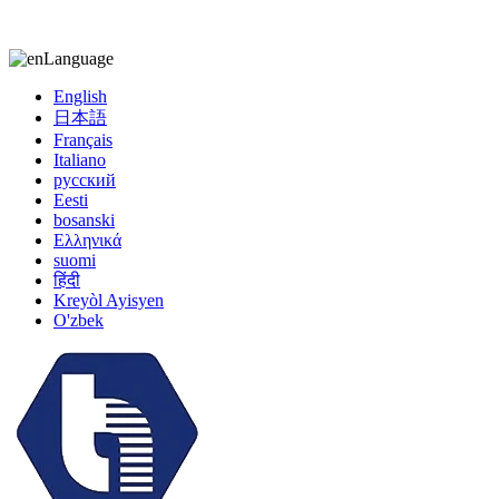
kiccy@yytonghui.com
+8615267877473
Language
English
日本語
Français
Italiano
русский
Eesti
bosanski
Ελληνικά
suomi
हिंदी
Kreyòl Ayisyen
O'zbek