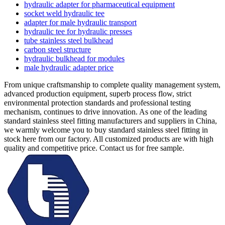
hydraulic adapter for pharmaceutical equipment
socket weld hydraulic tee
adapter for male hydraulic transport
hydraulic tee for hydraulic presses
tube stainless steel bulkhead
carbon steel structure
hydraulic bulkhead for modules
male hydraulic adapter price
From unique craftsmanship to complete quality management system,
advanced production equipment, superb process flow, strict
environmental protection standards and professional testing
mechanism, continues to drive innovation. As one of the leading
standard stainless steel fitting manufacturers and suppliers in China,
we warmly welcome you to buy standard stainless steel fitting in
stock here from our factory. All customized products are with high
quality and competitive price. Contact us for free sample.