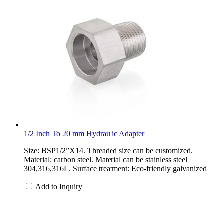
1/2 Inch To 20 mm Hydraulic Adapter
Size: BSP1/2”X14. Threaded size can be customized.
Material: carbon steel. Material can be stainless steel
304,316,316L. Surface treatment: Eco-friendly galvanized
Add to Inquiry