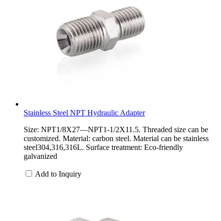
Stainless Steel NPT Hydraulic Adapter
Size: NPT1/8X27—NPT1-1/2X11.5. Threaded size can be
customized. Material: carbon steel. Material can be stainless
steel304,316,316L. Surface treatment: Eco-friendly
galvanized
Add to Inquiry