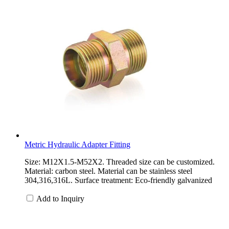
Metric Hydraulic Adapter Fitting
Size: M12X1.5-M52X2. Threaded size can be customized.
Material: carbon steel. Material can be stainless steel
304,316,316L. Surface treatment: Eco-friendly galvanized
Add to Inquiry