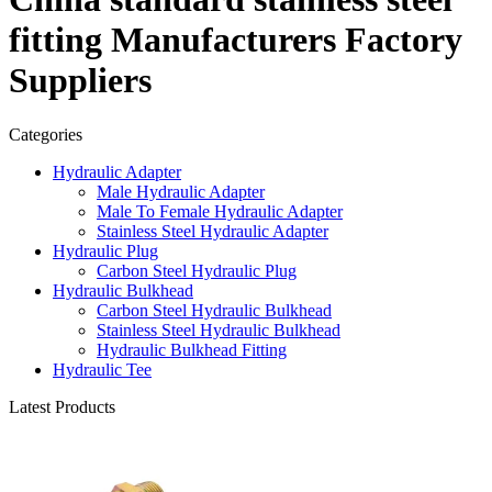
fitting Manufacturers Factory
Suppliers
Categories
Hydraulic Adapter
Male Hydraulic Adapter
Male To Female Hydraulic Adapter
Stainless Steel Hydraulic Adapter
Hydraulic Plug
Carbon Steel Hydraulic Plug
Hydraulic Bulkhead
Carbon Steel Hydraulic Bulkhead
Stainless Steel Hydraulic Bulkhead
Hydraulic Bulkhead Fitting
Hydraulic Tee
Latest Products