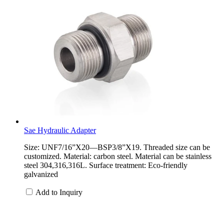
Sae Hydraulic Adapter
Size: UNF7/16”X20—BSP3/8”X19. Threaded size can be
customized. Material: carbon steel. Material can be stainless
steel 304,316,316L. Surface treatment: Eco-friendly
galvanized
Add to Inquiry