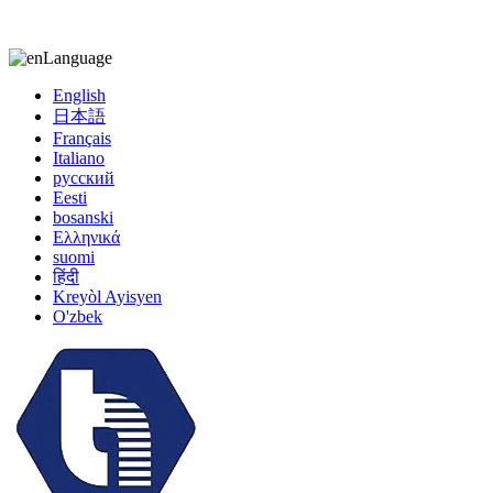
kiccy@yytonghui.com
+8615267877473
Language
English
日本語
Français
Italiano
русский
Eesti
bosanski
Ελληνικά
suomi
हिंदी
Kreyòl Ayisyen
O'zbek