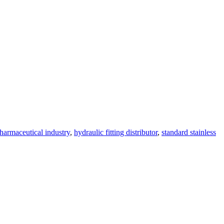
pharmaceutical industry
,
hydraulic fitting distributor
,
standard stainless