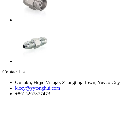
Contact Us
Gujiabu, Hujie Village, Zhangting Town, Yuyao City
kiccy@yytonghui.com
+8615267877473