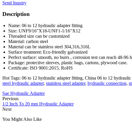
Send Inquiry
Description
Name: 06 to 12 hydraulic adapter fitting
Size: UNF9/16"X18-UNF1-1/16"X12
Threaded size can be customized
Material: carbon steel
Material can be stainless steel 304,316,316L
Surface treatment: Eco-friendly galvanized
Perfect surface: smooth, no burrs , corrosion test can reach 48-96 
Package: protective sleeves, plastic bags, cartons, plywood case.
Certificate: ISO 9001:2015, RoHS
Hot Tags: 06 to 12 hydraulic adapter fitting, China 06 to 12 hydraulic 
steel hydraulic adapter
,
stainless steel adapter
,
hydraulic connection
,
s
Sae Hydraulic Adapter
Previous
1/2 Inch To 20 mm Hydraulic Adapter
Next
You Might Also Like