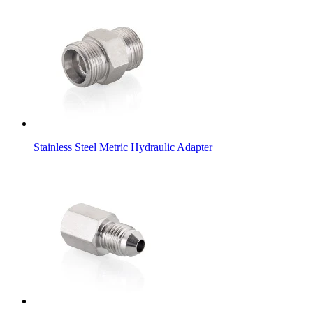
Stainless Steel Metric Hydraulic Adapter