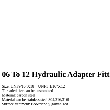
06 To 12 Hydraulic Adapter Fitt
Size: UNF9/16”X18—UNF1-1/16”X12
Threaded size can be customized
Material: carbon steel
Material can be stainless steel 304,316,316L
Surface treatment: Eco-friendly galvanized