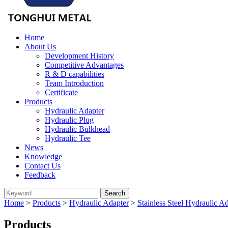
Home
About Us
Development History
Competitive Advantages
R & D capabilities
Team Introduction
Certificate
Products
Hydraulic Adapter
Hydraulic Plug
Hydraulic Bulkhead
Hydraulic Tee
News
Knowledge
Contact Us
Feedback
Home
>
Products
>
Hydraulic Adapter
>
Stainless Steel Hydraulic A
Products