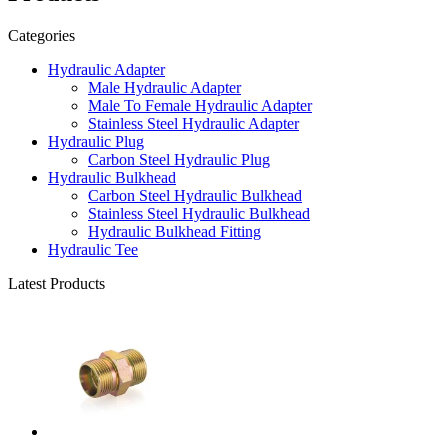
Categories
Hydraulic Adapter
Male Hydraulic Adapter
Male To Female Hydraulic Adapter
Stainless Steel Hydraulic Adapter
Hydraulic Plug
Carbon Steel Hydraulic Plug
Hydraulic Bulkhead
Carbon Steel Hydraulic Bulkhead
Stainless Steel Hydraulic Bulkhead
Hydraulic Bulkhead Fitting
Hydraulic Tee
Latest Products