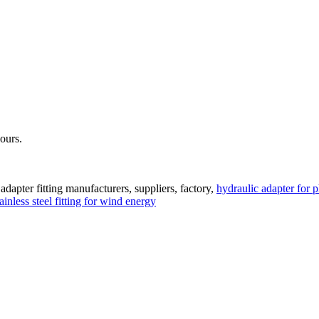
hours.
adapter fitting manufacturers, suppliers, factory,
hydraulic adapter for 
tainless steel fitting for wind energy