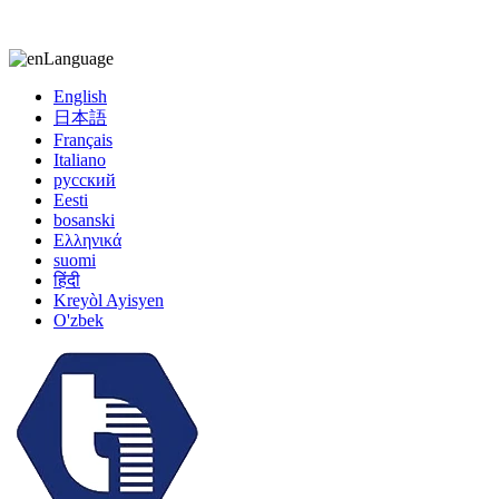
kiccy@yytonghui.com
+8615267877473
Language
English
日本語
Français
Italiano
русский
Eesti
bosanski
Ελληνικά
suomi
हिंदी
Kreyòl Ayisyen
O'zbek