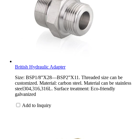
British Hydraulic Adapter
Size: BSP1/8”X28—BSP2”X11. Threaded size can be
customized. Material: carbon steel. Material can be stainless
steel304,316,316L. Surface treatment: Eco-friendly
galvanized
Add to Inquiry