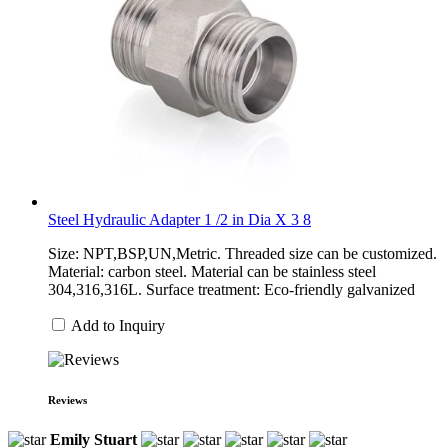
Steel Hydraulic Adapter 1 /2 in Dia X 3 8
Size: NPT,BSP,UN,Metric. Threaded size can be customized.
Material: carbon steel. Material can be stainless steel
304,316,316L. Surface treatment: Eco-friendly galvanized
Add to Inquiry
Reviews
Emily Stuart