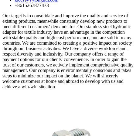
+8615267877473
Our target is to consolidate and improve the quality and service of
existing products, meanwhile constantly develop new products to
meet different customers' demands for .Our stainless steel hydraulic
adapter for textile industry have an advantage in the competition
with stable quality and high cost performance, and are sold in many
countries. We are committed to creating a positive impact on society
through our business activities. We have a diverse workforce and
respect diversity and inclusivity. Our company offers a range of
payment options for our clients' convenience. In order to gain the
trust of our customers, we actively implement comprehensive quality
management. Our company is environmentally conscious and takes
steps to minimize our impact on the planet. We will sincerely
welcome customers at home and abroad to develop with us and
achieve a win-win situation.