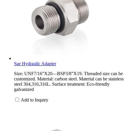
Sae Hydraulic Adapter
Size: UNF7/16”X20—BSP3/8”X19. Threaded size can be
customized. Material: carbon steel. Material can be stainless
steel 304,316,316L. Surface treatment: Eco-friendly
galvanized
Add to Inquiry