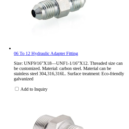
06 To 12 Hydraulic Adapter Fitting
Size: UNF9/16”X18—UNF1-1/16”X12. Threaded size can
be customized. Material: carbon steel. Material can be
stainless steel 304,316,316L. Surface treatment: Eco-friendly
galvanized
Add to Inquiry