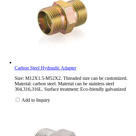
Carbon Steel Hydraulic Adapter
Size: M12X1.5-M52X2. Threaded size can be customized.
Material: carbon steel. Material can be stainless steel
304,316,316L. Surface treatment: Eco-friendly galvanized
Add to Inquiry