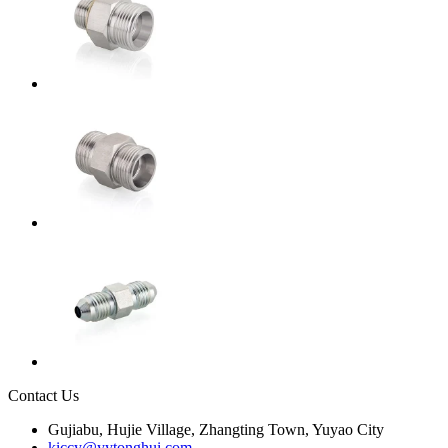
Contact Us
Gujiabu, Hujie Village, Zhangting Town, Yuyao City
kiccy@yytonghui.com