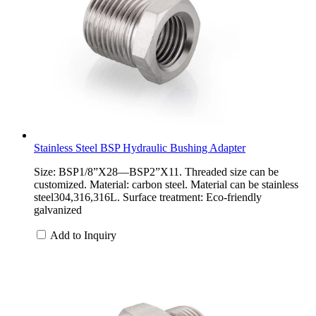
Stainless Steel BSP Hydraulic Bushing Adapter
Size: BSP1/8”X28—BSP2”X11. Threaded size can be
customized. Material: carbon steel. Material can be stainless
steel304,316,316L. Surface treatment: Eco-friendly
galvanized
Add to Inquiry