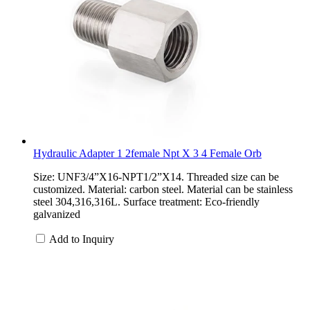
Hydraulic Adapter 1 2female Npt X 3 4 Female Orb
Size: UNF3/4”X16-NPT1/2”X14. Threaded size can be
customized. Material: carbon steel. Material can be stainless
steel 304,316,316L. Surface treatment: Eco-friendly
galvanized
Add to Inquiry