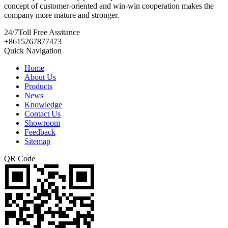
concept of customer-oriented and win-win cooperation makes the
company more mature and stronger.
24/7
Toll Free Assitance
+8615267877473
Quick Navigation
Home
About Us
Products
News
Knowledge
Contact Us
Showroom
Feedback
Sitemap
QR Code