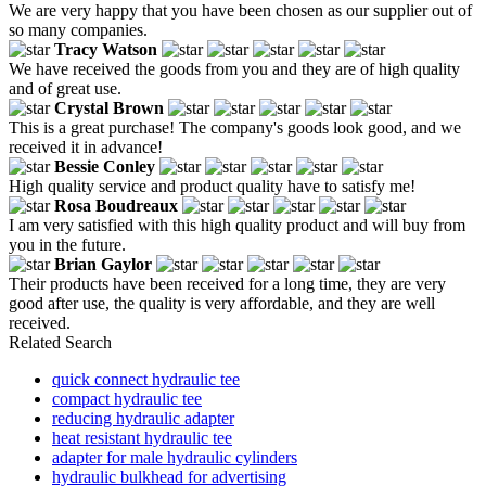
We are very happy that you have been chosen as our supplier out of
so many companies.
Tracy Watson
We have received the goods from you and they are of high quality
and of great use.
Crystal Brown
This is a great purchase! The company's goods look good, and we
received it in advance!
Bessie Conley
High quality service and product quality have to satisfy me!
Rosa Boudreaux
I am very satisfied with this high quality product and will buy from
you in the future.
Brian Gaylor
Their products have been received for a long time, they are very
good after use, the quality is very affordable, and they are well
received.
Related Search
quick connect hydraulic tee
compact hydraulic tee
reducing hydraulic adapter
heat resistant hydraulic tee
adapter for male hydraulic cylinders
hydraulic bulkhead for advertising