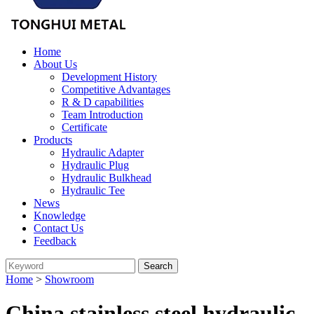
Home
About Us
Development History
Competitive Advantages
R & D capabilities
Team Introduction
Certificate
Products
Hydraulic Adapter
Hydraulic Plug
Hydraulic Bulkhead
Hydraulic Tee
News
Knowledge
Contact Us
Feedback
Home
>
Showroom
China stainless steel hydraulic