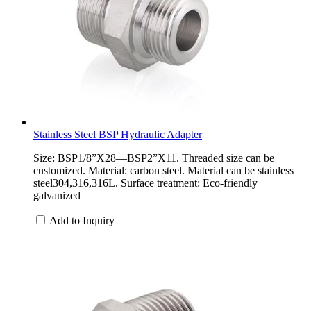
Stainless Steel BSP Hydraulic Adapter
Size: BSP1/8”X28—BSP2”X11. Threaded size can be
customized. Material: carbon steel. Material can be stainless
steel304,316,316L. Surface treatment: Eco-friendly
galvanized
Add to Inquiry