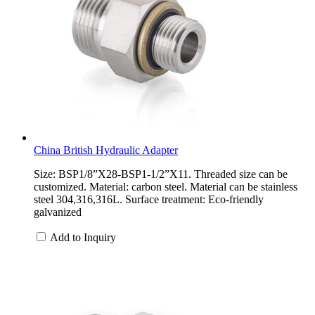
China British Hydraulic Adapter
Size: BSP1/8”X28-BSP1-1/2”X11. Threaded size can be
customized. Material: carbon steel. Material can be stainless
steel 304,316,316L. Surface treatment: Eco-friendly
galvanized
Add to Inquiry