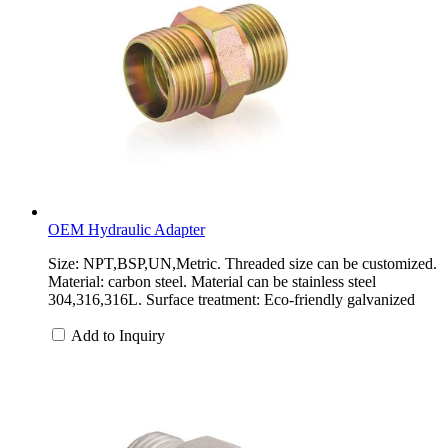
OEM Hydraulic Adapter
Size: NPT,BSP,UN,Metric. Threaded size can be customized.
Material: carbon steel. Material can be stainless steel
304,316,316L. Surface treatment: Eco-friendly galvanized
Add to Inquiry