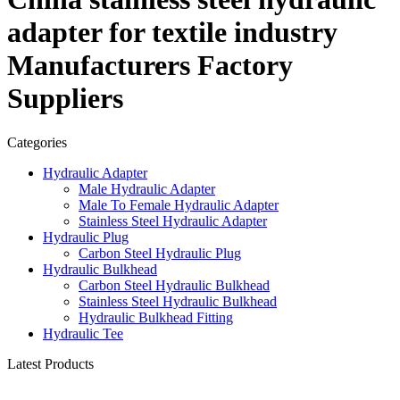
adapter for textile industry
Manufacturers Factory
Suppliers
Categories
Hydraulic Adapter
Male Hydraulic Adapter
Male To Female Hydraulic Adapter
Stainless Steel Hydraulic Adapter
Hydraulic Plug
Carbon Steel Hydraulic Plug
Hydraulic Bulkhead
Carbon Steel Hydraulic Bulkhead
Stainless Steel Hydraulic Bulkhead
Hydraulic Bulkhead Fitting
Hydraulic Tee
Latest Products