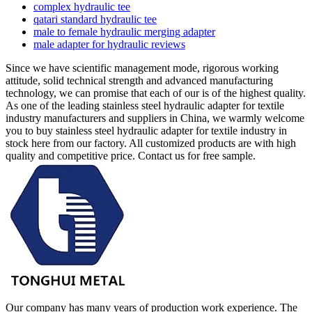
complex hydraulic tee
qatari standard hydraulic tee
male to female hydraulic merging adapter
male adapter for hydraulic reviews
Since we have scientific management mode, rigorous working
attitude, solid technical strength and advanced manufacturing
technology, we can promise that each of our is of the highest quality.
As one of the leading stainless steel hydraulic adapter for textile
industry manufacturers and suppliers in China, we warmly welcome
you to buy stainless steel hydraulic adapter for textile industry in
stock here from our factory. All customized products are with high
quality and competitive price. Contact us for free sample.
Our company has many years of production work experience. The