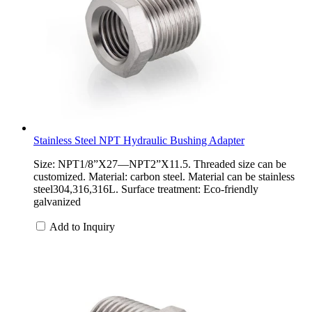
Stainless Steel NPT Hydraulic Bushing Adapter
Size: NPT1/8”X27—NPT2”X11.5. Threaded size can be
customized. Material: carbon steel. Material can be stainless
steel304,316,316L. Surface treatment: Eco-friendly
galvanized
Add to Inquiry