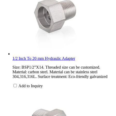
1/2 Inch To 20 mm Hydraulic Adapter
Size: BSP1/2”X14. Threaded size can be customized.
Material: carbon steel. Material can be stainless steel
304,316,316L. Surface treatment: Eco-friendly galvanized
Add to Inquiry