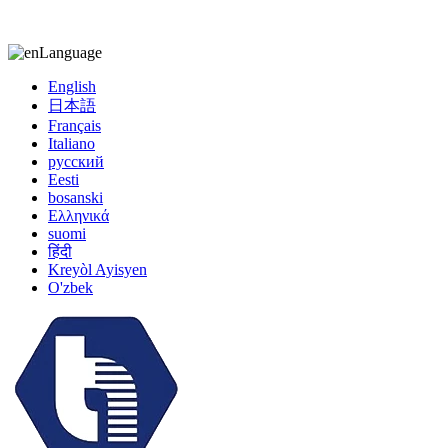
kiccy@yytonghui.com
+8615267877473
Language
English
日本語
Français
Italiano
русский
Eesti
bosanski
Ελληνικά
suomi
हिंदी
Kreyòl Ayisyen
O'zbek