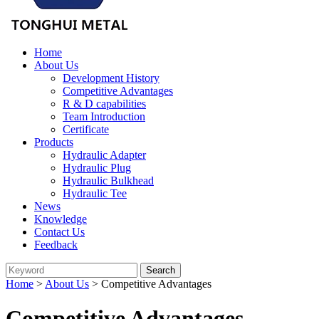
Home
About Us
Development History
Competitive Advantages
R & D capabilities
Team Introduction
Certificate
Products
Hydraulic Adapter
Hydraulic Plug
Hydraulic Bulkhead
Hydraulic Tee
News
Knowledge
Contact Us
Feedback
Home
>
About Us
> Competitive Advantages
Competitive Advantages