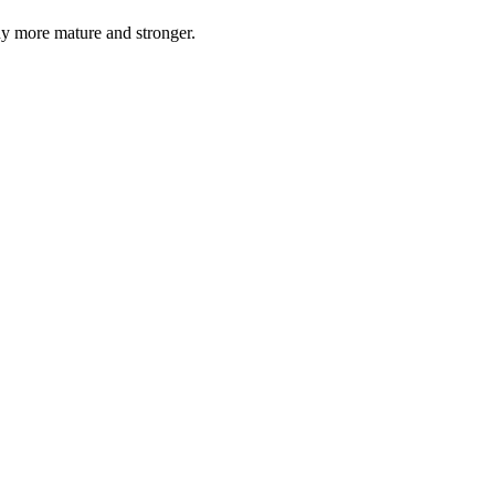
y more mature and stronger.