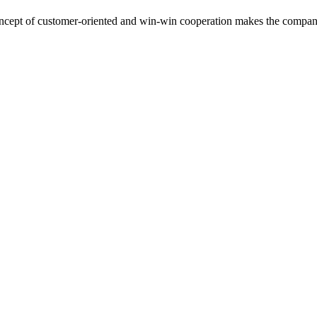
cept of customer-oriented and win-win cooperation makes the compan