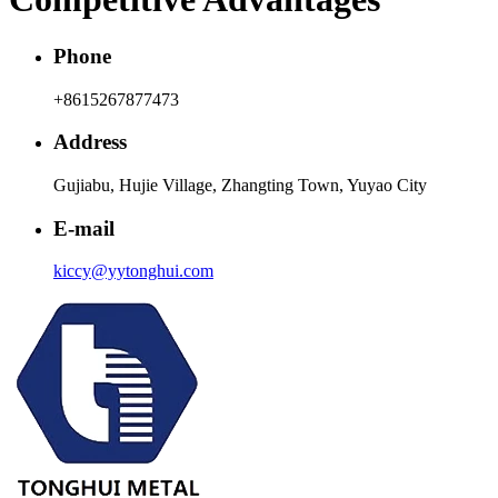
Phone
+8615267877473
Address
Gujiabu, Hujie Village, Zhangting Town, Yuyao City
E-mail
kiccy@yytonghui.com