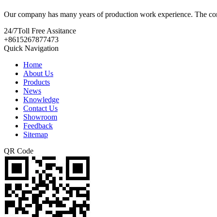
Our company has many years of production work experience. The con
24/7
Toll Free Assitance
+8615267877473
Quick Navigation
Home
About Us
Products
News
Knowledge
Contact Us
Showroom
Feedback
Sitemap
QR Code