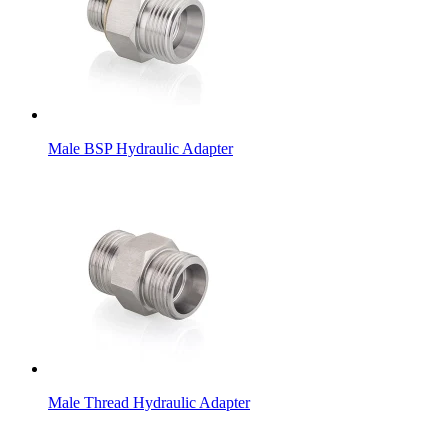
Male BSP Hydraulic Adapter
Male Thread Hydraulic Adapter