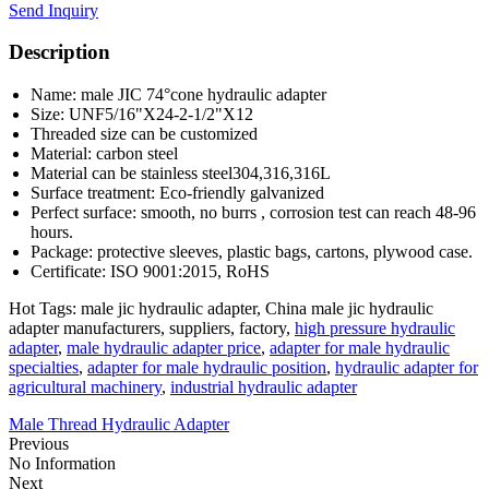
Send Inquiry
Description
Name: male JIC 74°cone hydraulic adapter
Size: UNF5/16"X24-2-1/2"X12
Threaded size can be customized
Material: carbon steel
Material can be stainless steel304,316,316L
Surface treatment: Eco-friendly galvanized
Perfect surface: smooth, no burrs , corrosion test can reach 48-96
hours.
Package: protective sleeves, plastic bags, cartons, plywood case.
Certificate: ISO 9001:2015, RoHS
Hot Tags: male jic hydraulic adapter, China male jic hydraulic
adapter manufacturers, suppliers, factory,
high pressure hydraulic
adapter
,
male hydraulic adapter price
,
adapter for male hydraulic
specialties
,
adapter for male hydraulic position
,
hydraulic adapter for
agricultural machinery
,
industrial hydraulic adapter
Male Thread Hydraulic Adapter
Previous
No Information
Next