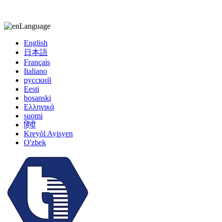
kiccy@yytonghui.com
+8615267877473
Language
English
日本語
Français
Italiano
русский
Eesti
bosanski
Ελληνικά
suomi
हिंदी
Kreyòl Ayisyen
O'zbek