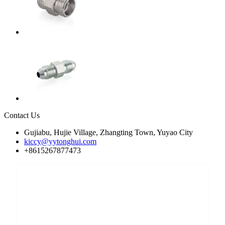
Contact Us
Gujiabu, Hujie Village, Zhangting Town, Yuyao City
kiccy@yytonghui.com
+8615267877473