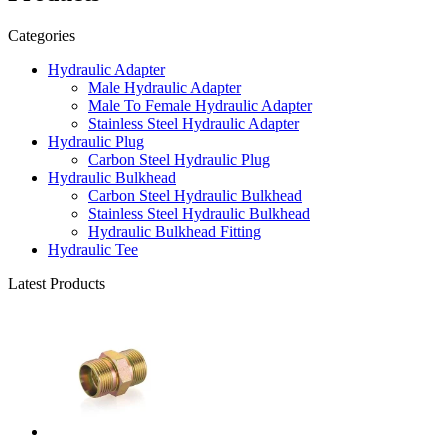
Categories
Hydraulic Adapter
Male Hydraulic Adapter
Male To Female Hydraulic Adapter
Stainless Steel Hydraulic Adapter
Hydraulic Plug
Carbon Steel Hydraulic Plug
Hydraulic Bulkhead
Carbon Steel Hydraulic Bulkhead
Stainless Steel Hydraulic Bulkhead
Hydraulic Bulkhead Fitting
Hydraulic Tee
Latest Products