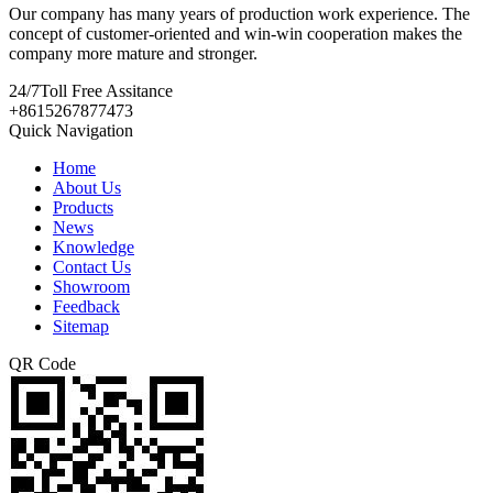
Our company has many years of production work experience. The
concept of customer-oriented and win-win cooperation makes the
company more mature and stronger.
24/7
Toll Free Assitance
+8615267877473
Quick Navigation
Home
About Us
Products
News
Knowledge
Contact Us
Showroom
Feedback
Sitemap
QR Code