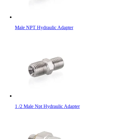
Male NPT Hydraulic Adapter
1 /2 Male Npt Hydraulic Adapter