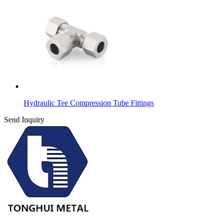
Hydraulic Tee Compression Tube Fittings
Send Inquiry