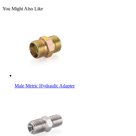
You Might Also Like
Male Metric Hydraulic Adapter