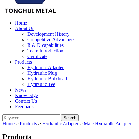
Home
About Us
Development History
Competitive Advantages
R & D capabilities
Team Introduction
Certificate
Products
Hydraulic Adapter
Hydraulic Plug
Hydraulic Bulkhead
Hydraulic Tee
News
Knowledge
Contact Us
Feedback
Home
>
Products
>
Hydraulic Adapter
>
Male Hydraulic Adapter
Products