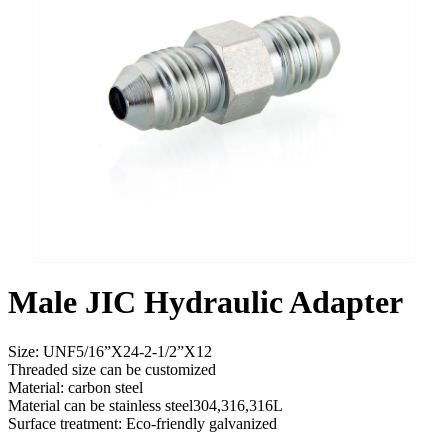
Male JIC Hydraulic Adapter
Size: UNF5/16”X24-2-1/2”X12
Threaded size can be customized
Material: carbon steel
Material can be stainless steel304,316,316L
Surface treatment: Eco-friendly galvanized