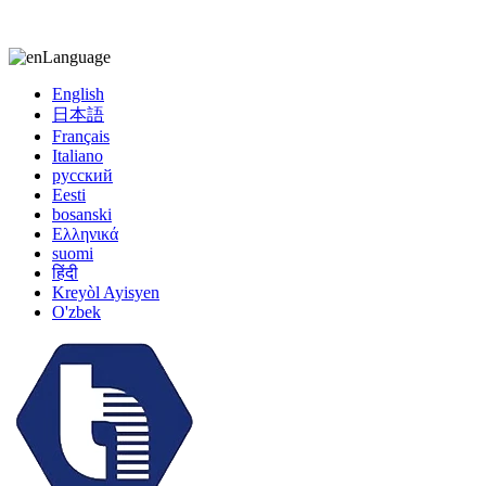
kiccy@yytonghui.com
+8615267877473
Language
English
日本語
Français
Italiano
русский
Eesti
bosanski
Ελληνικά
suomi
हिंदी
Kreyòl Ayisyen
O'zbek