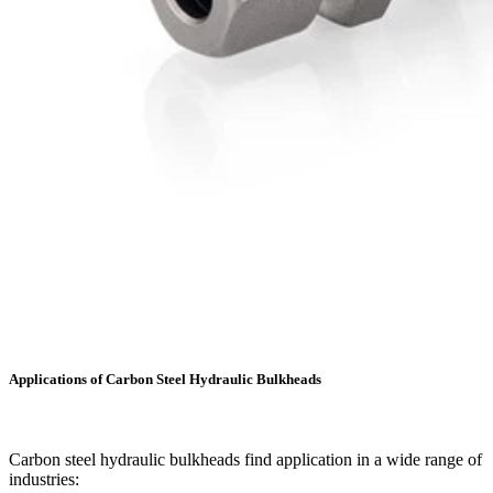
Applications of Carbon Steel Hydraulic Bulkheads
Carbon steel hydraulic bulkheads find application in a wide range of
industries: