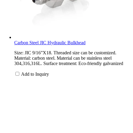
Carbon Steel JIC Hydraulic Bulkhead
Size: JIC 9/16”X18. Threaded size can be customized.
Material: carbon steel. Material can be stainless steel
304,316,316L. Surface treatment: Eco-friendly galvanized
Add to Inquiry