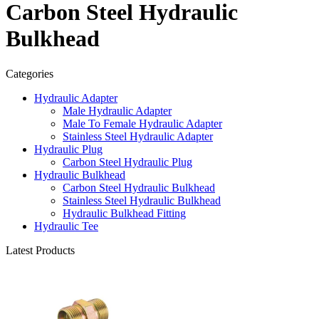
Carbon Steel Hydraulic
Bulkhead
Categories
Hydraulic Adapter
Male Hydraulic Adapter
Male To Female Hydraulic Adapter
Stainless Steel Hydraulic Adapter
Hydraulic Plug
Carbon Steel Hydraulic Plug
Hydraulic Bulkhead
Carbon Steel Hydraulic Bulkhead
Stainless Steel Hydraulic Bulkhead
Hydraulic Bulkhead Fitting
Hydraulic Tee
Latest Products