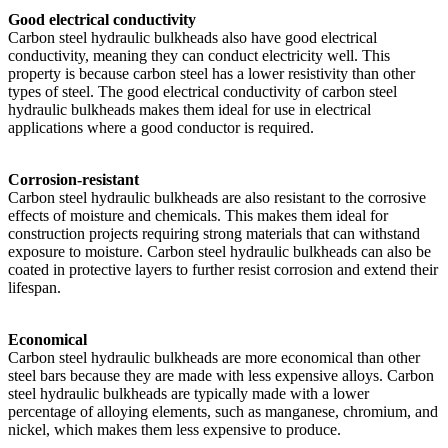
Good electrical conductivity
Carbon steel hydraulic bulkheads also have good electrical
conductivity, meaning they can conduct electricity well. This
property is because carbon steel has a lower resistivity than other
types of steel. The good electrical conductivity of carbon steel
hydraulic bulkheads makes them ideal for use in electrical
applications where a good conductor is required.
Corrosion-resistant
Carbon steel hydraulic bulkheads are also resistant to the corrosive
effects of moisture and chemicals. This makes them ideal for
construction projects requiring strong materials that can withstand
exposure to moisture. Carbon steel hydraulic bulkheads can also be
coated in protective layers to further resist corrosion and extend their
lifespan.
Economical
Carbon steel hydraulic bulkheads are more economical than other
steel bars because they are made with less expensive alloys. Carbon
steel hydraulic bulkheads are typically made with a lower
percentage of alloying elements, such as manganese, chromium, and
nickel, which makes them less expensive to produce.