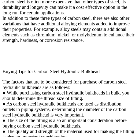
carbon steel is often more expensive than other types of steel, its
durability and longevity can make it a cost-effective option in the
long run for certain applications.
In addition to these three types of carbon steel, there are also other
variations that have additional alloying elements added to improve
their properties. For example, alloy steels may contain additional
elements such as chromium, nickel, or molybdenum to enhance their
strength, hardness, or corrosion resistance.
Buying Tips for Carbon Steel Hydraulic Bulkhead
The factors that are to be considered for purchase of carbon steel
hydraulic bulkheads are as follows:
● While purchasing carbon steel hydraulic bulkheads in bulk, you
should determine the thread size of fitting.
● As carbon steel hydraulic bulkheads are used as distribution
outlets in piping systems, determining the diameter of the carbon
steel hydraulic bulkhead is very important.
● The size of the fitting is also an important consideration before
buying carbon steel hydraulic bulkheads.
● The quality and strength of the material used for making the fitting
is also an important consideration.