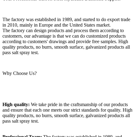
The factory was established in 1989, and started to do export trade
in 2010, mainly in Europe and the United States market.
The factory can design products and process them according to
customers, our advantage is that we can do customized products
according to customers' drawings and provide free samples. High
quality products, no burrs, smooth surface, galvanized products all
pass salt spray test.
Why Choose Us?
High quality:
We take pride in the craftsmanship of our products
and ensure that each one meets our strict standards for quality. High
quality products, no burrs, smooth surface, galvanized products all
pass salt spray test.
Professional Team:
The factory was established in 1989, and