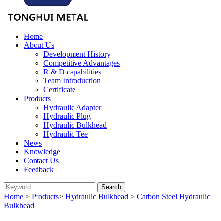
Home
About Us
Development History
Competitive Advantages
R & D capabilities
Team Introduction
Certificate
Products
Hydraulic Adapter
Hydraulic Plug
Hydraulic Bulkhead
Hydraulic Tee
News
Knowledge
Contact Us
Feedback
Home
>
Products
>
Hydraulic Bulkhead
>
Carbon Steel Hydraulic
Bulkhead