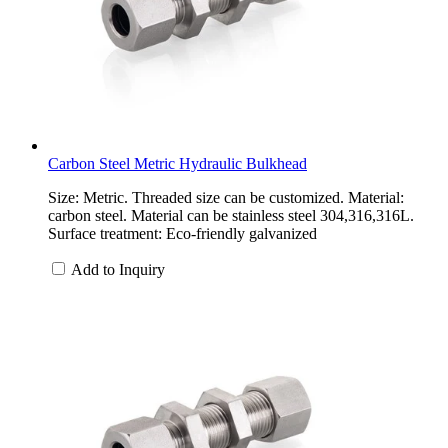
Carbon Steel Metric Hydraulic Bulkhead
Size: Metric. Threaded size can be customized. Material:
carbon steel. Material can be stainless steel 304,316,316L.
Surface treatment: Eco-friendly galvanized
Add to Inquiry