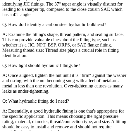
identifying JIC fittings. The 37° taper angle is visually distinct for
leading to a sharper tip, compared to the close cousin SAE which
has a 45° angle.
Q: How do I identify a carbon steel hydraulic bulkhead?
A: Examine the fitting's shape, thread pattern, and sealing surface.
This can provide valuable clues about the fitting type, such as
whether it's a JIC, NPT, BSP, ORFS, or SAE flange fitting.
Measuring thread size: Thread size plays a crucial role in fitting
identification.
Q: How tight should hydraulic fittings be?
A: Once aligned, tighten the nut until it is "firm" against the washer
and o-ring, with the nut becoming snug with a feel of metal-on-
metal in less than one revolution. Over-tightening causes as many
leaks as under-tightening.
Q: What hydraulic fitting do I need?
A: Essentially, a good hydraulic fitting is one that's appropriate for
the specific application. This means choosing the right pressure
rating, material, diameter, thread/connection type, and size. A fitting
should be easy to install and remove and should not require