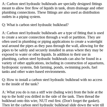
A: Carbon steel hydraulic bulkheads are specially designed fittings
meant to allow free flow of liquids in tank, drum drainage and other
plumbing connections. These fittings are also used as distribution
outlets in a piping system.
Q: What is carbon steel hydraulic bulkhead?
A: Carbon steel hydraulic bulkheads are a type of fitting that is used
to create a secure connection through a wall or partition. They are
often used in plumbing or piping applications to create a watertight
seal around the pipes as they pass through the wall, allowing for the
pipes to be safely and securely installed in areas where they may be
exposed to water or other liquids. In addition to their use in
plumbing, carbon steel hydraulic bulkheads can also be found in a
variety of other applications, including in construction of aquariums,
hydroponic systems, fish farming, ponds, swimming pools, fuel
tanks and other water-based environments.
Q: How to install a carbon steel hydraulic bulkhead with no access
to the inside of the tank?
A: What you do is run a stiff wire (baling wire) from the hole at the
top to the hold you drilled in the side of the tank. Then thread the
bulkhead onto this wire, NUT end first. (Don't forget the gasket).
Then let the carbon steel hydraulic bulkhead slide down the wire till