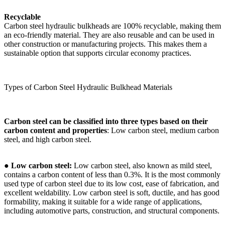
Recyclable
Carbon steel hydraulic bulkheads are 100% recyclable, making them
an eco-friendly material. They are also reusable and can be used in
other construction or manufacturing projects. This makes them a
sustainable option that supports circular economy practices.
Types of Carbon Steel Hydraulic Bulkhead Materials
Carbon steel can be classified into three types based on their
carbon content and properties
: Low carbon steel, medium carbon
steel, and high carbon steel.
●
Low carbon steel:
Low carbon steel, also known as mild steel,
contains a carbon content of less than 0.3%. It is the most commonly
used type of carbon steel due to its low cost, ease of fabrication, and
excellent weldability. Low carbon steel is soft, ductile, and has good
formability, making it suitable for a wide range of applications,
including automotive parts, construction, and structural components.