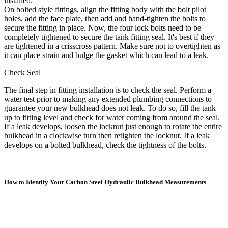
installed.
On bolted style fittings, align the fitting body with the bolt pilot
holes, add the face plate, then add and hand-tighten the bolts to
secure the fitting in place. Now, the four lock bolts need to be
completely tightened to secure the tank fitting seal. It's best if they
are tightened in a crisscross pattern. Make sure not to overtighten as
it can place strain and bulge the gasket which can lead to a leak.
Check Seal
The final step in fitting installation is to check the seal. Perform a
water test prior to making any extended plumbing connections to
guarantee your new bulkhead does not leak. To do so, fill the tank
up to fitting level and check for water coming from around the seal.
If a leak develops, loosen the locknut just enough to rotate the entire
bulkhead in a clockwise turn then retighten the locknut. If a leak
develops on a bolted bulkhead, check the tightness of the bolts.
How to Identify Your Carbon Steel Hydraulic Bulkhead Measurements