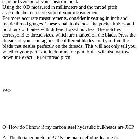
standard version of your measurement.
Using the OD measured in millimeters and the thread pitch,
assemble the metric version of your measurement.
For more accurate measurements, consider investing in inch and
metric thread gauges. These small tools look like pocket knives and
hold fans of blades with different sized notches. The notches
correspond to thread sizes, which are marked on the blade. Press the
threads of your part against the different blades until you find the
blade that nestles perfectly on the threads. This will not only tell you
whether your part is an inch or metric part, but it will also narrow
down the exact TPI or thread pitch.
FAQ
Q: How do I know if my carbon steel hydraulic bulkheads are JIC?
A: The tip taper angle of 37° is the main defining feature for