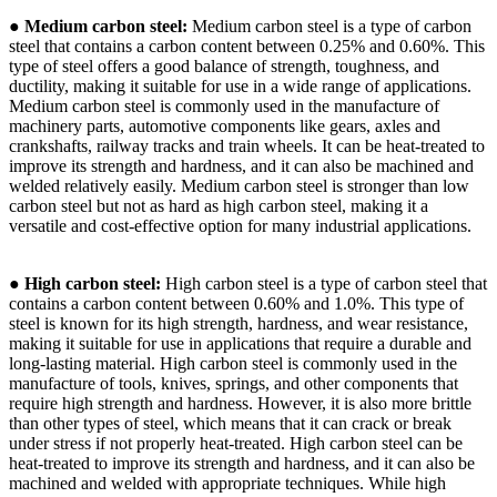
●
Medium carbon steel:
Medium carbon steel is a type of carbon
steel that contains a carbon content between 0.25% and 0.60%. This
type of steel offers a good balance of strength, toughness, and
ductility, making it suitable for use in a wide range of applications.
Medium carbon steel is commonly used in the manufacture of
machinery parts, automotive components like gears, axles and
crankshafts, railway tracks and train wheels. It can be heat-treated to
improve its strength and hardness, and it can also be machined and
welded relatively easily. Medium carbon steel is stronger than low
carbon steel but not as hard as high carbon steel, making it a
versatile and cost-effective option for many industrial applications.
●
High carbon steel:
High carbon steel is a type of carbon steel that
contains a carbon content between 0.60% and 1.0%. This type of
steel is known for its high strength, hardness, and wear resistance,
making it suitable for use in applications that require a durable and
long-lasting material. High carbon steel is commonly used in the
manufacture of tools, knives, springs, and other components that
require high strength and hardness. However, it is also more brittle
than other types of steel, which means that it can crack or break
under stress if not properly heat-treated. High carbon steel can be
heat-treated to improve its strength and hardness, and it can also be
machined and welded with appropriate techniques. While high