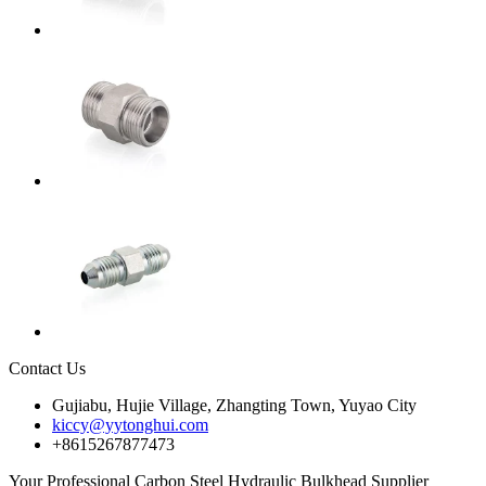
Contact Us
Gujiabu, Hujie Village, Zhangting Town, Yuyao City
kiccy@yytonghui.com
+8615267877473
Your Professional Carbon Steel Hydraulic Bulkhead Supplier