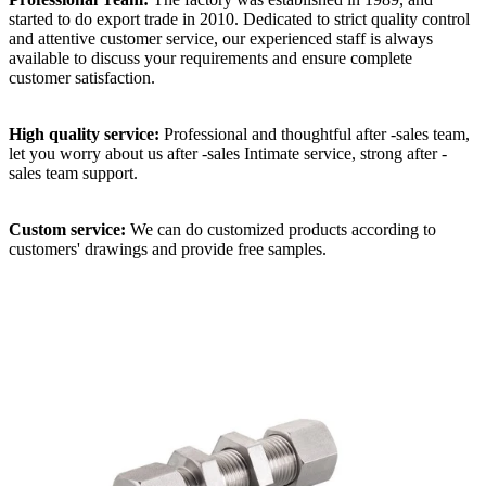
started to do export trade in 2010. Dedicated to strict quality control
and attentive customer service, our experienced staff is always
available to discuss your requirements and ensure complete
customer satisfaction.
High quality service:
Professional and thoughtful after -sales team,
let you worry about us after -sales Intimate service, strong after -
sales team support.
Custom service:
We can do customized products according to
customers' drawings and provide free samples.