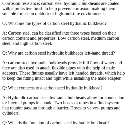
Corrosion resistance: carbon steel hydraulic bulkheads are coated
with a protective finish to help prevent corrosion, making them
suitable for use in outdoor or high-moisture environments.
Q: What are the types of carbon steel hydraulic bulkhead?
A: Carbon steel can be classified into three types based on their
carbon content and properties: Low carbon steel, medium carbon
steel, and high carbon steel.
Q: Why are carbon steel hydraulic bulkheads left-hand thread?
A: carbon steel hydraulic bulkheads provide full flow of water and
they are also used to attach flexible pipes with the help of male
adapters. These fittings usually have left handed threads, which help
to keep the fitting intact and tight while installing the male adapter.
Q: What connects to a carbon steel hydraulic bulkhead?
A: Hydraulic carbon steel hydraulic bulkheads allow for connection
to: Internal pumps in a tank. Two hoses or tubes in a fluid system
that require passing through a barrier. Hoses to valves, pumps and
cylinders.
Q: What is the function of carbon steel hydraulic bulkhead?