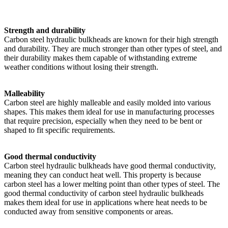
Strength and durability
Carbon steel hydraulic bulkheads are known for their high strength
and durability. They are much stronger than other types of steel, and
their durability makes them capable of withstanding extreme
weather conditions without losing their strength.
Malleability
Carbon steel are highly malleable and easily molded into various
shapes. This makes them ideal for use in manufacturing processes
that require precision, especially when they need to be bent or
shaped to fit specific requirements.
Good thermal conductivity
Carbon steel hydraulic bulkheads have good thermal conductivity,
meaning they can conduct heat well. This property is because
carbon steel has a lower melting point than other types of steel. The
good thermal conductivity of carbon steel hydraulic bulkheads
makes them ideal for use in applications where heat needs to be
conducted away from sensitive components or areas.