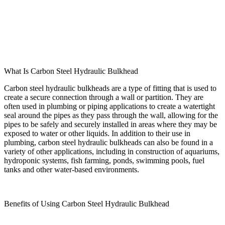
What Is Carbon Steel Hydraulic Bulkhead
Carbon steel hydraulic bulkheads are a type of fitting that is used to
create a secure connection through a wall or partition. They are
often used in plumbing or piping applications to create a watertight
seal around the pipes as they pass through the wall, allowing for the
pipes to be safely and securely installed in areas where they may be
exposed to water or other liquids. In addition to their use in
plumbing, carbon steel hydraulic bulkheads can also be found in a
variety of other applications, including in construction of aquariums,
hydroponic systems, fish farming, ponds, swimming pools, fuel
tanks and other water-based environments.
Benefits of Using Carbon Steel Hydraulic Bulkhead