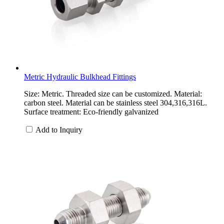
Metric Hydraulic Bulkhead Fittings
Size: Metric. Threaded size can be customized. Material:
carbon steel. Material can be stainless steel 304,316,316L.
Surface treatment: Eco-friendly galvanized
Add to Inquiry