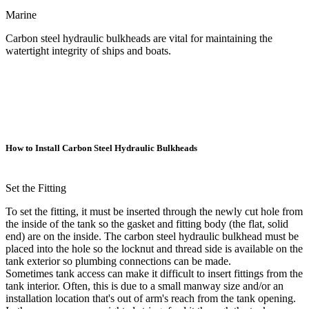
Marine
Carbon steel hydraulic bulkheads are vital for maintaining the
watertight integrity of ships and boats.
How to Install Carbon Steel Hydraulic Bulkheads
Set the Fitting
To set the fitting, it must be inserted through the newly cut hole from
the inside of the tank so the gasket and fitting body (the flat, solid
end) are on the inside. The carbon steel hydraulic bulkhead must be
placed into the hole so the locknut and thread side is available on the
tank exterior so plumbing connections can be made.
Sometimes tank access can make it difficult to insert fittings from the
tank interior. Often, this is due to a small manway size and/or an
installation location that's out of arm's reach from the tank opening.