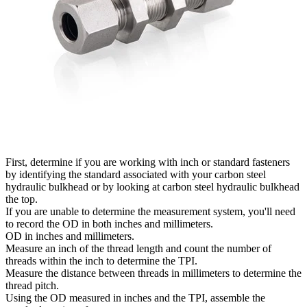
First, determine if you are working with inch or standard fasteners
by identifying the standard associated with your carbon steel
hydraulic bulkhead or by looking at carbon steel hydraulic bulkhead
the top.
If you are unable to determine the measurement system, you'll need
to record the OD in both inches and millimeters.
OD in inches and millimeters.
Measure an inch of the thread length and count the number of
threads within the inch to determine the TPI.
Measure the distance between threads in millimeters to determine the
thread pitch.
Using the OD measured in inches and the TPI, assemble the