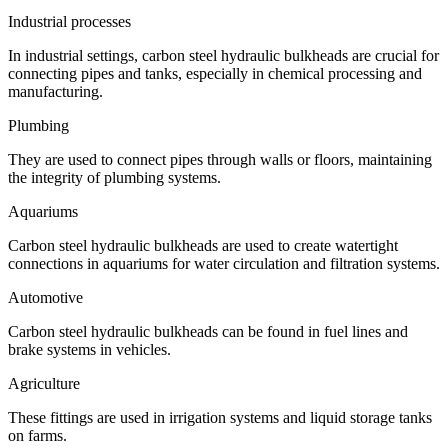
Industrial processes
In industrial settings, carbon steel hydraulic bulkheads are crucial for
connecting pipes and tanks, especially in chemical processing and
manufacturing.
Plumbing
They are used to connect pipes through walls or floors, maintaining
the integrity of plumbing systems.
Aquariums
Carbon steel hydraulic bulkheads are used to create watertight
connections in aquariums for water circulation and filtration systems.
Automotive
Carbon steel hydraulic bulkheads can be found in fuel lines and
brake systems in vehicles.
Agriculture
These fittings are used in irrigation systems and liquid storage tanks
on farms.