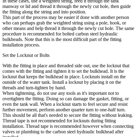
In these cases, use a weighted string, feed it through the tank
manway or lid and thread it through the newly cut hole, then guide
the fitting along the string and into position.
This part of the process may be easier if done with another person
who can perhaps grab the weighted string using a pole, hook, or
other means and help thread it through the newly cut hole. The same
procedure is recommended for bolted carbon steel hydraulic
bulkheads. Note that this is the most difficult part of the fitting
installation process.
Set the Locknut or Bolts
With the fitting in place and threaded side out, use the locknut that
comes with the fitting and tighten it to set the bulkhead. It is the
locknut that keeps the bulkhead in place. Locknuts install on the
outside of the water tank. Install a locknut by placing it on the
threads and turn-tighten by hand.
When tightening, do not use any tools as it's important not to
overtighten the fitting. Doing so can damage the gasket, fitting, or
even the tank wall. When a locknut starts to feel secure and resist
further movement, perform another quarter turn to one-half turn.
This should be all that's needed to secure the fitting without leaking.
Thread tape is not recommended for locknuts during fitting
installation. Thread tape is recommended however when connecting
valves or plumbing to the carbon steel hydraulic bulkhead after