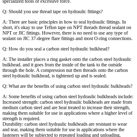
specialized tools or excessive force.
Q: Should you use thread tape on hydraulic fittings?
A: There are basic principles in how to seal hydraulic fittings. In
short, it's okay to use Teflon tape on NPT threads thread sealant on
NPT or JIC fittings. However, there is no need to use any type of
sealant on JIC 37-degree flare fittings and most O-ring connections.
Q: How do you seal a carbon steel hydraulic bulkhead?
A: The installer places a ring gasket onto the carbon steel hydraulic
bulkhead, and it goes from the inside of the tank to the outside
through the hole. A compression nut then threads onto the carbon
steel hydraulic bulkhead, is tightened up and is sealed.
Q: What are the benefits of using carbon steel hydraulic bulkheads?
A: Some benefits of using carbon steel hydraulic bulkheads include:
Increased strength: carbon steel hydraulic bulkheads are made from
medium carbon steel and are heat treated to increase their strength,
making them suitable for use in applications where a higher level of
strength is required.
Durability: carbon steel hydraulic bulkheads are resistant to wear
and tear, making them suitable for use in applications where the
fasteners will be subjected to repeated loading and unloading.