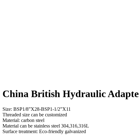
China British Hydraulic Adapte
Size: BSP1/8”X28-BSP1-1/2”X11
Threaded size can be customized
Material: carbon steel
Material can be stainless steel 304,316,316L
Surface treatment: Eco-friendly galvanized