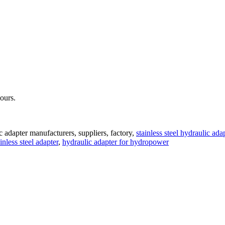
hours.
c adapter manufacturers, suppliers, factory,
stainless steel hydraulic ada
ainless steel adapter
,
hydraulic adapter for hydropower