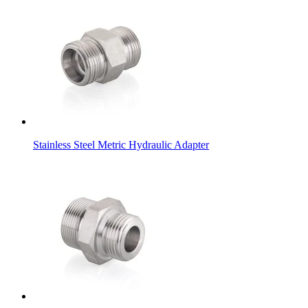
Stainless Steel Metric Hydraulic Adapter