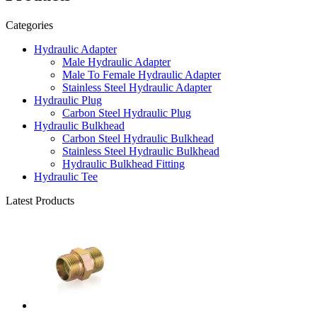
Categories
Hydraulic Adapter
Male Hydraulic Adapter
Male To Female Hydraulic Adapter
Stainless Steel Hydraulic Adapter
Hydraulic Plug
Carbon Steel Hydraulic Plug
Hydraulic Bulkhead
Carbon Steel Hydraulic Bulkhead
Stainless Steel Hydraulic Bulkhead
Hydraulic Bulkhead Fitting
Hydraulic Tee
Latest Products