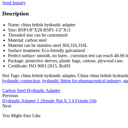
Send Inquiry
Description
Name: china british hydraulic adapter
Size: BSP1/8"X28-BSP1-1/2"X11
Threaded size can be customized
Material: carbon steel
Material can be stainless steel 304,316,316L
Surface treatment: Eco-friendly galvanized
Perfect surface: smooth, no burrs , corrosion test can reach 48-96 
Package: protective sleeves, plastic bags, cartons, plywood case.
Certificate: ISO 9001:2015, RoHS
Hot Tags: china british hydraulic adapter, China china british hydrauli
hydraulic connection
,
hydraulic fitting for pharmaceutical industry
,
st
Carbon Steel Hydraulic Adapter
Previous
Hydraulic Adapter 1 2female Npt X 3 4 Female Orb
Next
You Might Also Like