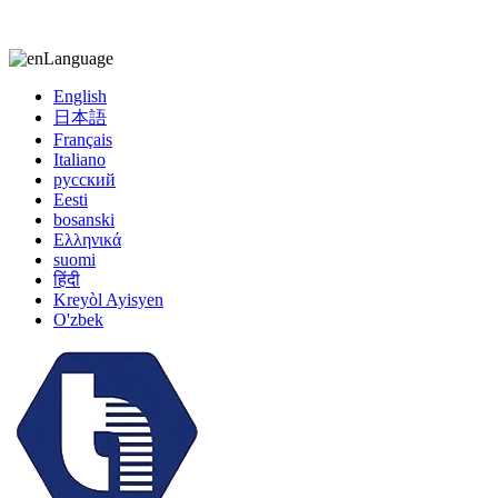
kiccy@yytonghui.com
+8615267877473
Language
English
日本語
Français
Italiano
русский
Eesti
bosanski
Ελληνικά
suomi
हिंदी
Kreyòl Ayisyen
O'zbek