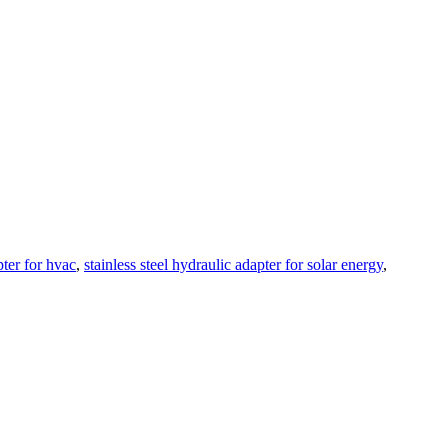
pter for hvac
,
stainless steel hydraulic adapter for solar energy
,