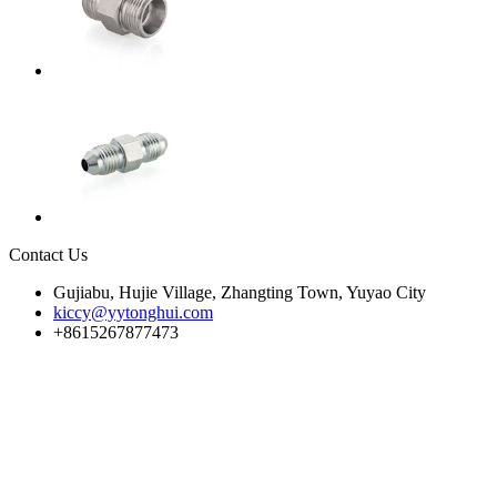
Contact Us
Gujiabu, Hujie Village, Zhangting Town, Yuyao City
kiccy@yytonghui.com
+8615267877473