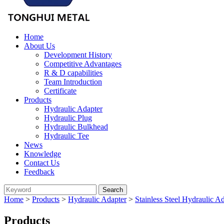
Home
About Us
Development History
Competitive Advantages
R & D capabilities
Team Introduction
Certificate
Products
Hydraulic Adapter
Hydraulic Plug
Hydraulic Bulkhead
Hydraulic Tee
News
Knowledge
Contact Us
Feedback
Home
>
Products
>
Hydraulic Adapter
>
Stainless Steel Hydraulic A
Products