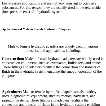
low-pressure applications and are not very resistant to corrosive
substances. For this reason, they are usually used in the return side
(low-pressure end) of a hydraulic system.
Applications of Male to Female Hydraulic Adapters
Male to female hydraulic adapters are widely used in various
industries and applications, including:
Construction:
Male to female hydraulic adapters are widely used in
construction equipment, such as excavators, bulldozers, and cranes.
These fittings and adapters facilitate the connection and transfer of
fluids in the hydraulic system, enabling the smooth operation of the
equipment.
Agriculture:
Male to female hydraulic adapters are also widely
used in agricultural equipment, such as tractors, harvesters, and
irrigation systems. These fittings and adapters facilitate the
connection and transfer of fluids in the hydraulic system, enabling