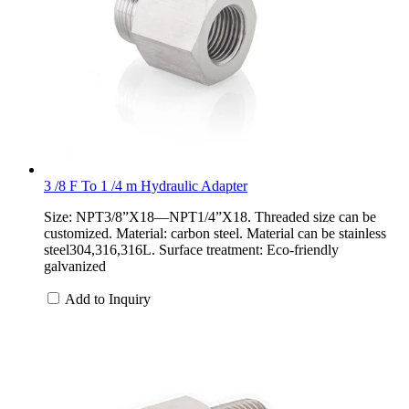
3 /8 F To 1 /4 m Hydraulic Adapter
Size: NPT3/8”X18—NPT1/4”X18. Threaded size can be
customized. Material: carbon steel. Material can be stainless
steel304,316,316L. Surface treatment: Eco-friendly
galvanized
Add to Inquiry