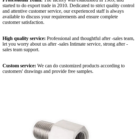
started to do export trade in 2010. Dedicated to strict quality control
and attentive customer service, our experienced staff is always
available to discuss your requirements and ensure complete
customer satisfaction.
High quality service:
Professional and thoughtful after -sales team,
let you worry about us after -sales Intimate service, strong after -
sales team support.
Custom service:
We can do customized products according to
customers' drawings and provide free samples.