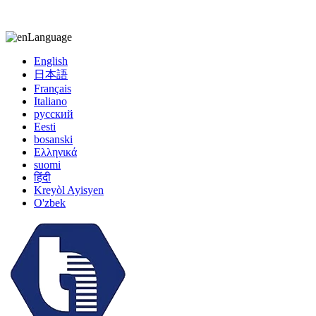
kiccy@yytonghui.com
+8615267877473
Language
English
日本語
Français
Italiano
русский
Eesti
bosanski
Ελληνικά
suomi
हिंदी
Kreyòl Ayisyen
O'zbek