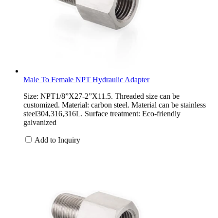
Male To Female NPT Hydraulic Adapter
Size: NPT1/8”X27-2”X11.5. Threaded size can be
customized. Material: carbon steel. Material can be stainless
steel304,316,316L. Surface treatment: Eco-friendly
galvanized
Add to Inquiry