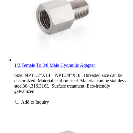
1/2 Female To 3/8 Male Hydraulic Adapter
Size: NPT1/2”X14—NPT3/8”X18. Threaded size can be
customized. Material: carbon steel. Material can be stainless
steel304,316,316L. Surface treatment: Eco-friendly
galvanized
Add to Inquiry