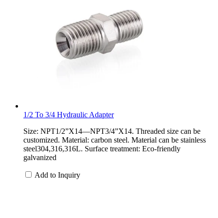
1/2 To 3/4 Hydraulic Adapter
Size: NPT1/2”X14—NPT3/4”X14. Threaded size can be
customized. Material: carbon steel. Material can be stainless
steel304,316,316L. Surface treatment: Eco-friendly
galvanized
Add to Inquiry