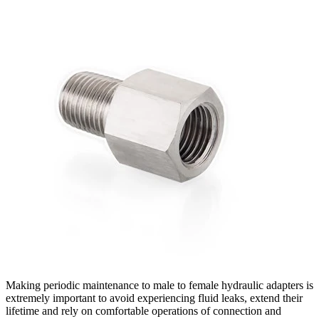
Making periodic maintenance to male to female hydraulic adapters is
extremely important to avoid experiencing fluid leaks, extend their
lifetime and rely on comfortable operations of connection and