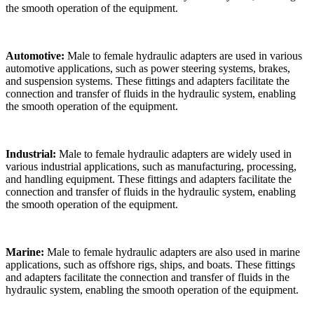
the smooth operation of the equipment.
Automotive:
Male to female hydraulic adapters are used in various
automotive applications, such as power steering systems, brakes,
and suspension systems. These fittings and adapters facilitate the
connection and transfer of fluids in the hydraulic system, enabling
the smooth operation of the equipment.
Industrial:
Male to female hydraulic adapters are widely used in
various industrial applications, such as manufacturing, processing,
and handling equipment. These fittings and adapters facilitate the
connection and transfer of fluids in the hydraulic system, enabling
the smooth operation of the equipment.
Marine:
Male to female hydraulic adapters are also used in marine
applications, such as offshore rigs, ships, and boats. These fittings
and adapters facilitate the connection and transfer of fluids in the
hydraulic system, enabling the smooth operation of the equipment.