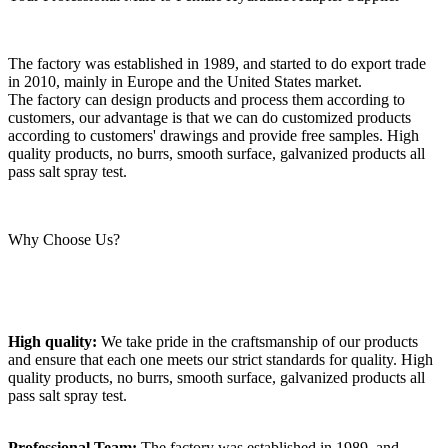
The factory was established in 1989, and started to do export trade
in 2010, mainly in Europe and the United States market.
The factory can design products and process them according to
customers, our advantage is that we can do customized products
according to customers' drawings and provide free samples. High
quality products, no burrs, smooth surface, galvanized products all
pass salt spray test.
Why Choose Us?
High quality:
We take pride in the craftsmanship of our products
and ensure that each one meets our strict standards for quality. High
quality products, no burrs, smooth surface, galvanized products all
pass salt spray test.
Professional Team:
The factory was established in 1989, and