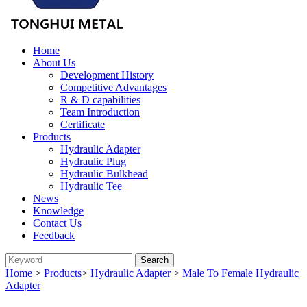
Home
About Us
Development History
Competitive Advantages
R & D capabilities
Team Introduction
Certificate
Products
Hydraulic Adapter
Hydraulic Plug
Hydraulic Bulkhead
Hydraulic Tee
News
Knowledge
Contact Us
Feedback
Home
>
Products
>
Hydraulic Adapter
>
Male To Female Hydraulic
Adapter