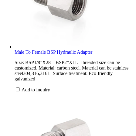
Male To Female BSP Hydraulic Adapter
Size: BSP1/8”X28—BSP2”X11. Threaded size can be
customized. Material: carbon steel. Material can be stainless
steel304,316,316L. Surface treatment: Eco-friendly
galvanized
Add to Inquiry