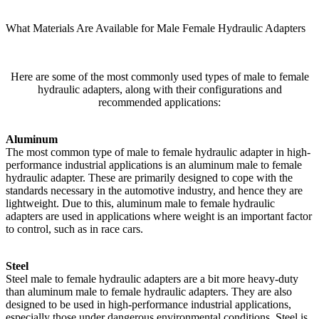
What Materials Are Available for Male Female Hydraulic Adapters
Here are some of the most commonly used types of male to female
hydraulic adapters, along with their configurations and
recommended applications:
Aluminum
The most common type of male to female hydraulic adapter in high-
performance industrial applications is an aluminum male to female
hydraulic adapter. These are primarily designed to cope with the
standards necessary in the automotive industry, and hence they are
lightweight. Due to this, aluminum male to female hydraulic
adapters are used in applications where weight is an important factor
to control, such as in race cars.
Steel
Steel male to female hydraulic adapters are a bit more heavy-duty
than aluminum male to female hydraulic adapters. They are also
designed to be used in high-performance industrial applications,
especially those under dangerous environmental conditions. Steel is