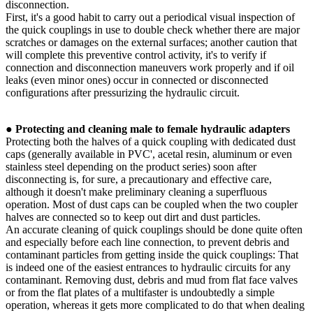
disconnection.
First, it's a good habit to carry out a periodical visual inspection of
the quick couplings in use to double check whether there are major
scratches or damages on the external surfaces; another caution that
will complete this preventive control activity, it's to verify if
connection and disconnection maneuvers work properly and if oil
leaks (even minor ones) occur in connected or disconnected
configurations after pressurizing the hydraulic circuit.
●
Protecting and cleaning male to female hydraulic adapters
Protecting both the halves of a quick coupling with dedicated dust
caps (generally available in PVC', acetal resin, aluminum or even
stainless steel depending on the product series) soon after
disconnecting is, for sure, a precautionary and effective care,
although it doesn't make preliminary cleaning a superfluous
operation. Most of dust caps can be coupled when the two coupler
halves are connected so to keep out dirt and dust particles.
An accurate cleaning of quick couplings should be done quite often
and especially before each line connection, to prevent debris and
contaminant particles from getting inside the quick couplings: That
is indeed one of the easiest entrances to hydraulic circuits for any
contaminant. Removing dust, debris and mud from flat face valves
or from the flat plates of a multifaster is undoubtedly a simple
operation, whereas it gets more complicated to do that when dealing