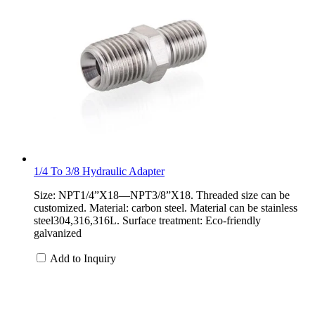
1/4 To 3/8 Hydraulic Adapter
Size: NPT1/4”X18—NPT3/8”X18. Threaded size can be
customized. Material: carbon steel. Material can be stainless
steel304,316,316L. Surface treatment: Eco-friendly
galvanized
Add to Inquiry