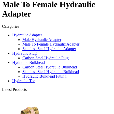
Male To Female Hydraulic
Adapter
Categories
Hydraulic Adapter
Male Hydraulic Adapter
Male To Female Hydraulic Adapter
Stainless Steel Hydraulic Adapter
Hydraulic Plug
Carbon Steel Hydraulic Plug
Hydraulic Bulkhead
Carbon Steel Hydraulic Bulkhead
Stainless Steel Hydraulic Bulkhead
Hydraulic Bulkhead Fitting
Hydraulic Tee
Latest Products