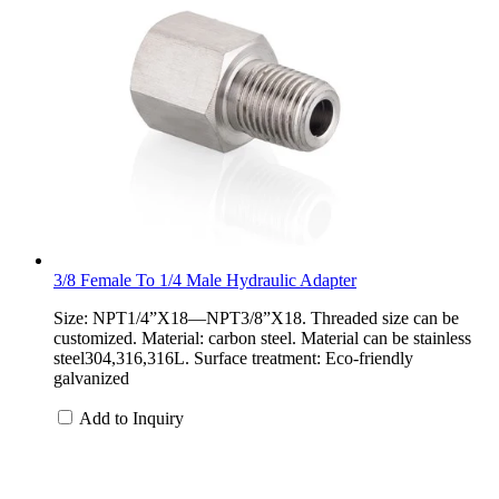
3/8 Female To 1/4 Male Hydraulic Adapter
Size: NPT1/4”X18—NPT3/8”X18. Threaded size can be
customized. Material: carbon steel. Material can be stainless
steel304,316,316L. Surface treatment: Eco-friendly
galvanized
Add to Inquiry