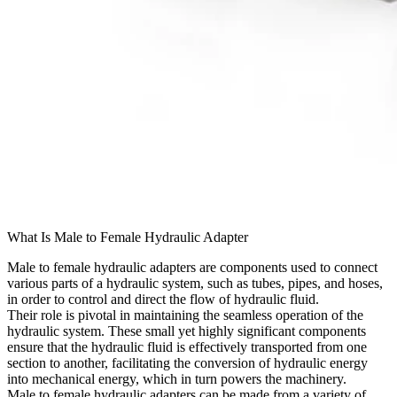
What Is Male to Female Hydraulic Adapter
Male to female hydraulic adapters are components used to connect
various parts of a hydraulic system, such as tubes, pipes, and hoses,
in order to control and direct the flow of hydraulic fluid.
Their role is pivotal in maintaining the seamless operation of the
hydraulic system. These small yet highly significant components
ensure that the hydraulic fluid is effectively transported from one
section to another, facilitating the conversion of hydraulic energy
into mechanical energy, which in turn powers the machinery.
Male to female hydraulic adapters can be made from a variety of