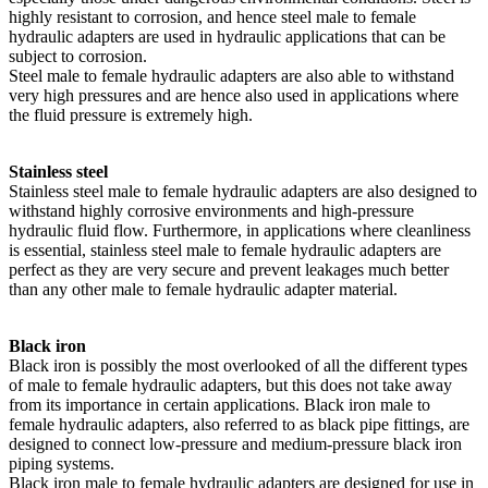
highly resistant to corrosion, and hence steel male to female
hydraulic adapters are used in hydraulic applications that can be
subject to corrosion.
Steel male to female hydraulic adapters are also able to withstand
very high pressures and are hence also used in applications where
the fluid pressure is extremely high.
Stainless steel
Stainless steel male to female hydraulic adapters are also designed to
withstand highly corrosive environments and high-pressure
hydraulic fluid flow. Furthermore, in applications where cleanliness
is essential, stainless steel male to female hydraulic adapters are
perfect as they are very secure and prevent leakages much better
than any other male to female hydraulic adapter material.
Black iron
Black iron is possibly the most overlooked of all the different types
of male to female hydraulic adapters, but this does not take away
from its importance in certain applications. Black iron male to
female hydraulic adapters, also referred to as black pipe fittings, are
designed to connect low-pressure and medium-pressure black iron
piping systems.
Black iron male to female hydraulic adapters are designed for use in