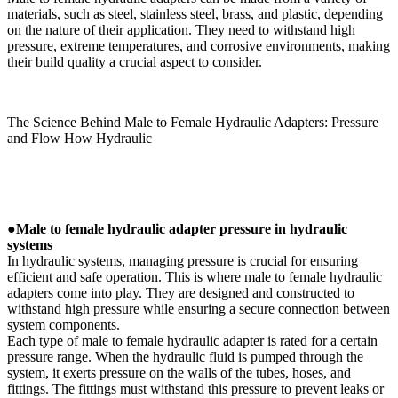
materials, such as steel, stainless steel, brass, and plastic, depending
on the nature of their application. They need to withstand high
pressure, extreme temperatures, and corrosive environments, making
their build quality a crucial aspect to consider.
The Science Behind Male to Female Hydraulic Adapters: Pressure
and Flow How Hydraulic
●
Male to female hydraulic adapter pressure in hydraulic
systems
In hydraulic systems, managing pressure is crucial for ensuring
efficient and safe operation. This is where male to female hydraulic
adapters come into play. They are designed and constructed to
withstand high pressure while ensuring a secure connection between
system components.
Each type of male to female hydraulic adapter is rated for a certain
pressure range. When the hydraulic fluid is pumped through the
system, it exerts pressure on the walls of the tubes, hoses, and
fittings. The fittings must withstand this pressure to prevent leaks or