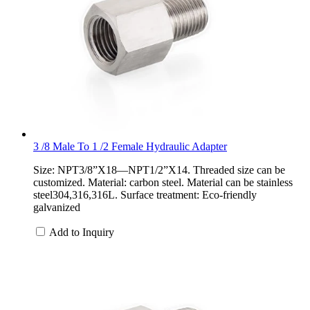
3 /8 Male To 1 /2 Female Hydraulic Adapter
Size: NPT3/8”X18—NPT1/2”X14. Threaded size can be
customized. Material: carbon steel. Material can be stainless
steel304,316,316L. Surface treatment: Eco-friendly
galvanized
Add to Inquiry