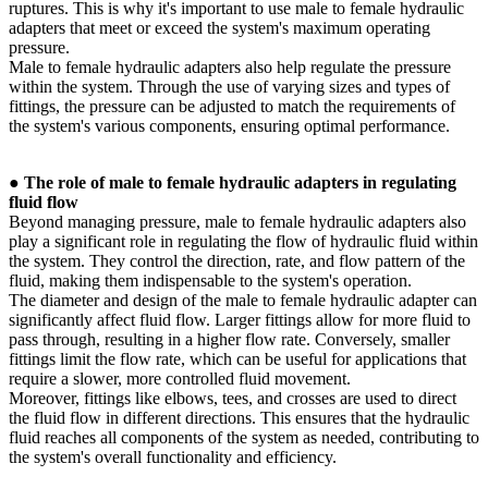
ruptures. This is why it's important to use male to female hydraulic
adapters that meet or exceed the system's maximum operating
pressure.
Male to female hydraulic adapters also help regulate the pressure
within the system. Through the use of varying sizes and types of
fittings, the pressure can be adjusted to match the requirements of
the system's various components, ensuring optimal performance.
●
The role of male to female hydraulic adapters in regulating
fluid flow
Beyond managing pressure, male to female hydraulic adapters also
play a significant role in regulating the flow of hydraulic fluid within
the system. They control the direction, rate, and flow pattern of the
fluid, making them indispensable to the system's operation.
The diameter and design of the male to female hydraulic adapter can
significantly affect fluid flow. Larger fittings allow for more fluid to
pass through, resulting in a higher flow rate. Conversely, smaller
fittings limit the flow rate, which can be useful for applications that
require a slower, more controlled fluid movement.
Moreover, fittings like elbows, tees, and crosses are used to direct
the fluid flow in different directions. This ensures that the hydraulic
fluid reaches all components of the system as needed, contributing to
the system's overall functionality and efficiency.