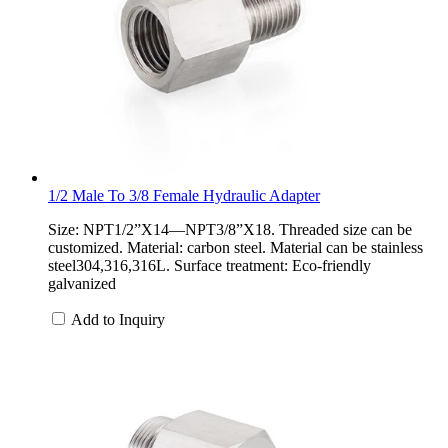
1/2 Male To 3/8 Female Hydraulic Adapter
Size: NPT1/2”X14—NPT3/8”X18. Threaded size can be
customized. Material: carbon steel. Material can be stainless
steel304,316,316L. Surface treatment: Eco-friendly
galvanized
Add to Inquiry