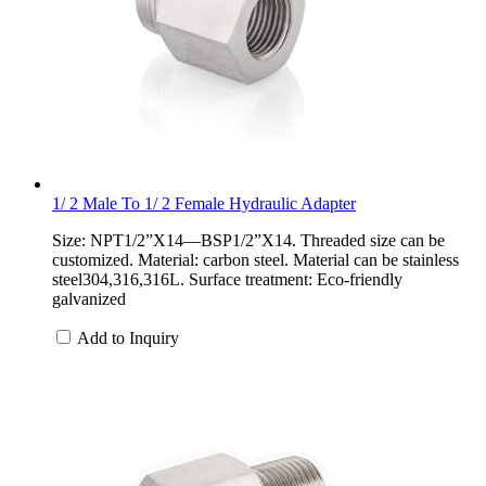
1/ 2 Male To 1/ 2 Female Hydraulic Adapter
Size: NPT1/2”X14—BSP1/2”X14. Threaded size can be
customized. Material: carbon steel. Material can be stainless
steel304,316,316L. Surface treatment: Eco-friendly
galvanized
Add to Inquiry