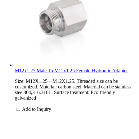
M12x1.25 Male To M12x1.25 Female Hydraulic Adapter
Size: M12X1.25—M12X1.25. Threaded size can be
customized. Material: carbon steel. Material can be stainless
steel304,316,316L. Surface treatment: Eco-friendly
galvanized
Add to Inquiry