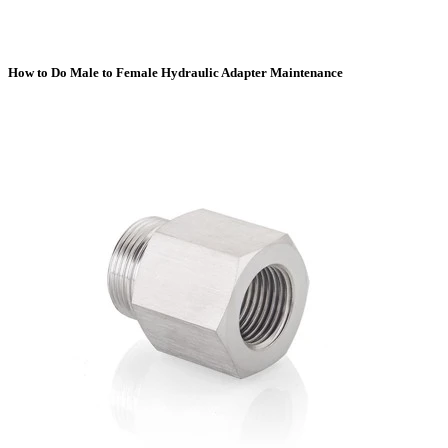
How to Do Male to Female Hydraulic Adapter Maintenance