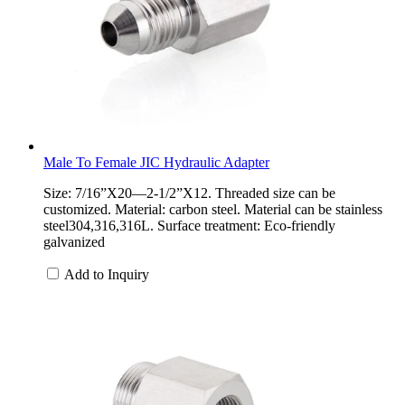
Male To Female JIC Hydraulic Adapter
Size: 7/16”X20—2-1/2”X12. Threaded size can be
customized. Material: carbon steel. Material can be stainless
steel304,316,316L. Surface treatment: Eco-friendly
galvanized
Add to Inquiry