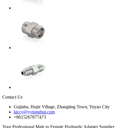
Contact Us
Gujiabu, Hujie Village, Zhangting Town, Yuyao City
kiccy@yytonghui.com
+8615267877473
Your Professional Male to Female Hydraulic Adapter Supplier