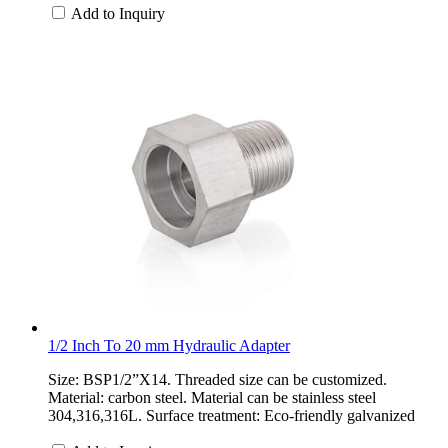
Add to Inquiry
1/2 Inch To 20 mm Hydraulic Adapter
Size: BSP1/2”X14. Threaded size can be customized.
Material: carbon steel. Material can be stainless steel
304,316,316L. Surface treatment: Eco-friendly galvanized