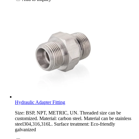
Hydraulic Adapter Fitting
Size: BSP, NPT, METRIC, UN. Threaded size can be
customized. Material: carbon steel. Material can be stainless
steel304,316,316L. Surface treatment: Eco-friendly
galvanized