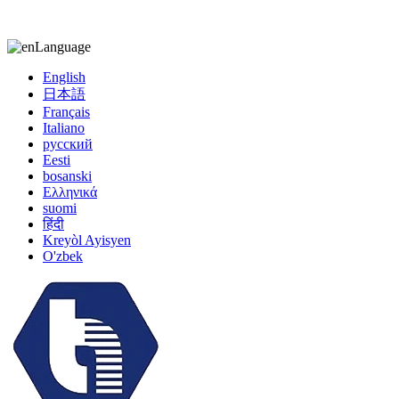
kiccy@yytonghui.com
+8615267877473
Language
English
日本語
Français
Italiano
русский
Eesti
bosanski
Ελληνικά
suomi
हिंदी
Kreyòl Ayisyen
O'zbek