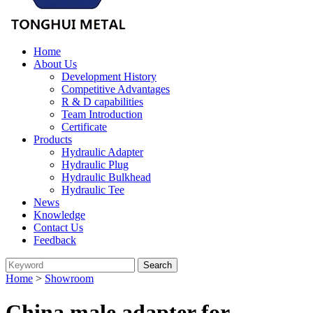
Home
About Us
Development History
Competitive Advantages
R & D capabilities
Team Introduction
Certificate
Products
Hydraulic Adapter
Hydraulic Plug
Hydraulic Bulkhead
Hydraulic Tee
News
Knowledge
Contact Us
Feedback
Home
>
Showroom
China male adapter for