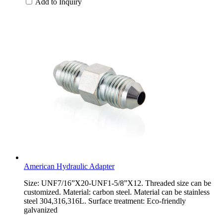
Add to Inquiry
American Hydraulic Adapter
Size: UNF7/16”X20-UNF1-5/8”X12. Threaded size can be
customized. Material: carbon steel. Material can be stainless
steel 304,316,316L. Surface treatment: Eco-friendly
galvanized