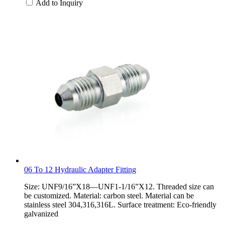
Add to Inquiry
06 To 12 Hydraulic Adapter Fitting
Size: UNF9/16”X18—UNF1-1/16”X12. Threaded size can
be customized. Material: carbon steel. Material can be
stainless steel 304,316,316L. Surface treatment: Eco-friendly
galvanized