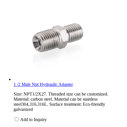
1 /2 Male Npt Hydraulic Adapter
Size: NPT1/2X27. Threaded size can be customized.
Material: carbon steel. Material can be stainless
steel304,316,316L. Surface treatment: Eco-friendly
galvanized
Add to Inquiry