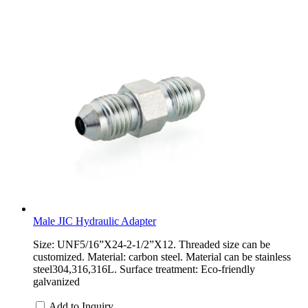
Male JIC Hydraulic Adapter
Size: UNF5/16”X24-2-1/2”X12. Threaded size can be
customized. Material: carbon steel. Material can be stainless
steel304,316,316L. Surface treatment: Eco-friendly
galvanized
Add to Inquiry