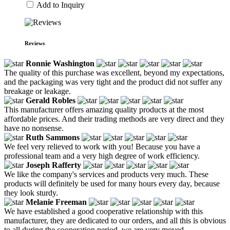
Add to Inquiry
Reviews
Ronnie Washington
The quality of this purchase was excellent, beyond my expectations,
and the packaging was very tight and the product did not suffer any
breakage or leakage.
Gerald Robles
This manufacturer offers amazing quality products at the most
affordable prices. And their trading methods are very direct and they
have no nonsense.
Ruth Sammons
We feel very relieved to work with you! Because you have a
professional team and a very high degree of work efficiency.
Joseph Rafferty
We like the company's services and products very much. These
products will definitely be used for many hours every day, because
they look sturdy.
Melanie Freeman
We have established a good cooperative relationship with this
manufacturer, they are dedicated to our orders, and all this is obvious
to all during the cooperation period, we are very moved.