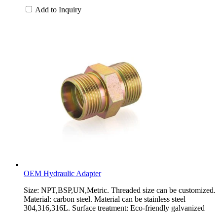
Add to Inquiry
OEM Hydraulic Adapter
Size: NPT,BSP,UN,Metric. Threaded size can be customized.
Material: carbon steel. Material can be stainless steel
304,316,316L. Surface treatment: Eco-friendly galvanized