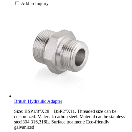
Add to Inquiry
British Hydraulic Adapter
Size: BSP1/8”X28—BSP2”X11. Threaded size can be
customized. Material: carbon steel. Material can be stainless
steel304,316,316L. Surface treatment: Eco-friendly
galvanized