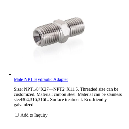
Male NPT Hydraulic Adapter
Size: NPT1/8”X27—NPT2”X11.5. Threaded size can be
customized. Material: carbon steel. Material can be stainless
steel304,316,316L. Surface treatment: Eco-friendly
galvanized
Add to Inquiry