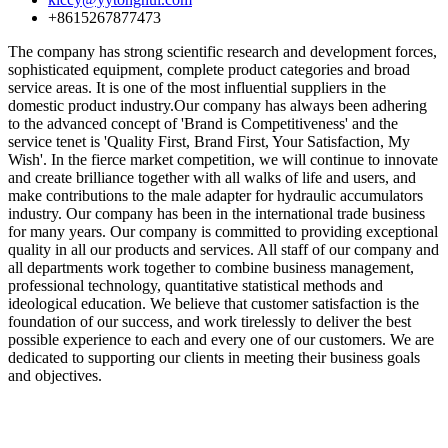
+8615267877473
The company has strong scientific research and development forces,
sophisticated equipment, complete product categories and broad
service areas. It is one of the most influential suppliers in the
domestic product industry.Our company has always been adhering
to the advanced concept of 'Brand is Competitiveness' and the
service tenet is 'Quality First, Brand First, Your Satisfaction, My
Wish'. In the fierce market competition, we will continue to innovate
and create brilliance together with all walks of life and users, and
make contributions to the male adapter for hydraulic accumulators
industry. Our company has been in the international trade business
for many years. Our company is committed to providing exceptional
quality in all our products and services. All staff of our company and
all departments work together to combine business management,
professional technology, quantitative statistical methods and
ideological education. We believe that customer satisfaction is the
foundation of our success, and work tirelessly to deliver the best
possible experience to each and every one of our customers. We are
dedicated to supporting our clients in meeting their business goals
and objectives.