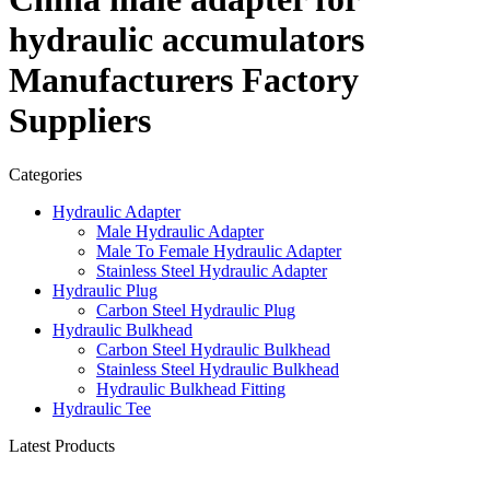
hydraulic accumulators
Manufacturers Factory
Suppliers
Categories
Hydraulic Adapter
Male Hydraulic Adapter
Male To Female Hydraulic Adapter
Stainless Steel Hydraulic Adapter
Hydraulic Plug
Carbon Steel Hydraulic Plug
Hydraulic Bulkhead
Carbon Steel Hydraulic Bulkhead
Stainless Steel Hydraulic Bulkhead
Hydraulic Bulkhead Fitting
Hydraulic Tee
Latest Products