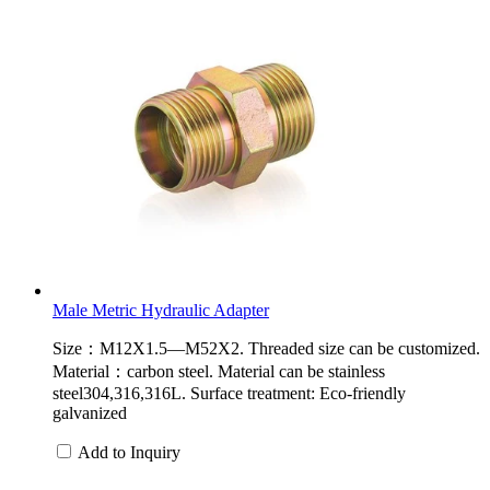
Male Metric Hydraulic Adapter
Size：M12X1.5—M52X2. Threaded size can be customized.
Material：carbon steel. Material can be stainless
steel304,316,316L. Surface treatment: Eco-friendly
galvanized
Add to Inquiry