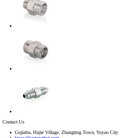
Contact Us
Gujiabu, Hujie Village, Zhangting Town, Yuyao City
kiccy@yytonghui.com