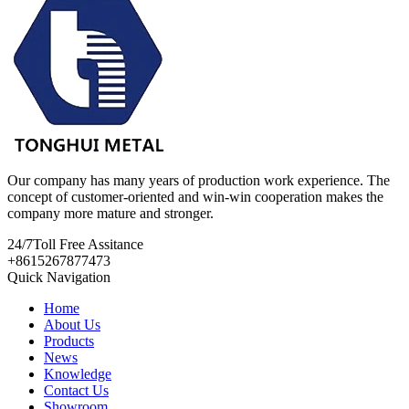
Our company has many years of production work experience. The
concept of customer-oriented and win-win cooperation makes the
company more mature and stronger.
24/7
Toll Free Assitance
+8615267877473
Quick Navigation
Home
About Us
Products
News
Knowledge
Contact Us
Showroom