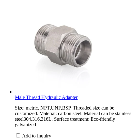
Male Thread Hydraulic Adapter
Size: metric, NPT,UNF,BSP. Threaded size can be
customized. Material: carbon steel. Material can be stainless
steel304,316,316L. Surface treatment: Eco-friendly
galvanized
Add to Inquiry