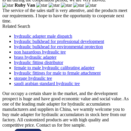
Ruby Van
The service of the sales staff is very attentive, and the products meet
our requirements. I hope to have the opportunity to cooperate next
time.
Related Search
hydraulic adapter male dispatch
hydraulic bulkhead for professional development
hydraulic bulkhead for environmental protection
non hazardous hydraulic tee
brass hydraulic adapter
hydraulic fitting distributor
female to male hydraulic calibrating adapter
hydraulic fittings for male to female attachment
storage hydraulic tee
saudi arabian standard hydraulic tee
Our occupy a certain share in the market, and the development
prospect is huge and have good economic value and social value. As
one of the leading male adapter for hydraulic accumulators
manufacturers and suppliers in China, we warmly welcome you to
buy male adapter for hydraulic accumulators in stock here from our
factory. All customized products are with high quality and
competitive price. Contact us for free sample.