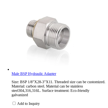
Male BSP Hydraulic Adapter
Size: BSP 1/8”X28-3”X11. Threaded size can be customized.
Material: carbon steel. Material can be stainless
steel304,316,316L. Surface treatment: Eco-friendly
galvanized
Add to Inquiry