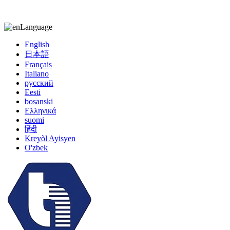
kiccy@yytonghui.com
+8615267877473
Language
English
日本語
Français
Italiano
русский
Eesti
bosanski
Ελληνικά
suomi
हिंदी
Kreyòl Ayisyen
O'zbek