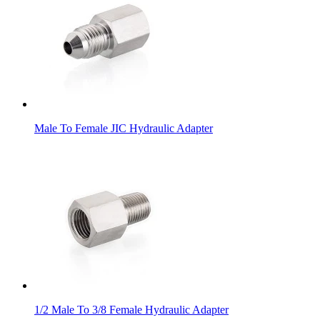
Male To Female JIC Hydraulic Adapter
1/2 Male To 3/8 Female Hydraulic Adapter