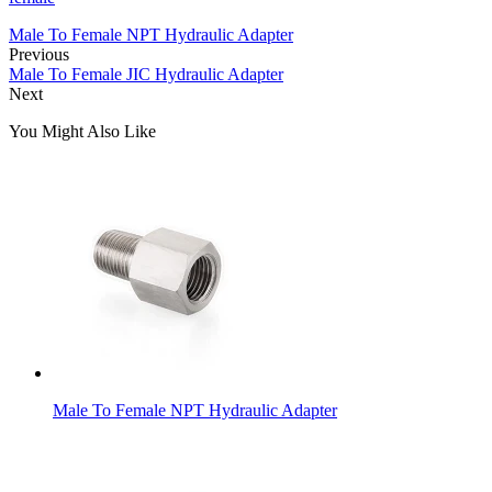
Male To Female NPT Hydraulic Adapter
Previous
Male To Female JIC Hydraulic Adapter
Next
You Might Also Like
Male To Female NPT Hydraulic Adapter