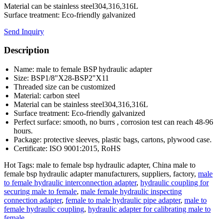
Material can be stainless steel304,316,316L
Surface treatment: Eco-friendly galvanized
Send Inquiry
Description
Name: male to female BSP hydraulic adapter
Size: BSP1/8"X28-BSP2"X11
Threaded size can be customized
Material: carbon steel
Material can be stainless steel304,316,316L
Surface treatment: Eco-friendly galvanized
Perfect surface: smooth, no burrs , corrosion test can reach 48-96
hours.
Package: protective sleeves, plastic bags, cartons, plywood case.
Certificate: ISO 9001:2015, RoHS
Hot Tags: male to female bsp hydraulic adapter, China male to
female bsp hydraulic adapter manufacturers, suppliers, factory,
male
to female hydraulic interconnection adapter
,
hydraulic coupling for
securing male to female
,
male female hydraulic inspecting
connection adapter
,
female to male hydraulic pipe adapter
,
male to
female hydraulic coupling
,
hydraulic adapter for calibrating male to
female