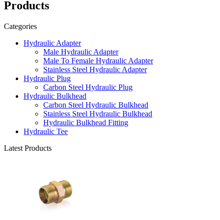
Products
Categories
Hydraulic Adapter
Male Hydraulic Adapter
Male To Female Hydraulic Adapter
Stainless Steel Hydraulic Adapter
Hydraulic Plug
Carbon Steel Hydraulic Plug
Hydraulic Bulkhead
Carbon Steel Hydraulic Bulkhead
Stainless Steel Hydraulic Bulkhead
Hydraulic Bulkhead Fitting
Hydraulic Tee
Latest Products