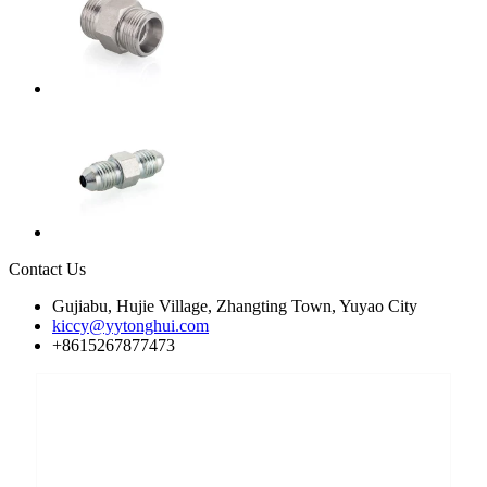
Contact Us
Gujiabu, Hujie Village, Zhangting Town, Yuyao City
kiccy@yytonghui.com
+8615267877473