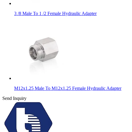
3 /8 Male To 1 /2 Female Hydraulic Adapter
M12x1.25 Male To M12x1.25 Female Hydraulic Adapter
Send Inquiry