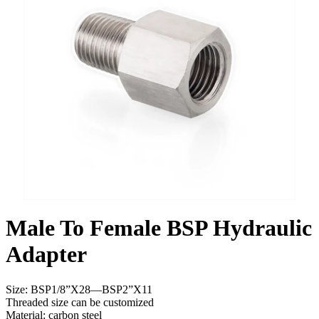
Male To Female BSP Hydraulic
Adapter
Size: BSP1/8”X28—BSP2”X11
Threaded size can be customized
Material: carbon steel