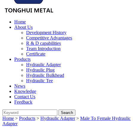
Home
About Us
Development History
Competitive Advantages
R & D capabilities
Team Introduction
Certificate
Products
Hydraulic Adapter
Hydraulic Plug
Hydraulic Bulkhead
Hydraulic Tee
News
Knowledge
Contact Us
Feedback
Home
>
Products
>
Hydraulic Adapter
>
Male To Female Hydraulic
Adapter