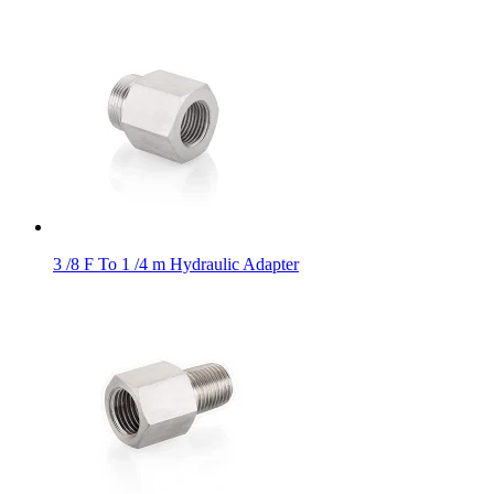
3 /8 F To 1 /4 m Hydraulic Adapter