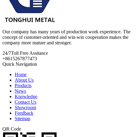
Our company has many years of production work experience. The
concept of customer-oriented and win-win cooperation makes the
company more mature and stronger.
24/7
Toll Free Assitance
+8615267877473
Quick Navigation
Home
About Us
Products
News
Knowledge
Contact Us
Showroom
Feedback
Sitemap
QR Code