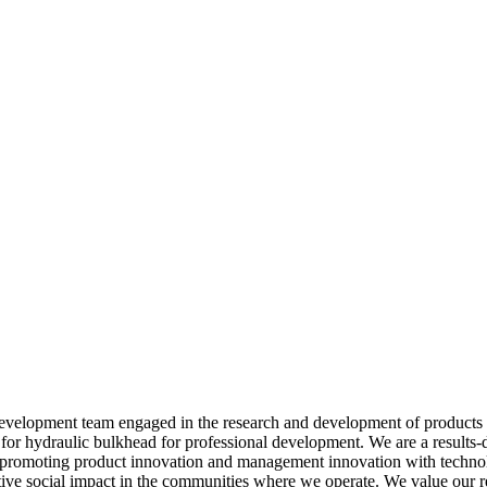
development team engaged in the research and development of products 
s for hydraulic bulkhead for professional development. We are a results-
, promoting product innovation and management innovation with technol
tive social impact in the communities where we operate. We value our rel