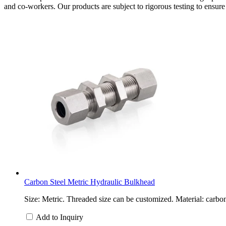
and co-workers. Our products are subject to rigorous testing to ensure t
Carbon Steel Metric Hydraulic Bulkhead
Size: Metric. Threaded size can be customized. Material: carbon
Add to Inquiry