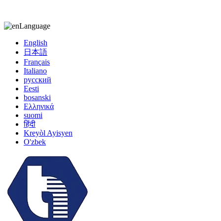
kiccy@yytonghui.com
+8615267877473
Language
English
日本語
Français
Italiano
русский
Eesti
bosanski
Ελληνικά
suomi
हिंदी
Kreyòl Ayisyen
O'zbek