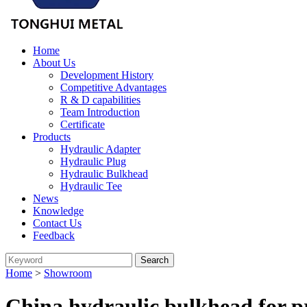
Home
About Us
Development History
Competitive Advantages
R & D capabilities
Team Introduction
Certificate
Products
Hydraulic Adapter
Hydraulic Plug
Hydraulic Bulkhead
Hydraulic Tee
News
Knowledge
Contact Us
Feedback
Home
>
Showroom
China hydraulic bulkhead for p