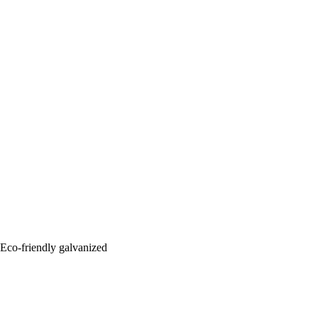
: Eco-friendly galvanized