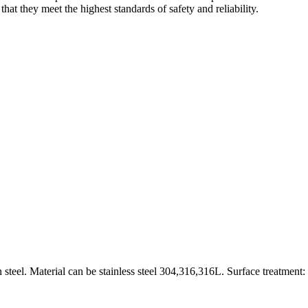
hat they meet the highest standards of safety and reliability.
 steel. Material can be stainless steel 304,316,316L. Surface treatment