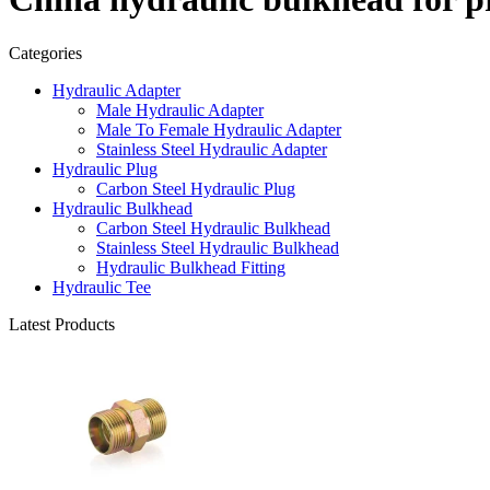
Categories
Hydraulic Adapter
Male Hydraulic Adapter
Male To Female Hydraulic Adapter
Stainless Steel Hydraulic Adapter
Hydraulic Plug
Carbon Steel Hydraulic Plug
Hydraulic Bulkhead
Carbon Steel Hydraulic Bulkhead
Stainless Steel Hydraulic Bulkhead
Hydraulic Bulkhead Fitting
Hydraulic Tee
Latest Products