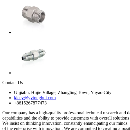
Contact Us
Gujiabu, Hujie Village, Zhangting Town, Yuyao City
kiccy@yytonghui.com
+8615267877473
Our company has a high-quality professional technical research and 
capabilities and the ability to provide customers with overall solution
We insist on thinking innovation, constantly emancipating our minds
of the enterprise with innovation. We are committed to creating a posi