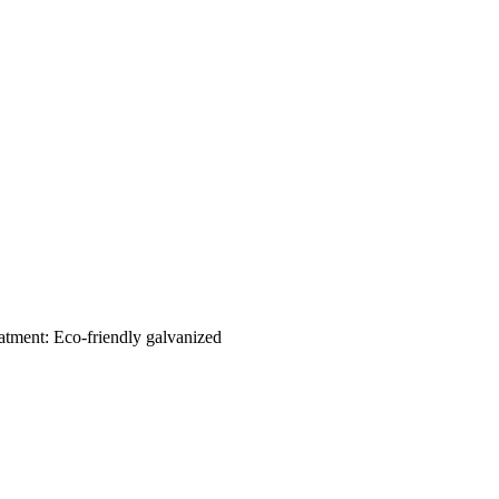
eatment: Eco-friendly galvanized