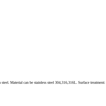
 steel. Material can be stainless steel 304,316,316L. Surface treatment