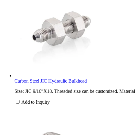
Carbon Steel JIC Hydraulic Bulkhead
Size: JIC 9/16”X18. Threaded size can be customized. Material: 
Add to Inquiry