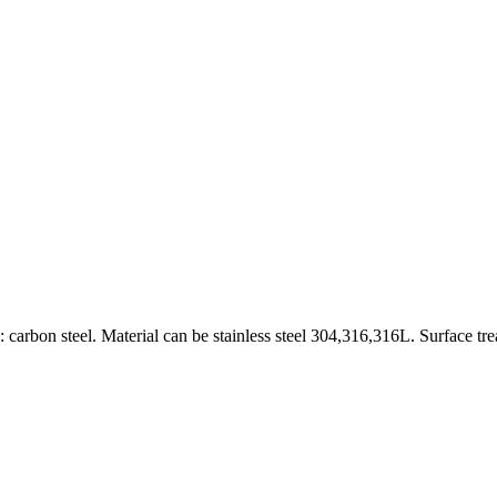
carbon steel. Material can be stainless steel 304,316,316L. Surface tr