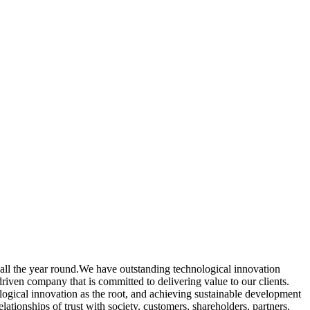
all the year round.We have outstanding technological innovation
driven company that is committed to delivering value to our clients.
ogical innovation as the root, and achieving sustainable development
ationships of trust with society, customers, shareholders, partners,