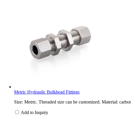
Metric Hydraulic Bulkhead Fittings
Size: Metric. Threaded size can be customized. Material: carbon
Add to Inquiry