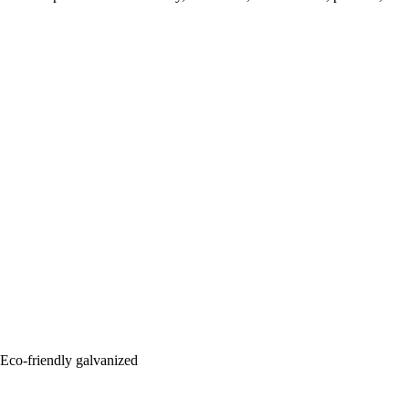
: Eco-friendly galvanized