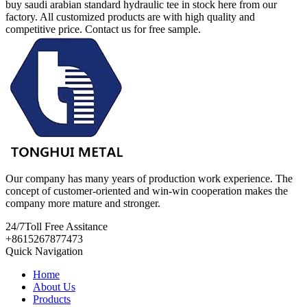
buy saudi arabian standard hydraulic tee in stock here from our
factory. All customized products are with high quality and
competitive price. Contact us for free sample.
Our company has many years of production work experience. The
concept of customer-oriented and win-win cooperation makes the
company more mature and stronger.
24/7
Toll Free Assitance
+8615267877473
Quick Navigation
Home
About Us
Products