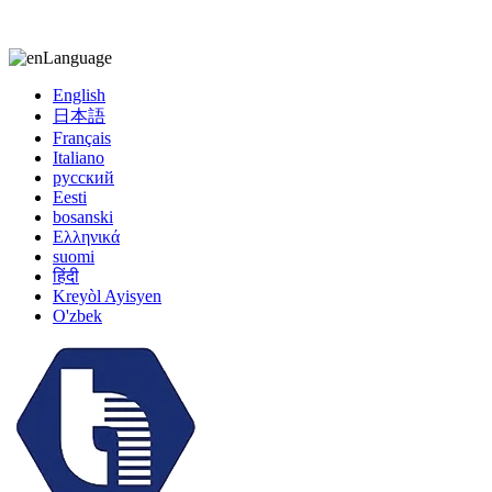
kiccy@yytonghui.com
+8615267877473
Language
English
日本語
Français
Italiano
русский
Eesti
bosanski
Ελληνικά
suomi
हिंदी
Kreyòl Ayisyen
O'zbek