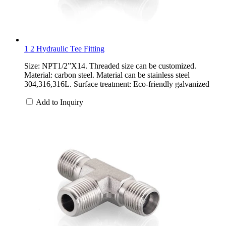
1 2 Hydraulic Tee Fitting
Size: NPT1/2”X14. Threaded size can be customized.
Material: carbon steel. Material can be stainless steel
304,316,316L. Surface treatment: Eco-friendly galvanized
Add to Inquiry