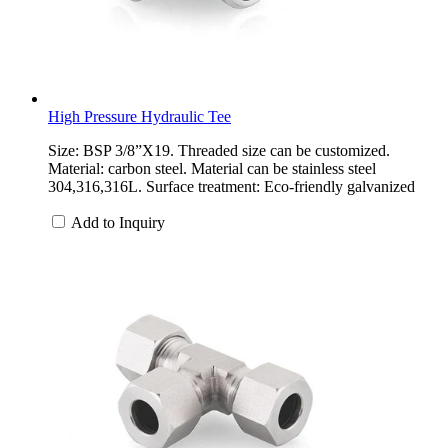
High Pressure Hydraulic Tee
Size: BSP 3/8”X19. Threaded size can be customized.
Material: carbon steel. Material can be stainless steel
304,316,316L. Surface treatment: Eco-friendly galvanized
Add to Inquiry