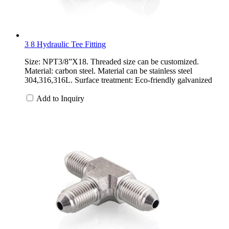
3 8 Hydraulic Tee Fitting
Size: NPT3/8”X18. Threaded size can be customized.
Material: carbon steel. Material can be stainless steel
304,316,316L. Surface treatment: Eco-friendly galvanized
Add to Inquiry