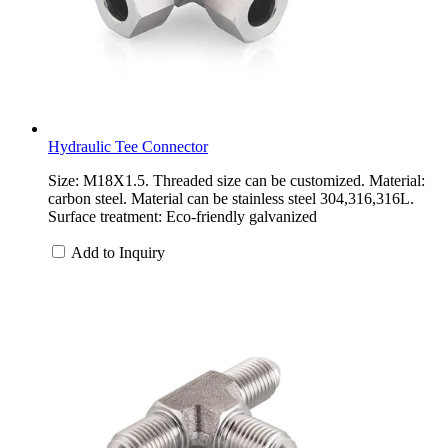
Hydraulic Tee Connector
Size: M18X1.5. Threaded size can be customized. Material:
carbon steel. Material can be stainless steel 304,316,316L.
Surface treatment: Eco-friendly galvanized
Add to Inquiry