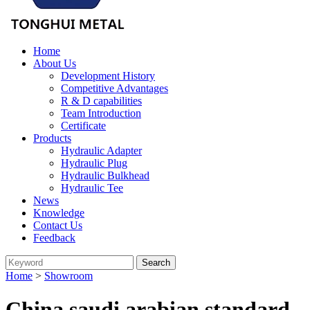
Home
About Us
Development History
Competitive Advantages
R & D capabilities
Team Introduction
Certificate
Products
Hydraulic Adapter
Hydraulic Plug
Hydraulic Bulkhead
Hydraulic Tee
News
Knowledge
Contact Us
Feedback
Home
>
Showroom
China saudi arabian standard