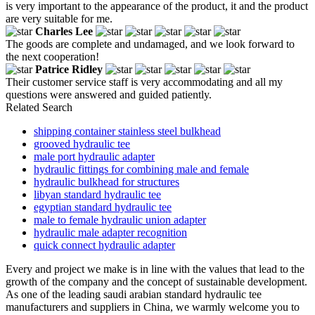
is very important to the appearance of the product, it and the product
are very suitable for me.
Charles Lee
The goods are complete and undamaged, and we look forward to
the next cooperation!
Patrice Ridley
Their customer service staff is very accommodating and all my
questions were answered and guided patiently.
Related Search
shipping container stainless steel bulkhead
grooved hydraulic tee
male port hydraulic adapter
hydraulic fittings for combining male and female
hydraulic bulkhead for structures
libyan standard hydraulic tee
egyptian standard hydraulic tee
male to female hydraulic union adapter
hydraulic male adapter recognition
quick connect hydraulic adapter
Every and project we make is in line with the values that lead to the
growth of the company and the concept of sustainable development.
As one of the leading saudi arabian standard hydraulic tee
manufacturers and suppliers in China, we warmly welcome you to