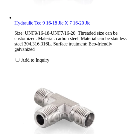
Hydraulic Tee 9 16-18 Jic X 7 16-20 Jic
Size: UNF9/16-18-UNF7/16-20. Threaded size can be
customized. Material: carbon steel. Material can be stainless
steel 304,316,316L. Surface treatment: Eco-friendly
galvanized
Add to Inquiry