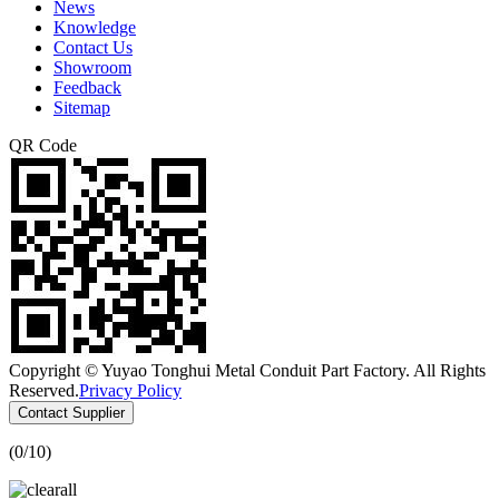
News
Knowledge
Contact Us
Showroom
Feedback
Sitemap
QR Code
Copyright © Yuyao Tonghui Metal Conduit Part Factory. All Rights
Reserved.
Privacy Policy
Contact Supplier
(
0
/10)