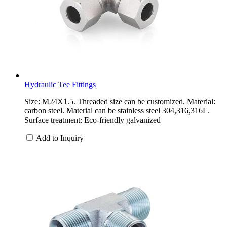
Hydraulic Tee Fittings
Size: M24X1.5. Threaded size can be customized. Material:
carbon steel. Material can be stainless steel 304,316,316L.
Surface treatment: Eco-friendly galvanized
Add to Inquiry