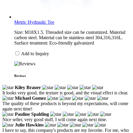
Metric Hydraulic Tee
Size: M18X1.5. Threaded size can be customized. Material:
carbon steel. Material can be stainless steel 304,316,316L.
Surface treatment: Eco-friendly galvanized
Add to Inquiry
Reviews
Kiley Brauer
It looks very good, the texture is good, and the visual effect is clear.
Michael Gomez
The quality of these products is beyond my expectations, will come
again next time!
Pauline Spalding
Nice seller, very good stuff, I will come again next time.
Julio Hawkins
I have to say, this company's products are my favorite. For me, who