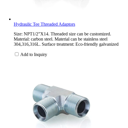
Hydraulic Tee Threaded Adaptors
Size: NPT1/2”X14. Threaded size can be customized.
Material: carbon steel. Material can be stainless steel
304,316,316L. Surface treatment: Eco-friendly galvanized
Add to Inquiry