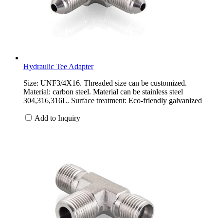
Hydraulic Tee Adapter
Size: UNF3/4X16. Threaded size can be customized.
Material: carbon steel. Material can be stainless steel
304,316,316L. Surface treatment: Eco-friendly galvanized
Add to Inquiry