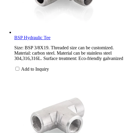
BSP Hydraulic Tee
Size: BSP 3/8X19. Threaded size can be customized.
Material: carbon steel. Material can be stainless steel
304,316,316L. Surface treatment: Eco-friendly galvanized
Add to Inquiry