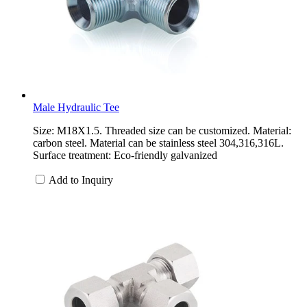
Male Hydraulic Tee
Size: M18X1.5. Threaded size can be customized. Material:
carbon steel. Material can be stainless steel 304,316,316L.
Surface treatment: Eco-friendly galvanized
Add to Inquiry