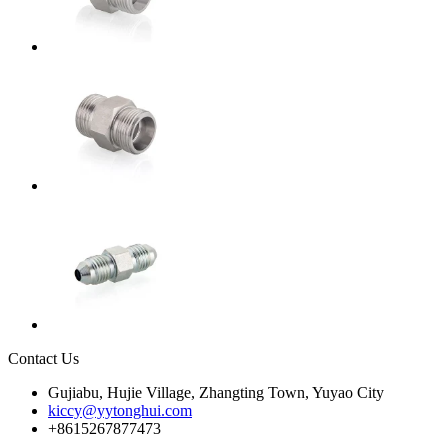
Contact Us
Gujiabu, Hujie Village, Zhangting Town, Yuyao City
kiccy@yytonghui.com
+8615267877473