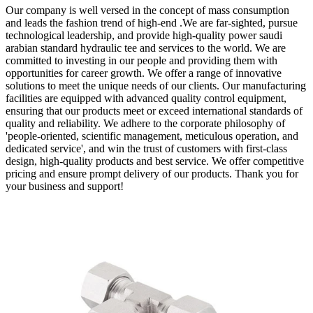
Our company is well versed in the concept of mass consumption
and leads the fashion trend of high-end .We are far-sighted, pursue
technological leadership, and provide high-quality power saudi
arabian standard hydraulic tee and services to the world. We are
committed to investing in our people and providing them with
opportunities for career growth. We offer a range of innovative
solutions to meet the unique needs of our clients. Our manufacturing
facilities are equipped with advanced quality control equipment,
ensuring that our products meet or exceed international standards of
quality and reliability. We adhere to the corporate philosophy of
'people-oriented, scientific management, meticulous operation, and
dedicated service', and win the trust of customers with first-class
design, high-quality products and best service. We offer competitive
pricing and ensure prompt delivery of our products. Thank you for
your business and support!