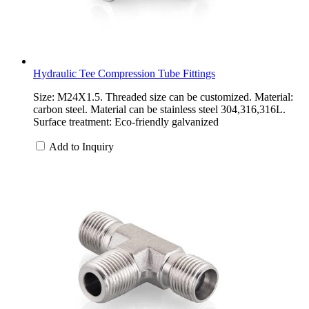
Hydraulic Tee Compression Tube Fittings
Size: M24X1.5. Threaded size can be customized. Material:
carbon steel. Material can be stainless steel 304,316,316L.
Surface treatment: Eco-friendly galvanized
Add to Inquiry