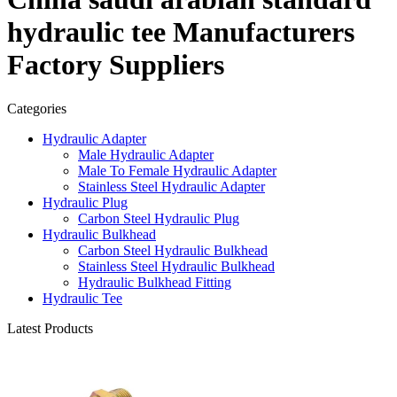
hydraulic tee Manufacturers
Factory Suppliers
Categories
Hydraulic Adapter
Male Hydraulic Adapter
Male To Female Hydraulic Adapter
Stainless Steel Hydraulic Adapter
Hydraulic Plug
Carbon Steel Hydraulic Plug
Hydraulic Bulkhead
Carbon Steel Hydraulic Bulkhead
Stainless Steel Hydraulic Bulkhead
Hydraulic Bulkhead Fitting
Hydraulic Tee
Latest Products