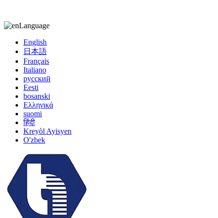
kiccy@yytonghui.com
+8615267877473
Language
English
日本語
Français
Italiano
русский
Eesti
bosanski
Ελληνικά
suomi
हिंदी
Kreyòl Ayisyen
O'zbek