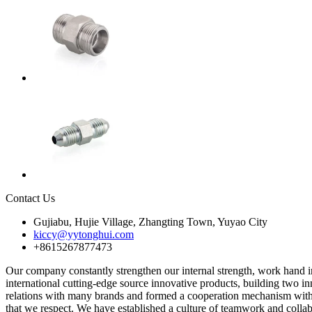
Contact Us
Gujiabu, Hujie Village, Zhangting Town, Yuyao City
kiccy@yytonghui.com
+8615267877473
Our company constantly strengthen our internal strength, work hand in 
international cutting-edge source innovative products, building two i
relations with many brands and formed a cooperation mechanism with s
that we respect. We have established a culture of teamwork and coll