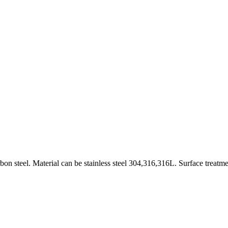
on steel. Material can be stainless steel 304,316,316L. Surface treatme