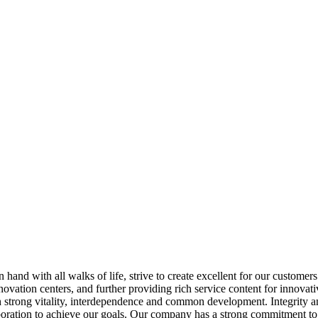
hand with all walks of life, strive to create excellent for our customer
nnovation centers, and further providing rich service content for innov
trong vitality, interdependence and common development. Integrity and 
aboration to achieve our goals. Our company has a strong commitment to