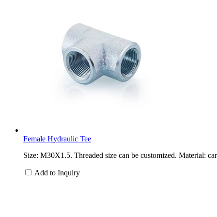
Female Hydraulic Tee
Size: M30X1.5. Threaded size can be customized. Material: carb
Add to Inquiry