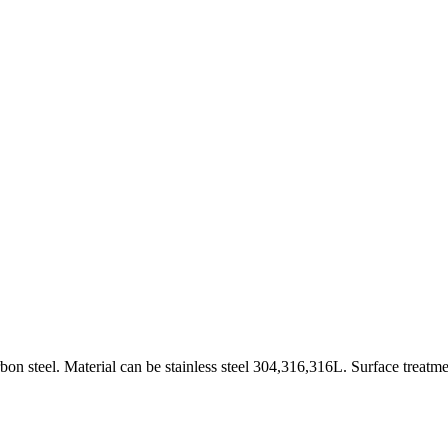
on steel. Material can be stainless steel 304,316,316L. Surface treatme