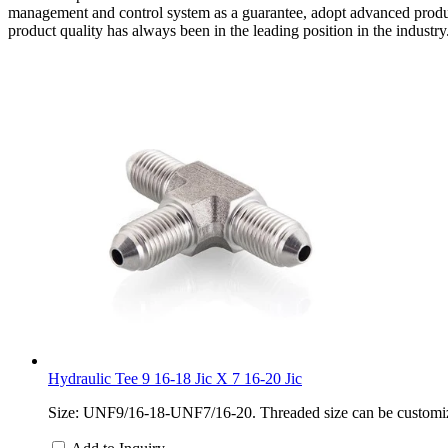
management and control system as a guarantee, adopt advanced product
product quality has always been in the leading position in the industry
Hydraulic Tee 9 16-18 Jic X 7 16-20 Jic
Size: UNF9/16-18-UNF7/16-20. Threaded size can be customized.