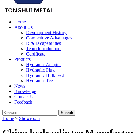
Home
About Us
Development History
Competitive Advantages
R & D capabilities
Team Introduction
Certificate
Products
Hydraulic Adapter
Hydraulic Plug
Hydraulic Bulkhead
Hydraulic Tee
News
Knowledge
Contact Us
Feedback
Home
>
Showroom
China hydraulic tee Manufactur