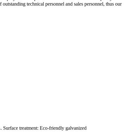
outstanding technical personnel and sales personnel, thus our
. Surface treatment: Eco-friendly galvanized