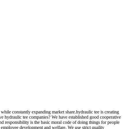
s while constantly expanding market share.hydraulic tee is creating
ative hydraulic tee companies? We have established good cooperative
responsibility is the basic moral code of doing things for people
 employee development and welfare. We use strict quality