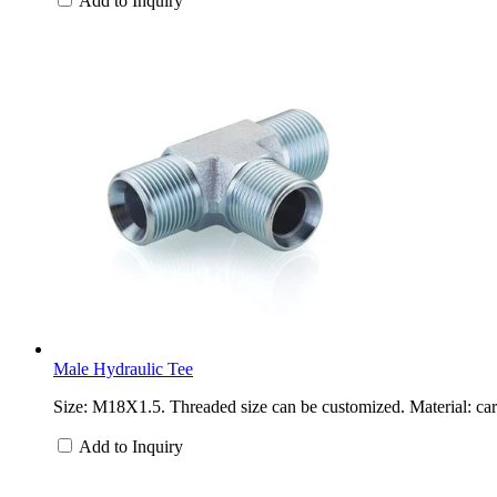
Add to Inquiry
Male Hydraulic Tee
Size: M18X1.5. Threaded size can be customized. Material: carb
Add to Inquiry