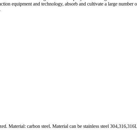
ion equipment and technology, absorb and cultivate a large number of 
.
 Material: carbon steel. Material can be stainless steel 304,316,316L