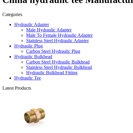
Categories
Hydraulic Adapter
Male Hydraulic Adapter
Male To Female Hydraulic Adapter
Stainless Steel Hydraulic Adapter
Hydraulic Plug
Carbon Steel Hydraulic Plug
Hydraulic Bulkhead
Carbon Steel Hydraulic Bulkhead
Stainless Steel Hydraulic Bulkhead
Hydraulic Bulkhead Fitting
Hydraulic Tee
Latest Products