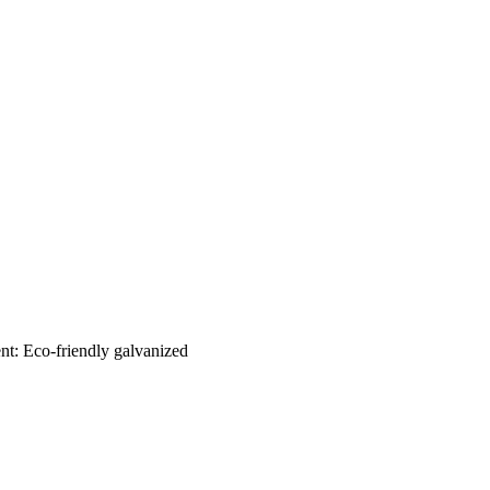
nt: Eco-friendly galvanized