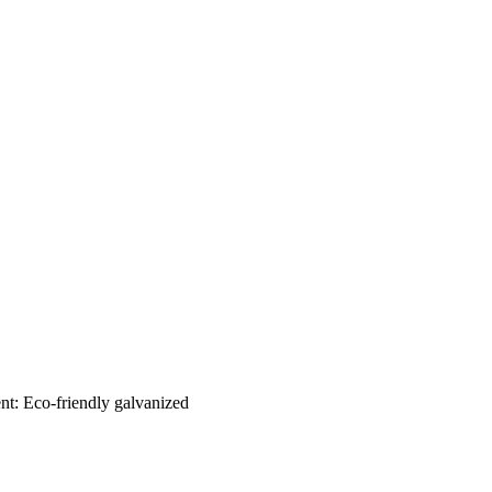
nt: Eco-friendly galvanized