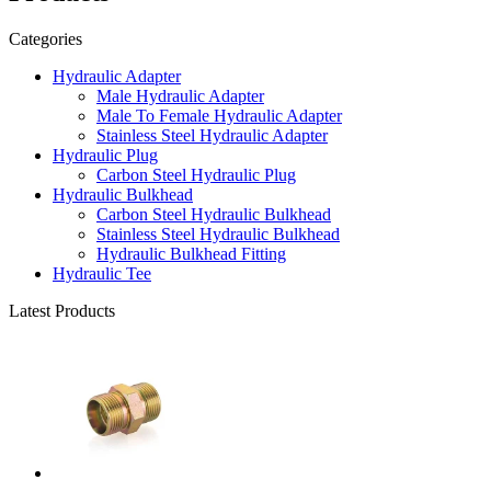
Categories
Hydraulic Adapter
Male Hydraulic Adapter
Male To Female Hydraulic Adapter
Stainless Steel Hydraulic Adapter
Hydraulic Plug
Carbon Steel Hydraulic Plug
Hydraulic Bulkhead
Carbon Steel Hydraulic Bulkhead
Stainless Steel Hydraulic Bulkhead
Hydraulic Bulkhead Fitting
Hydraulic Tee
Latest Products