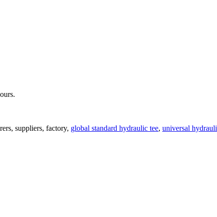
hours.
ers, suppliers, factory,
global standard hydraulic tee
,
universal hydrauli