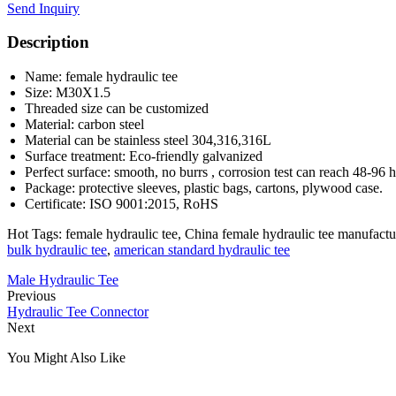
Send Inquiry
Description
Name: female hydraulic tee
Size: M30X1.5
Threaded size can be customized
Material: carbon steel
Material can be stainless steel 304,316,316L
Surface treatment: Eco-friendly galvanized
Perfect surface: smooth, no burrs , corrosion test can reach 48-96 
Package: protective sleeves, plastic bags, cartons, plywood case.
Certificate: ISO 9001:2015, RoHS
Hot Tags: female hydraulic tee, China female hydraulic tee manufactur
bulk hydraulic tee
,
american standard hydraulic tee
Male Hydraulic Tee
Previous
Hydraulic Tee Connector
Next
You Might Also Like