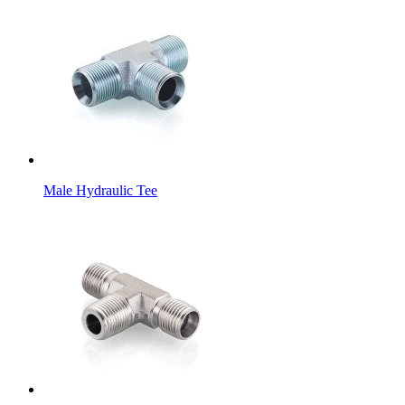
Male Hydraulic Tee