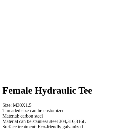
Female Hydraulic Tee
Size: M30X1.5
Threaded size can be customized
Material: carbon steel
Material can be stainless steel 304,316,316L
Surface treatment: Eco-friendly galvanized