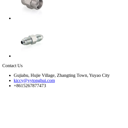
Contact Us
Gujiabu, Hujie Village, Zhangting Town, Yuyao City
kiccy@yytonghui.com
+8615267877473