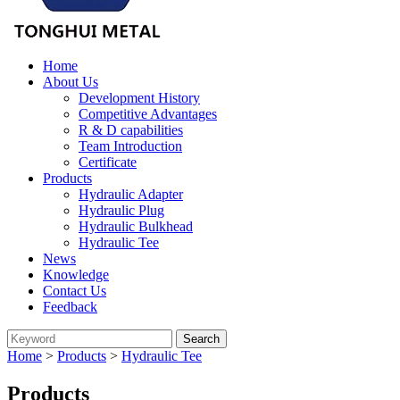
Home
About Us
Development History
Competitive Advantages
R & D capabilities
Team Introduction
Certificate
Products
Hydraulic Adapter
Hydraulic Plug
Hydraulic Bulkhead
Hydraulic Tee
News
Knowledge
Contact Us
Feedback
Home
>
Products
>
Hydraulic Tee
Products