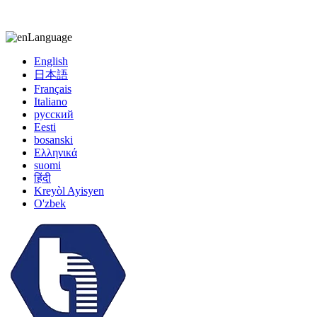
kiccy@yytonghui.com
+8615267877473
Language
English
日本語
Français
Italiano
русский
Eesti
bosanski
Ελληνικά
suomi
हिंदी
Kreyòl Ayisyen
O'zbek