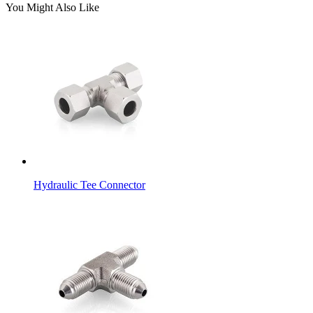
You Might Also Like
Hydraulic Tee Connector