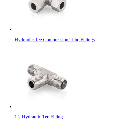
Hydraulic Tee Compression Tube Fittings
1 2 Hydraulic Tee Fitting