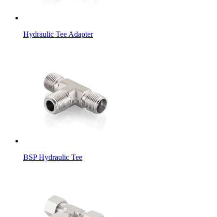
Hydraulic Tee Adapter
BSP Hydraulic Tee