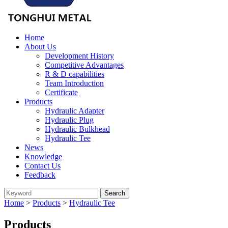
Home
About Us
Development History
Competitive Advantages
R & D capabilities
Team Introduction
Certificate
Products
Hydraulic Adapter
Hydraulic Plug
Hydraulic Bulkhead
Hydraulic Tee
News
Knowledge
Contact Us
Feedback
Home
>
Products
>
Hydraulic Tee
Products