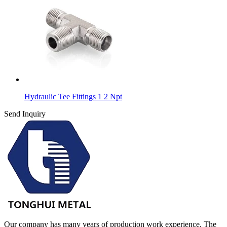
Hydraulic Tee Fittings 1 2 Npt
Send Inquiry
Our company has many years of production work experience. The