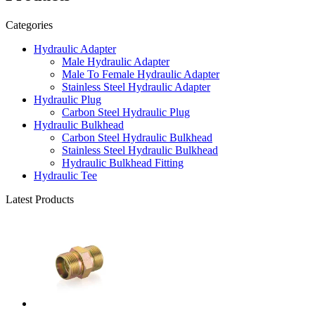
Categories
Hydraulic Adapter
Male Hydraulic Adapter
Male To Female Hydraulic Adapter
Stainless Steel Hydraulic Adapter
Hydraulic Plug
Carbon Steel Hydraulic Plug
Hydraulic Bulkhead
Carbon Steel Hydraulic Bulkhead
Stainless Steel Hydraulic Bulkhead
Hydraulic Bulkhead Fitting
Hydraulic Tee
Latest Products