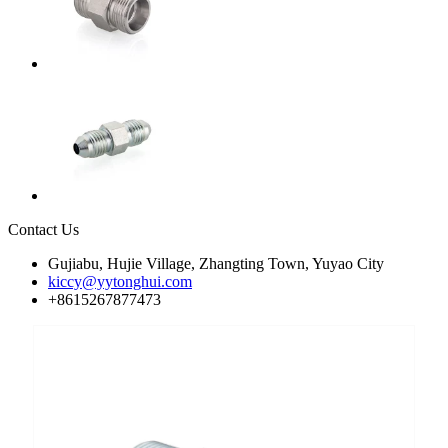
Contact Us
Gujiabu, Hujie Village, Zhangting Town, Yuyao City
kiccy@yytonghui.com
+8615267877473