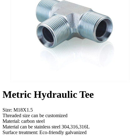
Metric Hydraulic Tee
Size: M18X1.5
Threaded size can be customized
Material: carbon steel
Material can be stainless steel 304,316,316L
Surface treatment: Eco-friendly galvanized