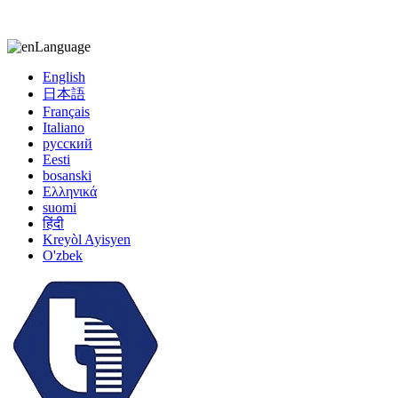
kiccy@yytonghui.com
+8615267877473
Language
English
日本語
Français
Italiano
русский
Eesti
bosanski
Ελληνικά
suomi
हिंदी
Kreyòl Ayisyen
O'zbek