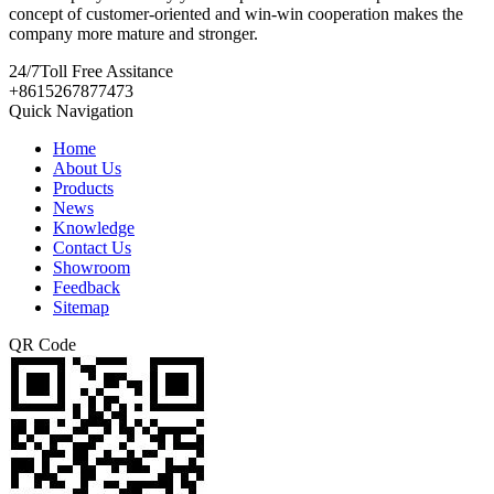
concept of customer-oriented and win-win cooperation makes the
company more mature and stronger.
24/7
Toll Free Assitance
+8615267877473
Quick Navigation
Home
About Us
Products
News
Knowledge
Contact Us
Showroom
Feedback
Sitemap
QR Code