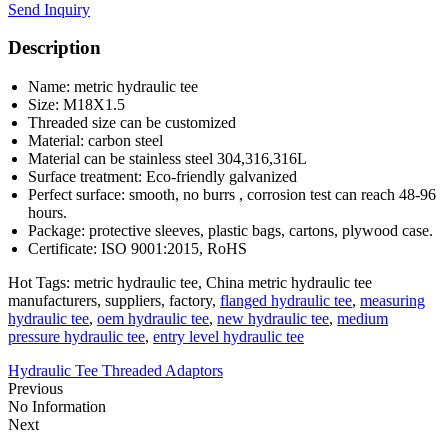
Send Inquiry
Description
Name: metric hydraulic tee
Size: M18X1.5
Threaded size can be customized
Material: carbon steel
Material can be stainless steel 304,316,316L
Surface treatment: Eco-friendly galvanized
Perfect surface: smooth, no burrs , corrosion test can reach 48-96
hours.
Package: protective sleeves, plastic bags, cartons, plywood case.
Certificate: ISO 9001:2015, RoHS
Hot Tags: metric hydraulic tee, China metric hydraulic tee
manufacturers, suppliers, factory,
flanged hydraulic tee
,
measuring
hydraulic tee
,
oem hydraulic tee
,
new hydraulic tee
,
medium
pressure hydraulic tee
,
entry level hydraulic tee
Hydraulic Tee Threaded Adaptors
Previous
No Information
Next