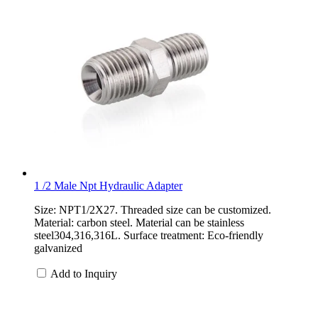
1 /2 Male Npt Hydraulic Adapter
Size: NPT1/2X27. Threaded size can be customized.
Material: carbon steel. Material can be stainless
steel304,316,316L. Surface treatment: Eco-friendly
galvanized
Add to Inquiry