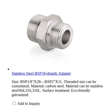
Stainless Steel BSP Hydraulic Adapter
Size: BSP1/8”X28—BSP2”X11. Threaded size can be
customized. Material: carbon steel. Material can be stainless
steel304,316,316L. Surface treatment: Eco-friendly
galvanized
Add to Inquiry