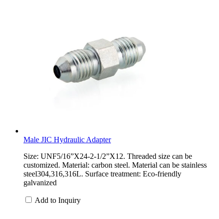
Male JIC Hydraulic Adapter
Size: UNF5/16”X24-2-1/2”X12. Threaded size can be
customized. Material: carbon steel. Material can be stainless
steel304,316,316L. Surface treatment: Eco-friendly
galvanized
Add to Inquiry