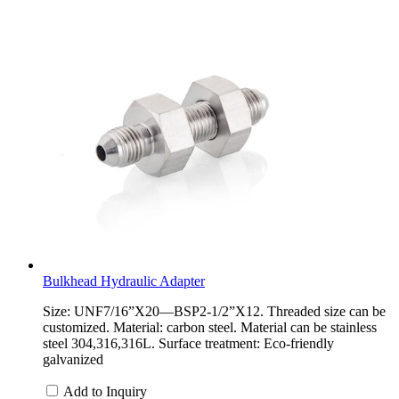
Bulkhead Hydraulic Adapter
Size: UNF7/16”X20—BSP2-1/2”X12. Threaded size can be
customized. Material: carbon steel. Material can be stainless
steel 304,316,316L. Surface treatment: Eco-friendly
galvanized
Add to Inquiry