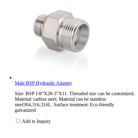
Male BSP Hydraulic Adapter
Size: BSP 1/8”X28-3”X11. Threaded size can be customized.
Material: carbon steel. Material can be stainless
steel304,316,316L. Surface treatment: Eco-friendly
galvanized
Add to Inquiry