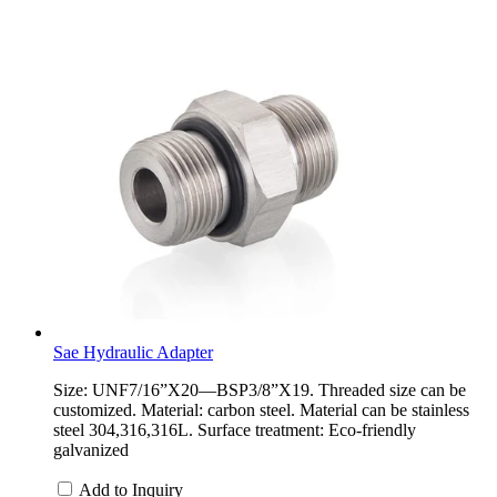
Sae Hydraulic Adapter
Size: UNF7/16”X20—BSP3/8”X19. Threaded size can be
customized. Material: carbon steel. Material can be stainless
steel 304,316,316L. Surface treatment: Eco-friendly
galvanized
Add to Inquiry