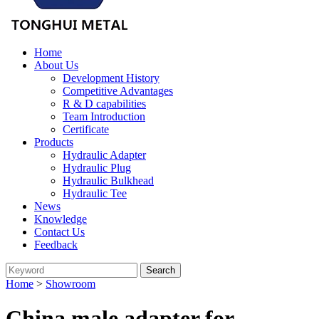
Home
About Us
Development History
Competitive Advantages
R & D capabilities
Team Introduction
Certificate
Products
Hydraulic Adapter
Hydraulic Plug
Hydraulic Bulkhead
Hydraulic Tee
News
Knowledge
Contact Us
Feedback
Home
>
Showroom
China male adapter for