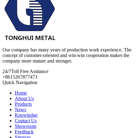
Our company has many years of production work experience. The
concept of customer-oriented and win-win cooperation makes the
company more mature and stronger.
24/7
Toll Free Assitance
+8615267877473
Quick Navigation
Home
About Us
Products
News
Knowledge
Contact Us
Showroom
Feedback
Sitemap