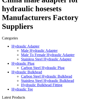
hydraulic hosesets
Manufacturers Factory
Suppliers
Categories
Hydraulic Adapter
Male Hydraulic Adapter
Male To Female Hydraulic Adapter
Stainless Steel Hydraulic Adapter
Hydraulic Plug
Carbon Steel Hydraulic Plug
Hydraulic Bulkhead
Carbon Steel Hydraulic Bulkhead
Stainless Steel Hydraulic Bulkhead
Hydraulic Bulkhead Fitting
Hydraulic Tee
Latest Products