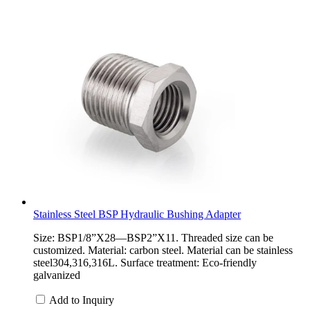
Stainless Steel BSP Hydraulic Bushing Adapter
Size: BSP1/8”X28—BSP2”X11. Threaded size can be
customized. Material: carbon steel. Material can be stainless
steel304,316,316L. Surface treatment: Eco-friendly
galvanized
Add to Inquiry