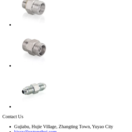
Contact Us
Gujiabu, Hujie Village, Zhangting Town, Yuyao City
kiccy@yytonghui.com