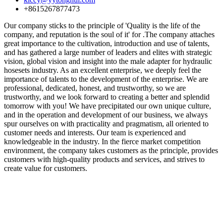
+8615267877473
Our company sticks to the principle of 'Quality is the life of the
company, and reputation is the soul of it' for .The company attaches
great importance to the cultivation, introduction and use of talents,
and has gathered a large number of leaders and elites with strategic
vision, global vision and insight into the male adapter for hydraulic
hosesets industry. As an excellent enterprise, we deeply feel the
importance of talents to the development of the enterprise. We are
professional, dedicated, honest, and trustworthy, so we are
trustworthy, and we look forward to creating a better and splendid
tomorrow with you! We have precipitated our own unique culture,
and in the operation and development of our business, we always
spur ourselves on with practicality and pragmatism, all oriented to
customer needs and interests. Our team is experienced and
knowledgeable in the industry. In the fierce market competition
environment, the company takes customers as the principle, provides
customers with high-quality products and services, and strives to
create value for customers.