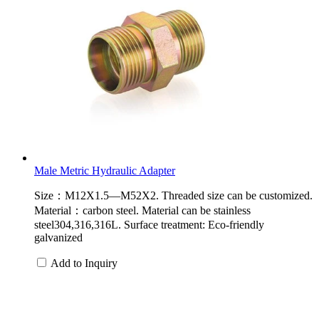
Male Metric Hydraulic Adapter
Size：M12X1.5—M52X2. Threaded size can be customized.
Material：carbon steel. Material can be stainless
steel304,316,316L. Surface treatment: Eco-friendly
galvanized
Add to Inquiry