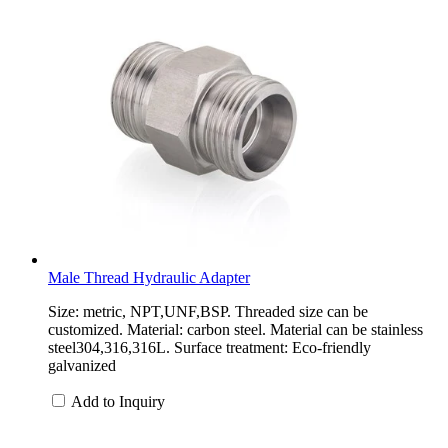
Male Thread Hydraulic Adapter
Size: metric, NPT,UNF,BSP. Threaded size can be
customized. Material: carbon steel. Material can be stainless
steel304,316,316L. Surface treatment: Eco-friendly
galvanized
Add to Inquiry