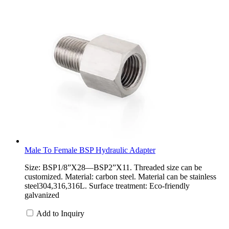
Male To Female BSP Hydraulic Adapter
Size: BSP1/8”X28—BSP2”X11. Threaded size can be
customized. Material: carbon steel. Material can be stainless
steel304,316,316L. Surface treatment: Eco-friendly
galvanized
Add to Inquiry