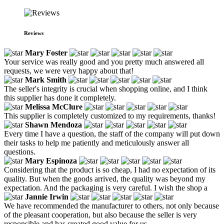
Reviews
Mary Foster
Your service was really good and you pretty much answered all
requests, we were very happy about that!
Mark Smith
The seller's integrity is crucial when shopping online, and I think
this supplier has done it completely.
Melissa McClure
This supplier is completely customized to my requirements, thanks!
Shawn Mendoza
Every time I have a question, the staff of the company will put down
their tasks to help me patiently and meticulously answer all
questions.
Mary Espinoza
Considering that the product is so cheap, I had no expectation of its
quality. But when the goods arrived, the quality was beyond my
expectation. And the packaging is very careful. I wish the shop a
Jannie Irwin
We have recommended the manufacturer to others, not only because
of the pleasant cooperation, but also because the seller is very
responsible and has created good value for us.