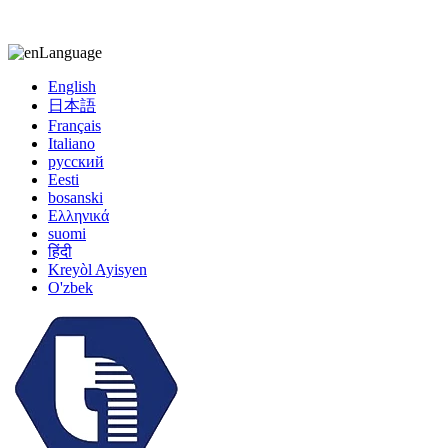
kiccy@yytonghui.com
+8615267877473
Language
English
日本語
Français
Italiano
русский
Eesti
bosanski
Ελληνικά
suomi
हिंदी
Kreyòl Ayisyen
O'zbek