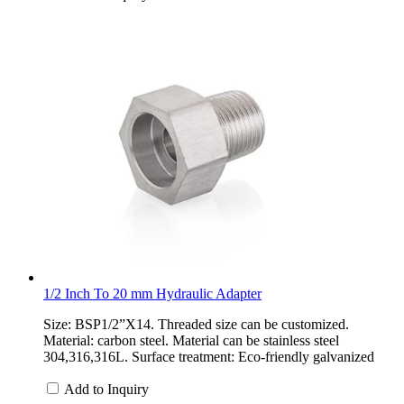
1/2 Inch To 20 mm Hydraulic Adapter
Size: BSP1/2”X14. Threaded size can be customized.
Material: carbon steel. Material can be stainless steel
304,316,316L. Surface treatment: Eco-friendly galvanized
Add to Inquiry