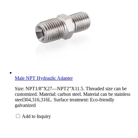
Male NPT Hydraulic Adapter
Size: NPT1/8”X27—NPT2”X11.5. Threaded size can be
customized. Material: carbon steel. Material can be stainless
steel304,316,316L. Surface treatment: Eco-friendly
galvanized
Add to Inquiry