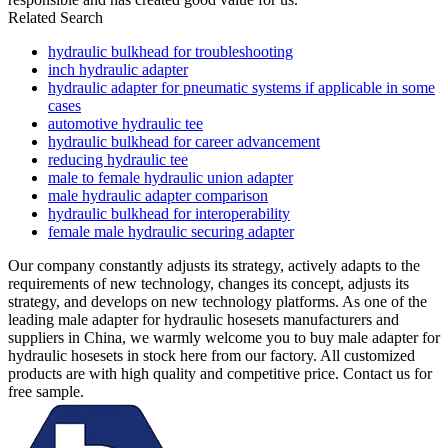
Related Search
hydraulic bulkhead for troubleshooting
inch hydraulic adapter
hydraulic adapter for pneumatic systems if applicable in some
cases
automotive hydraulic tee
hydraulic bulkhead for career advancement
reducing hydraulic tee
male to female hydraulic union adapter
male hydraulic adapter comparison
hydraulic bulkhead for interoperability
female male hydraulic securing adapter
Our company constantly adjusts its strategy, actively adapts to the
requirements of new technology, changes its concept, adjusts its
strategy, and develops on new technology platforms. As one of the
leading male adapter for hydraulic hosesets manufacturers and
suppliers in China, we warmly welcome you to buy male adapter for
hydraulic hosesets in stock here from our factory. All customized
products are with high quality and competitive price. Contact us for
free sample.