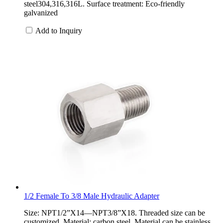
steel304,316,316L. Surface treatment: Eco-friendly
galvanized
Add to Inquiry
1/2 Female To 3/8 Male Hydraulic Adapter
Size: NPT1/2”X14—NPT3/8”X18. Threaded size can be
customized. Material: carbon steel. Material can be stainless