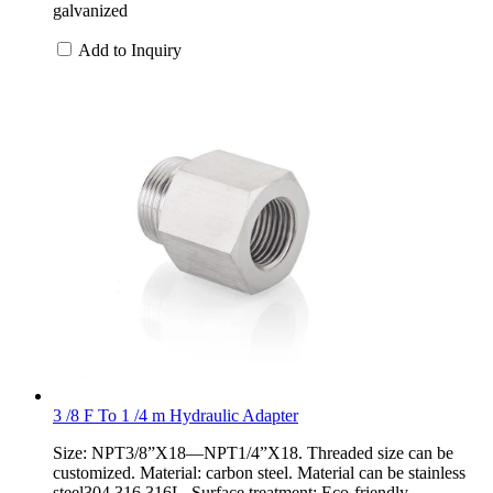
galvanized
Add to Inquiry
3 /8 F To 1 /4 m Hydraulic Adapter
Size: NPT3/8”X18—NPT1/4”X18. Threaded size can be
customized. Material: carbon steel. Material can be stainless
steel304,316,316L. Surface treatment: Eco-friendly