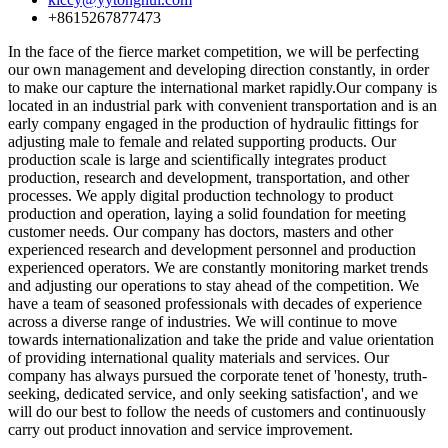
+8615267877473
In the face of the fierce market competition, we will be perfecting
our own management and developing direction constantly, in order
to make our capture the international market rapidly.Our company is
located in an industrial park with convenient transportation and is an
early company engaged in the production of hydraulic fittings for
adjusting male to female and related supporting products. Our
production scale is large and scientifically integrates product
production, research and development, transportation, and other
processes. We apply digital production technology to product
production and operation, laying a solid foundation for meeting
customer needs. Our company has doctors, masters and other
experienced research and development personnel and production
experienced operators. We are constantly monitoring market trends
and adjusting our operations to stay ahead of the competition. We
have a team of seasoned professionals with decades of experience
across a diverse range of industries. We will continue to move
towards internationalization and take the pride and value orientation
of providing international quality materials and services. Our
company has always pursued the corporate tenet of 'honesty, truth-
seeking, dedicated service, and only seeking satisfaction', and we
will do our best to follow the needs of customers and continuously
carry out product innovation and service improvement.