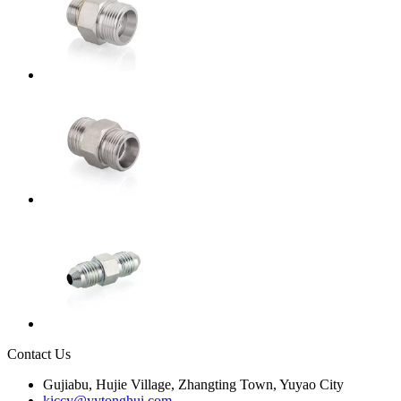
Contact Us
Gujiabu, Hujie Village, Zhangting Town, Yuyao City
kiccy@yytonghui.com