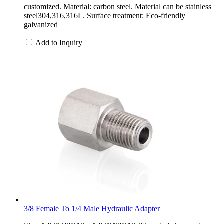
customized. Material: carbon steel. Material can be stainless
steel304,316,316L. Surface treatment: Eco-friendly
galvanized
Add to Inquiry
3/8 Female To 1/4 Male Hydraulic Adapter