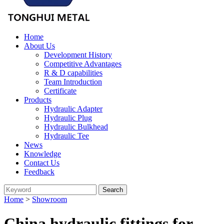
Home
About Us
Development History
Competitive Advantages
R & D capabilities
Team Introduction
Certificate
Products
Hydraulic Adapter
Hydraulic Plug
Hydraulic Bulkhead
Hydraulic Tee
News
Knowledge
Contact Us
Feedback
Home
>
Showroom
China hydraulic fittings for