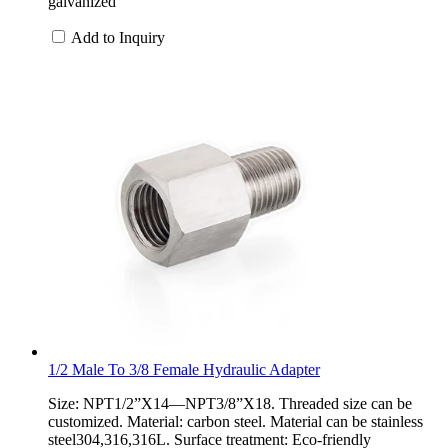
galvanized
Add to Inquiry
1/2 Male To 3/8 Female Hydraulic Adapter
Size: NPT1/2”X14—NPT3/8”X18. Threaded size can be
customized. Material: carbon steel. Material can be stainless
steel304,316,316L. Surface treatment: Eco-friendly