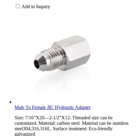
Add to Inquiry
Male To Female JIC Hydraulic Adapter
Size: 7/16”X20—2-1/2”X12. Threaded size can be
customized. Material: carbon steel. Material can be stainless
steel304,316,316L. Surface treatment: Eco-friendly
galvanized