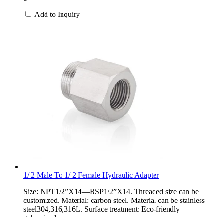
Add to Inquiry
1/ 2 Male To 1/ 2 Female Hydraulic Adapter
Size: NPT1/2”X14—BSP1/2”X14. Threaded size can be
customized. Material: carbon steel. Material can be stainless
steel304,316,316L. Surface treatment: Eco-friendly