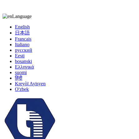
kiccy@yytonghui.com
+8615267877473
Language
English
日本語
Français
Italiano
русский
Eesti
bosanski
Ελληνικά
suomi
हिंदी
Kreyòl Ayisyen
O'zbek