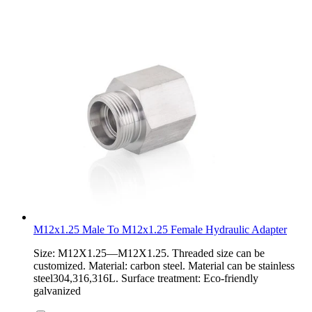
M12x1.25 Male To M12x1.25 Female Hydraulic Adapter
Size: M12X1.25—M12X1.25. Threaded size can be
customized. Material: carbon steel. Material can be stainless
steel304,316,316L. Surface treatment: Eco-friendly
galvanized