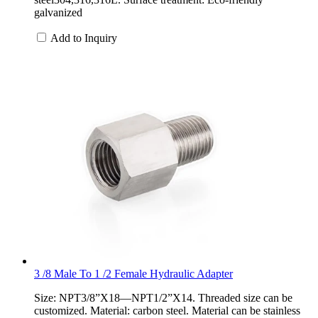
galvanized
Add to Inquiry
3 /8 Male To 1 /2 Female Hydraulic Adapter
Size: NPT3/8”X18—NPT1/2”X14. Threaded size can be
customized. Material: carbon steel. Material can be stainless