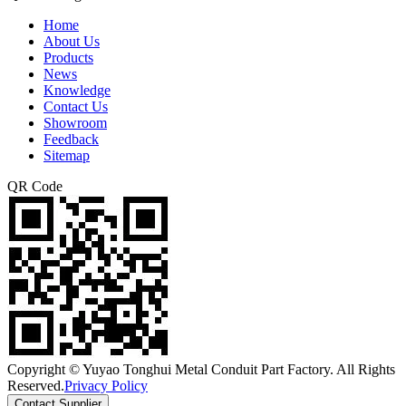
Home
About Us
Products
News
Knowledge
Contact Us
Showroom
Feedback
Sitemap
QR Code
Copyright © Yuyao Tonghui Metal Conduit Part Factory. All Rights
Reserved.
Privacy Policy
Contact Supplier