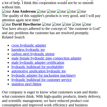
a lot of help. I think this cooperation would not be so smooth
without him.
Ann Anderson
The quality of this supplier's products is very good, and I will pay
attention again next time!
David Hawthorne
You have always adhered to the concept of "the customer is God"
and any problems the customer has are resolved promptly.
Related Search
cross hydraulic adapter
harmless hydraulic tee
carbon steel hydraulic piston
male female hydraulic pipe connection adapter
male hydraulic adapter certification
hydraulic bulkhead for profitability
automotive application hydraulic tee
hydraulic adapter for packaging machinery
hydraulic bulkhead for customer service
stainless steel fitting
Our company is eager to know what customers want and thinks
what customers think. With high-quality products, timely delivery,
and scientific management, we have reduced product cost
consumption and improved work efficiency and business