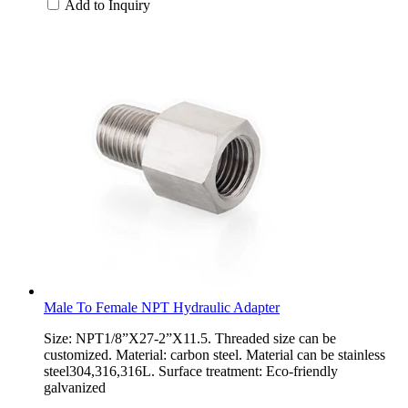
Add to Inquiry
Male To Female NPT Hydraulic Adapter
Size: NPT1/8”X27-2”X11.5. Threaded size can be
customized. Material: carbon steel. Material can be stainless
steel304,316,316L. Surface treatment: Eco-friendly
galvanized