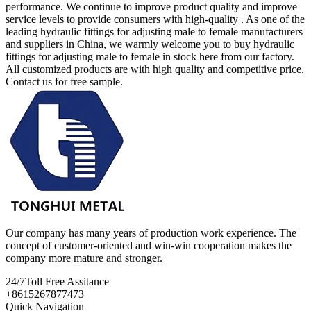
performance. We continue to improve product quality and improve
service levels to provide consumers with high-quality . As one of the
leading hydraulic fittings for adjusting male to female manufacturers
and suppliers in China, we warmly welcome you to buy hydraulic
fittings for adjusting male to female in stock here from our factory.
All customized products are with high quality and competitive price.
Contact us for free sample.
Our company has many years of production work experience. The
concept of customer-oriented and win-win cooperation makes the
company more mature and stronger.
24/7
Toll Free Assitance
+8615267877473
Quick Navigation