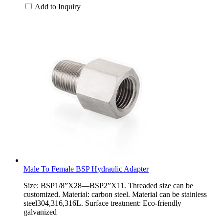
Add to Inquiry
Male To Female BSP Hydraulic Adapter
Size: BSP1/8”X28—BSP2”X11. Threaded size can be
customized. Material: carbon steel. Material can be stainless
steel304,316,316L. Surface treatment: Eco-friendly
galvanized