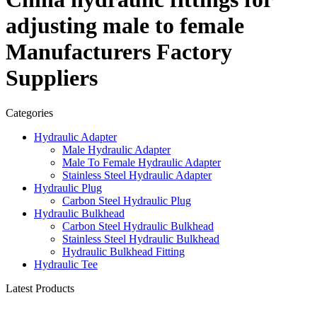
adjusting male to female
Manufacturers Factory
Suppliers
Categories
Hydraulic Adapter
Male Hydraulic Adapter
Male To Female Hydraulic Adapter
Stainless Steel Hydraulic Adapter
Hydraulic Plug
Carbon Steel Hydraulic Plug
Hydraulic Bulkhead
Carbon Steel Hydraulic Bulkhead
Stainless Steel Hydraulic Bulkhead
Hydraulic Bulkhead Fitting
Hydraulic Tee
Latest Products