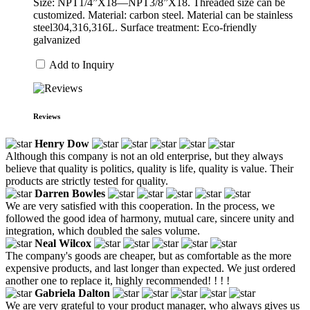
Size: NPT1/4”X18—NPT3/8”X18. Threaded size can be
customized. Material: carbon steel. Material can be stainless
steel304,316,316L. Surface treatment: Eco-friendly
galvanized
Add to Inquiry
Reviews
Henry Dow
Although this company is not an old enterprise, but they always
believe that quality is politics, quality is life, quality is value. Their
products are strictly tested for quality.
Darren Bowles
We are very satisfied with this cooperation. In the process, we
followed the good idea of harmony, mutual care, sincere unity and
integration, which doubled the sales volume.
Neal Wilcox
The company's goods are cheaper, but as comfortable as the more
expensive products, and last longer than expected. We just ordered
another one to replace it, highly recommended! ! ! !
Gabriela Dalton
We are very grateful to your product manager, who always gives us