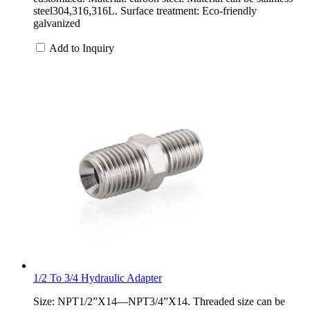
steel304,316,316L. Surface treatment: Eco-friendly
galvanized
Add to Inquiry
1/2 To 3/4 Hydraulic Adapter
Size: NPT1/2”X14—NPT3/4”X14. Threaded size can be