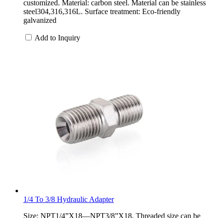
customized. Material: carbon steel. Material can be stainless
steel304,316,316L. Surface treatment: Eco-friendly
galvanized
Add to Inquiry
1/4 To 3/8 Hydraulic Adapter
Size: NPT1/4”X18—NPT3/8”X18. Threaded size can be