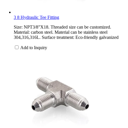
3 8 Hydraulic Tee Fitting
Size: NPT3/8”X18. Threaded size can be customized.
Material: carbon steel. Material can be stainless steel
304,316,316L. Surface treatment: Eco-friendly galvanized
Add to Inquiry