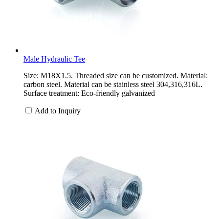
Male Hydraulic Tee
Size: M18X1.5. Threaded size can be customized. Material:
carbon steel. Material can be stainless steel 304,316,316L.
Surface treatment: Eco-friendly galvanized
Add to Inquiry