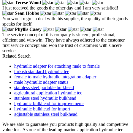
Terese Wood
I just received the goods the other day and I am very satisfied!
Sean Hobbs
You won't regret a deal with this supplier, the quality of their goods
speaks for itself.
Phyllis Casey
The service concept of this company is sincere, professional,
efficient and win-win. They have always adhered to the customer
first service concept and won the trust of customers with sincere
service
Related Search
hydraulic adapter for attaching male to female
turkish standard hydraulic tee
female to male hydraulic integration adapter
male hydraulic adapter status
stainless steel portable bulkhead
agricultural application hydraulic tee
stainless steel hydraulic bulkhead
hydraulic bulkhead for improvements
hydraulic bulkhead for import
adjustable stainless steel bulkhead
We are able to guarantee you products high quality and competitive
value for . As one of the leading marine application hydraulic tee