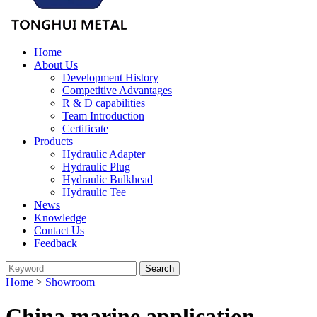
Home
About Us
Development History
Competitive Advantages
R & D capabilities
Team Introduction
Certificate
Products
Hydraulic Adapter
Hydraulic Plug
Hydraulic Bulkhead
Hydraulic Tee
News
Knowledge
Contact Us
Feedback
Home
>
Showroom
China marine application