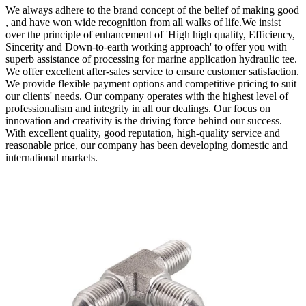
We always adhere to the brand concept of the belief of making good
, and have won wide recognition from all walks of life.We insist
over the principle of enhancement of 'High high quality, Efficiency,
Sincerity and Down-to-earth working approach' to offer you with
superb assistance of processing for marine application hydraulic tee.
We offer excellent after-sales service to ensure customer satisfaction.
We provide flexible payment options and competitive pricing to suit
our clients' needs. Our company operates with the highest level of
professionalism and integrity in all our dealings. Our focus on
innovation and creativity is the driving force behind our success.
With excellent quality, good reputation, high-quality service and
reasonable price, our company has been developing domestic and
international markets.