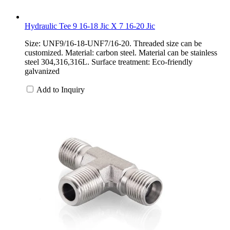
Hydraulic Tee 9 16-18 Jic X 7 16-20 Jic
Size: UNF9/16-18-UNF7/16-20. Threaded size can be
customized. Material: carbon steel. Material can be stainless
steel 304,316,316L. Surface treatment: Eco-friendly
galvanized
Add to Inquiry