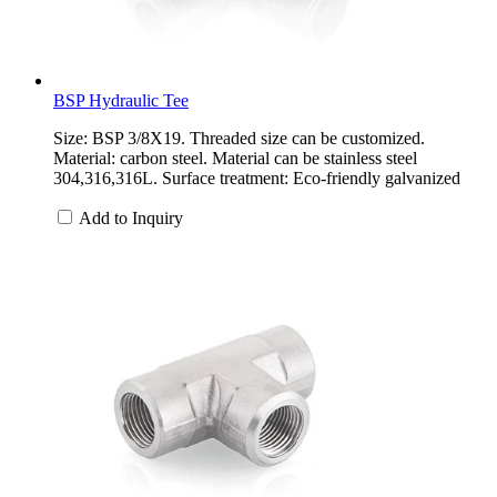
BSP Hydraulic Tee
Size: BSP 3/8X19. Threaded size can be customized.
Material: carbon steel. Material can be stainless steel
304,316,316L. Surface treatment: Eco-friendly galvanized
Add to Inquiry