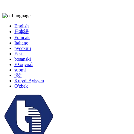
kiccy@yytonghui.com
+8615267877473
Language
English
日本語
Français
Italiano
русский
Eesti
bosanski
Ελληνικά
suomi
हिंदी
Kreyòl Ayisyen
O'zbek