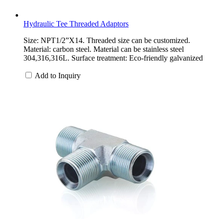
Hydraulic Tee Threaded Adaptors
Size: NPT1/2”X14. Threaded size can be customized.
Material: carbon steel. Material can be stainless steel
304,316,316L. Surface treatment: Eco-friendly galvanized
Add to Inquiry