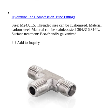
Hydraulic Tee Compression Tube Fittings
Size: M24X1.5. Threaded size can be customized. Material:
carbon steel. Material can be stainless steel 304,316,316L.
Surface treatment: Eco-friendly galvanized
Add to Inquiry