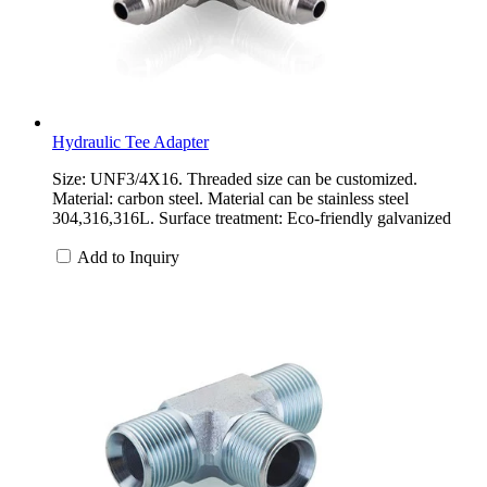
Hydraulic Tee Adapter
Size: UNF3/4X16. Threaded size can be customized.
Material: carbon steel. Material can be stainless steel
304,316,316L. Surface treatment: Eco-friendly galvanized
Add to Inquiry