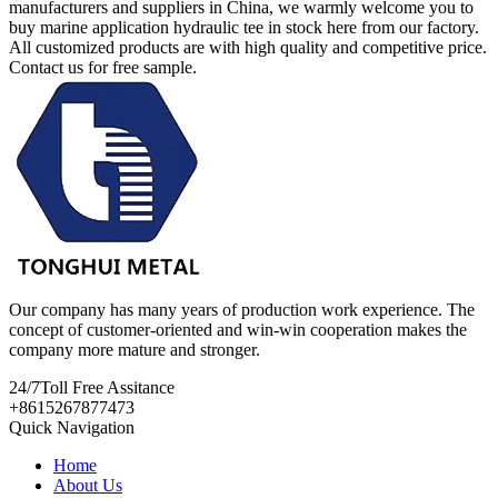
manufacturers and suppliers in China, we warmly welcome you to
buy marine application hydraulic tee in stock here from our factory.
All customized products are with high quality and competitive price.
Contact us for free sample.
Our company has many years of production work experience. The
concept of customer-oriented and win-win cooperation makes the
company more mature and stronger.
24/7
Toll Free Assitance
+8615267877473
Quick Navigation
Home
About Us