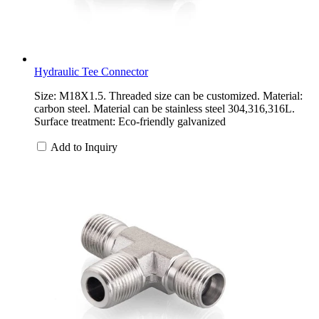
Hydraulic Tee Connector
Size: M18X1.5. Threaded size can be customized. Material:
carbon steel. Material can be stainless steel 304,316,316L.
Surface treatment: Eco-friendly galvanized
Add to Inquiry