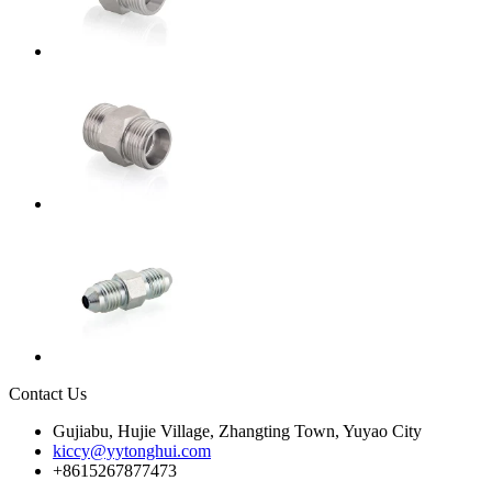
Contact Us
Gujiabu, Hujie Village, Zhangting Town, Yuyao City
kiccy@yytonghui.com
+8615267877473