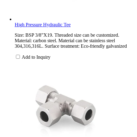
High Pressure Hydraulic Tee
Size: BSP 3/8”X19. Threaded size can be customized.
Material: carbon steel. Material can be stainless steel
304,316,316L. Surface treatment: Eco-friendly galvanized
Add to Inquiry