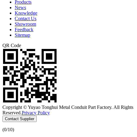
Products
News
Knowledge
Contact Us
Showroom
Feedback
Sitemap
QR Code
Copyright © Yuyao Tonghui Metal Conduit Part Factory. All Rights
Reserved.
Privacy Policy
Contact Supplier
(
0
/10)