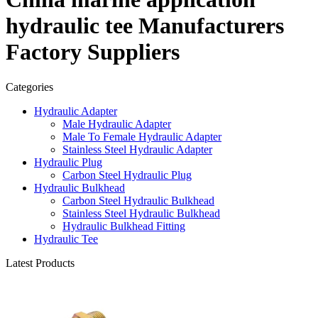
hydraulic tee Manufacturers
Factory Suppliers
Categories
Hydraulic Adapter
Male Hydraulic Adapter
Male To Female Hydraulic Adapter
Stainless Steel Hydraulic Adapter
Hydraulic Plug
Carbon Steel Hydraulic Plug
Hydraulic Bulkhead
Carbon Steel Hydraulic Bulkhead
Stainless Steel Hydraulic Bulkhead
Hydraulic Bulkhead Fitting
Hydraulic Tee
Latest Products