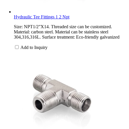
Hydraulic Tee Fittings 1 2 Npt
Size: NPT1/2”X14. Threaded size can be customized.
Material: carbon steel. Material can be stainless steel
304,316,316L. Surface treatment: Eco-friendly galvanized
Add to Inquiry