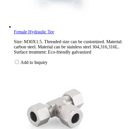
Female Hydraulic Tee
Size: M30X1.5. Threaded size can be customized. Material:
carbon steel. Material can be stainless steel 304,316,316L.
Surface treatment: Eco-friendly galvanized
Add to Inquiry