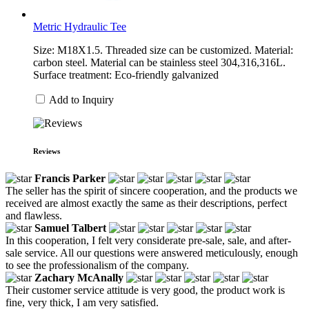
Metric Hydraulic Tee
Size: M18X1.5. Threaded size can be customized. Material:
carbon steel. Material can be stainless steel 304,316,316L.
Surface treatment: Eco-friendly galvanized
Add to Inquiry
Reviews
Francis Parker
The seller has the spirit of sincere cooperation, and the products we
received are almost exactly the same as their descriptions, perfect
and flawless.
Samuel Talbert
In this cooperation, I felt very considerate pre-sale, sale, and after-
sale service. All our questions were answered meticulously, enough
to see the professionalism of the company.
Zachary McAnally
Their customer service attitude is very good, the product work is
fine, very thick, I am very satisfied.