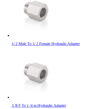
1/ 2 Male To 1/ 2 Female Hydraulic Adapter
3 /8 F To 1 /4 m Hydraulic Adapter