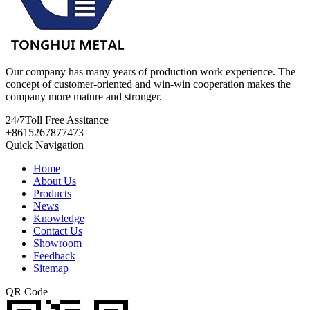
Our company has many years of production work experience. The
concept of customer-oriented and win-win cooperation makes the
company more mature and stronger.
24/7
Toll Free Assitance
+8615267877473
Quick Navigation
Home
About Us
Products
News
Knowledge
Contact Us
Showroom
Feedback
Sitemap
QR Code