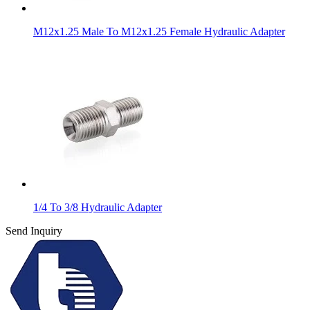
M12x1.25 Male To M12x1.25 Female Hydraulic Adapter
1/4 To 3/8 Hydraulic Adapter
Send Inquiry