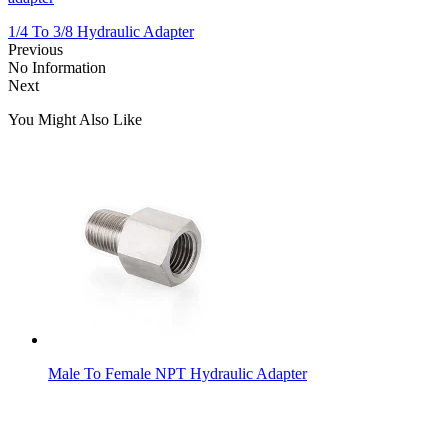
1/4 To 3/8 Hydraulic Adapter
Previous
No Information
Next
You Might Also Like
Male To Female NPT Hydraulic Adapter