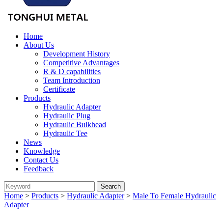
Home
About Us
Development History
Competitive Advantages
R & D capabilities
Team Introduction
Certificate
Products
Hydraulic Adapter
Hydraulic Plug
Hydraulic Bulkhead
Hydraulic Tee
News
Knowledge
Contact Us
Feedback
Home
>
Products
>
Hydraulic Adapter
>
Male To Female Hydraulic
Adapter