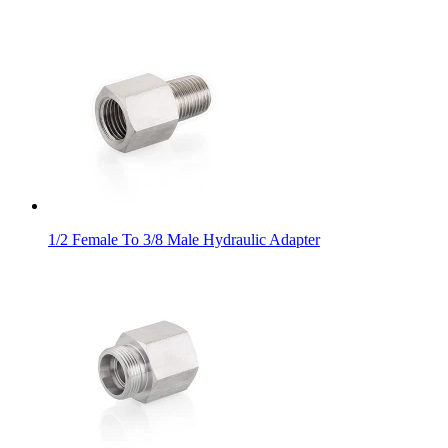
1/2 Female To 3/8 Male Hydraulic Adapter