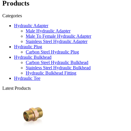
Products
Categories
Hydraulic Adapter
Male Hydraulic Adapter
Male To Female Hydraulic Adapter
Stainless Steel Hydraulic Adapter
Hydraulic Plug
Carbon Steel Hydraulic Plug
Hydraulic Bulkhead
Carbon Steel Hydraulic Bulkhead
Stainless Steel Hydraulic Bulkhead
Hydraulic Bulkhead Fitting
Hydraulic Tee
Latest Products