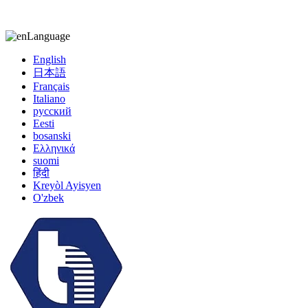
kiccy@yytonghui.com
+8615267877473
Language
English
日本語
Français
Italiano
русский
Eesti
bosanski
Ελληνικά
suomi
हिंदी
Kreyòl Ayisyen
O'zbek