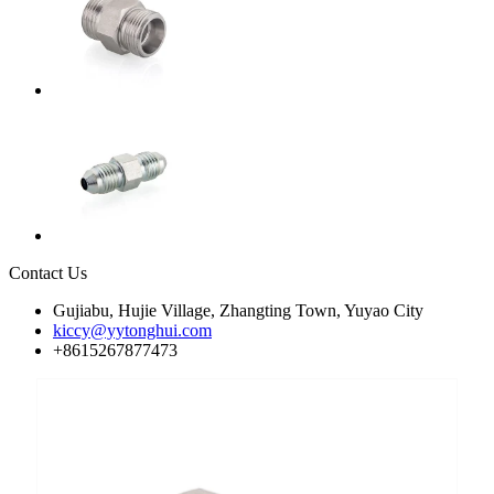
Contact Us
Gujiabu, Hujie Village, Zhangting Town, Yuyao City
kiccy@yytonghui.com
+8615267877473