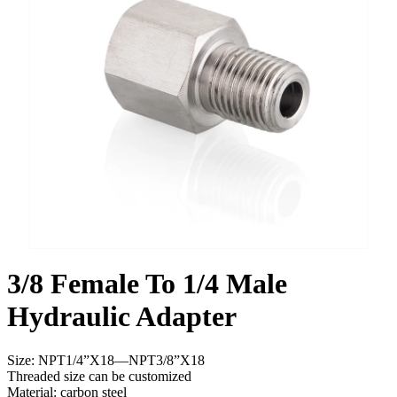
3/8 Female To 1/4 Male
Hydraulic Adapter
Size: NPT1/4”X18—NPT3/8”X18
Threaded size can be customized
Material: carbon steel