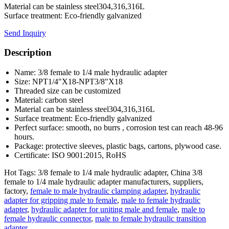
Material can be stainless steel304,316,316L
Surface treatment: Eco-friendly galvanized
Send Inquiry
Description
Name: 3/8 female to 1/4 male hydraulic adapter
Size: NPT1/4"X18-NPT3/8"X18
Threaded size can be customized
Material: carbon steel
Material can be stainless steel304,316,316L
Surface treatment: Eco-friendly galvanized
Perfect surface: smooth, no burrs , corrosion test can reach 48-96
hours.
Package: protective sleeves, plastic bags, cartons, plywood case.
Certificate: ISO 9001:2015, RoHS
Hot Tags: 3/8 female to 1/4 male hydraulic adapter, China 3/8
female to 1/4 male hydraulic adapter manufacturers, suppliers,
factory,
female to male hydraulic clamping adapter
,
hydraulic
adapter for gripping male to female
,
male to female hydraulic
adapter
,
hydraulic adapter for uniting male and female
,
male to
female hydraulic connector
,
male to female hydraulic transition
adapter