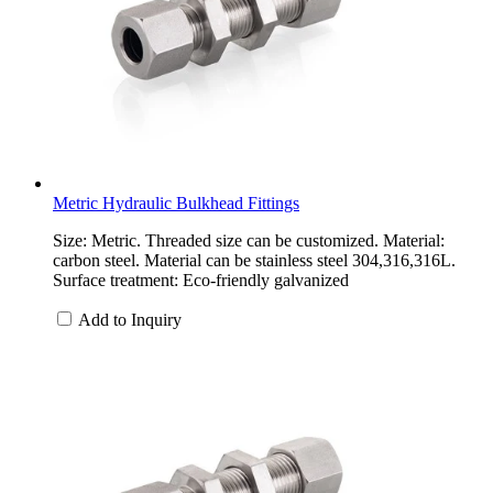
Metric Hydraulic Bulkhead Fittings
Size: Metric. Threaded size can be customized. Material:
carbon steel. Material can be stainless steel 304,316,316L.
Surface treatment: Eco-friendly galvanized
Add to Inquiry