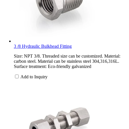
3 /8 Hydraulic Bulkhead Fitting
Size: NPT 3/8. Threaded size can be customized. Material:
carbon steel. Material can be stainless steel 304,316,316L.
Surface treatment: Eco-friendly galvanized
Add to Inquiry