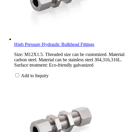
High Pressure Hydraulic Bulkhead Fittings
Size: M12X1.5. Threaded size can be customized. Material:
carbon steel. Material can be stainless steel 304,316,316L.
Surface treatment: Eco-friendly galvanized
Add to Inquiry