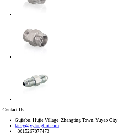
Contact Us
Gujiabu, Hujie Village, Zhangting Town, Yuyao City
kiccy@yytonghui.com
+8615267877473