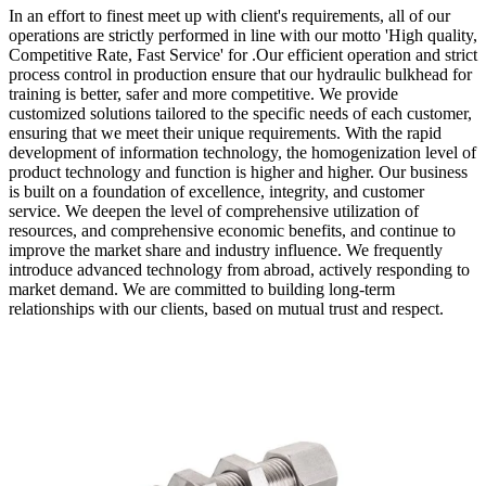
In an effort to finest meet up with client's requirements, all of our
operations are strictly performed in line with our motto 'High quality,
Competitive Rate, Fast Service' for .Our efficient operation and strict
process control in production ensure that our hydraulic bulkhead for
training is better, safer and more competitive. We provide
customized solutions tailored to the specific needs of each customer,
ensuring that we meet their unique requirements. With the rapid
development of information technology, the homogenization level of
product technology and function is higher and higher. Our business
is built on a foundation of excellence, integrity, and customer
service. We deepen the level of comprehensive utilization of
resources, and comprehensive economic benefits, and continue to
improve the market share and industry influence. We frequently
introduce advanced technology from abroad, actively responding to
market demand. We are committed to building long-term
relationships with our clients, based on mutual trust and respect.