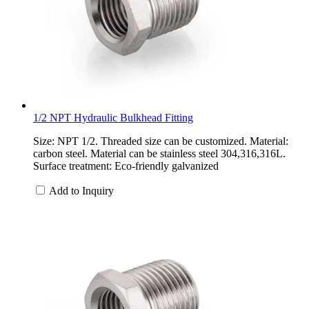
1/2 NPT Hydraulic Bulkhead Fitting
Size: NPT 1/2. Threaded size can be customized. Material:
carbon steel. Material can be stainless steel 304,316,316L.
Surface treatment: Eco-friendly galvanized
Add to Inquiry