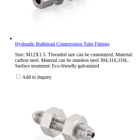
Hydraulic Bulkhead Compression Tube Fittings
Size: M12X1.5. Threaded size can be customized. Material:
carbon steel. Material can be stainless steel 304,316,316L.
Surface treatment: Eco-friendly galvanized
Add to Inquiry