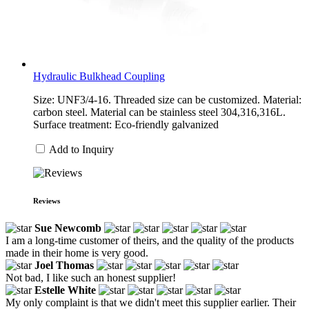
Hydraulic Bulkhead Coupling
Size: UNF3/4-16. Threaded size can be customized. Material:
carbon steel. Material can be stainless steel 304,316,316L.
Surface treatment: Eco-friendly galvanized
Add to Inquiry
Reviews
Sue Newcomb
I am a long-time customer of theirs, and the quality of the products
made in their home is very good.
Joel Thomas
Not bad, I like such an honest supplier!
Estelle White
My only complaint is that we didn't meet this supplier earlier. Their