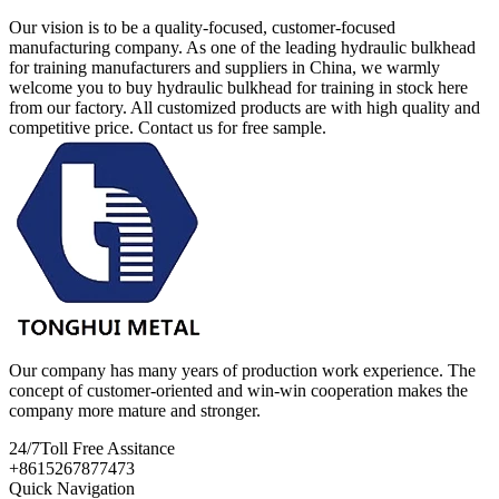
Our vision is to be a quality-focused, customer-focused
manufacturing company. As one of the leading hydraulic bulkhead
for training manufacturers and suppliers in China, we warmly
welcome you to buy hydraulic bulkhead for training in stock here
from our factory. All customized products are with high quality and
competitive price. Contact us for free sample.
Our company has many years of production work experience. The
concept of customer-oriented and win-win cooperation makes the
company more mature and stronger.
24/7
Toll Free Assitance
+8615267877473
Quick Navigation