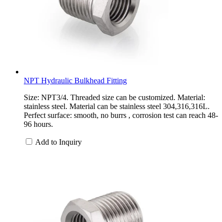
NPT Hydraulic Bulkhead Fitting
Size: NPT3/4. Threaded size can be customized. Material:
stainless steel. Material can be stainless steel 304,316,316L.
Perfect surface: smooth, no burrs , corrosion test can reach 48-
96 hours.
Add to Inquiry