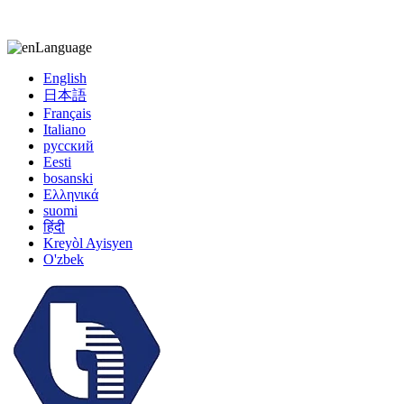
kiccy@yytonghui.com
+8615267877473
Language
English
日本語
Français
Italiano
русский
Eesti
bosanski
Ελληνικά
suomi
हिंदी
Kreyòl Ayisyen
O'zbek