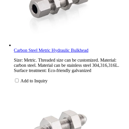
Carbon Steel Metric Hydraulic Bulkhead
Size: Metric. Threaded size can be customized. Material:
carbon steel. Material can be stainless steel 304,316,316L.
Surface treatment: Eco-friendly galvanized
Add to Inquiry