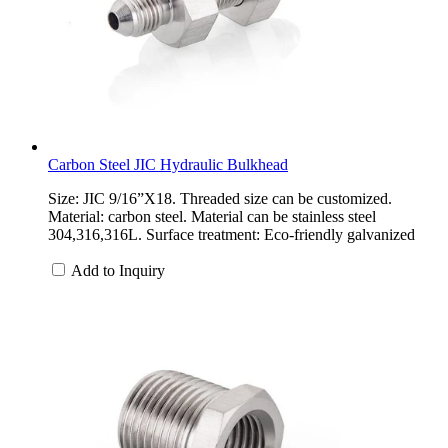
Carbon Steel JIC Hydraulic Bulkhead
Size: JIC 9/16”X18. Threaded size can be customized.
Material: carbon steel. Material can be stainless steel
304,316,316L. Surface treatment: Eco-friendly galvanized
Add to Inquiry