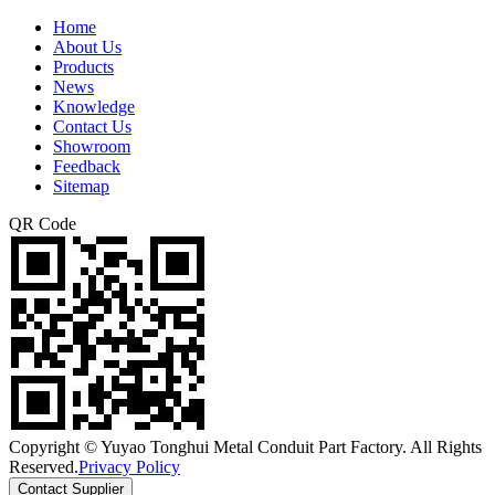
Home
About Us
Products
News
Knowledge
Contact Us
Showroom
Feedback
Sitemap
QR Code
Copyright © Yuyao Tonghui Metal Conduit Part Factory. All Rights
Reserved.
Privacy Policy
Contact Supplier