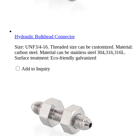
Hydraulic Bulkhead Connector
Size: UNF3/4-16. Threaded size can be customized. Material:
carbon steel. Material can be stainless steel 304,316,316L.
Surface treatment: Eco-friendly galvanized
Add to Inquiry