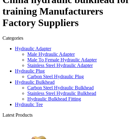
training Manufacturers
Factory Suppliers
Categories
Hydraulic Adapter
Male Hydraulic Adapter
Male To Female Hydraulic Adapter
Stainless Steel Hydraulic Adapter
Hydraulic Plug
Carbon Steel Hydraulic Plug
Hydraulic Bulkhead
Carbon Steel Hydraulic Bulkhead
Stainless Steel Hydraulic Bulkhead
Hydraulic Bulkhead Fitting
Hydraulic Tee
Latest Products