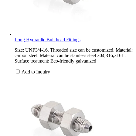
Long Hydraulic Bulkhead Fittings
Size: UNF3/4-16. Threaded size can be customized. Material:
carbon steel. Material can be stainless steel 304,316,316L.
Surface treatment: Eco-friendly galvanized
Add to Inquiry