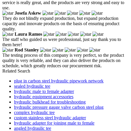
service is really great, and the products are very strong and easy to
use.
Josefa Askew
They do not blindly expand production, but expand production
capacity and innovate products on the basis of ensuring product
quality.
Laura Ramos
The staff who guided us were professional, just say thank you to
them here!
Rod Stanley
The testing process of this company is very perfect, so the product
quality is very reliable, and they can also deliver the products on
schedule, which greatly reduces our procurement risk.
Related Search
plug in carbon steel hydraulic pipework network
sealed hydraulic tee
hydraulic male to female adapter
hydraulic equipment accessories
hydraulic bulkhead for troubleshooting
hydraulic pressure gauge valve carbon steel plug
complex hydraulic tee
custom stainless steel hydraulic adapter
hydraulic adapter for joining male to female
angled hydraulic tee