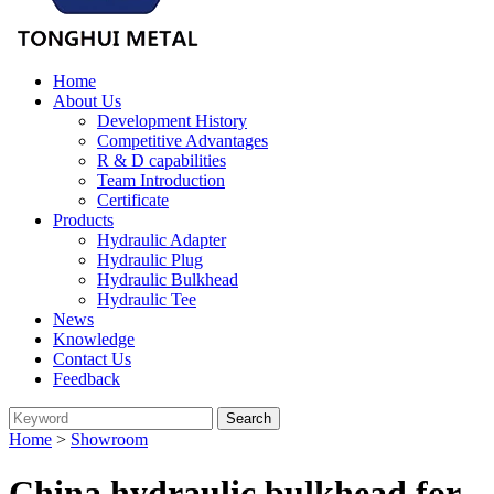
Home
About Us
Development History
Competitive Advantages
R & D capabilities
Team Introduction
Certificate
Products
Hydraulic Adapter
Hydraulic Plug
Hydraulic Bulkhead
Hydraulic Tee
News
Knowledge
Contact Us
Feedback
Home
>
Showroom
China hydraulic bulkhead for