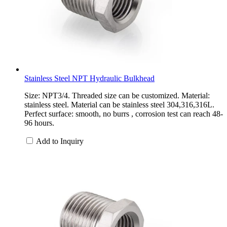
Stainless Steel NPT Hydraulic Bulkhead
Size: NPT3/4. Threaded size can be customized. Material:
stainless steel. Material can be stainless steel 304,316,316L.
Perfect surface: smooth, no burrs , corrosion test can reach 48-
96 hours.
Add to Inquiry