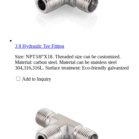
3 8 Hydraulic Tee Fitting
Size: NPT3/8”X18. Threaded size can be customized.
Material: carbon steel. Material can be stainless steel
304,316,316L. Surface treatment: Eco-friendly galvanized
Add to Inquiry