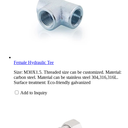
Female Hydraulic Tee
Size: M30X1.5. Threaded size can be customized. Material:
carbon steel. Material can be stainless steel 304,316,316L.
Surface treatment: Eco-friendly galvanized
Add to Inquiry