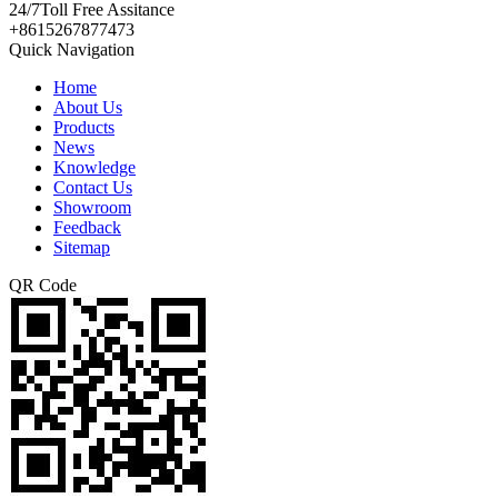
24/7
Toll Free Assitance
+8615267877473
Quick Navigation
Home
About Us
Products
News
Knowledge
Contact Us
Showroom
Feedback
Sitemap
QR Code