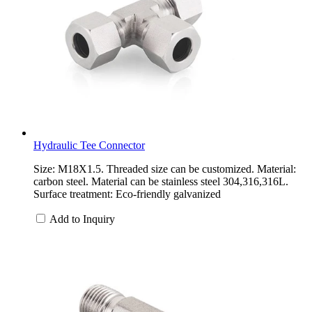
Hydraulic Tee Connector
Size: M18X1.5. Threaded size can be customized. Material:
carbon steel. Material can be stainless steel 304,316,316L.
Surface treatment: Eco-friendly galvanized
Add to Inquiry