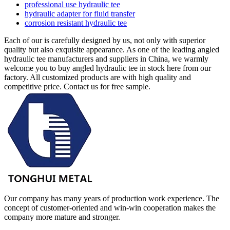
professional use hydraulic tee
hydraulic adapter for fluid transfer
corrosion resistant hydraulic tee
Each of our is carefully designed by us, not only with superior
quality but also exquisite appearance. As one of the leading angled
hydraulic tee manufacturers and suppliers in China, we warmly
welcome you to buy angled hydraulic tee in stock here from our
factory. All customized products are with high quality and
competitive price. Contact us for free sample.
Our company has many years of production work experience. The
concept of customer-oriented and win-win cooperation makes the
company more mature and stronger.