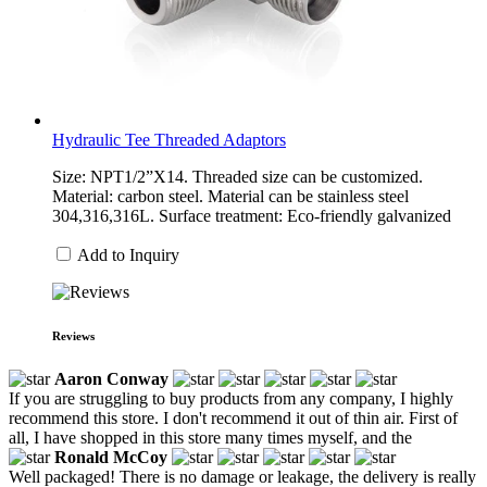
Hydraulic Tee Threaded Adaptors
Size: NPT1/2”X14. Threaded size can be customized.
Material: carbon steel. Material can be stainless steel
304,316,316L. Surface treatment: Eco-friendly galvanized
Add to Inquiry
Reviews
Aaron Conway
If you are struggling to buy products from any company, I highly
recommend this store. I don't recommend it out of thin air. First of
all, I have shopped in this store many times myself, and the
Ronald McCoy
Well packaged! There is no damage or leakage, the delivery is really