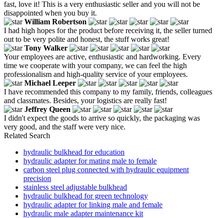
fast, love it! This is a very enthusiastic seller and you will not be
disappointed when you buy it.
William Robertson
I had high hopes for the product before receiving it, the seller turned
out to be very polite and honest, the stuff works great!
Tony Walker
Your employees are active, enthusiastic and hardworking. Every
time we cooperate with your company, we can feel the high
professionalism and high-quality service of your employees.
Michael Leeper
I have recommended this company to my family, friends, colleagues
and classmates. Besides, your logistics are really fast!
Jeffrey Queen
I didn't expect the goods to arrive so quickly, the packaging was
very good, and the staff were very nice.
Related Search
hydraulic bulkhead for education
hydraulic adapter for mating male to female
carbon steel plug connected with hydraulic equipment
precision
stainless steel adjustable bulkhead
hydraulic bulkhead for green technology
hydraulic adapter for linking male and female
hydraulic male adapter maintenance kit