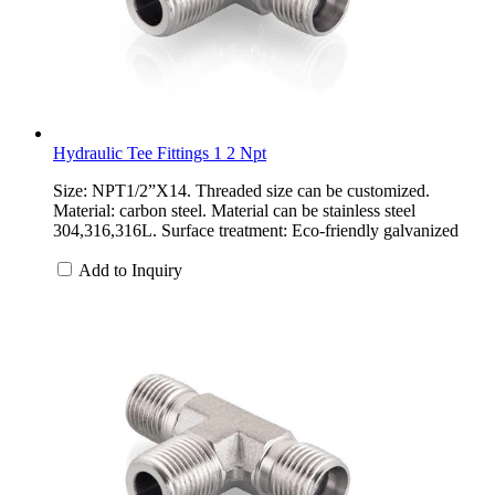
Hydraulic Tee Fittings 1 2 Npt
Size: NPT1/2”X14. Threaded size can be customized.
Material: carbon steel. Material can be stainless steel
304,316,316L. Surface treatment: Eco-friendly galvanized
Add to Inquiry