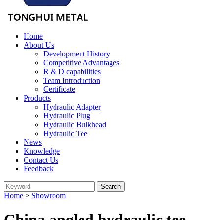
Home
About Us
Development History
Competitive Advantages
R & D capabilities
Team Introduction
Certificate
Products
Hydraulic Adapter
Hydraulic Plug
Hydraulic Bulkhead
Hydraulic Tee
News
Knowledge
Contact Us
Feedback
Home
>
Showroom
China angled hydraulic tee