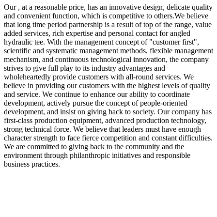
Our , at a reasonable price, has an innovative design, delicate quality
and convenient function, which is competitive to others.We believe
that long time period partnership is a result of top of the range, value
added services, rich expertise and personal contact for angled
hydraulic tee. With the management concept of "customer first",
scientific and systematic management methods, flexible management
mechanism, and continuous technological innovation, the company
strives to give full play to its industry advantages and
wholeheartedly provide customers with all-round services. We
believe in providing our customers with the highest levels of quality
and service. We continue to enhance our ability to coordinate
development, actively pursue the concept of people-oriented
development, and insist on giving back to society. Our company has
first-class production equipment, advanced production technology,
strong technical force. We believe that leaders must have enough
character strength to face fierce competition and constant difficulties.
We are committed to giving back to the community and the
environment through philanthropic initiatives and responsible
business practices.