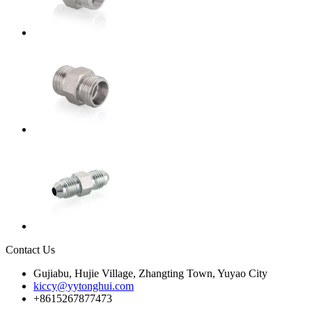
Contact Us
Gujiabu, Hujie Village, Zhangting Town, Yuyao City
kiccy@yytonghui.com
+8615267877473