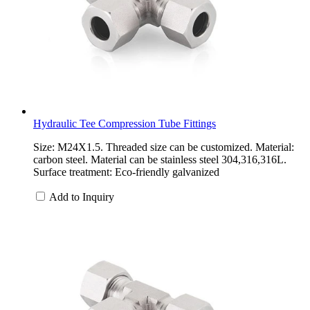
Hydraulic Tee Compression Tube Fittings
Size: M24X1.5. Threaded size can be customized. Material:
carbon steel. Material can be stainless steel 304,316,316L.
Surface treatment: Eco-friendly galvanized
Add to Inquiry