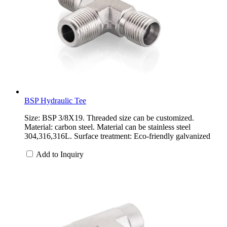
BSP Hydraulic Tee
Size: BSP 3/8X19. Threaded size can be customized.
Material: carbon steel. Material can be stainless steel
304,316,316L. Surface treatment: Eco-friendly galvanized
Add to Inquiry