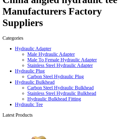
Manufacturers Factory
Suppliers
Categories
Hydraulic Adapter
Male Hydraulic Adapter
Male To Female Hydraulic Adapter
Stainless Steel Hydraulic Adapter
Hydraulic Plug
Carbon Steel Hydraulic Plug
Hydraulic Bulkhead
Carbon Steel Hydraulic Bulkhead
Stainless Steel Hydraulic Bulkhead
Hydraulic Bulkhead Fitting
Hydraulic Tee
Latest Products