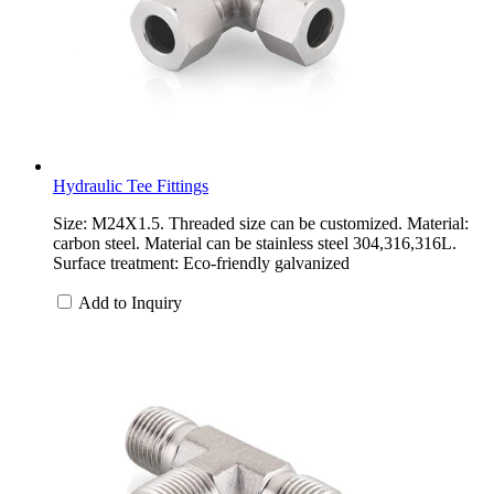
Hydraulic Tee Fittings
Size: M24X1.5. Threaded size can be customized. Material:
carbon steel. Material can be stainless steel 304,316,316L.
Surface treatment: Eco-friendly galvanized
Add to Inquiry