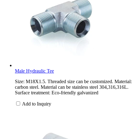
Male Hydraulic Tee
Size: M18X1.5. Threaded size can be customized. Material:
carbon steel. Material can be stainless steel 304,316,316L.
Surface treatment: Eco-friendly galvanized
Add to Inquiry