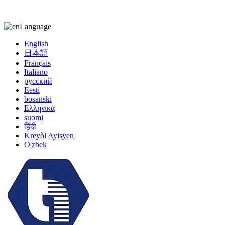
kiccy@yytonghui.com
+8615267877473
Language
English
日本語
Français
Italiano
русский
Eesti
bosanski
Ελληνικά
suomi
हिंदी
Kreyòl Ayisyen
O'zbek