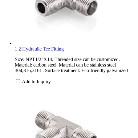
1 2 Hydraulic Tee Fitting
Size: NPT1/2”X14. Threaded size can be customized.
Material: carbon steel. Material can be stainless steel
304,316,316L. Surface treatment: Eco-friendly galvanized
Add to Inquiry