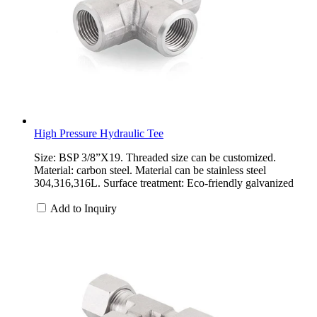
High Pressure Hydraulic Tee
Size: BSP 3/8”X19. Threaded size can be customized.
Material: carbon steel. Material can be stainless steel
304,316,316L. Surface treatment: Eco-friendly galvanized
Add to Inquiry