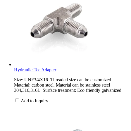
Hydraulic Tee Adapter
Size: UNF3/4X16. Threaded size can be customized.
Material: carbon steel. Material can be stainless steel
304,316,316L. Surface treatment: Eco-friendly galvanized
Add to Inquiry