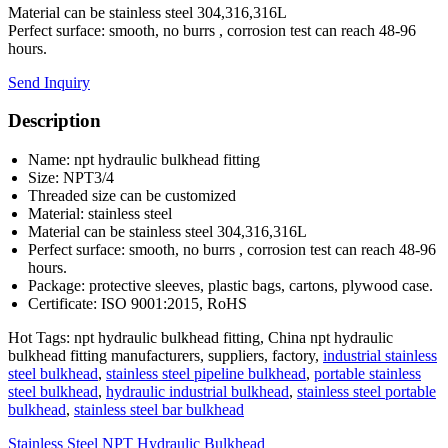
Material can be stainless steel 304,316,316L
Perfect surface: smooth, no burrs , corrosion test can reach 48-96
hours.
Send Inquiry
Description
Name: npt hydraulic bulkhead fitting
Size: NPT3/4
Threaded size can be customized
Material: stainless steel
Material can be stainless steel 304,316,316L
Perfect surface: smooth, no burrs , corrosion test can reach 48-96
hours.
Package: protective sleeves, plastic bags, cartons, plywood case.
Certificate: ISO 9001:2015, RoHS
Hot Tags: npt hydraulic bulkhead fitting, China npt hydraulic
bulkhead fitting manufacturers, suppliers, factory,
industrial stainless
steel bulkhead
,
stainless steel pipeline bulkhead
,
portable stainless
steel bulkhead
,
hydraulic industrial bulkhead
,
stainless steel portable
bulkhead
,
stainless steel bar bulkhead
Stainless Steel NPT Hydraulic Bulkhead