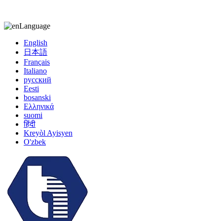
kiccy@yytonghui.com
+8615267877473
Language
English
日本語
Français
Italiano
русский
Eesti
bosanski
Ελληνικά
suomi
हिंदी
Kreyòl Ayisyen
O'zbek