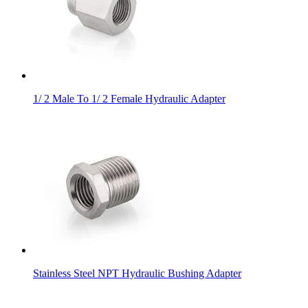
1/ 2 Male To 1/ 2 Female Hydraulic Adapter
Stainless Steel NPT Hydraulic Bushing Adapter