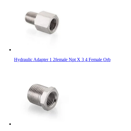
Hydraulic Adapter 1 2female Npt X 3 4 Female Orb