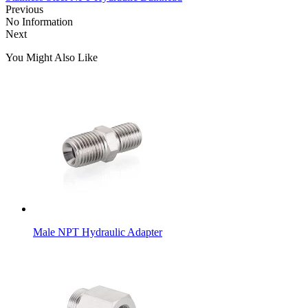
Previous
No Information
Next
You Might Also Like
Male NPT Hydraulic Adapter