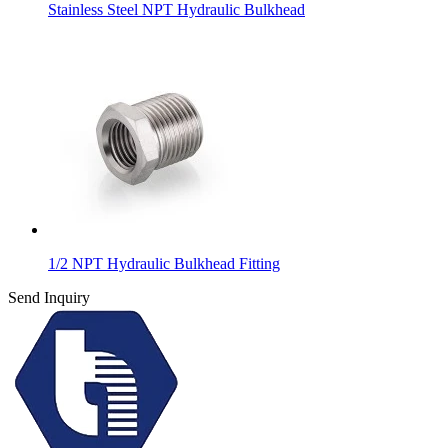
Stainless Steel NPT Hydraulic Bulkhead
1/2 NPT Hydraulic Bulkhead Fitting
Send Inquiry