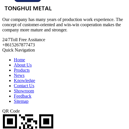
Our company has many years of production work experience. The
concept of customer-oriented and win-win cooperation makes the
company more mature and stronger.
24/7
Toll Free Assitance
+8615267877473
Quick Navigation
Home
About Us
Products
News
Knowledge
Contact Us
Showroom
Feedback
Sitemap
QR Code