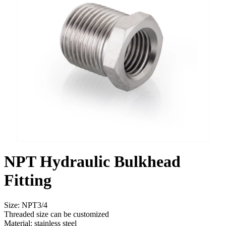
NPT Hydraulic Bulkhead
Fitting
Size: NPT3/4
Threaded size can be customized
Material: stainless steel