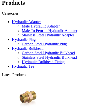
Products
Categories
Hydraulic Adapter
Male Hydraulic Adapter
Male To Female Hydraulic Adapter
Stainless Steel Hydraulic Adapter
Hydraulic Plug
Carbon Steel Hydraulic Plug
Hydraulic Bulkhead
Carbon Steel Hydraulic Bulkhead
Stainless Steel Hydraulic Bulkhead
Hydraulic Bulkhead Fitting
Hydraulic Tee
Latest Products