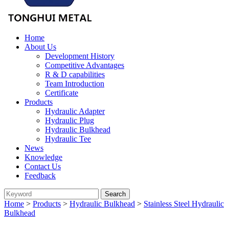
Home
About Us
Development History
Competitive Advantages
R & D capabilities
Team Introduction
Certificate
Products
Hydraulic Adapter
Hydraulic Plug
Hydraulic Bulkhead
Hydraulic Tee
News
Knowledge
Contact Us
Feedback
Home
>
Products
>
Hydraulic Bulkhead
>
Stainless Steel Hydraulic
Bulkhead