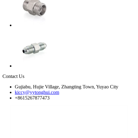
Contact Us
Gujiabu, Hujie Village, Zhangting Town, Yuyao City
kiccy@yytonghui.com
+8615267877473