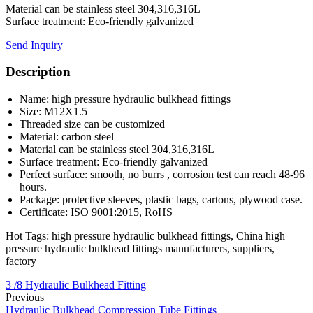
Material can be stainless steel 304,316,316L
Surface treatment: Eco-friendly galvanized
Send Inquiry
Description
Name: high pressure hydraulic bulkhead fittings
Size: M12X1.5
Threaded size can be customized
Material: carbon steel
Material can be stainless steel 304,316,316L
Surface treatment: Eco-friendly galvanized
Perfect surface: smooth, no burrs , corrosion test can reach 48-96
hours.
Package: protective sleeves, plastic bags, cartons, plywood case.
Certificate: ISO 9001:2015, RoHS
Hot Tags: high pressure hydraulic bulkhead fittings, China high
pressure hydraulic bulkhead fittings manufacturers, suppliers,
factory
3 /8 Hydraulic Bulkhead Fitting
Previous
Hydraulic Bulkhead Compression Tube Fittings