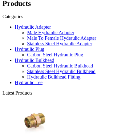
Products
Categories
Hydraulic Adapter
Male Hydraulic Adapter
Male To Female Hydraulic Adapter
Stainless Steel Hydraulic Adapter
Hydraulic Plug
Carbon Steel Hydraulic Plug
Hydraulic Bulkhead
Carbon Steel Hydraulic Bulkhead
Stainless Steel Hydraulic Bulkhead
Hydraulic Bulkhead Fitting
Hydraulic Tee
Latest Products