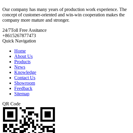
Our company has many years of production work experience. The
concept of customer-oriented and win-win cooperation makes the
company more mature and stronger.
24/7
Toll Free Assitance
+8615267877473
Quick Navigation
Home
About Us
Products
News
Knowledge
Contact Us
Showroom
Feedback
Sitemap
QR Code