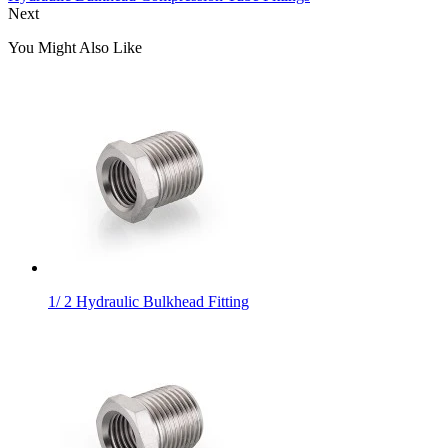
Next
You Might Also Like
1/ 2 Hydraulic Bulkhead Fitting