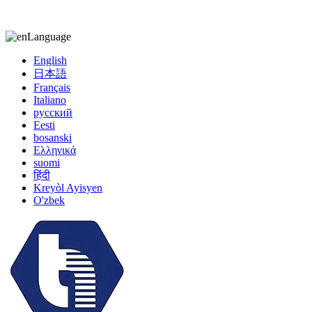
kiccy@yytonghui.com
+8615267877473
Language
English
日本語
Français
Italiano
русский
Eesti
bosanski
Ελληνικά
suomi
हिंदी
Kreyòl Ayisyen
O'zbek