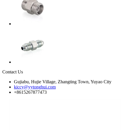
Contact Us
Gujiabu, Hujie Village, Zhangting Town, Yuyao City
kiccy@yytonghui.com
+8615267877473