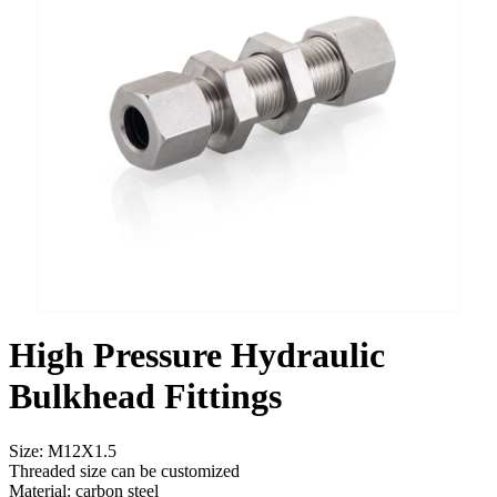
High Pressure Hydraulic
Bulkhead Fittings
Size: M12X1.5
Threaded size can be customized
Material: carbon steel