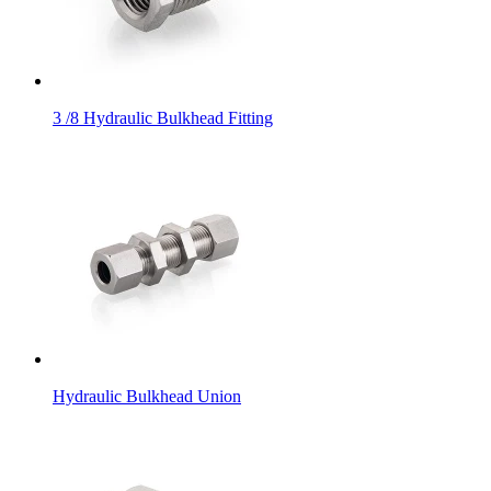
3 /8 Hydraulic Bulkhead Fitting
Hydraulic Bulkhead Union