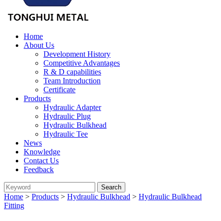
Home
About Us
Development History
Competitive Advantages
R & D capabilities
Team Introduction
Certificate
Products
Hydraulic Adapter
Hydraulic Plug
Hydraulic Bulkhead
Hydraulic Tee
News
Knowledge
Contact Us
Feedback
Home
>
Products
>
Hydraulic Bulkhead
>
Hydraulic Bulkhead
Fitting