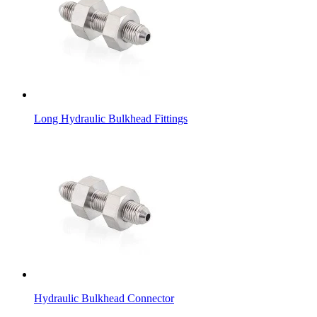
Long Hydraulic Bulkhead Fittings
Hydraulic Bulkhead Connector