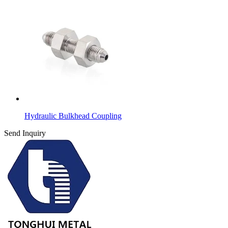
Hydraulic Bulkhead Coupling
Send Inquiry