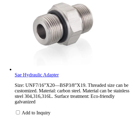
Sae Hydraulic Adapter
Size: UNF7/16”X20—BSP3/8”X19. Threaded size can be
customized. Material: carbon steel. Material can be stainless
steel 304,316,316L. Surface treatment: Eco-friendly
galvanized
Add to Inquiry