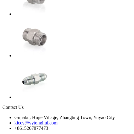
Contact Us
Gujiabu, Hujie Village, Zhangting Town, Yuyao City
kiccy@yytonghui.com
+8615267877473