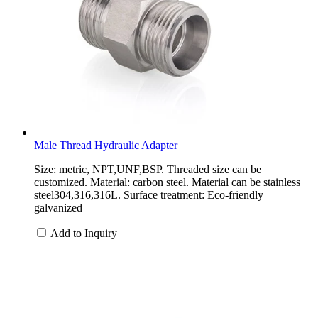
Male Thread Hydraulic Adapter
Size: metric, NPT,UNF,BSP. Threaded size can be
customized. Material: carbon steel. Material can be stainless
steel304,316,316L. Surface treatment: Eco-friendly
galvanized
Add to Inquiry