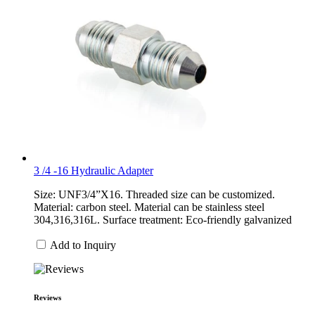
3 /4 -16 Hydraulic Adapter
Size: UNF3/4”X16. Threaded size can be customized.
Material: carbon steel. Material can be stainless steel
304,316,316L. Surface treatment: Eco-friendly galvanized
Add to Inquiry
Reviews