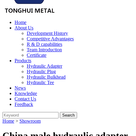
Home
About Us
Development History
Competitive Advantages
R & D capabilities
Team Introduction
Certificate
Products
Hydraulic Adapter
Hydraulic Plug
Hydraulic Bulkhead
Hydraulic Tee
News
Knowledge
Contact Us
Feedback
Home
>
Showroom
China male hydraulic adapter