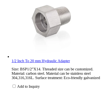
1/2 Inch To 20 mm Hydraulic Adapter
Size: BSP1/2”X14. Threaded size can be customized.
Material: carbon steel. Material can be stainless steel
304,316,316L. Surface treatment: Eco-friendly galvanized
Add to Inquiry