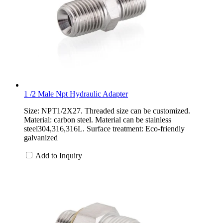
1 /2 Male Npt Hydraulic Adapter
Size: NPT1/2X27. Threaded size can be customized.
Material: carbon steel. Material can be stainless
steel304,316,316L. Surface treatment: Eco-friendly
galvanized
Add to Inquiry