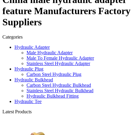
feature Manufacturers Factory
Suppliers
Categories
Hydraulic Adapter
Male Hydraulic Adapter
Male To Female Hydraulic Adapter
Stainless Steel Hydraulic Adapter
Hydraulic Plug
Carbon Steel Hydraulic Plug
Hydraulic Bulkhead
Carbon Steel Hydraulic Bulkhead
Stainless Steel Hydraulic Bulkhead
Hydraulic Bulkhead Fitting
Hydraulic Tee
Latest Products