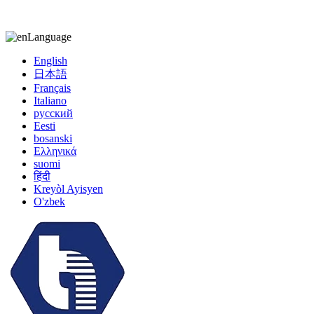
kiccy@yytonghui.com
+8615267877473
Language
English
日本語
Français
Italiano
русский
Eesti
bosanski
Ελληνικά
suomi
हिंदी
Kreyòl Ayisyen
O'zbek