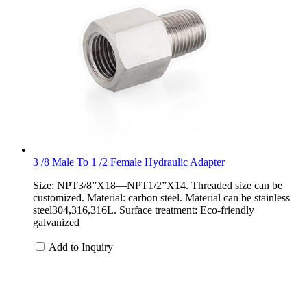
3 /8 Male To 1 /2 Female Hydraulic Adapter
Size: NPT3/8”X18—NPT1/2”X14. Threaded size can be
customized. Material: carbon steel. Material can be stainless
steel304,316,316L. Surface treatment: Eco-friendly
galvanized
Add to Inquiry