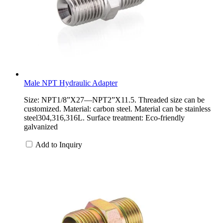
Male NPT Hydraulic Adapter
Size: NPT1/8”X27—NPT2”X11.5. Threaded size can be
customized. Material: carbon steel. Material can be stainless
steel304,316,316L. Surface treatment: Eco-friendly
galvanized
Add to Inquiry