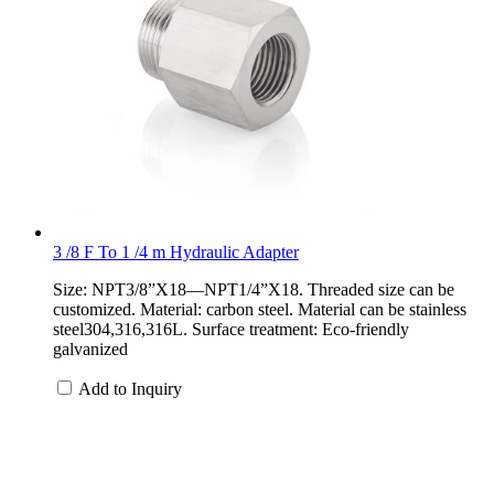
3 /8 F To 1 /4 m Hydraulic Adapter
Size: NPT3/8”X18—NPT1/4”X18. Threaded size can be
customized. Material: carbon steel. Material can be stainless
steel304,316,316L. Surface treatment: Eco-friendly
galvanized
Add to Inquiry