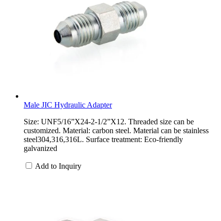
Male JIC Hydraulic Adapter
Size: UNF5/16”X24-2-1/2”X12. Threaded size can be
customized. Material: carbon steel. Material can be stainless
steel304,316,316L. Surface treatment: Eco-friendly
galvanized
Add to Inquiry