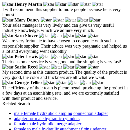
Henry Martin
I will recommend this supplier to more people because he is very
honest!
Mary Dancy
Your sales manager is very lively and can give us very useful
industry knowledge, which we admire very much.
Sara Stover
We are very fortunate to have chosen to cooperate with such a
responsible supplier. Their advice was very pragmatic and helped us
a lot and everything went smoothly.
Peter Lewis
Their customer service is very good and the shipping is very fast!
Sarita Reed
My second time at this custom product. The quality of the product is
very good, the color and thickness are all what we want.
George Tellier
The efficiency of their team is phenomenal, producing the product in
a few days at an astonishing rate, and we are extremely satisfied
with their product and service.
Related Search
male female hydraulic clamping connection adapter
adapter for male hydraulic cylinders
female male hydraulic merge adapter
female to male hydraulic attachment fitting adapter