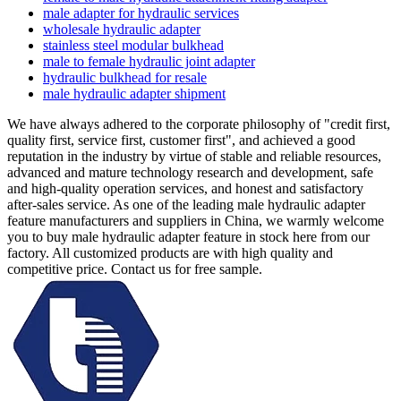
male adapter for hydraulic services
wholesale hydraulic adapter
stainless steel modular bulkhead
male to female hydraulic joint adapter
hydraulic bulkhead for resale
male hydraulic adapter shipment
We have always adhered to the corporate philosophy of "credit first,
quality first, service first, customer first", and achieved a good
reputation in the industry by virtue of stable and reliable resources,
advanced and mature technology research and development, safe
and high-quality operation services, and honest and satisfactory
after-sales service. As one of the leading male hydraulic adapter
feature manufacturers and suppliers in China, we warmly welcome
you to buy male hydraulic adapter feature in stock here from our
factory. All customized products are with high quality and
competitive price. Contact us for free sample.