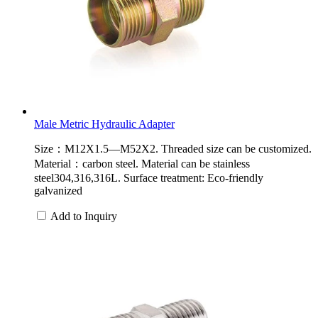
Male Metric Hydraulic Adapter
Size：M12X1.5—M52X2. Threaded size can be customized.
Material：carbon steel. Material can be stainless
steel304,316,316L. Surface treatment: Eco-friendly
galvanized
Add to Inquiry