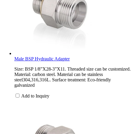
Male BSP Hydraulic Adapter
Size: BSP 1/8”X28-3”X11. Threaded size can be customized.
Material: carbon steel. Material can be stainless
steel304,316,316L. Surface treatment: Eco-friendly
galvanized
Add to Inquiry