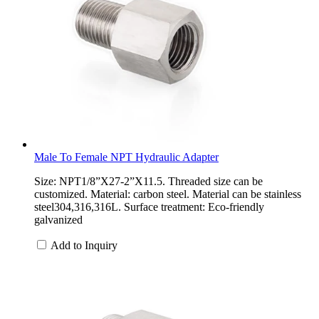
Male To Female NPT Hydraulic Adapter
Size: NPT1/8”X27-2”X11.5. Threaded size can be
customized. Material: carbon steel. Material can be stainless
steel304,316,316L. Surface treatment: Eco-friendly
galvanized
Add to Inquiry