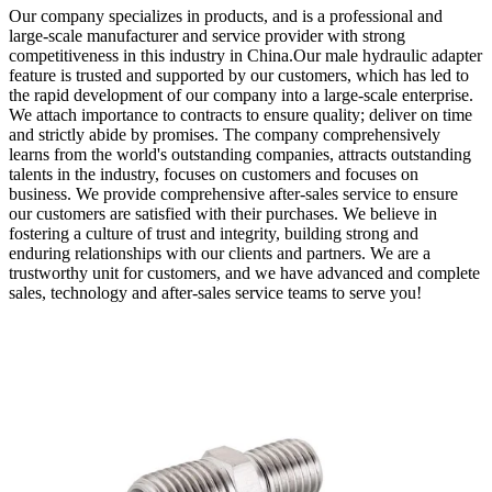
Our company specializes in products, and is a professional and
large-scale manufacturer and service provider with strong
competitiveness in this industry in China.Our male hydraulic adapter
feature is trusted and supported by our customers, which has led to
the rapid development of our company into a large-scale enterprise.
We attach importance to contracts to ensure quality; deliver on time
and strictly abide by promises. The company comprehensively
learns from the world's outstanding companies, attracts outstanding
talents in the industry, focuses on customers and focuses on
business. We provide comprehensive after-sales service to ensure
our customers are satisfied with their purchases. We believe in
fostering a culture of trust and integrity, building strong and
enduring relationships with our clients and partners. We are a
trustworthy unit for customers, and we have advanced and complete
sales, technology and after-sales service teams to serve you!