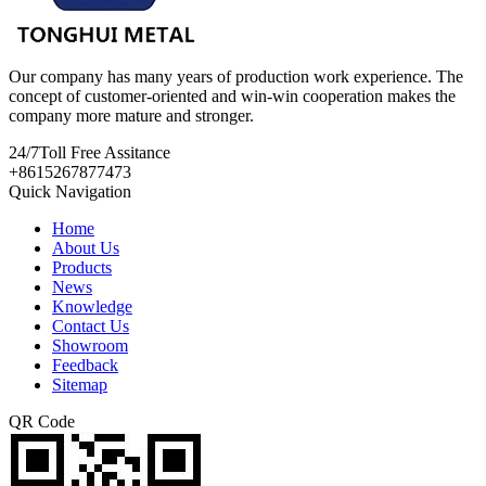
Our company has many years of production work experience. The
concept of customer-oriented and win-win cooperation makes the
company more mature and stronger.
24/7
Toll Free Assitance
+8615267877473
Quick Navigation
Home
About Us
Products
News
Knowledge
Contact Us
Showroom
Feedback
Sitemap
QR Code