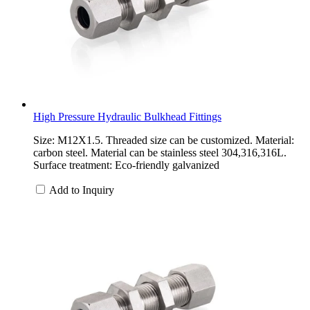
High Pressure Hydraulic Bulkhead Fittings
Size: M12X1.5. Threaded size can be customized. Material:
carbon steel. Material can be stainless steel 304,316,316L.
Surface treatment: Eco-friendly galvanized
Add to Inquiry