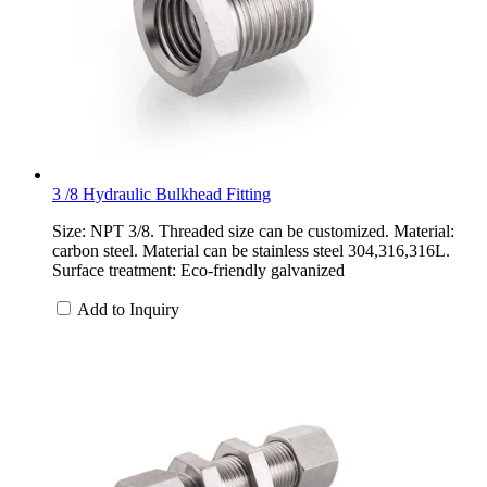
3 /8 Hydraulic Bulkhead Fitting
Size: NPT 3/8. Threaded size can be customized. Material:
carbon steel. Material can be stainless steel 304,316,316L.
Surface treatment: Eco-friendly galvanized
Add to Inquiry