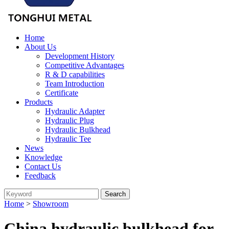
Home
About Us
Development History
Competitive Advantages
R & D capabilities
Team Introduction
Certificate
Products
Hydraulic Adapter
Hydraulic Plug
Hydraulic Bulkhead
Hydraulic Tee
News
Knowledge
Contact Us
Feedback
Home
>
Showroom
China hydraulic bulkhead for