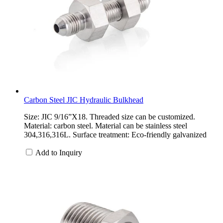
Carbon Steel JIC Hydraulic Bulkhead
Size: JIC 9/16”X18. Threaded size can be customized.
Material: carbon steel. Material can be stainless steel
304,316,316L. Surface treatment: Eco-friendly galvanized
Add to Inquiry