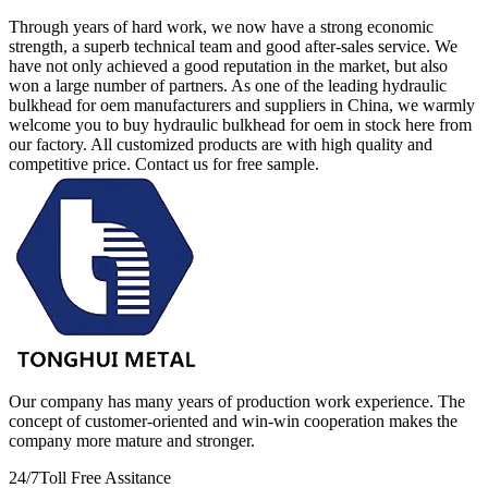
Through years of hard work, we now have a strong economic
strength, a superb technical team and good after-sales service. We
have not only achieved a good reputation in the market, but also
won a large number of partners. As one of the leading hydraulic
bulkhead for oem manufacturers and suppliers in China, we warmly
welcome you to buy hydraulic bulkhead for oem in stock here from
our factory. All customized products are with high quality and
competitive price. Contact us for free sample.
Our company has many years of production work experience. The
concept of customer-oriented and win-win cooperation makes the
company more mature and stronger.
24/7
Toll Free Assitance