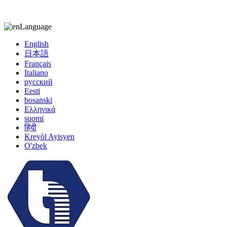
kiccy@yytonghui.com
+8615267877473
Language
English
日本語
Français
Italiano
русский
Eesti
bosanski
Ελληνικά
suomi
हिंदी
Kreyòl Ayisyen
O'zbek