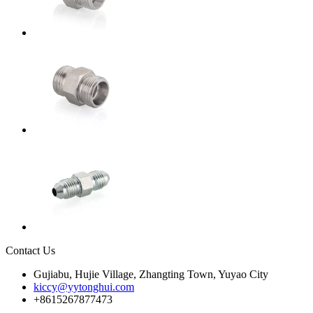
Contact Us
Gujiabu, Hujie Village, Zhangting Town, Yuyao City
kiccy@yytonghui.com
+8615267877473