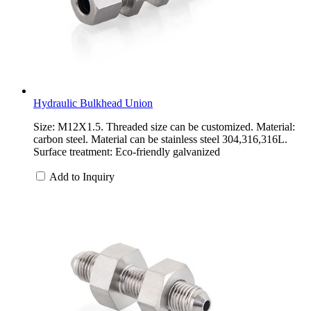
Hydraulic Bulkhead Union
Size: M12X1.5. Threaded size can be customized. Material:
carbon steel. Material can be stainless steel 304,316,316L.
Surface treatment: Eco-friendly galvanized
Add to Inquiry