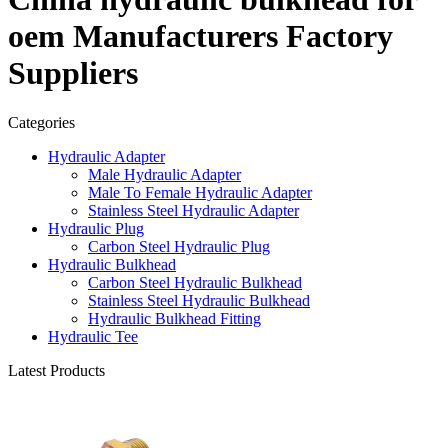
oem Manufacturers Factory
Suppliers
Categories
Hydraulic Adapter
Male Hydraulic Adapter
Male To Female Hydraulic Adapter
Stainless Steel Hydraulic Adapter
Hydraulic Plug
Carbon Steel Hydraulic Plug
Hydraulic Bulkhead
Carbon Steel Hydraulic Bulkhead
Stainless Steel Hydraulic Bulkhead
Hydraulic Bulkhead Fitting
Hydraulic Tee
Latest Products