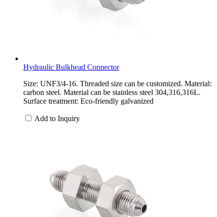
Hydraulic Bulkhead Connector
Size: UNF3/4-16. Threaded size can be customized. Material:
carbon steel. Material can be stainless steel 304,316,316L.
Surface treatment: Eco-friendly galvanized
Add to Inquiry