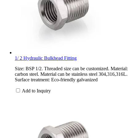
1/ 2 Hydraulic Bulkhead Fitting
Size: BSP 1/2. Threaded size can be customized. Material:
carbon steel. Material can be stainless steel 304,316,316L.
Surface treatment: Eco-friendly galvanized
Add to Inquiry