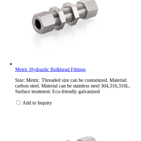
Metric Hydraulic Bulkhead Fittings
Size: Metric. Threaded size can be customized. Material:
carbon steel. Material can be stainless steel 304,316,316L.
Surface treatment: Eco-friendly galvanized
Add to Inquiry