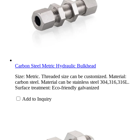
Carbon Steel Metric Hydraulic Bulkhead
Size: Metric. Threaded size can be customized. Material:
carbon steel. Material can be stainless steel 304,316,316L.
Surface treatment: Eco-friendly galvanized
Add to Inquiry