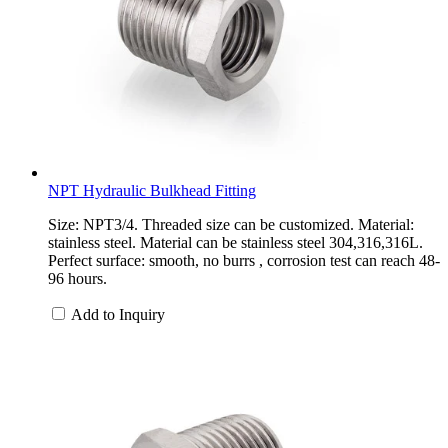
NPT Hydraulic Bulkhead Fitting
Size: NPT3/4. Threaded size can be customized. Material:
stainless steel. Material can be stainless steel 304,316,316L.
Perfect surface: smooth, no burrs , corrosion test can reach 48-
96 hours.
Add to Inquiry