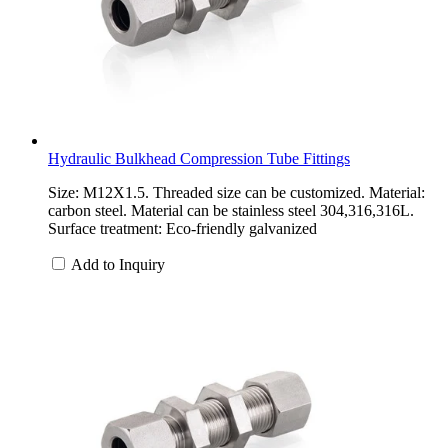
Hydraulic Bulkhead Compression Tube Fittings
Size: M12X1.5. Threaded size can be customized. Material:
carbon steel. Material can be stainless steel 304,316,316L.
Surface treatment: Eco-friendly galvanized
Add to Inquiry