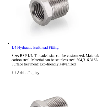
1/4 Hydraulic Bulkhead Fitting
Size: BSP 1/4. Threaded size can be customized. Material:
carbon steel. Material can be stainless steel 304,316,316L.
Surface treatment: Eco-friendly galvanized
Add to Inquiry