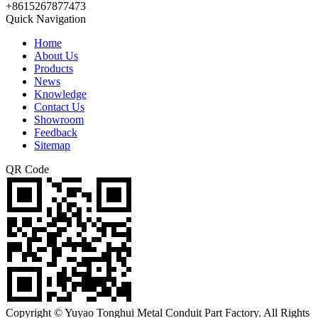
+8615267877473
Quick Navigation
Home
About Us
Products
News
Knowledge
Contact Us
Showroom
Feedback
Sitemap
QR Code
Copyright © Yuyao Tonghui Metal Conduit Part Factory. All Rights