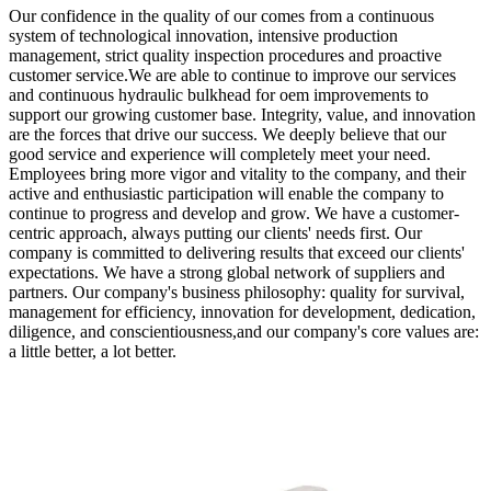
Our confidence in the quality of our comes from a continuous
system of technological innovation, intensive production
management, strict quality inspection procedures and proactive
customer service.We are able to continue to improve our services
and continuous hydraulic bulkhead for oem improvements to
support our growing customer base. Integrity, value, and innovation
are the forces that drive our success. We deeply believe that our
good service and experience will completely meet your need.
Employees bring more vigor and vitality to the company, and their
active and enthusiastic participation will enable the company to
continue to progress and develop and grow. We have a customer-
centric approach, always putting our clients' needs first. Our
company is committed to delivering results that exceed our clients'
expectations. We have a strong global network of suppliers and
partners. Our company's business philosophy: quality for survival,
management for efficiency, innovation for development, dedication,
diligence, and conscientiousness,and our company's core values are:
a little better, a lot better.