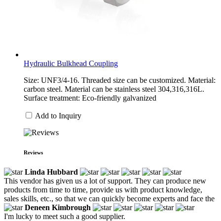
Hydraulic Bulkhead Coupling
Size: UNF3/4-16. Threaded size can be customized. Material:
carbon steel. Material can be stainless steel 304,316,316L.
Surface treatment: Eco-friendly galvanized
Add to Inquiry
Reviews
Linda Hubbard
This vendor has given us a lot of support. They can produce new
products from time to time, provide us with product knowledge,
sales skills, etc., so that we can quickly become experts and face the
Deneen Kimbrough
I'm lucky to meet such a good supplier.