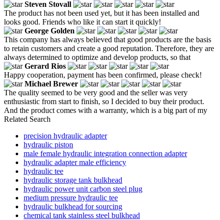
Steven Stovall
The product has not been used yet, but it has been installed and
looks good. Friends who like it can start it quickly!
George Golden
This company has always believed that good products are the basis
to retain customers and create a good reputation. Therefore, they are
always determined to optimize and develop products, so that
Gerard Rios
Happy cooperation, payment has been confirmed, please check!
Michael Brewer
The quality seemed to be very good and the seller was very
enthusiastic from start to finish, so I decided to buy their product.
And the product comes with a warranty, which is a big part of my
Related Search
precision hydraulic adapter
hydraulic piston
male female hydraulic integration connection adapter
hydraulic adapter male efficiency
hydraulic tee
hydraulic storage tank bulkhead
hydraulic power unit carbon steel plug
medium pressure hydraulic tee
hydraulic bulkhead for sourcing
chemical tank stainless steel bulkhead