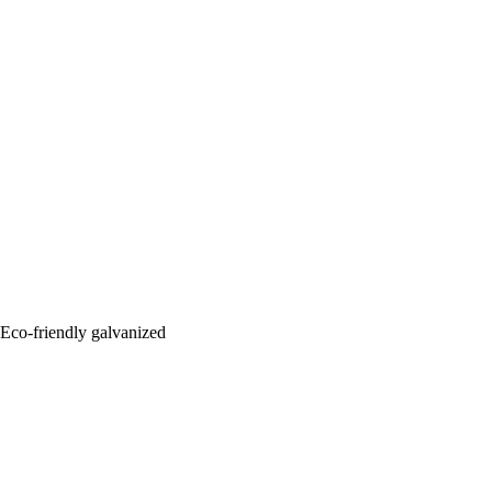
: Eco-friendly galvanized