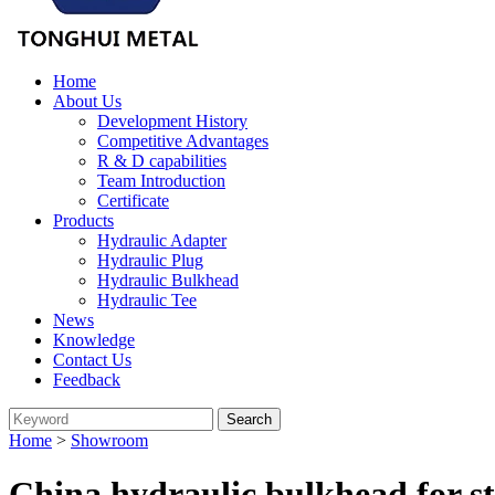
Home
About Us
Development History
Competitive Advantages
R & D capabilities
Team Introduction
Certificate
Products
Hydraulic Adapter
Hydraulic Plug
Hydraulic Bulkhead
Hydraulic Tee
News
Knowledge
Contact Us
Feedback
Home
>
Showroom
China hydraulic bulkhead for s