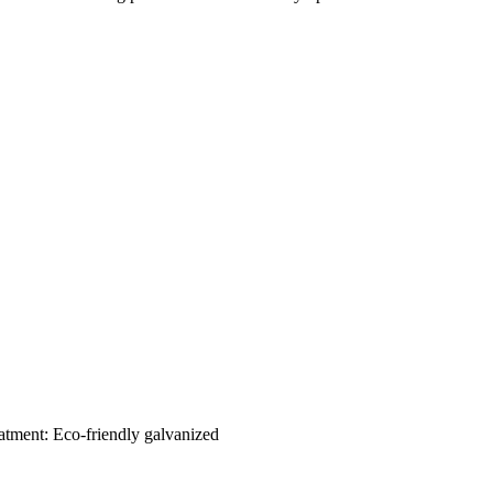
eatment: Eco-friendly galvanized