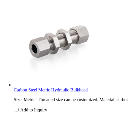
Carbon Steel Metric Hydraulic Bulkhead
Size: Metric. Threaded size can be customized. Material: carbon
Add to Inquiry