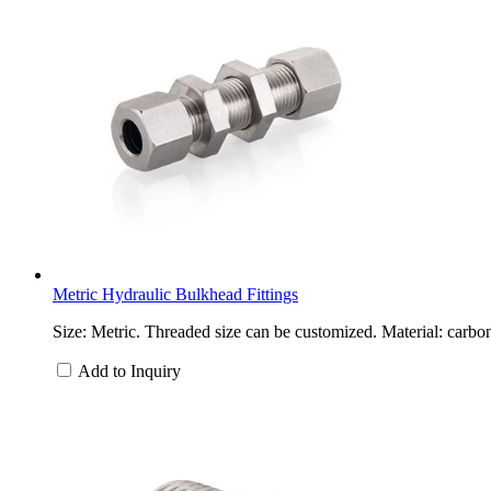
Metric Hydraulic Bulkhead Fittings
Size: Metric. Threaded size can be customized. Material: carbon
Add to Inquiry