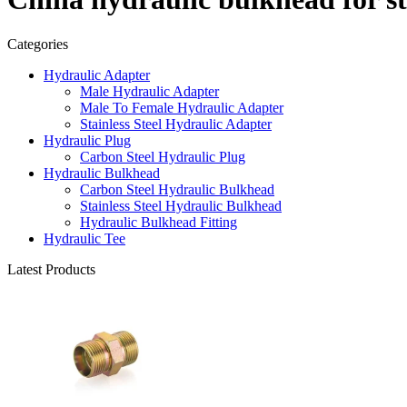
Categories
Hydraulic Adapter
Male Hydraulic Adapter
Male To Female Hydraulic Adapter
Stainless Steel Hydraulic Adapter
Hydraulic Plug
Carbon Steel Hydraulic Plug
Hydraulic Bulkhead
Carbon Steel Hydraulic Bulkhead
Stainless Steel Hydraulic Bulkhead
Hydraulic Bulkhead Fitting
Hydraulic Tee
Latest Products