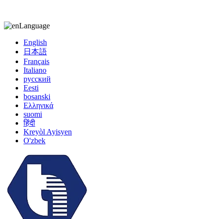
kiccy@yytonghui.com
+8615267877473
Language
English
日本語
Français
Italiano
русский
Eesti
bosanski
Ελληνικά
suomi
हिंदी
Kreyòl Ayisyen
O'zbek