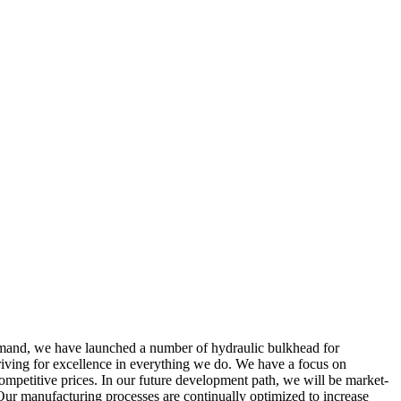
demand, we have launched a number of hydraulic bulkhead for
triving for excellence in everything we do. We have a focus on
ompetitive prices. In our future development path, we will be market-
 Our manufacturing processes are continually optimized to increase