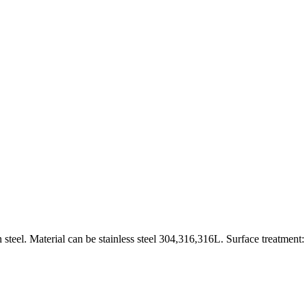
 steel. Material can be stainless steel 304,316,316L. Surface treatment