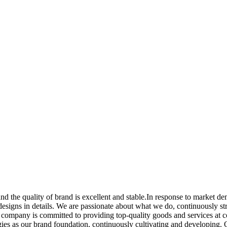
nd the quality of brand is excellent and stable.In response to market 
e designs in details. We are passionate about what we do, continuously s
 company is committed to providing top-quality goods and services at c
ogies as our brand foundation, continuously cultivating and developing.