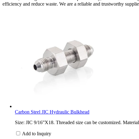
efficiency and reduce waste. We are a reliable and trustworthy supplier 
Carbon Steel JIC Hydraulic Bulkhead
Size: JIC 9/16”X18. Threaded size can be customized. Material: 
Add to Inquiry