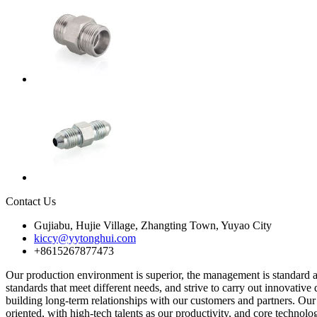
Contact Us
Gujiabu, Hujie Village, Zhangting Town, Yuyao City
kiccy@yytonghui.com
+8615267877473
Our production environment is superior, the management is standard a
standards that meet different needs, and strive to carry out innovativ
building long-term relationships with our customers and partners. Our
oriented, with high-tech talents as our productivity, and core technol