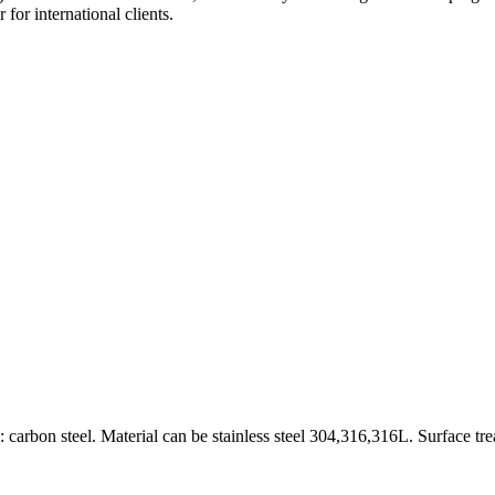
for international clients.
carbon steel. Material can be stainless steel 304,316,316L. Surface tr