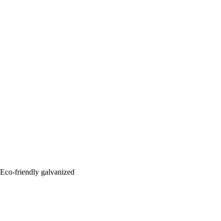
: Eco-friendly galvanized