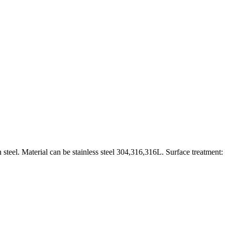
 steel. Material can be stainless steel 304,316,316L. Surface treatment