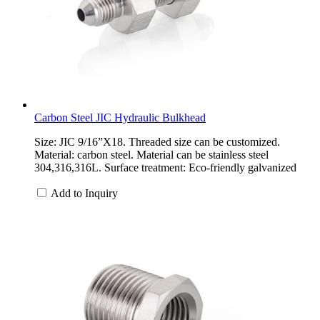
Carbon Steel JIC Hydraulic Bulkhead
Size: JIC 9/16”X18. Threaded size can be customized.
Material: carbon steel. Material can be stainless steel
304,316,316L. Surface treatment: Eco-friendly galvanized
Add to Inquiry