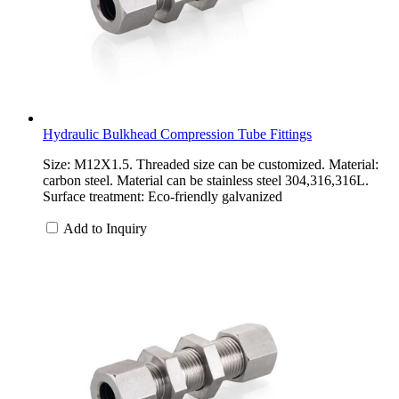
Hydraulic Bulkhead Compression Tube Fittings
Size: M12X1.5. Threaded size can be customized. Material:
carbon steel. Material can be stainless steel 304,316,316L.
Surface treatment: Eco-friendly galvanized
Add to Inquiry