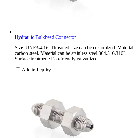
Hydraulic Bulkhead Connector
Size: UNF3/4-16. Threaded size can be customized. Material:
carbon steel. Material can be stainless steel 304,316,316L.
Surface treatment: Eco-friendly galvanized
Add to Inquiry