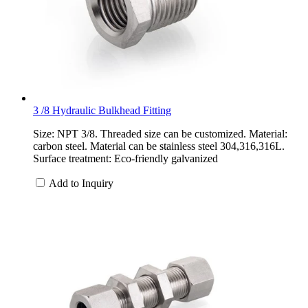
3 /8 Hydraulic Bulkhead Fitting
Size: NPT 3/8. Threaded size can be customized. Material:
carbon steel. Material can be stainless steel 304,316,316L.
Surface treatment: Eco-friendly galvanized
Add to Inquiry