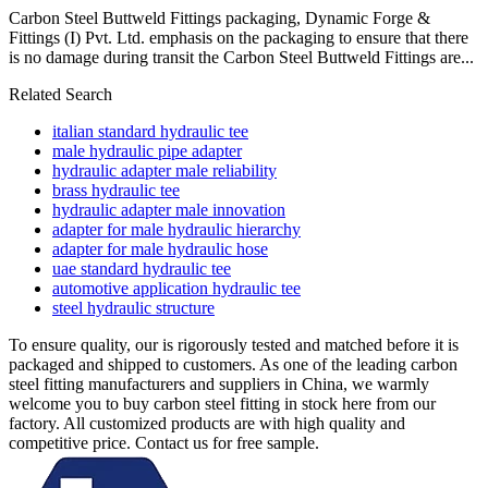
Carbon Steel Buttweld Fittings packaging, Dynamic Forge &
Fittings (I) Pvt. Ltd. emphasis on the packaging to ensure that there
is no damage during transit the Carbon Steel Buttweld Fittings are...
Related Search
italian standard hydraulic tee
male hydraulic pipe adapter
hydraulic adapter male reliability
brass hydraulic tee
hydraulic adapter male innovation
adapter for male hydraulic hierarchy
adapter for male hydraulic hose
uae standard hydraulic tee
automotive application hydraulic tee
steel hydraulic structure
To ensure quality, our is rigorously tested and matched before it is
packaged and shipped to customers. As one of the leading carbon
steel fitting manufacturers and suppliers in China, we warmly
welcome you to buy carbon steel fitting in stock here from our
factory. All customized products are with high quality and
competitive price. Contact us for free sample.