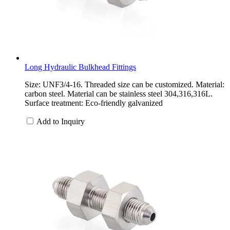
Long Hydraulic Bulkhead Fittings
Size: UNF3/4-16. Threaded size can be customized. Material:
carbon steel. Material can be stainless steel 304,316,316L.
Surface treatment: Eco-friendly galvanized
Add to Inquiry