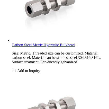
Carbon Steel Metric Hydraulic Bulkhead
Size: Metric. Threaded size can be customized. Material:
carbon steel. Material can be stainless steel 304,316,316L.
Surface treatment: Eco-friendly galvanized
Add to Inquiry