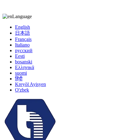
kiccy@yytonghui.com
+8615267877473
Language
English
日本語
Français
Italiano
русский
Eesti
bosanski
Ελληνικά
suomi
हिंदी
Kreyòl Ayisyen
O'zbek