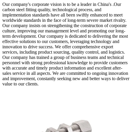
Our company's corporate vision is to be a leader in China's .Our
carbon steel fitting quality, technological process, and
implementation standards have all been swiftly enhanced to meet
worldwide standards in the face of long-term severe market rivalry.
Our company insists on strengthening the construction of corporate
culture, improving our management level and promoting our long-
term development. Our company is dedicated to delivering the most
effective solutions to our customers, leveraging technology and
innovation to drive success. We offer comprehensive export
services, including product sourcing, quality control, and logistics.
Our company has trained a group of business teams and technical
personnel with strong professional knowledge to provide customers
with accurate and timely product information and excellent after-
sales service in all aspects. We are committed to ongoing innovation
and improvement, constantly seeking new and better ways to deliver
value to our clients.