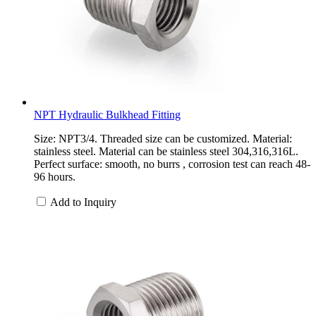
NPT Hydraulic Bulkhead Fitting
Size: NPT3/4. Threaded size can be customized. Material:
stainless steel. Material can be stainless steel 304,316,316L.
Perfect surface: smooth, no burrs , corrosion test can reach 48-
96 hours.
Add to Inquiry