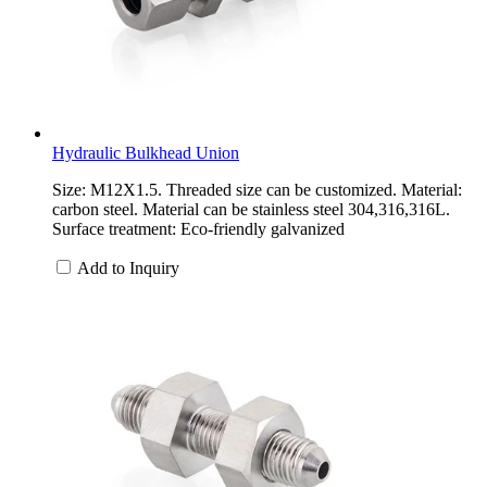
Hydraulic Bulkhead Union
Size: M12X1.5. Threaded size can be customized. Material:
carbon steel. Material can be stainless steel 304,316,316L.
Surface treatment: Eco-friendly galvanized
Add to Inquiry