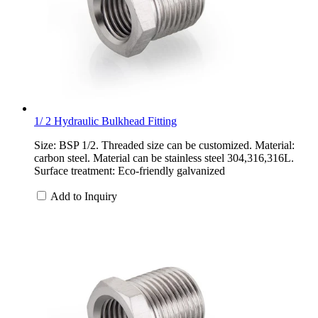
1/ 2 Hydraulic Bulkhead Fitting
Size: BSP 1/2. Threaded size can be customized. Material:
carbon steel. Material can be stainless steel 304,316,316L.
Surface treatment: Eco-friendly galvanized
Add to Inquiry