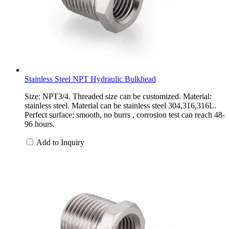
Stainless Steel NPT Hydraulic Bulkhead
Size: NPT3/4. Threaded size can be customized. Material:
stainless steel. Material can be stainless steel 304,316,316L.
Perfect surface: smooth, no burrs , corrosion test can reach 48-
96 hours.
Add to Inquiry