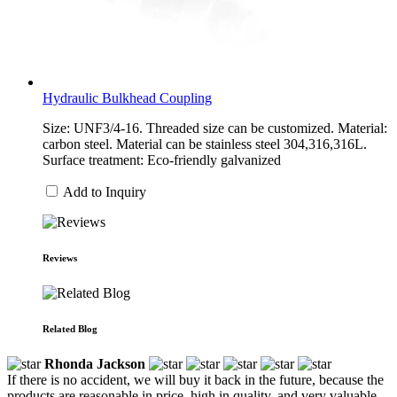
Hydraulic Bulkhead Coupling
Size: UNF3/4-16. Threaded size can be customized. Material:
carbon steel. Material can be stainless steel 304,316,316L.
Surface treatment: Eco-friendly galvanized
Add to Inquiry
Reviews
Related Blog
Rhonda Jackson
If there is no accident, we will buy it back in the future, because the
products are reasonable in price, high in quality, and very valuable.