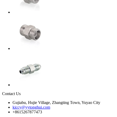
Contact Us
Gujiabu, Hujie Village, Zhangting Town, Yuyao City
kiccy@yytonghui.com
+8615267877473