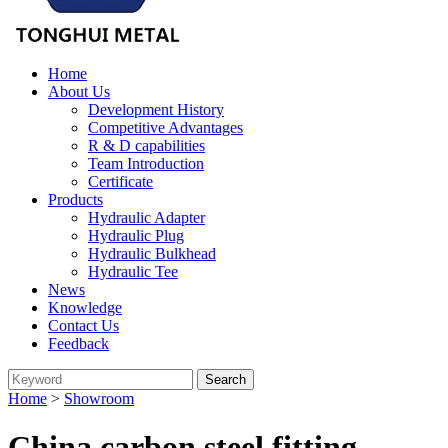
Home
About Us
Development History
Competitive Advantages
R & D capabilities
Team Introduction
Certificate
Products
Hydraulic Adapter
Hydraulic Plug
Hydraulic Bulkhead
Hydraulic Tee
News
Knowledge
Contact Us
Feedback
Home
>
Showroom
China carbon steel fitting