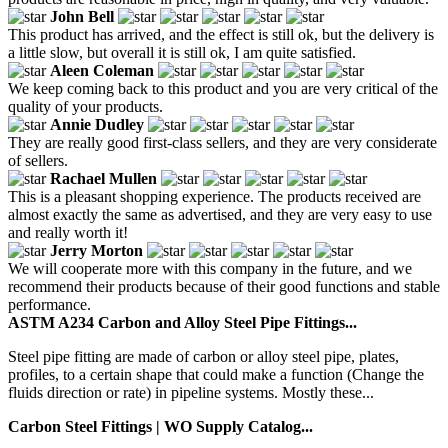
John Bell
This product has arrived, and the effect is still ok, but the delivery is
a little slow, but overall it is still ok, I am quite satisfied.
Aleen Coleman
We keep coming back to this product and you are very critical of the
quality of your products.
Annie Dudley
They are really good first-class sellers, and they are very considerate
of sellers.
Rachael Mullen
This is a pleasant shopping experience. The products received are
almost exactly the same as advertised, and they are very easy to use
and really worth it!
Jerry Morton
We will cooperate more with this company in the future, and we
recommend their products because of their good functions and stable
performance.
ASTM A234 Carbon and Alloy Steel Pipe Fittings...
Steel pipe fitting are made of carbon or alloy steel pipe, plates,
profiles, to a certain shape that could make a function (Change the
fluids direction or rate) in pipeline systems. Mostly these...
Carbon Steel Fittings | WO Supply Catalog...