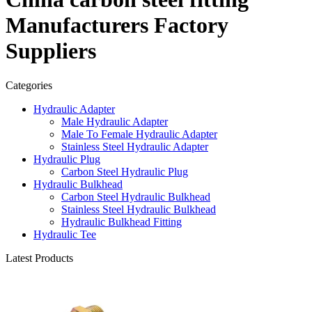
Manufacturers Factory
Suppliers
Categories
Hydraulic Adapter
Male Hydraulic Adapter
Male To Female Hydraulic Adapter
Stainless Steel Hydraulic Adapter
Hydraulic Plug
Carbon Steel Hydraulic Plug
Hydraulic Bulkhead
Carbon Steel Hydraulic Bulkhead
Stainless Steel Hydraulic Bulkhead
Hydraulic Bulkhead Fitting
Hydraulic Tee
Latest Products