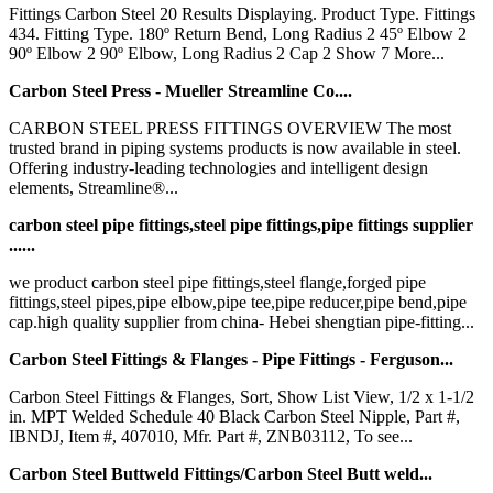
Fittings Carbon Steel 20 Results Displaying. Product Type. Fittings
434. Fitting Type. 180º Return Bend, Long Radius 2 45º Elbow 2
90º Elbow 2 90º Elbow, Long Radius 2 Cap 2 Show 7 More...
Carbon Steel Press - Mueller Streamline Co....
CARBON STEEL PRESS FITTINGS OVERVIEW The most
trusted brand in piping systems products is now available in steel.
Offering industry-leading technologies and intelligent design
elements, Streamline®...
carbon steel pipe fittings,steel pipe fittings,pipe fittings supplier
......
we product carbon steel pipe fittings,steel flange,forged pipe
fittings,steel pipes,pipe elbow,pipe tee,pipe reducer,pipe bend,pipe
cap.high quality supplier from china- Hebei shengtian pipe-fitting...
Carbon Steel Fittings & Flanges - Pipe Fittings - Ferguson...
Carbon Steel Fittings & Flanges, Sort, Show List View, 1/2 x 1-1/2
in. MPT Welded Schedule 40 Black Carbon Steel Nipple, Part #,
IBNDJ, Item #, 407010, Mfr. Part #, ZNB03112, To see...
Carbon Steel Buttweld Fittings/Carbon Steel Butt weld...