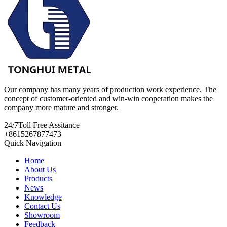
Our company has many years of production work experience. The
concept of customer-oriented and win-win cooperation makes the
company more mature and stronger.
24/7
Toll Free Assitance
+8615267877473
Quick Navigation
Home
About Us
Products
News
Knowledge
Contact Us
Showroom
Feedback