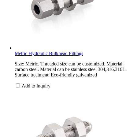
Metric Hydraulic Bulkhead Fittings
Size: Metric. Threaded size can be customized. Material:
carbon steel. Material can be stainless steel 304,316,316L.
Surface treatment: Eco-friendly galvanized
Add to Inquiry