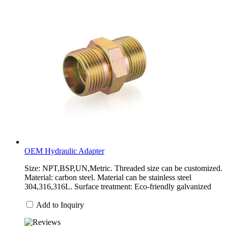
OEM Hydraulic Adapter
Size: NPT,BSP,UN,Metric. Threaded size can be customized.
Material: carbon steel. Material can be stainless steel
304,316,316L. Surface treatment: Eco-friendly galvanized
Add to Inquiry