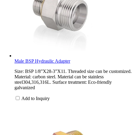
Male BSP Hydraulic Adapter
Size: BSP 1/8”X28-3”X11. Threaded size can be customized.
Material: carbon steel. Material can be stainless
steel304,316,316L. Surface treatment: Eco-friendly
galvanized
Add to Inquiry