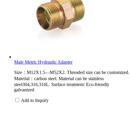
Male Metric Hydraulic Adapter
Size：M12X1.5—M52X2. Threaded size can be customized.
Material：carbon steel. Material can be stainless
steel304,316,316L. Surface treatment: Eco-friendly
galvanized
Add to Inquiry