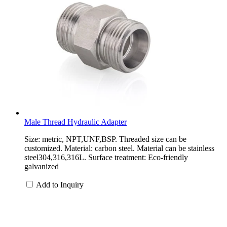
Male Thread Hydraulic Adapter
Size: metric, NPT,UNF,BSP. Threaded size can be
customized. Material: carbon steel. Material can be stainless
steel304,316,316L. Surface treatment: Eco-friendly
galvanized
Add to Inquiry