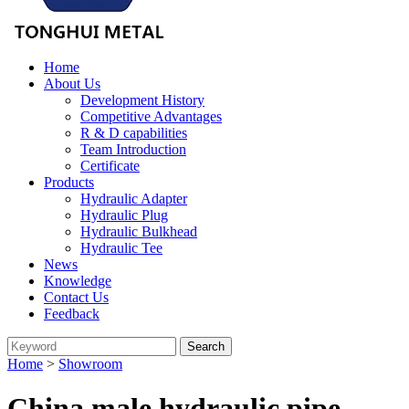
Home
About Us
Development History
Competitive Advantages
R & D capabilities
Team Introduction
Certificate
Products
Hydraulic Adapter
Hydraulic Plug
Hydraulic Bulkhead
Hydraulic Tee
News
Knowledge
Contact Us
Feedback
Home
>
Showroom
China male hydraulic pipe