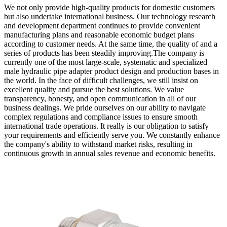
We not only provide high-quality products for domestic customers
but also undertake international business. Our technology research
and development department continues to provide convenient
manufacturing plans and reasonable economic budget plans
according to customer needs. At the same time, the quality of and a
series of products has been steadily improving.The company is
currently one of the most large-scale, systematic and specialized
male hydraulic pipe adapter product design and production bases in
the world. In the face of difficult challenges, we still insist on
excellent quality and pursue the best solutions. We value
transparency, honesty, and open communication in all of our
business dealings. We pride ourselves on our ability to navigate
complex regulations and compliance issues to ensure smooth
international trade operations. It really is our obligation to satisfy
your requirements and efficiently serve you. We constantly enhance
the company's ability to withstand market risks, resulting in
continuous growth in annual sales revenue and economic benefits.