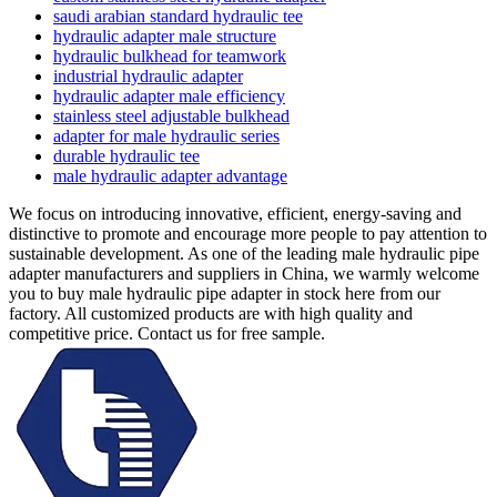
saudi arabian standard hydraulic tee
hydraulic adapter male structure
hydraulic bulkhead for teamwork
industrial hydraulic adapter
hydraulic adapter male efficiency
stainless steel adjustable bulkhead
adapter for male hydraulic series
durable hydraulic tee
male hydraulic adapter advantage
We focus on introducing innovative, efficient, energy-saving and
distinctive to promote and encourage more people to pay attention to
sustainable development. As one of the leading male hydraulic pipe
adapter manufacturers and suppliers in China, we warmly welcome
you to buy male hydraulic pipe adapter in stock here from our
factory. All customized products are with high quality and
competitive price. Contact us for free sample.