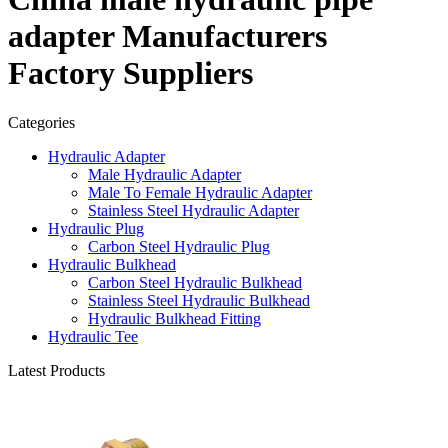
adapter Manufacturers
Factory Suppliers
Categories
Hydraulic Adapter
Male Hydraulic Adapter
Male To Female Hydraulic Adapter
Stainless Steel Hydraulic Adapter
Hydraulic Plug
Carbon Steel Hydraulic Plug
Hydraulic Bulkhead
Carbon Steel Hydraulic Bulkhead
Stainless Steel Hydraulic Bulkhead
Hydraulic Bulkhead Fitting
Hydraulic Tee
Latest Products