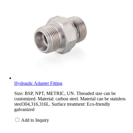
Hydraulic Adapter Fitting
Size: BSP, NPT, METRIC, UN. Threaded size can be
customized. Material: carbon steel. Material can be stainless
steel304,316,316L. Surface treatment: Eco-friendly
galvanized
Add to Inquiry