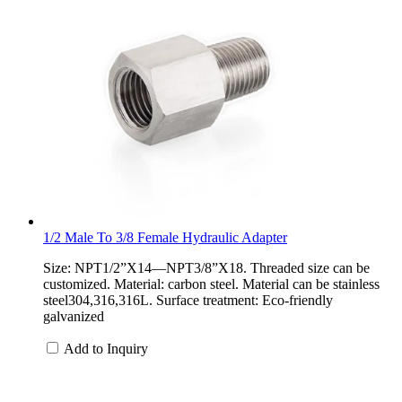
1/2 Male To 3/8 Female Hydraulic Adapter
Size: NPT1/2”X14—NPT3/8”X18. Threaded size can be
customized. Material: carbon steel. Material can be stainless
steel304,316,316L. Surface treatment: Eco-friendly
galvanized
Add to Inquiry