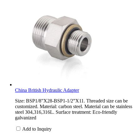
China British Hydraulic Adapter
Size: BSP1/8”X28-BSP1-1/2”X11. Threaded size can be
customized. Material: carbon steel. Material can be stainless
steel 304,316,316L. Surface treatment: Eco-friendly
galvanized
Add to Inquiry