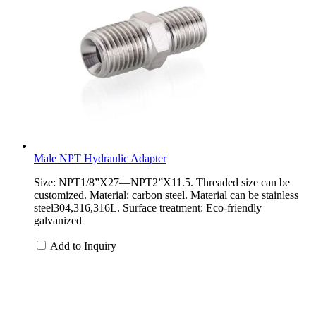
Male NPT Hydraulic Adapter
Size: NPT1/8”X27—NPT2”X11.5. Threaded size can be
customized. Material: carbon steel. Material can be stainless
steel304,316,316L. Surface treatment: Eco-friendly
galvanized
Add to Inquiry