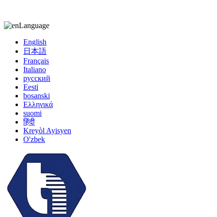
kiccy@yytonghui.com
+8615267877473
Language
English
日本語
Français
Italiano
русский
Eesti
bosanski
Ελληνικά
suomi
हिंदी
Kreyòl Ayisyen
O'zbek