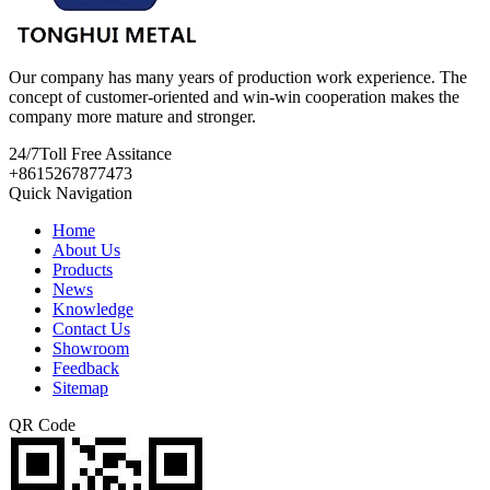
Our company has many years of production work experience. The
concept of customer-oriented and win-win cooperation makes the
company more mature and stronger.
24/7
Toll Free Assitance
+8615267877473
Quick Navigation
Home
About Us
Products
News
Knowledge
Contact Us
Showroom
Feedback
Sitemap
QR Code