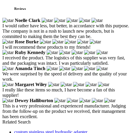
Reviews
Noelle Clark
I would rather have less, but better, in accordance with this purpose.
The company is not in a rush to launch new products, but is
committed to making them the best they can be.
Rose Burke
I will recommend these products to my friends!
Ruby Kennedy
I received the product. The logistics of this supplier was very fast,
and the packaging was intact. I was particularly satisfied.
Amanda Tinch
We were surprised by the speed of delivery and the quality of your
work.
Margaret Wiley
I really like these items so much, I have become a fan of this
supplier!
Dewey Halliburton
This is a very professional and experienced manufacturer. Judging
from the follow-up on the product we received, their management
has been excellent.
Related Search
custom stainless steel hydraulic adapter