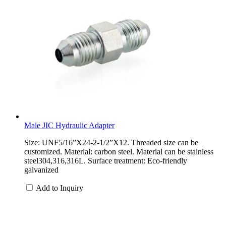
Male JIC Hydraulic Adapter
Size: UNF5/16”X24-2-1/2”X12. Threaded size can be
customized. Material: carbon steel. Material can be stainless
steel304,316,316L. Surface treatment: Eco-friendly
galvanized
Add to Inquiry