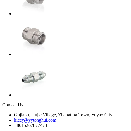
Contact Us
Gujiabu, Hujie Village, Zhangting Town, Yuyao City
kiccy@yytonghui.com
+8615267877473