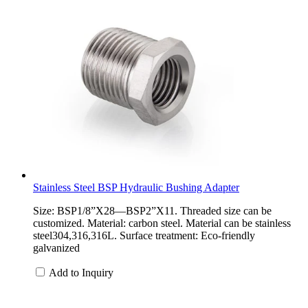
Stainless Steel BSP Hydraulic Bushing Adapter
Size: BSP1/8”X28—BSP2”X11. Threaded size can be
customized. Material: carbon steel. Material can be stainless
steel304,316,316L. Surface treatment: Eco-friendly
galvanized
Add to Inquiry