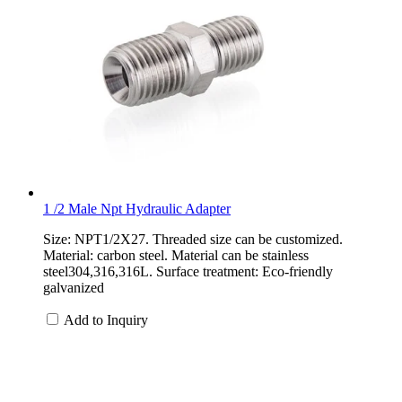
1 /2 Male Npt Hydraulic Adapter
Size: NPT1/2X27. Threaded size can be customized.
Material: carbon steel. Material can be stainless
steel304,316,316L. Surface treatment: Eco-friendly
galvanized
Add to Inquiry