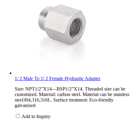
1/ 2 Male To 1/ 2 Female Hydraulic Adapter
Size: NPT1/2”X14—BSP1/2”X14. Threaded size can be
customized. Material: carbon steel. Material can be stainless
steel304,316,316L. Surface treatment: Eco-friendly
galvanized
Add to Inquiry