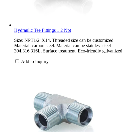
Hydraulic Tee Fittings 1 2 Npt
Size: NPT1/2”X14. Threaded size can be customized.
Material: carbon steel. Material can be stainless steel
304,316,316L. Surface treatment: Eco-friendly galvanized
Add to Inquiry