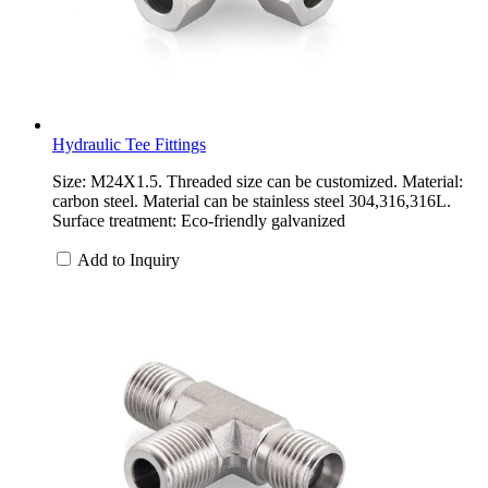
Hydraulic Tee Fittings
Size: M24X1.5. Threaded size can be customized. Material:
carbon steel. Material can be stainless steel 304,316,316L.
Surface treatment: Eco-friendly galvanized
Add to Inquiry