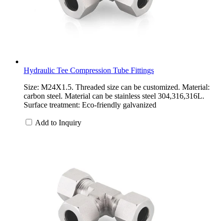
Hydraulic Tee Compression Tube Fittings
Size: M24X1.5. Threaded size can be customized. Material:
carbon steel. Material can be stainless steel 304,316,316L.
Surface treatment: Eco-friendly galvanized
Add to Inquiry