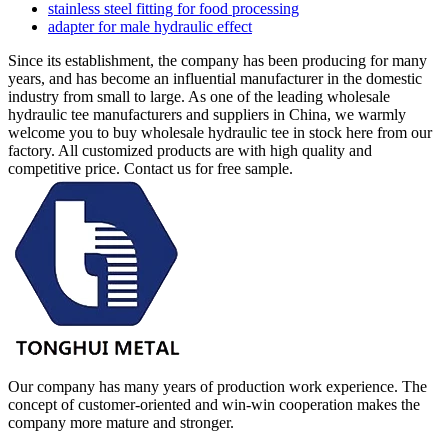
stainless steel fitting for food processing
adapter for male hydraulic effect
Since its establishment, the company has been producing for many
years, and has become an influential manufacturer in the domestic
industry from small to large. As one of the leading wholesale
hydraulic tee manufacturers and suppliers in China, we warmly
welcome you to buy wholesale hydraulic tee in stock here from our
factory. All customized products are with high quality and
competitive price. Contact us for free sample.
Our company has many years of production work experience. The
concept of customer-oriented and win-win cooperation makes the
company more mature and stronger.