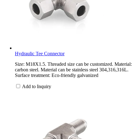
Hydraulic Tee Connector
Size: M18X1.5. Threaded size can be customized. Material:
carbon steel. Material can be stainless steel 304,316,316L.
Surface treatment: Eco-friendly galvanized
Add to Inquiry