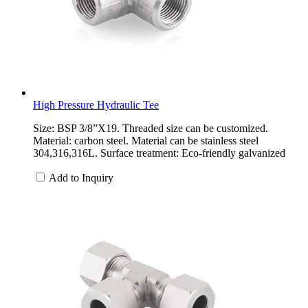
High Pressure Hydraulic Tee
Size: BSP 3/8”X19. Threaded size can be customized.
Material: carbon steel. Material can be stainless steel
304,316,316L. Surface treatment: Eco-friendly galvanized
Add to Inquiry