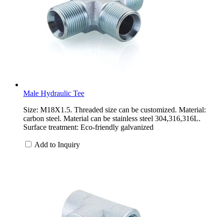
Male Hydraulic Tee
Size: M18X1.5. Threaded size can be customized. Material:
carbon steel. Material can be stainless steel 304,316,316L.
Surface treatment: Eco-friendly galvanized
Add to Inquiry