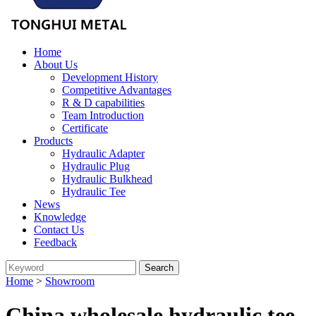
Home
About Us
Development History
Competitive Advantages
R & D capabilities
Team Introduction
Certificate
Products
Hydraulic Adapter
Hydraulic Plug
Hydraulic Bulkhead
Hydraulic Tee
News
Knowledge
Contact Us
Feedback
Home
>
Showroom
China wholesale hydraulic tee