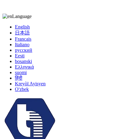
kiccy@yytonghui.com
+8615267877473
Language
English
日本語
Français
Italiano
русский
Eesti
bosanski
Ελληνικά
suomi
हिंदी
Kreyòl Ayisyen
O'zbek