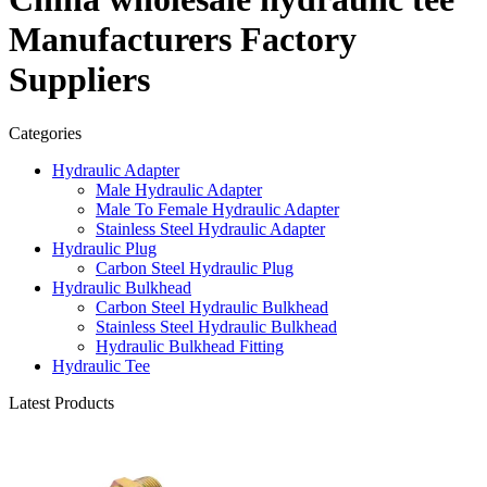
Manufacturers Factory
Suppliers
Categories
Hydraulic Adapter
Male Hydraulic Adapter
Male To Female Hydraulic Adapter
Stainless Steel Hydraulic Adapter
Hydraulic Plug
Carbon Steel Hydraulic Plug
Hydraulic Bulkhead
Carbon Steel Hydraulic Bulkhead
Stainless Steel Hydraulic Bulkhead
Hydraulic Bulkhead Fitting
Hydraulic Tee
Latest Products