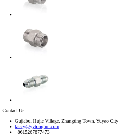
Contact Us
Gujiabu, Hujie Village, Zhangting Town, Yuyao City
kiccy@yytonghui.com
+8615267877473