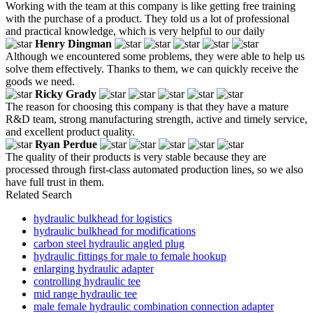
Working with the team at this company is like getting free training
with the purchase of a product. They told us a lot of professional
and practical knowledge, which is very helpful to our daily
Henry Dingman
Although we encountered some problems, they were able to help us
solve them effectively. Thanks to them, we can quickly receive the
goods we need.
Ricky Grady
The reason for choosing this company is that they have a mature
R&D team, strong manufacturing strength, active and timely service,
and excellent product quality.
Ryan Perdue
The quality of their products is very stable because they are
processed through first-class automated production lines, so we also
have full trust in them.
Related Search
hydraulic bulkhead for logistics
hydraulic bulkhead for modifications
carbon steel hydraulic angled plug
hydraulic fittings for male to female hookup
enlarging hydraulic adapter
controlling hydraulic tee
mid range hydraulic tee
male female hydraulic combination connection adapter