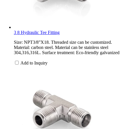
3 8 Hydraulic Tee Fitting
Size: NPT3/8”X18. Threaded size can be customized.
Material: carbon steel. Material can be stainless steel
304,316,316L. Surface treatment: Eco-friendly galvanized
Add to Inquiry