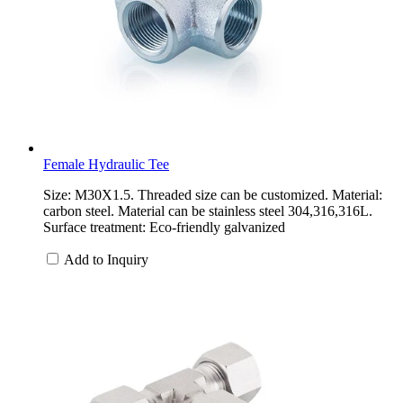
Female Hydraulic Tee
Size: M30X1.5. Threaded size can be customized. Material:
carbon steel. Material can be stainless steel 304,316,316L.
Surface treatment: Eco-friendly galvanized
Add to Inquiry