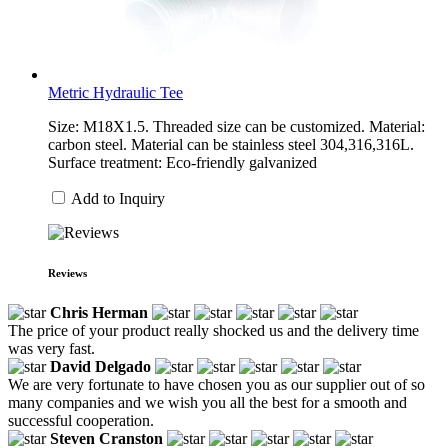
Metric Hydraulic Tee
Size: M18X1.5. Threaded size can be customized. Material:
carbon steel. Material can be stainless steel 304,316,316L.
Surface treatment: Eco-friendly galvanized
Add to Inquiry
Reviews
Chris Herman
The price of your product really shocked us and the delivery time
was very fast.
David Delgado
We are very fortunate to have chosen you as our supplier out of so
many companies and we wish you all the best for a smooth and
successful cooperation.
Steven Cranston