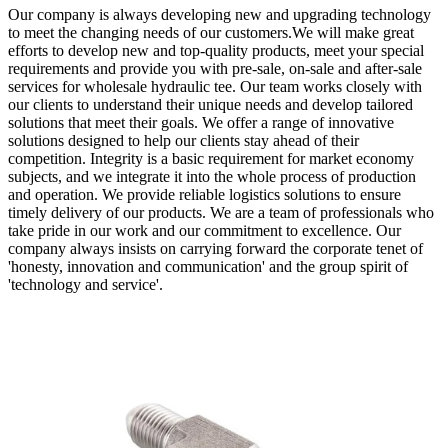
Our company is always developing new and upgrading technology
to meet the changing needs of our customers.We will make great
efforts to develop new and top-quality products, meet your special
requirements and provide you with pre-sale, on-sale and after-sale
services for wholesale hydraulic tee. Our team works closely with
our clients to understand their unique needs and develop tailored
solutions that meet their goals. We offer a range of innovative
solutions designed to help our clients stay ahead of their
competition. Integrity is a basic requirement for market economy
subjects, and we integrate it into the whole process of production
and operation. We provide reliable logistics solutions to ensure
timely delivery of our products. We are a team of professionals who
take pride in our work and our commitment to excellence. Our
company always insists on carrying forward the corporate tenet of
'honesty, innovation and communication' and the group spirit of
'technology and service'.