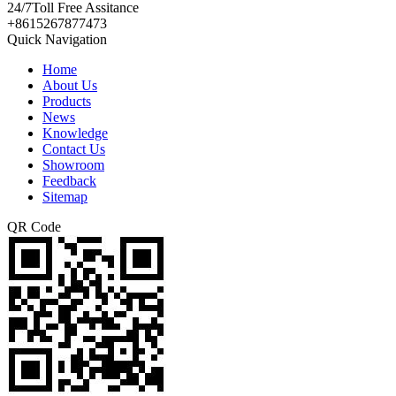
24/7
Toll Free Assitance
+8615267877473
Quick Navigation
Home
About Us
Products
News
Knowledge
Contact Us
Showroom
Feedback
Sitemap
QR Code