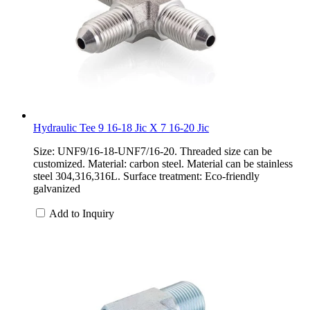
Hydraulic Tee 9 16-18 Jic X 7 16-20 Jic
Size: UNF9/16-18-UNF7/16-20. Threaded size can be
customized. Material: carbon steel. Material can be stainless
steel 304,316,316L. Surface treatment: Eco-friendly
galvanized
Add to Inquiry