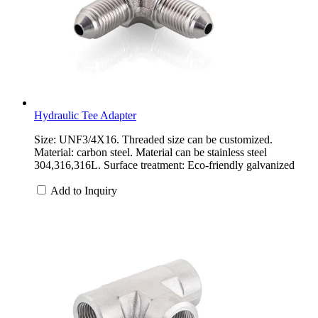
Hydraulic Tee Adapter
Size: UNF3/4X16. Threaded size can be customized.
Material: carbon steel. Material can be stainless steel
304,316,316L. Surface treatment: Eco-friendly galvanized
Add to Inquiry