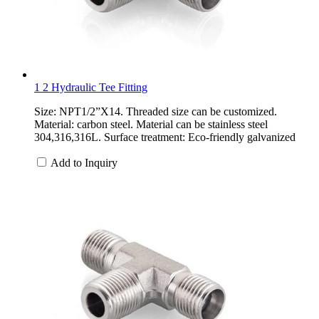
1 2 Hydraulic Tee Fitting
Size: NPT1/2”X14. Threaded size can be customized.
Material: carbon steel. Material can be stainless steel
304,316,316L. Surface treatment: Eco-friendly galvanized
Add to Inquiry