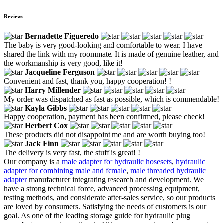
Reviews
Bernadette Figueredo
The baby is very good-looking and comfortable to wear. I have
shared the link with my roommate. It is made of genuine leather, and
the workmanship is very good, like it!
Jacqueline Ferguson
Convenient and fast, thank you, happy cooperation! !
Harry Millender
My order was dispatched as fast as possible, which is commendable!
Kayla Gibbs
Happy cooperation, payment has been confirmed, please check!
Herbert Cox
These products did not disappoint me and are worth buying too!
Jack Finn
The delivery is very fast, the stuff is great! !
Our company is a
male adapter for hydraulic hosesets
,
hydraulic
adapter for combining male and female
,
male threaded hydraulic
adapter
manufacturer integrating research and development. We
have a strong technical force, advanced processing equipment,
testing methods, and considerate after-sales service, so our products
are loved by consumers. Satisfying the needs of customers is our
goal. As one of the leading storage guide for hydraulic plug