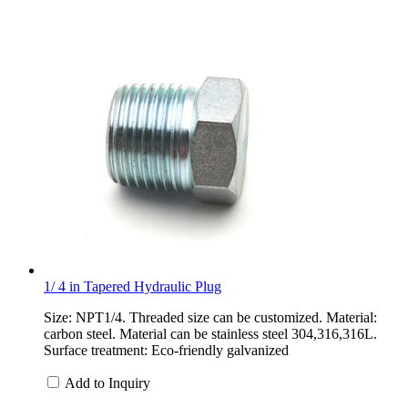
1/ 4 in Tapered Hydraulic Plug
Size: NPT1/4. Threaded size can be customized. Material:
carbon steel. Material can be stainless steel 304,316,316L.
Surface treatment: Eco-friendly galvanized
Add to Inquiry