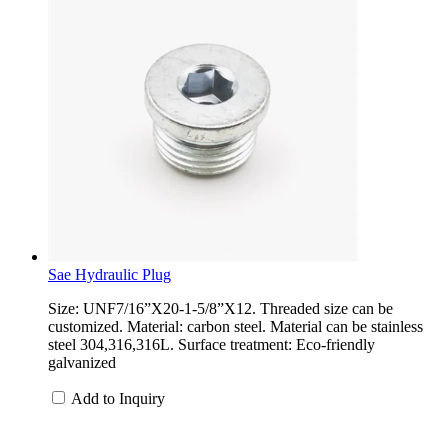
Sae Hydraulic Plug
Size: UNF7/16”X20-1-5/8”X12. Threaded size can be
customized. Material: carbon steel. Material can be stainless
steel 304,316,316L. Surface treatment: Eco-friendly
galvanized
Add to Inquiry