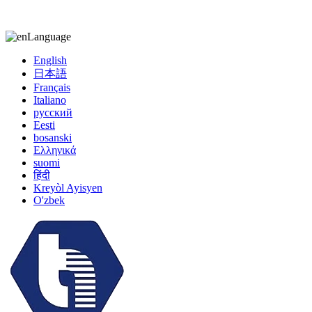
kiccy@yytonghui.com
+8615267877473
Language
English
日本語
Français
Italiano
русский
Eesti
bosanski
Ελληνικά
suomi
हिंदी
Kreyòl Ayisyen
O'zbek