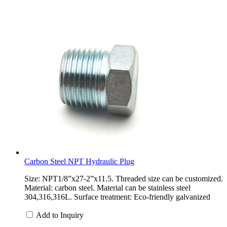
Carbon Steel NPT Hydraulic Plug
Size: NPT1/8”x27-2”x11.5. Threaded size can be customized.
Material: carbon steel. Material can be stainless steel
304,316,316L. Surface treatment: Eco-friendly galvanized
Add to Inquiry