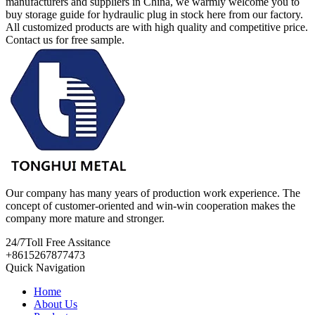
manufacturers and suppliers in China, we warmly welcome you to
buy storage guide for hydraulic plug in stock here from our factory.
All customized products are with high quality and competitive price.
Contact us for free sample.
Our company has many years of production work experience. The
concept of customer-oriented and win-win cooperation makes the
company more mature and stronger.
24/7
Toll Free Assitance
+8615267877473
Quick Navigation
Home
About Us