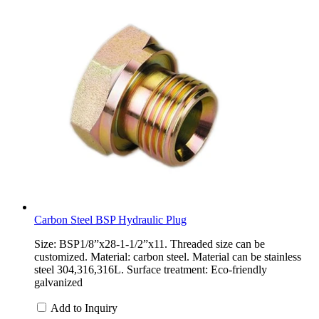
Carbon Steel BSP Hydraulic Plug
Size: BSP1/8”x28-1-1/2”x11. Threaded size can be
customized. Material: carbon steel. Material can be stainless
steel 304,316,316L. Surface treatment: Eco-friendly
galvanized
Add to Inquiry