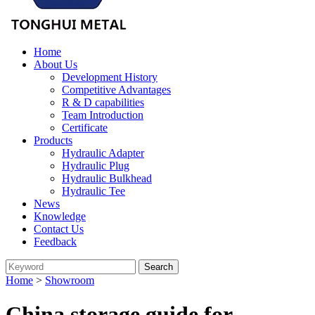
Home
About Us
Development History
Competitive Advantages
R & D capabilities
Team Introduction
Certificate
Products
Hydraulic Adapter
Hydraulic Plug
Hydraulic Bulkhead
Hydraulic Tee
News
Knowledge
Contact Us
Feedback
Home
>
Showroom
China storage guide for