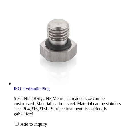
ISO Hydraulic Plug
Size: NPT,BSP,UNF,Metric. Threaded size can be
customized. Material: carbon steel. Material can be stainless
steel 304,316,316L. Surface treatment: Eco-friendly
galvanized
Add to Inquiry