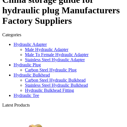
hydraulic plug Manufacturers
Factory Suppliers
Categories
Hydraulic Adapter
Male Hydraulic Adapter
Male To Female Hydraulic Adapter
Stainless Steel Hydraulic Adapter
Hydraulic Plug
Carbon Steel Hydraulic Plug
Hydraulic Bulkhead
Carbon Steel Hydraulic Bulkhead
Stainless Steel Hydraulic Bulkhead
Hydraulic Bulkhead Fitting
Hydraulic Tee
Latest Products