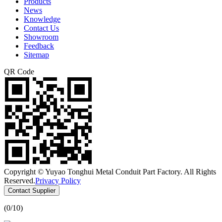
Products
News
Knowledge
Contact Us
Showroom
Feedback
Sitemap
QR Code
Copyright © Yuyao Tonghui Metal Conduit Part Factory. All Rights
Reserved.
Privacy Policy
Contact Supplier
(
0
/10)