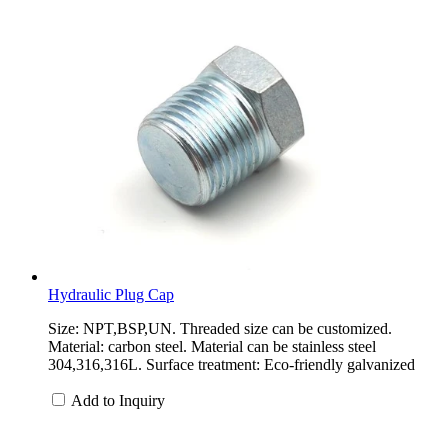
Hydraulic Plug Cap
Size: NPT,BSP,UN. Threaded size can be customized.
Material: carbon steel. Material can be stainless steel
304,316,316L. Surface treatment: Eco-friendly galvanized
Add to Inquiry