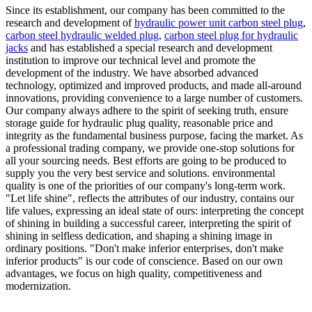
Since its establishment, our company has been committed to the
research and development of
hydraulic power unit carbon steel plug
,
carbon steel hydraulic welded plug
,
carbon steel plug for hydraulic
jacks
and has established a special research and development
institution to improve our technical level and promote the
development of the industry. We have absorbed advanced
technology, optimized and improved products, and made all-around
innovations, providing convenience to a large number of customers.
Our company always adhere to the spirit of seeking truth, ensure
storage guide for hydraulic plug quality, reasonable price and
integrity as the fundamental business purpose, facing the market. As
a professional trading company, we provide one-stop solutions for
all your sourcing needs. Best efforts are going to be produced to
supply you the very best service and solutions. environmental
quality is one of the priorities of our company's long-term work.
"Let life shine", reflects the attributes of our industry, contains our
life values, expressing an ideal state of ours: interpreting the concept
of shining in building a successful career, interpreting the spirit of
shining in selfless dedication, and shaping a shining image in
ordinary positions. "Don't make inferior enterprises, don't make
inferior products" is our code of conscience. Based on our own
advantages, we focus on high quality, competitiveness and
modernization.