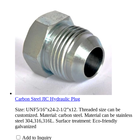
Carbon Steel JIC Hydraulic Plug
Size: UNF5/16”x24-2-1/2”x12. Threaded size can be
customized. Material: carbon steel. Material can be stainless
steel 304,316,316L. Surface treatment: Eco-friendly
galvanized
Add to Inquiry