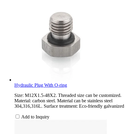
Hydraulic Plug With O-ring
Size: M12X1.5-48X2. Threaded size can be customized.
Material: carbon steel. Material can be stainless steel
304,316,316L. Surface treatment: Eco-friendly galvanized
Add to Inquiry