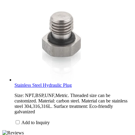
Stainless Steel Hydraulic Plug
Size: NPT,BSP,UNF,Metric. Threaded size can be
customized. Material: carbon steel. Material can be stainless
steel 304,316,316L. Surface treatment: Eco-friendly
galvanized
Add to Inquiry