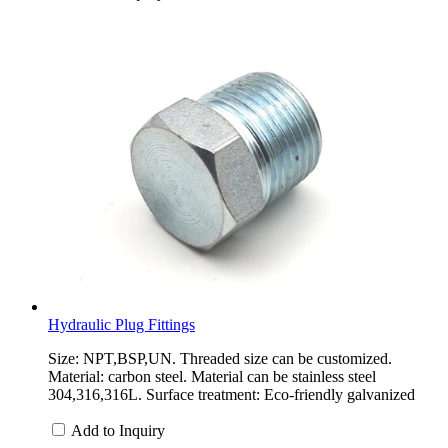
Hydraulic Plug Fittings
Size: NPT,BSP,UN. Threaded size can be customized.
Material: carbon steel. Material can be stainless steel
304,316,316L. Surface treatment: Eco-friendly galvanized
Add to Inquiry