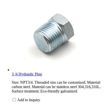
3 /4 Hydraulic Plug
Size: NPT3/4. Threaded size can be customized. Material:
carbon steel. Material can be stainless steel 304,316,316L.
Surface treatment: Eco-friendly galvanized
Add to Inquiry