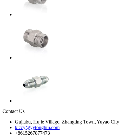
Contact Us
Gujiabu, Hujie Village, Zhangting Town, Yuyao City
kiccy@yytonghui.com
+8615267877473