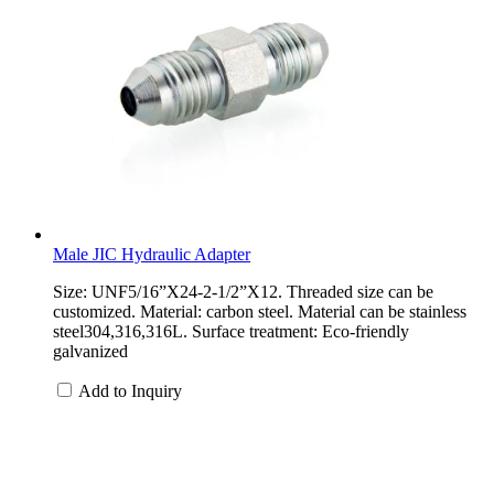
Male JIC Hydraulic Adapter
Size: UNF5/16”X24-2-1/2”X12. Threaded size can be
customized. Material: carbon steel. Material can be stainless
steel304,316,316L. Surface treatment: Eco-friendly
galvanized
Add to Inquiry