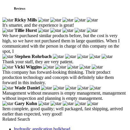
Reviews
Ricky Mills
It's smarter, and the experience is great!
Tillie Hurst
We have purchased similar products before, but the cost is very
high, so we have not purchased them in large quantities. When I
communicated with the person in charge of this company on the
spot, I
Stephen Rohrbach
Thank your staff, they are very patient.
Vicki Wiggins
This company has forward-looking thinking. Their product
production technology and concepts will definitely take them
forward in this industry.
Wade Daniel
Management without measures is empty management, management
without inspection and planning is empty management.
Gary Kuhn
Item complete, good quality; well packaged, fast shipping, arrived
earlier than expected, very good!
Related Search
hydraulic application bulkhead