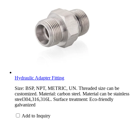
Hydraulic Adapter Fitting
Size: BSP, NPT, METRIC, UN. Threaded size can be
customized. Material: carbon steel. Material can be stainless
steel304,316,316L. Surface treatment: Eco-friendly
galvanized
Add to Inquiry