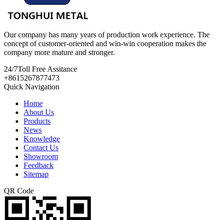
Our company has many years of production work experience. The
concept of customer-oriented and win-win cooperation makes the
company more mature and stronger.
24/7
Toll Free Assitance
+8615267877473
Quick Navigation
Home
About Us
Products
News
Knowledge
Contact Us
Showroom
Feedback
Sitemap
QR Code