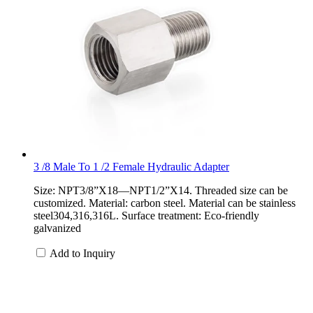
3 /8 Male To 1 /2 Female Hydraulic Adapter
Size: NPT3/8”X18—NPT1/2”X14. Threaded size can be
customized. Material: carbon steel. Material can be stainless
steel304,316,316L. Surface treatment: Eco-friendly
galvanized
Add to Inquiry