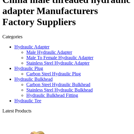
adapter Manufacturers
Factory Suppliers
Categories
Hydraulic Adapter
Male Hydraulic Adapter
Male To Female Hydraulic Adapter
Stainless Steel Hydraulic Adapter
Hydraulic Plug
Carbon Steel Hydraulic Plug
Hydraulic Bulkhead
Carbon Steel Hydraulic Bulkhead
Stainless Steel Hydraulic Bulkhead
Hydraulic Bulkhead Fitting
Hydraulic Tee
Latest Products