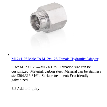
M12x1.25 Male To M12x1.25 Female Hydraulic Adapter
Size: M12X1.25—M12X1.25. Threaded size can be
customized. Material: carbon steel. Material can be stainless
steel304,316,316L. Surface treatment: Eco-friendly
galvanized
Add to Inquiry