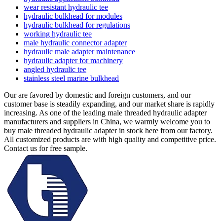
wear resistant hydraulic tee
hydraulic bulkhead for modules
hydraulic bulkhead for regulations
working hydraulic tee
male hydraulic connector adapter
hydraulic male adapter maintenance
hydraulic adapter for machinery
angled hydraulic tee
stainless steel marine bulkhead
Our are favored by domestic and foreign customers, and our
customer base is steadily expanding, and our market share is rapidly
increasing. As one of the leading male threaded hydraulic adapter
manufacturers and suppliers in China, we warmly welcome you to
buy male threaded hydraulic adapter in stock here from our factory.
All customized products are with high quality and competitive price.
Contact us for free sample.