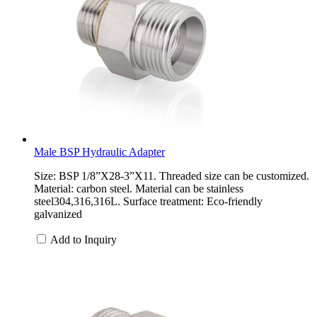
Male BSP Hydraulic Adapter
Size: BSP 1/8”X28-3”X11. Threaded size can be customized.
Material: carbon steel. Material can be stainless
steel304,316,316L. Surface treatment: Eco-friendly
galvanized
Add to Inquiry