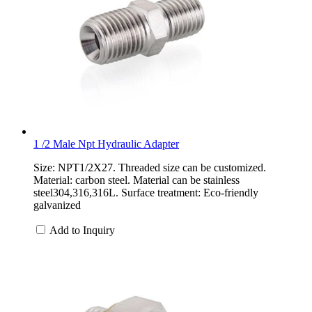
1 /2 Male Npt Hydraulic Adapter
Size: NPT1/2X27. Threaded size can be customized.
Material: carbon steel. Material can be stainless
steel304,316,316L. Surface treatment: Eco-friendly
galvanized
Add to Inquiry