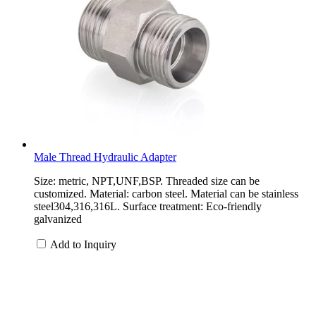
Male Thread Hydraulic Adapter
Size: metric, NPT,UNF,BSP. Threaded size can be
customized. Material: carbon steel. Material can be stainless
steel304,316,316L. Surface treatment: Eco-friendly
galvanized
Add to Inquiry