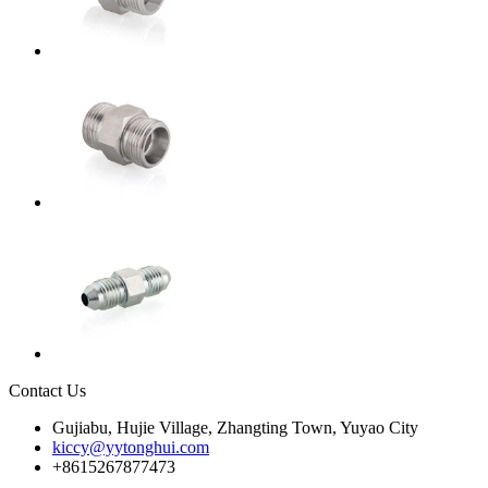
Contact Us
Gujiabu, Hujie Village, Zhangting Town, Yuyao City
kiccy@yytonghui.com
+8615267877473