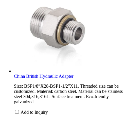
China British Hydraulic Adapter
Size: BSP1/8”X28-BSP1-1/2”X11. Threaded size can be
customized. Material: carbon steel. Material can be stainless
steel 304,316,316L. Surface treatment: Eco-friendly
galvanized
Add to Inquiry