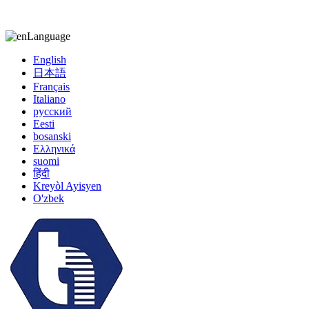
kiccy@yytonghui.com
+8615267877473
Language
English
日本語
Français
Italiano
русский
Eesti
bosanski
Ελληνικά
suomi
हिंदी
Kreyòl Ayisyen
O'zbek