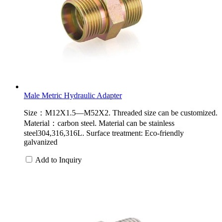
Male Metric Hydraulic Adapter
Size：M12X1.5—M52X2. Threaded size can be customized.
Material：carbon steel. Material can be stainless
steel304,316,316L. Surface treatment: Eco-friendly
galvanized
Add to Inquiry