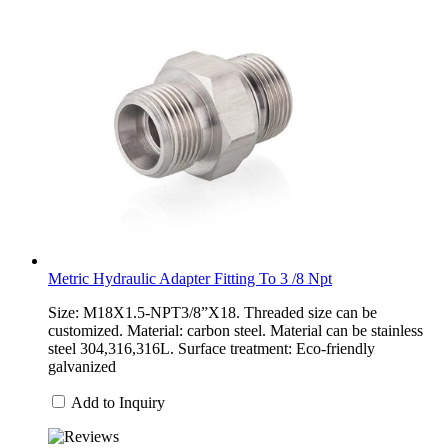
Metric Hydraulic Adapter Fitting To 3 /8 Npt
Size: M18X1.5-NPT3/8”X18. Threaded size can be
customized. Material: carbon steel. Material can be stainless
steel 304,316,316L. Surface treatment: Eco-friendly
galvanized
Add to Inquiry