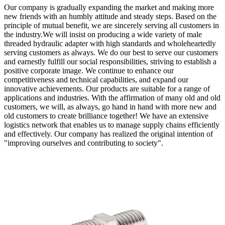
Our company is gradually expanding the market and making more
new friends with an humbly attitude and steady steps. Based on the
principle of mutual benefit, we are sincerely serving all customers in
the industry.We will insist on producing a wide variety of male
threaded hydraulic adapter with high standards and wholeheartedly
serving customers as always. We do our best to serve our customers
and earnestly fulfill our social responsibilities, striving to establish a
positive corporate image. We continue to enhance our
competitiveness and technical capabilities, and expand our
innovative achievements. Our products are suitable for a range of
applications and industries. With the affirmation of many old and old
customers, we will, as always, go hand in hand with more new and
old customers to create brilliance together! We have an extensive
logistics network that enables us to manage supply chains efficiently
and effectively. Our company has realized the original intention of
"improving ourselves and contributing to society".