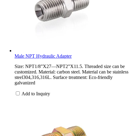
Male NPT Hydraulic Adapter
Size: NPT1/8”X27—NPT2”X11.5. Threaded size can be
customized. Material: carbon steel. Material can be stainless
steel304,316,316L. Surface treatment: Eco-friendly
galvanized
Add to Inquiry