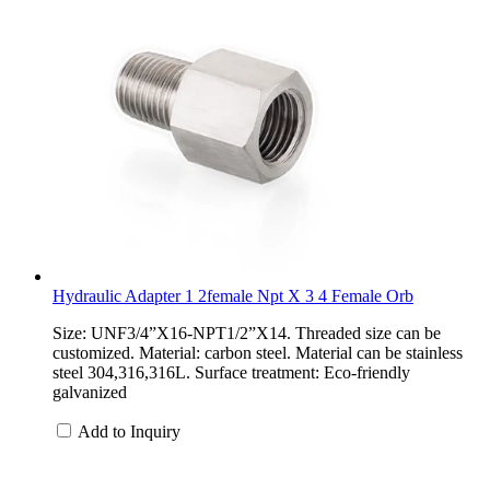
Hydraulic Adapter 1 2female Npt X 3 4 Female Orb
Size: UNF3/4”X16-NPT1/2”X14. Threaded size can be
customized. Material: carbon steel. Material can be stainless
steel 304,316,316L. Surface treatment: Eco-friendly
galvanized
Add to Inquiry