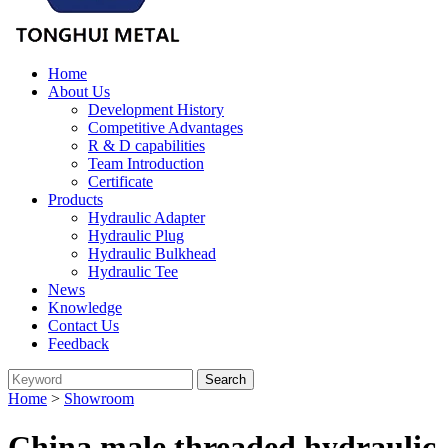
Home
About Us
Development History
Competitive Advantages
R & D capabilities
Team Introduction
Certificate
Products
Hydraulic Adapter
Hydraulic Plug
Hydraulic Bulkhead
Hydraulic Tee
News
Knowledge
Contact Us
Feedback
Home
>
Showroom
China male threaded hydraulic