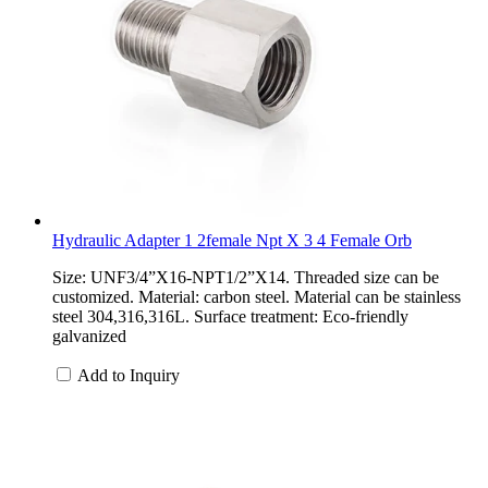
Hydraulic Adapter 1 2female Npt X 3 4 Female Orb
Size: UNF3/4”X16-NPT1/2”X14. Threaded size can be
customized. Material: carbon steel. Material can be stainless
steel 304,316,316L. Surface treatment: Eco-friendly
galvanized
Add to Inquiry