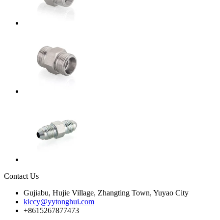
Contact Us
Gujiabu, Hujie Village, Zhangting Town, Yuyao City
kiccy@yytonghui.com
+8615267877473