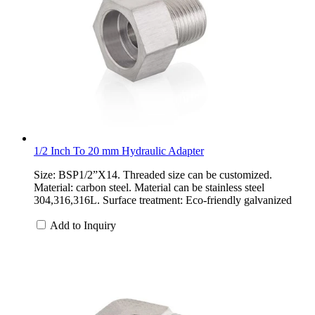
1/2 Inch To 20 mm Hydraulic Adapter
Size: BSP1/2”X14. Threaded size can be customized.
Material: carbon steel. Material can be stainless steel
304,316,316L. Surface treatment: Eco-friendly galvanized
Add to Inquiry