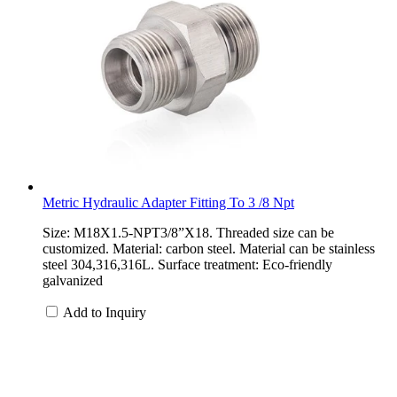
Metric Hydraulic Adapter Fitting To 3 /8 Npt
Size: M18X1.5-NPT3/8”X18. Threaded size can be
customized. Material: carbon steel. Material can be stainless
steel 304,316,316L. Surface treatment: Eco-friendly
galvanized
Add to Inquiry