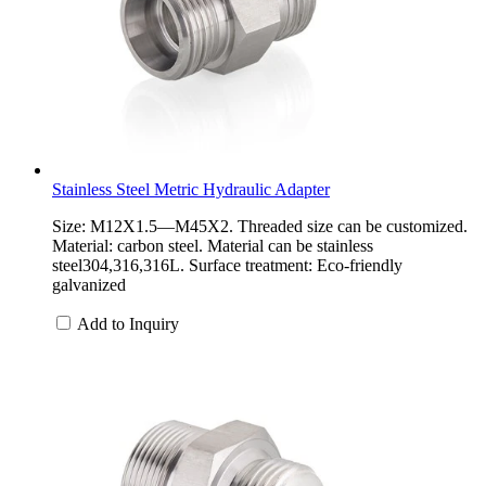
Stainless Steel Metric Hydraulic Adapter
Size: M12X1.5—M45X2. Threaded size can be customized.
Material: carbon steel. Material can be stainless
steel304,316,316L. Surface treatment: Eco-friendly
galvanized
Add to Inquiry