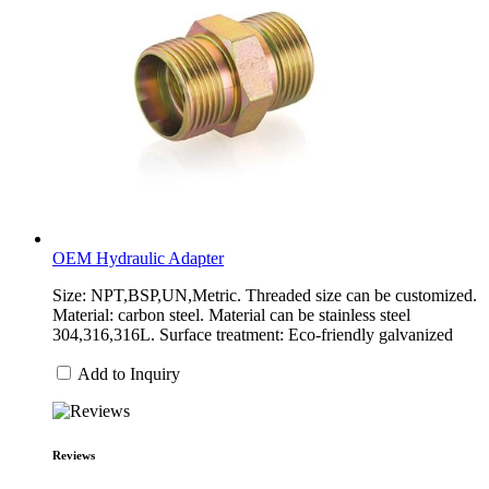
OEM Hydraulic Adapter
Size: NPT,BSP,UN,Metric. Threaded size can be customized.
Material: carbon steel. Material can be stainless steel
304,316,316L. Surface treatment: Eco-friendly galvanized
Add to Inquiry
Reviews