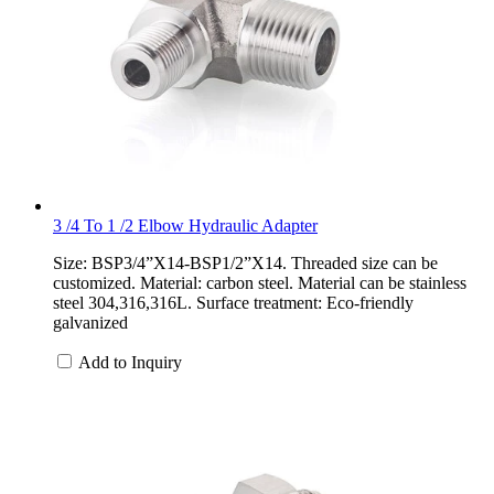
3 /4 To 1 /2 Elbow Hydraulic Adapter
Size: BSP3/4”X14-BSP1/2”X14. Threaded size can be
customized. Material: carbon steel. Material can be stainless
steel 304,316,316L. Surface treatment: Eco-friendly
galvanized
Add to Inquiry