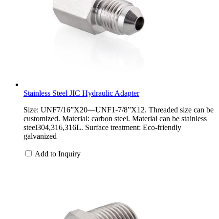
Stainless Steel JIC Hydraulic Adapter
Size: UNF7/16”X20—UNF1-7/8”X12. Threaded size can be
customized. Material: carbon steel. Material can be stainless
steel304,316,316L. Surface treatment: Eco-friendly
galvanized
Add to Inquiry