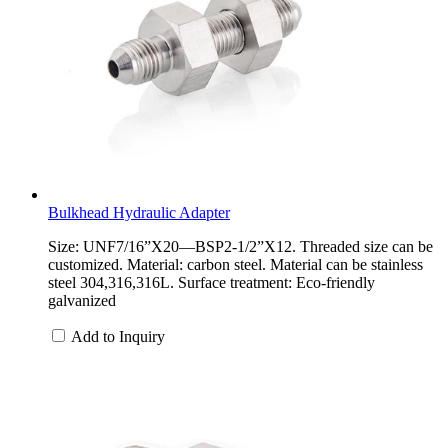
Bulkhead Hydraulic Adapter
Size: UNF7/16”X20—BSP2-1/2”X12. Threaded size can be
customized. Material: carbon steel. Material can be stainless
steel 304,316,316L. Surface treatment: Eco-friendly
galvanized
Add to Inquiry