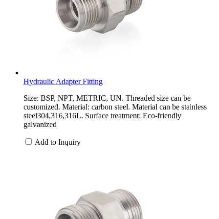
Hydraulic Adapter Fitting
Size: BSP, NPT, METRIC, UN. Threaded size can be
customized. Material: carbon steel. Material can be stainless
steel304,316,316L. Surface treatment: Eco-friendly
galvanized
Add to Inquiry