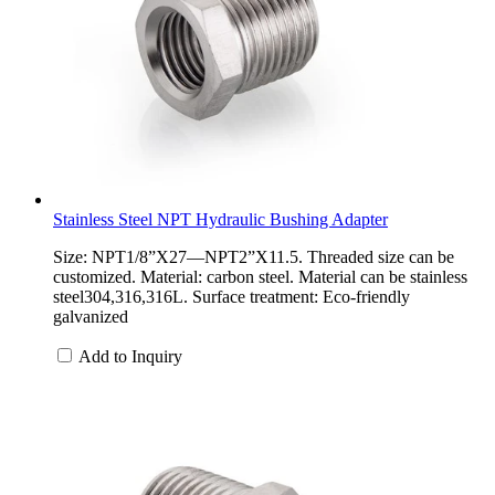
Stainless Steel NPT Hydraulic Bushing Adapter
Size: NPT1/8”X27—NPT2”X11.5. Threaded size can be
customized. Material: carbon steel. Material can be stainless
steel304,316,316L. Surface treatment: Eco-friendly
galvanized
Add to Inquiry