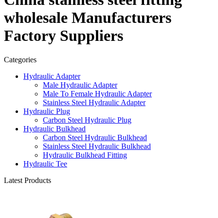
wholesale Manufacturers
Factory Suppliers
Categories
Hydraulic Adapter
Male Hydraulic Adapter
Male To Female Hydraulic Adapter
Stainless Steel Hydraulic Adapter
Hydraulic Plug
Carbon Steel Hydraulic Plug
Hydraulic Bulkhead
Carbon Steel Hydraulic Bulkhead
Stainless Steel Hydraulic Bulkhead
Hydraulic Bulkhead Fitting
Hydraulic Tee
Latest Products