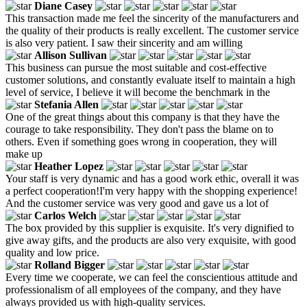
Diane Casey
This transaction made me feel the sincerity of the manufacturers and
the quality of their products is really excellent. The customer service
is also very patient. I saw their sincerity and am willing
Allison Sullivan
This business can pursue the most suitable and cost-effective
customer solutions, and constantly evaluate itself to maintain a high
level of service, I believe it will become the benchmark in the
Stefania Allen
One of the great things about this company is that they have the
courage to take responsibility. They don't pass the blame on to
others. Even if something goes wrong in cooperation, they will
make up
Heather Lopez
Your staff is very dynamic and has a good work ethic, overall it was
a perfect cooperation!I'm very happy with the shopping experience!
And the customer service was very good and gave us a lot of
Carlos Welch
The box provided by this supplier is exquisite. It's very dignified to
give away gifts, and the products are also very exquisite, with good
quality and low price.
Rolland Bigger
Every time we cooperate, we can feel the conscientious attitude and
professionalism of all employees of the company, and they have
always provided us with high-quality services.