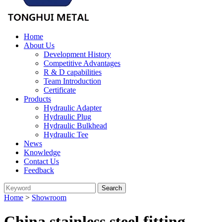
Home
About Us
Development History
Competitive Advantages
R & D capabilities
Team Introduction
Certificate
Products
Hydraulic Adapter
Hydraulic Plug
Hydraulic Bulkhead
Hydraulic Tee
News
Knowledge
Contact Us
Feedback
Home
>
Showroom
China stainless steel fitting