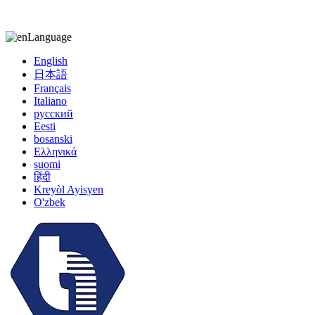
kiccy@yytonghui.com
+8615267877473
Language
English
日本語
Français
Italiano
русский
Eesti
bosanski
Ελληνικά
suomi
हिंदी
Kreyòl Ayisyen
O'zbek