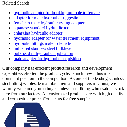
Related Search
hydraulic adapter for hooking up male to female
adapter for male hydraulic suggestions
female to male hydraulic testing adapter
japanese standard hydraulic tee
enlarging hydraulic adapter
hydraulic adapter for water treatment equipment
hydraulic fittings male to female
industrial stainless steel bulkhead
bulkhead in hydraulic application
male adapter for hydraulic acquisition
Our company has efficient product research and development
capabilities, shorten the product cycle, launch new , thus in a
dominant position in the competition. As one of the leading stainless
steel fitting wholesale manufacturers and suppliers in China, we
warmly welcome you to buy stainless steel fitting wholesale in stock
here from our factory. All customized products are with high quality
and competitive price. Contact us for free sample.