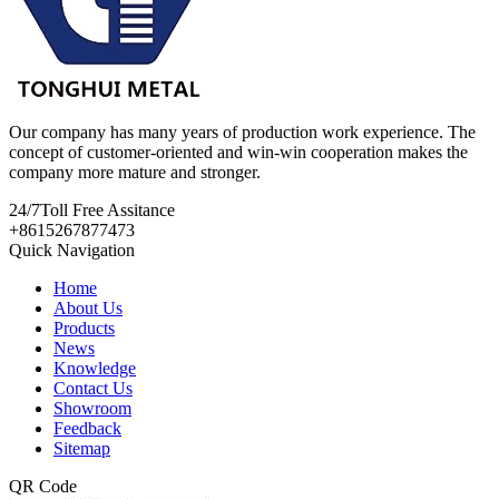
Our company has many years of production work experience. The
concept of customer-oriented and win-win cooperation makes the
company more mature and stronger.
24/7
Toll Free Assitance
+8615267877473
Quick Navigation
Home
About Us
Products
News
Knowledge
Contact Us
Showroom
Feedback
Sitemap
QR Code