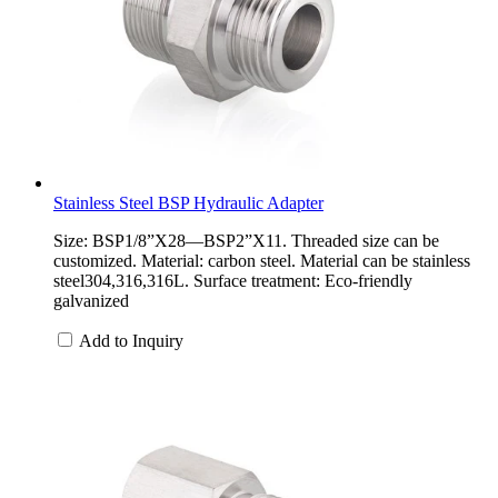
Stainless Steel BSP Hydraulic Adapter
Size: BSP1/8”X28—BSP2”X11. Threaded size can be
customized. Material: carbon steel. Material can be stainless
steel304,316,316L. Surface treatment: Eco-friendly
galvanized
Add to Inquiry