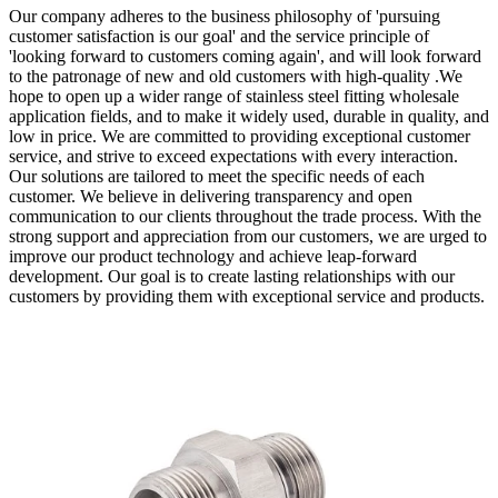
Our company adheres to the business philosophy of 'pursuing
customer satisfaction is our goal' and the service principle of
'looking forward to customers coming again', and will look forward
to the patronage of new and old customers with high-quality .We
hope to open up a wider range of stainless steel fitting wholesale
application fields, and to make it widely used, durable in quality, and
low in price. We are committed to providing exceptional customer
service, and strive to exceed expectations with every interaction.
Our solutions are tailored to meet the specific needs of each
customer. We believe in delivering transparency and open
communication to our clients throughout the trade process. With the
strong support and appreciation from our customers, we are urged to
improve our product technology and achieve leap-forward
development. Our goal is to create lasting relationships with our
customers by providing them with exceptional service and products.