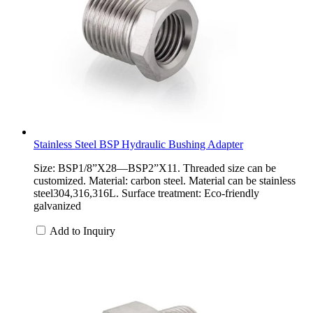
Stainless Steel BSP Hydraulic Bushing Adapter
Size: BSP1/8”X28—BSP2”X11. Threaded size can be
customized. Material: carbon steel. Material can be stainless
steel304,316,316L. Surface treatment: Eco-friendly
galvanized
Add to Inquiry