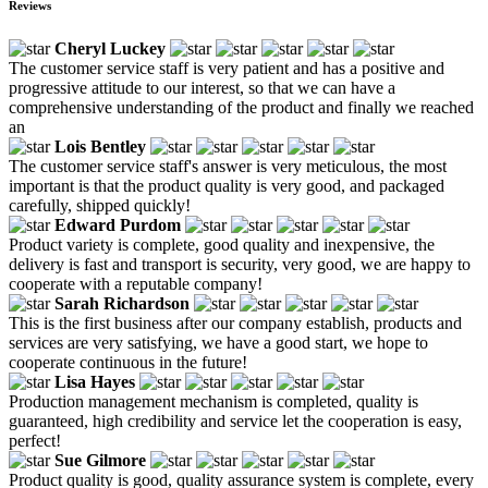
Reviews
Cheryl Luckey
The customer service staff is very patient and has a positive and
progressive attitude to our interest, so that we can have a
comprehensive understanding of the product and finally we reached
an
Lois Bentley
The customer service staff's answer is very meticulous, the most
important is that the product quality is very good, and packaged
carefully, shipped quickly!
Edward Purdom
Product variety is complete, good quality and inexpensive, the
delivery is fast and transport is security, very good, we are happy to
cooperate with a reputable company!
Sarah Richardson
This is the first business after our company establish, products and
services are very satisfying, we have a good start, we hope to
cooperate continuous in the future!
Lisa Hayes
Production management mechanism is completed, quality is
guaranteed, high credibility and service let the cooperation is easy,
perfect!
Sue Gilmore
Product quality is good, quality assurance system is complete, every