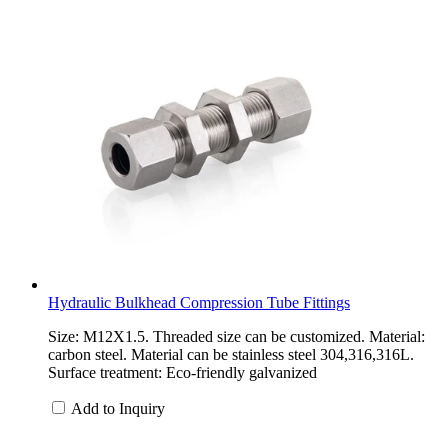
Hydraulic Bulkhead Compression Tube Fittings
Size: M12X1.5. Threaded size can be customized. Material:
carbon steel. Material can be stainless steel 304,316,316L.
Surface treatment: Eco-friendly galvanized
Add to Inquiry