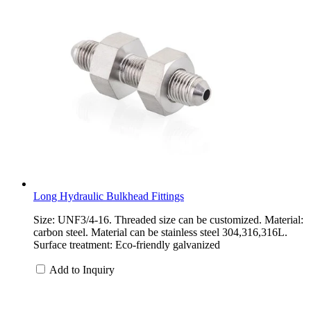
Long Hydraulic Bulkhead Fittings
Size: UNF3/4-16. Threaded size can be customized. Material:
carbon steel. Material can be stainless steel 304,316,316L.
Surface treatment: Eco-friendly galvanized
Add to Inquiry