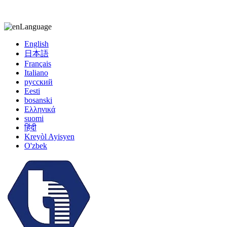
kiccy@yytonghui.com
+8615267877473
Language
English
日本語
Français
Italiano
русский
Eesti
bosanski
Ελληνικά
suomi
हिंदी
Kreyòl Ayisyen
O'zbek