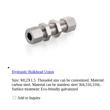
Hydraulic Bulkhead Union
Size: M12X1.5. Threaded size can be customized. Material:
carbon steel. Material can be stainless steel 304,316,316L.
Surface treatment: Eco-friendly galvanized
Add to Inquiry