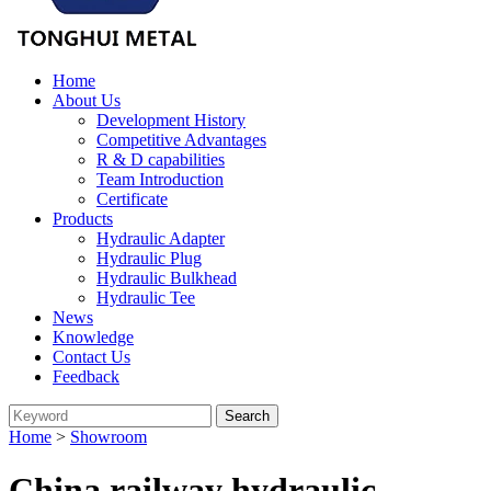
Home
About Us
Development History
Competitive Advantages
R & D capabilities
Team Introduction
Certificate
Products
Hydraulic Adapter
Hydraulic Plug
Hydraulic Bulkhead
Hydraulic Tee
News
Knowledge
Contact Us
Feedback
Home
>
Showroom
China railway hydraulic