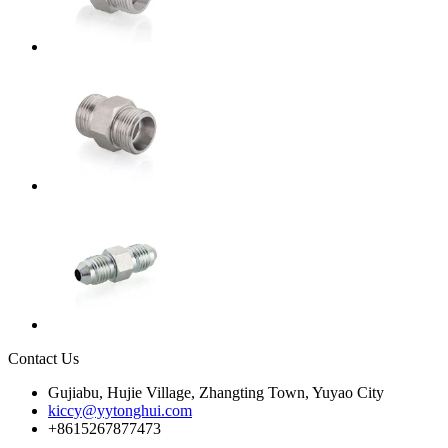
Contact Us
Gujiabu, Hujie Village, Zhangting Town, Yuyao City
kiccy@yytonghui.com
+8615267877473