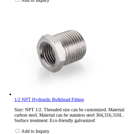
Add to Inquiry
1/2 NPT Hydraulic Bulkhead Fitting
Size: NPT 1/2. Threaded size can be customized. Material:
carbon steel. Material can be stainless steel 304,316,316L.
Surface treatment: Eco-friendly galvanized
Add to Inquiry