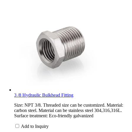
3 /8 Hydraulic Bulkhead Fitting
Size: NPT 3/8. Threaded size can be customized. Material:
carbon steel. Material can be stainless steel 304,316,316L.
Surface treatment: Eco-friendly galvanized
Add to Inquiry