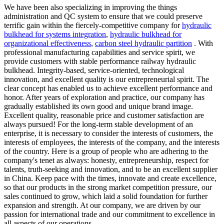
We have been also specializing in improving the things
administration and QC system to ensure that we could preserve
terrific gain within the fiercely-competitive company for
hydraulic
bulkhead for systems integration
,
hydraulic bulkhead for
organizational effectiveness
,
carbon steel hydraulic partition
. With
professional manufacturing capabilities and service spirit, we
provide customers with stable performance railway hydraulic
bulkhead. Integrity-based, service-oriented, technological
innovation, and excellent quality is our entrepreneurial spirit. The
clear concept has enabled us to achieve excellent performance and
honor. After years of exploration and practice, our company has
gradually established its own good and unique brand image.
Excellent quality, reasonable price and customer satisfaction are
always pursued! For the long-term stable development of an
enterprise, it is necessary to consider the interests of customers, the
interests of employees, the interests of the company, and the interests
of the country. Here is a group of people who are adhering to the
company's tenet as always: honesty, entrepreneurship, respect for
talents, truth-seeking and innovation, and to be an excellent supplier
in China. Keep pace with the times, innovate and create excellence,
so that our products in the strong market competition pressure, our
sales continued to grow, which laid a solid foundation for further
expansion and strength. At our company, we are driven by our
passion for international trade and our commitment to excellence in
all aspects of our operations.