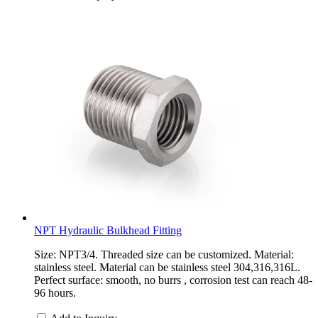
NPT Hydraulic Bulkhead Fitting
Size: NPT3/4. Threaded size can be customized. Material:
stainless steel. Material can be stainless steel 304,316,316L.
Perfect surface: smooth, no burrs , corrosion test can reach 48-
96 hours.