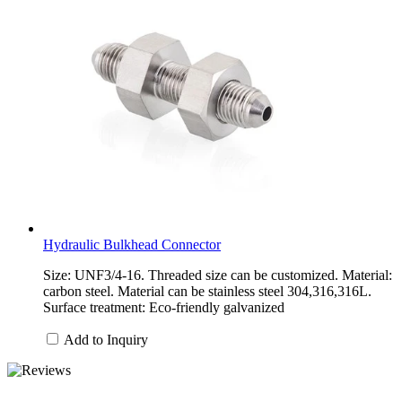
Hydraulic Bulkhead Connector
Size: UNF3/4-16. Threaded size can be customized. Material:
carbon steel. Material can be stainless steel 304,316,316L.
Surface treatment: Eco-friendly galvanized
Add to Inquiry