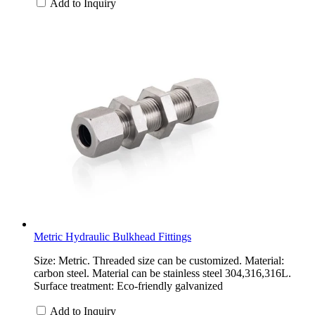
Add to Inquiry
Metric Hydraulic Bulkhead Fittings
Size: Metric. Threaded size can be customized. Material:
carbon steel. Material can be stainless steel 304,316,316L.
Surface treatment: Eco-friendly galvanized
Add to Inquiry