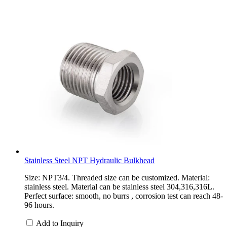
Stainless Steel NPT Hydraulic Bulkhead
Size: NPT3/4. Threaded size can be customized. Material:
stainless steel. Material can be stainless steel 304,316,316L.
Perfect surface: smooth, no burrs , corrosion test can reach 48-
96 hours.
Add to Inquiry