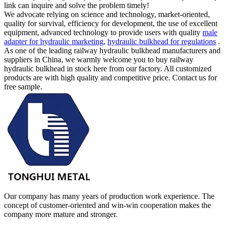
link can inquire and solve the problem timely!
We advocate relying on science and technology, market-oriented,
quality for survival, efficiency for development, the use of excellent
equipment, advanced technology to provide users with quality
male
adapter for hydraulic marketing
,
hydraulic bulkhead for regulations
.
As one of the leading railway hydraulic bulkhead manufacturers and
suppliers in China, we warmly welcome you to buy railway
hydraulic bulkhead in stock here from our factory. All customized
products are with high quality and competitive price. Contact us for
free sample.
Our company has many years of production work experience. The
concept of customer-oriented and win-win cooperation makes the
company more mature and stronger.