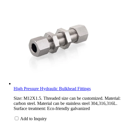
High Pressure Hydraulic Bulkhead Fittings
Size: M12X1.5. Threaded size can be customized. Material:
carbon steel. Material can be stainless steel 304,316,316L.
Surface treatment: Eco-friendly galvanized
Add to Inquiry