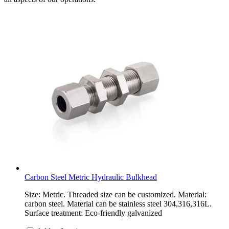
Carbon Steel Metric Hydraulic Bulkhead
Size: Metric. Threaded size can be customized. Material:
carbon steel. Material can be stainless steel 304,316,316L.
Surface treatment: Eco-friendly galvanized