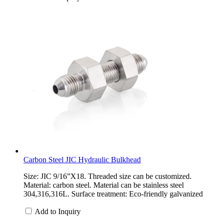
Carbon Steel JIC Hydraulic Bulkhead
Size: JIC 9/16”X18. Threaded size can be customized.
Material: carbon steel. Material can be stainless steel
304,316,316L. Surface treatment: Eco-friendly galvanized
Add to Inquiry