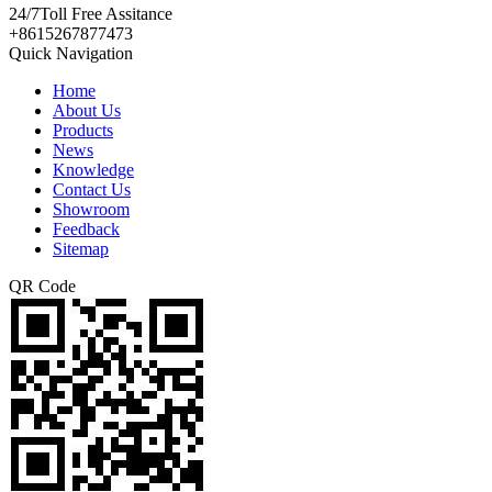
24/7
Toll Free Assitance
+8615267877473
Quick Navigation
Home
About Us
Products
News
Knowledge
Contact Us
Showroom
Feedback
Sitemap
QR Code