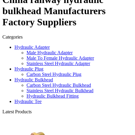
bulkhead Manufacturers
Factory Suppliers
Categories
Hydraulic Adapter
Male Hydraulic Adapter
Male To Female Hydraulic Adapter
Stainless Steel Hydraulic Adapter
Hydraulic Plug
Carbon Steel Hydraulic Plug
Hydraulic Bulkhead
Carbon Steel Hydraulic Bulkhead
Stainless Steel Hydraulic Bulkhead
Hydraulic Bulkhead Fitting
Hydraulic Tee
Latest Products