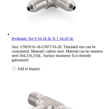
Hydraulic Tee 9 16-18 Jic X 7 16-20 Jic
Size: UNF9/16-18-UNF7/16-20. Threaded size can be
customized. Material: carbon steel. Material can be stainless
steel 304,316,316L. Surface treatment: Eco-friendly
galvanized
Add to Inquiry