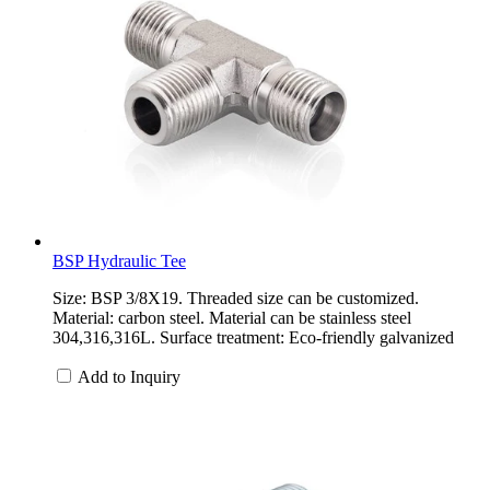
BSP Hydraulic Tee
Size: BSP 3/8X19. Threaded size can be customized.
Material: carbon steel. Material can be stainless steel
304,316,316L. Surface treatment: Eco-friendly galvanized
Add to Inquiry