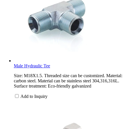
Male Hydraulic Tee
Size: M18X1.5. Threaded size can be customized. Material:
carbon steel. Material can be stainless steel 304,316,316L.
Surface treatment: Eco-friendly galvanized
Add to Inquiry