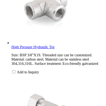
High Pressure Hydraulic Tee
Size: BSP 3/8”X19. Threaded size can be customized.
Material: carbon steel. Material can be stainless steel
304,316,316L. Surface treatment: Eco-friendly galvanized
Add to Inquiry