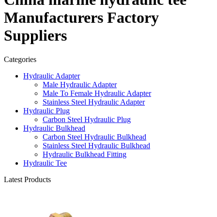
Manufacturers Factory
Suppliers
Categories
Hydraulic Adapter
Male Hydraulic Adapter
Male To Female Hydraulic Adapter
Stainless Steel Hydraulic Adapter
Hydraulic Plug
Carbon Steel Hydraulic Plug
Hydraulic Bulkhead
Carbon Steel Hydraulic Bulkhead
Stainless Steel Hydraulic Bulkhead
Hydraulic Bulkhead Fitting
Hydraulic Tee
Latest Products