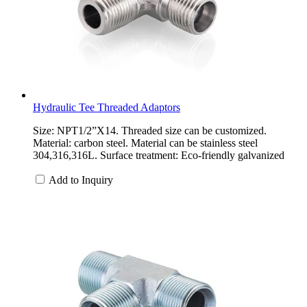
Hydraulic Tee Threaded Adaptors
Size: NPT1/2”X14. Threaded size can be customized.
Material: carbon steel. Material can be stainless steel
304,316,316L. Surface treatment: Eco-friendly galvanized
Add to Inquiry