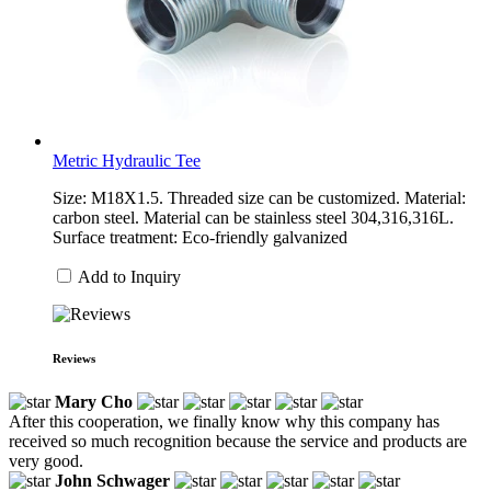
Metric Hydraulic Tee
Size: M18X1.5. Threaded size can be customized. Material:
carbon steel. Material can be stainless steel 304,316,316L.
Surface treatment: Eco-friendly galvanized
Add to Inquiry
Reviews
Mary Cho
After this cooperation, we finally know why this company has
received so much recognition because the service and products are
very good.
John Schwager