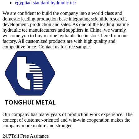
egyptian standard hydraulic tee
We are confident to build the company into a world-class and
domestic leading production base integrating scientific research,
development, production and sales. As one of the leading marine
hydraulic tee manufacturers and suppliers in China, we warmly
welcome you to buy marine hydraulic tee in stock here from our
factory. All customized products are with high quality and
competitive price. Contact us for free sample.
Our company has many years of production work experience. The
concept of customer-oriented and win-win cooperation makes the
company more mature and stronger.
24/7
Toll Free Assitance