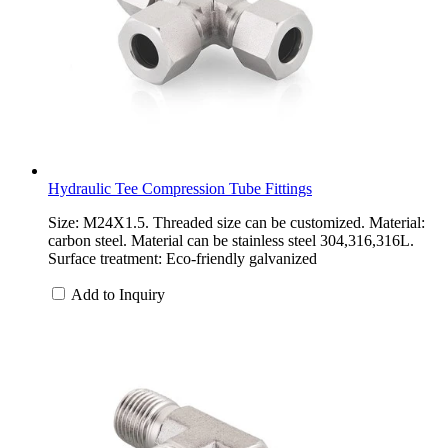
Hydraulic Tee Compression Tube Fittings
Size: M24X1.5. Threaded size can be customized. Material:
carbon steel. Material can be stainless steel 304,316,316L.
Surface treatment: Eco-friendly galvanized
Add to Inquiry