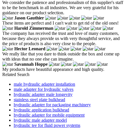
We consider the patience and professionalism of this supplier's staff
to be the benchmark in all industries. We are very grateful for his
guidance on our product selection.
Jason Gauthier
These items are perfect and I can't wait to get rid of the old ones!
Harold Zimmerman
The company has received the trust and love of many customers,
because they always provide us with very thoughtful service, and
the price of products is also very close to the people.
Hector Leonard
We really like that you dare to think outside the box and come up
with ideas that no one else can imagine.
Savannah Hoppe
My products have beautiful appearance and high quality.
Related Search
male hydraulic adapter installation
male adapter for hydraulic valves
hydraulic adapter male longevity
stainless steel plate bulkhead
hydraulic adapter for packaging machinery
hydraulic application bulkhead
hydraulic adapter for mobile equipment
hydraulic male adapter model
hydraulic tee for fluid power systems