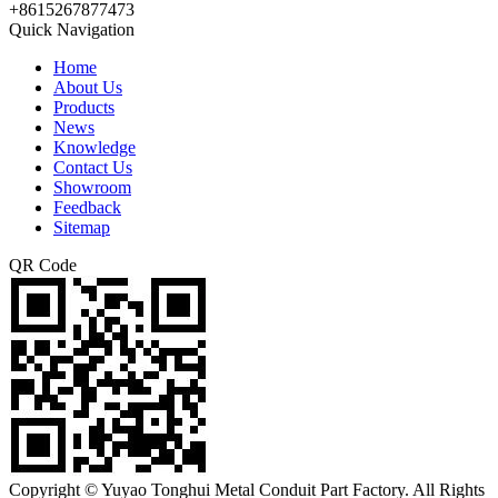
+8615267877473
Quick Navigation
Home
About Us
Products
News
Knowledge
Contact Us
Showroom
Feedback
Sitemap
QR Code
Copyright © Yuyao Tonghui Metal Conduit Part Factory. All Rights