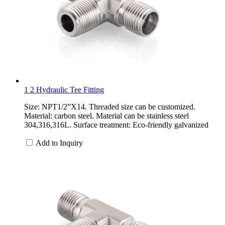
1 2 Hydraulic Tee Fitting
Size: NPT1/2”X14. Threaded size can be customized.
Material: carbon steel. Material can be stainless steel
304,316,316L. Surface treatment: Eco-friendly galvanized
Add to Inquiry