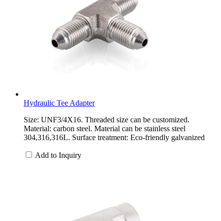
Hydraulic Tee Adapter
Size: UNF3/4X16. Threaded size can be customized.
Material: carbon steel. Material can be stainless steel
304,316,316L. Surface treatment: Eco-friendly galvanized
Add to Inquiry