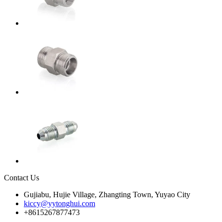
Contact Us
Gujiabu, Hujie Village, Zhangting Town, Yuyao City
kiccy@yytonghui.com
+8615267877473