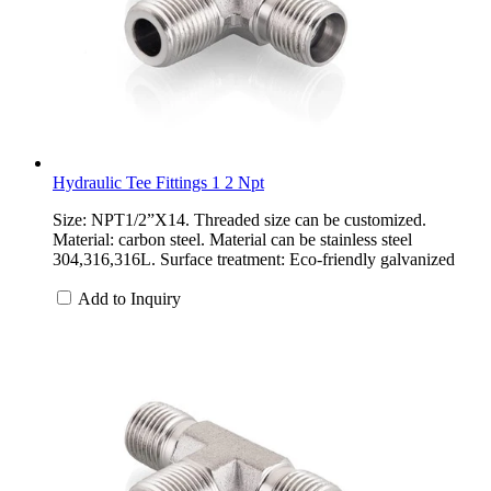
Hydraulic Tee Fittings 1 2 Npt
Size: NPT1/2”X14. Threaded size can be customized.
Material: carbon steel. Material can be stainless steel
304,316,316L. Surface treatment: Eco-friendly galvanized
Add to Inquiry