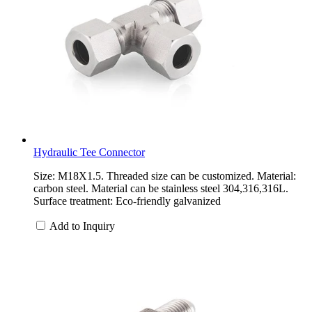
Hydraulic Tee Connector
Size: M18X1.5. Threaded size can be customized. Material:
carbon steel. Material can be stainless steel 304,316,316L.
Surface treatment: Eco-friendly galvanized
Add to Inquiry