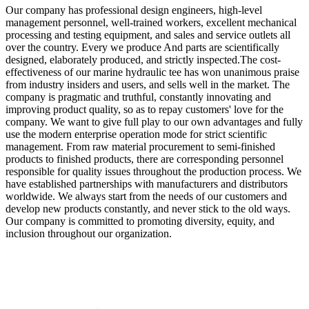
Our company has professional design engineers, high-level
management personnel, well-trained workers, excellent mechanical
processing and testing equipment, and sales and service outlets all
over the country. Every we produce And parts are scientifically
designed, elaborately produced, and strictly inspected.The cost-
effectiveness of our marine hydraulic tee has won unanimous praise
from industry insiders and users, and sells well in the market. The
company is pragmatic and truthful, constantly innovating and
improving product quality, so as to repay customers' love for the
company. We want to give full play to our own advantages and fully
use the modern enterprise operation mode for strict scientific
management. From raw material procurement to semi-finished
products to finished products, there are corresponding personnel
responsible for quality issues throughout the production process. We
have established partnerships with manufacturers and distributors
worldwide. We always start from the needs of our customers and
develop new products constantly, and never stick to the old ways.
Our company is committed to promoting diversity, equity, and
inclusion throughout our organization.