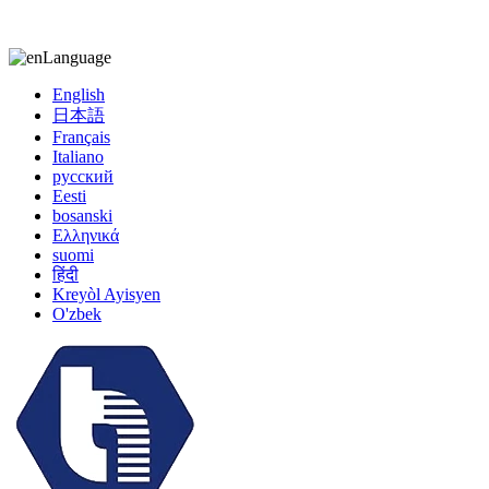
kiccy@yytonghui.com
+8615267877473
Language
English
日本語
Français
Italiano
русский
Eesti
bosanski
Ελληνικά
suomi
हिंदी
Kreyòl Ayisyen
O'zbek