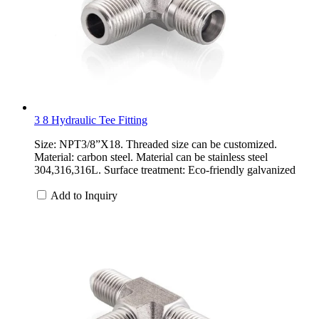
3 8 Hydraulic Tee Fitting
Size: NPT3/8”X18. Threaded size can be customized.
Material: carbon steel. Material can be stainless steel
304,316,316L. Surface treatment: Eco-friendly galvanized
Add to Inquiry