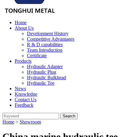
Home
About Us
Development History
Competitive Advantages
R & D capabilities
Team Introduction
Certificate
Products
Hydraulic Adapter
Hydraulic Plug
Hydraulic Bulkhead
Hydraulic Tee
News
Knowledge
Contact Us
Feedback
Home
>
Showroom
China marine hydraulic tee