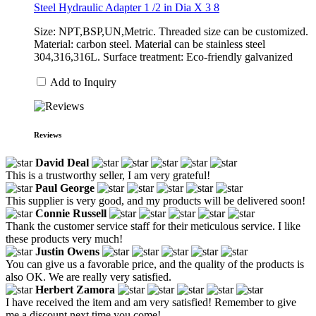
Steel Hydraulic Adapter 1 /2 in Dia X 3 8
Size: NPT,BSP,UN,Metric. Threaded size can be customized.
Material: carbon steel. Material can be stainless steel
304,316,316L. Surface treatment: Eco-friendly galvanized
Add to Inquiry
Reviews
David Deal
This is a trustworthy seller, I am very grateful!
Paul George
This supplier is very good, and my products will be delivered soon!
Connie Russell
Thank the customer service staff for their meticulous service. I like
these products very much!
Justin Owens
You can give us a favorable price, and the quality of the products is
also OK. We are really very satisfied.
Herbert Zamora
I have received the item and am very satisfied! Remember to give
me a discount next time you come!