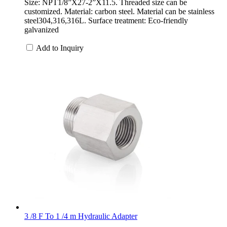
Size: NPT1/8”X27-2”X11.5. Threaded size can be
customized. Material: carbon steel. Material can be stainless
steel304,316,316L. Surface treatment: Eco-friendly
galvanized
Add to Inquiry
3 /8 F To 1 /4 m Hydraulic Adapter