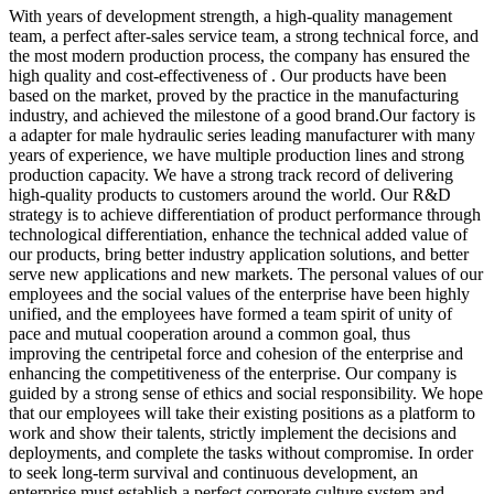
With years of development strength, a high-quality management
team, a perfect after-sales service team, a strong technical force, and
the most modern production process, the company has ensured the
high quality and cost-effectiveness of . Our products have been
based on the market, proved by the practice in the manufacturing
industry, and achieved the milestone of a good brand.Our factory is
a adapter for male hydraulic series leading manufacturer with many
years of experience, we have multiple production lines and strong
production capacity. We have a strong track record of delivering
high-quality products to customers around the world. Our R&D
strategy is to achieve differentiation of product performance through
technological differentiation, enhance the technical added value of
our products, bring better industry application solutions, and better
serve new applications and new markets. The personal values of our
employees and the social values of the enterprise have been highly
unified, and the employees have formed a team spirit of unity of
pace and mutual cooperation around a common goal, thus
improving the centripetal force and cohesion of the enterprise and
enhancing the competitiveness of the enterprise. Our company is
guided by a strong sense of ethics and social responsibility. We hope
that our employees will take their existing positions as a platform to
work and show their talents, strictly implement the decisions and
deployments, and complete the tasks without compromise. In order
to seek long-term survival and continuous development, an
enterprise must establish a perfect corporate culture system and