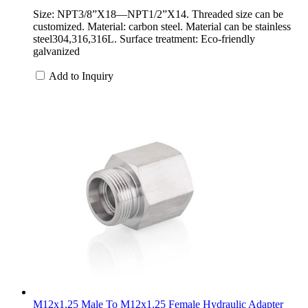
Size: NPT3/8”X18—NPT1/2”X14. Threaded size can be
customized. Material: carbon steel. Material can be stainless
steel304,316,316L. Surface treatment: Eco-friendly
galvanized
Add to Inquiry
M12x1.25 Male To M12x1.25 Female Hydraulic Adapter