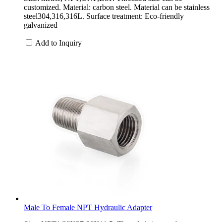
customized. Material: carbon steel. Material can be stainless
steel304,316,316L. Surface treatment: Eco-friendly
galvanized
Add to Inquiry
Male To Female NPT Hydraulic Adapter