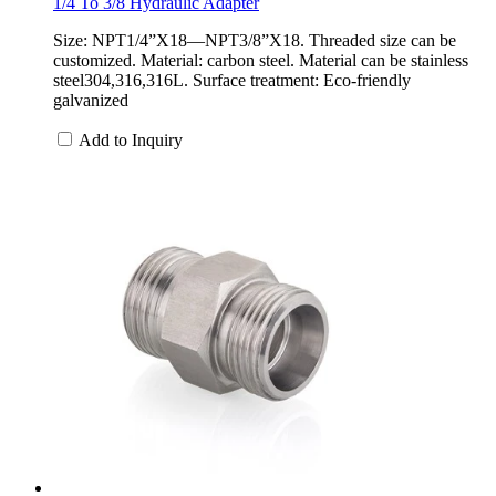
1/4 To 3/8 Hydraulic Adapter
Size: NPT1/4”X18—NPT3/8”X18. Threaded size can be
customized. Material: carbon steel. Material can be stainless
steel304,316,316L. Surface treatment: Eco-friendly
galvanized
Add to Inquiry