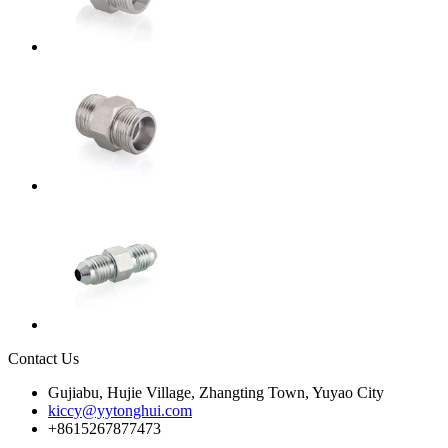
Contact Us
Gujiabu, Hujie Village, Zhangting Town, Yuyao City
kiccy@yytonghui.com
+8615267877473