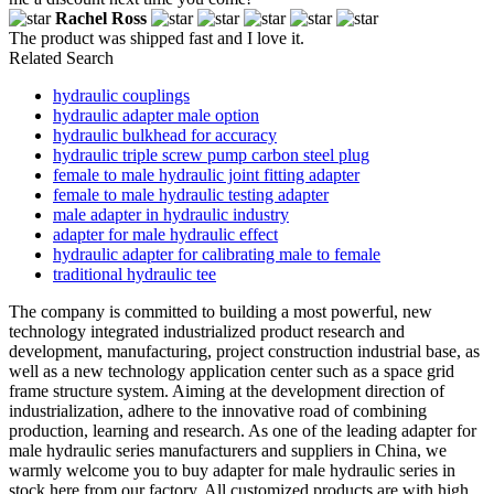
Rachel Ross
The product was shipped fast and I love it.
Related Search
hydraulic couplings
hydraulic adapter male option
hydraulic bulkhead for accuracy
hydraulic triple screw pump carbon steel plug
female to male hydraulic joint fitting adapter
female to male hydraulic testing adapter
male adapter in hydraulic industry
adapter for male hydraulic effect
hydraulic adapter for calibrating male to female
traditional hydraulic tee
The company is committed to building a most powerful, new
technology integrated industrialized product research and
development, manufacturing, project construction industrial base, as
well as a new technology application center such as a space grid
frame structure system. Aiming at the development direction of
industrialization, adhere to the innovative road of combining
production, learning and research. As one of the leading adapter for
male hydraulic series manufacturers and suppliers in China, we
warmly welcome you to buy adapter for male hydraulic series in
stock here from our factory. All customized products are with high