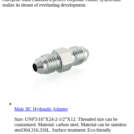
realize its dream of everlasting development.
Male JIC Hydraulic Adapter
Size: UNF5/16”X24-2-1/2”X12. Threaded size can be
customized. Material: carbon steel. Material can be stainless
steel304,316,316L. Surface treatment: Eco-friendly