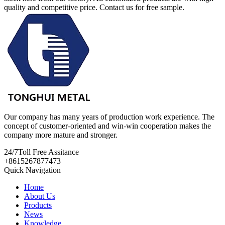
quality and competitive price. Contact us for free sample.
Our company has many years of production work experience. The
concept of customer-oriented and win-win cooperation makes the
company more mature and stronger.
24/7
Toll Free Assitance
+8615267877473
Quick Navigation
Home
About Us
Products
News
Knowledge