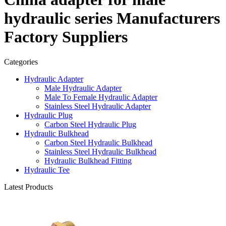
hydraulic series Manufacturers
Factory Suppliers
Categories
Hydraulic Adapter
Male Hydraulic Adapter
Male To Female Hydraulic Adapter
Stainless Steel Hydraulic Adapter
Hydraulic Plug
Carbon Steel Hydraulic Plug
Hydraulic Bulkhead
Carbon Steel Hydraulic Bulkhead
Stainless Steel Hydraulic Bulkhead
Hydraulic Bulkhead Fitting
Hydraulic Tee
Latest Products