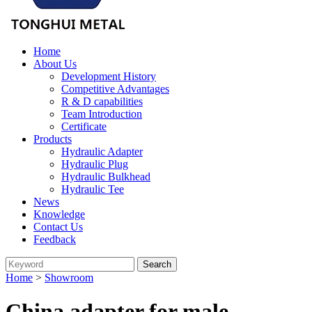
Home
About Us
Development History
Competitive Advantages
R & D capabilities
Team Introduction
Certificate
Products
Hydraulic Adapter
Hydraulic Plug
Hydraulic Bulkhead
Hydraulic Tee
News
Knowledge
Contact Us
Feedback
Home
>
Showroom
China adapter for male