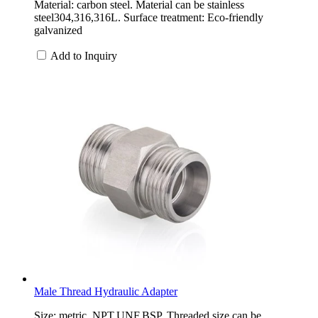
Material: carbon steel. Material can be stainless
steel304,316,316L. Surface treatment: Eco-friendly
galvanized
Add to Inquiry
Male Thread Hydraulic Adapter
Size: metric, NPT,UNF,BSP. Threaded size can be