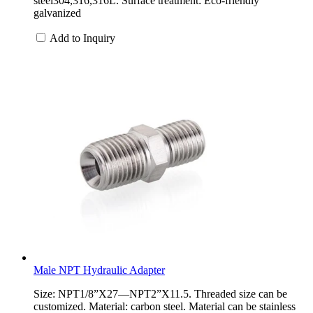
steel304,316,316L. Surface treatment: Eco-friendly
galvanized
Add to Inquiry
Male NPT Hydraulic Adapter
Size: NPT1/8”X27—NPT2”X11.5. Threaded size can be
customized. Material: carbon steel. Material can be stainless