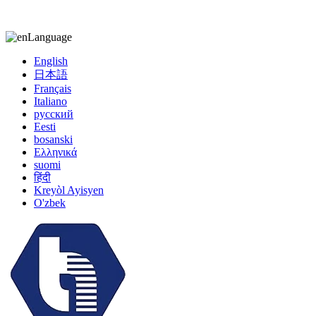
kiccy@yytonghui.com
+8615267877473
Language
English
日本語
Français
Italiano
русский
Eesti
bosanski
Ελληνικά
suomi
हिंदी
Kreyòl Ayisyen
O'zbek