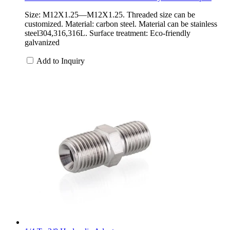
Size: M12X1.25—M12X1.25. Threaded size can be
customized. Material: carbon steel. Material can be stainless
steel304,316,316L. Surface treatment: Eco-friendly
galvanized
Add to Inquiry