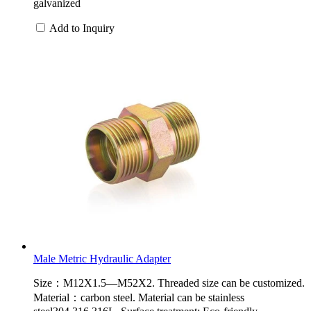
galvanized
Add to Inquiry
Male Metric Hydraulic Adapter
Size：M12X1.5—M52X2. Threaded size can be customized.
Material：carbon steel. Material can be stainless