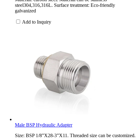
steel304,316,316L. Surface treatment: Eco-friendly
galvanized
Add to Inquiry
Male BSP Hydraulic Adapter
Size: BSP 1/8”X28-3”X11. Threaded size can be customized.