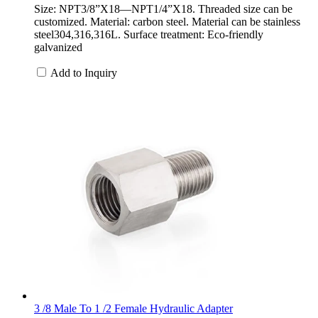
Size: NPT3/8”X18—NPT1/4”X18. Threaded size can be
customized. Material: carbon steel. Material can be stainless
steel304,316,316L. Surface treatment: Eco-friendly
galvanized
Add to Inquiry
3 /8 Male To 1 /2 Female Hydraulic Adapter