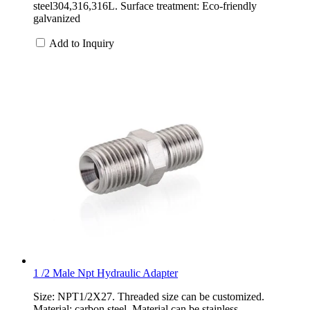
steel304,316,316L. Surface treatment: Eco-friendly
galvanized
Add to Inquiry
1 /2 Male Npt Hydraulic Adapter
Size: NPT1/2X27. Threaded size can be customized.
Material: carbon steel. Material can be stainless