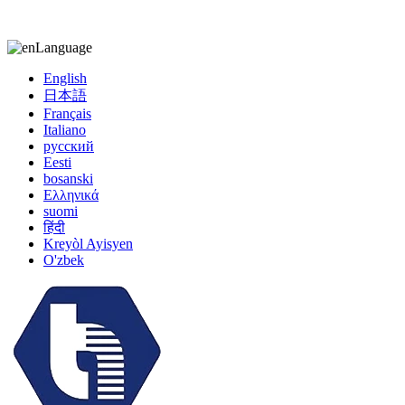
kiccy@yytonghui.com
+8615267877473
Language
English
日本語
Français
Italiano
русский
Eesti
bosanski
Ελληνικά
suomi
हिंदी
Kreyòl Ayisyen
O'zbek