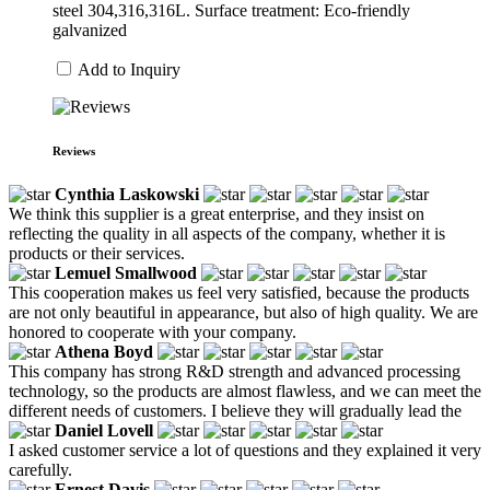
steel 304,316,316L. Surface treatment: Eco-friendly
galvanized
Add to Inquiry
Reviews
Cynthia Laskowski
We think this supplier is a great enterprise, and they insist on
reflecting the quality in all aspects of the company, whether it is
products or their services.
Lemuel Smallwood
This cooperation makes us feel very satisfied, because the products
are not only beautiful in appearance, but also of high quality. We are
honored to cooperate with your company.
Athena Boyd
This company has strong R&D strength and advanced processing
technology, so the products are almost flawless, and we can meet the
different needs of customers. I believe they will gradually lead the
Daniel Lovell
I asked customer service a lot of questions and they explained it very
carefully.
Ernest Davis