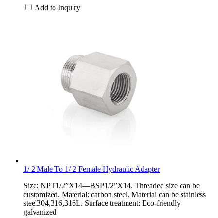
Add to Inquiry
1/ 2 Male To 1/ 2 Female Hydraulic Adapter
Size: NPT1/2”X14—BSP1/2”X14. Threaded size can be
customized. Material: carbon steel. Material can be stainless
steel304,316,316L. Surface treatment: Eco-friendly
galvanized