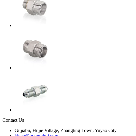
Contact Us
Gujiabu, Hujie Village, Zhangting Town, Yuyao City
kiccy@yytonghui.com