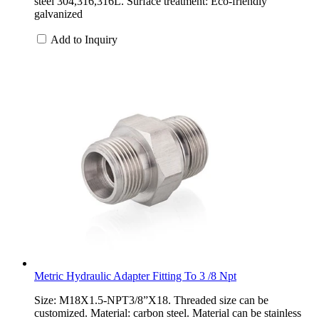
steel 304,316,316L. Surface treatment: Eco-friendly
galvanized
Add to Inquiry
Metric Hydraulic Adapter Fitting To 3 /8 Npt
Size: M18X1.5-NPT3/8”X18. Threaded size can be
customized. Material: carbon steel. Material can be stainless