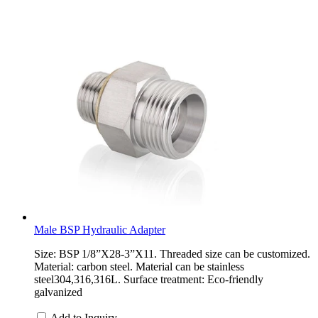
Male BSP Hydraulic Adapter
Size: BSP 1/8”X28-3”X11. Threaded size can be customized.
Material: carbon steel. Material can be stainless
steel304,316,316L. Surface treatment: Eco-friendly
galvanized
Add to Inquiry