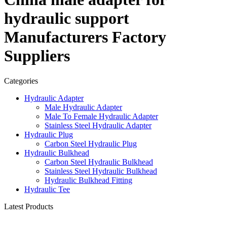
hydraulic support
Manufacturers Factory
Suppliers
Categories
Hydraulic Adapter
Male Hydraulic Adapter
Male To Female Hydraulic Adapter
Stainless Steel Hydraulic Adapter
Hydraulic Plug
Carbon Steel Hydraulic Plug
Hydraulic Bulkhead
Carbon Steel Hydraulic Bulkhead
Stainless Steel Hydraulic Bulkhead
Hydraulic Bulkhead Fitting
Hydraulic Tee
Latest Products