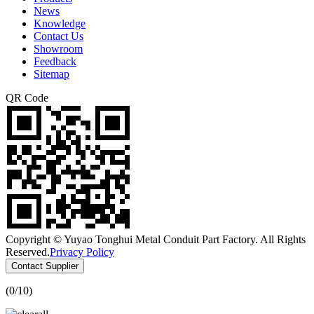
News
Knowledge
Contact Us
Showroom
Feedback
Sitemap
QR Code
Copyright © Yuyao Tonghui Metal Conduit Part Factory. All Rights
Reserved.
Privacy Policy
Contact Supplier
(
0
/10)