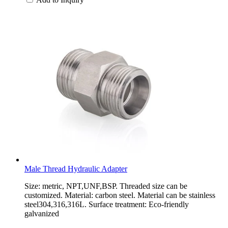
Male Thread Hydraulic Adapter
Size: metric, NPT,UNF,BSP. Threaded size can be
customized. Material: carbon steel. Material can be stainless
steel304,316,316L. Surface treatment: Eco-friendly
galvanized