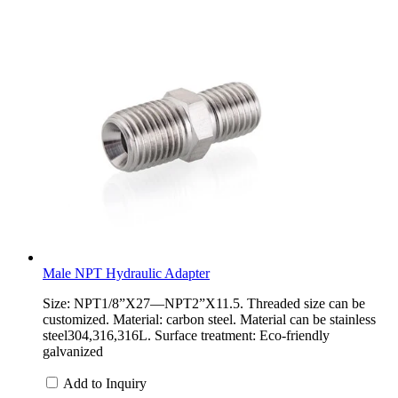
Male NPT Hydraulic Adapter
Size: NPT1/8”X27—NPT2”X11.5. Threaded size can be
customized. Material: carbon steel. Material can be stainless
steel304,316,316L. Surface treatment: Eco-friendly
galvanized
Add to Inquiry