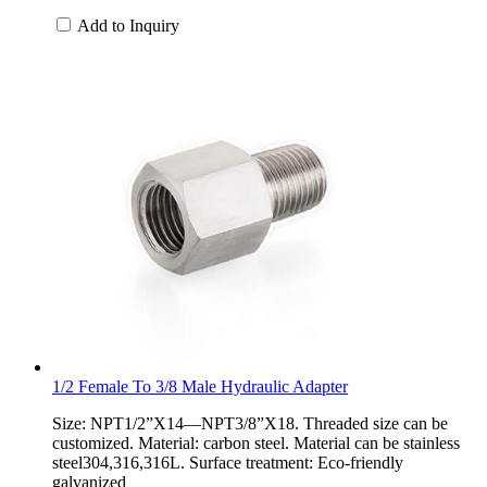
Add to Inquiry
1/2 Female To 3/8 Male Hydraulic Adapter
Size: NPT1/2”X14—NPT3/8”X18. Threaded size can be
customized. Material: carbon steel. Material can be stainless
steel304,316,316L. Surface treatment: Eco-friendly
galvanized