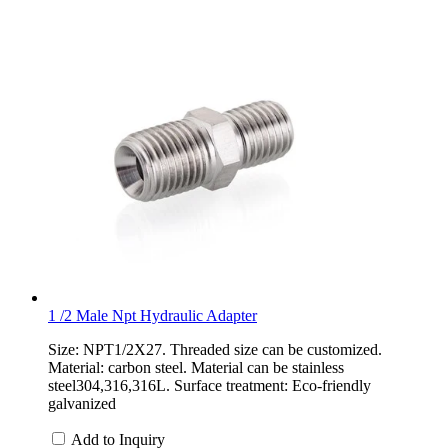
1 /2 Male Npt Hydraulic Adapter
Size: NPT1/2X27. Threaded size can be customized.
Material: carbon steel. Material can be stainless
steel304,316,316L. Surface treatment: Eco-friendly
galvanized
Add to Inquiry