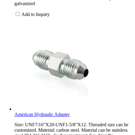
galvanized
Add to Inquiry
American Hydraulic Adapter
Size: UNF7/16”X20-UNF1-5/8”X12. Threaded size can be
customized. Material: carbon steel. Material can be stainless