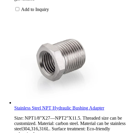
Add to Inquiry
Stainless Steel NPT Hydraulic Bushing Adapter
Size: NPT1/8”X27—NPT2”X11.5. Threaded size can be
customized. Material: carbon steel. Material can be stainless
steel304,316,316L. Surface treatment: Eco-friendly