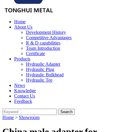
Home
About Us
Development History
Competitive Advantages
R & D capabilities
Team Introduction
Certificate
Products
Hydraulic Adapter
Hydraulic Plug
Hydraulic Bulkhead
Hydraulic Tee
News
Knowledge
Contact Us
Feedback
Home
>
Showroom
China male adapter for