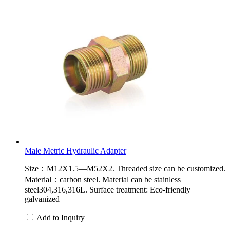
Male Metric Hydraulic Adapter
Size：M12X1.5—M52X2. Threaded size can be customized.
Material：carbon steel. Material can be stainless
steel304,316,316L. Surface treatment: Eco-friendly
galvanized
Add to Inquiry