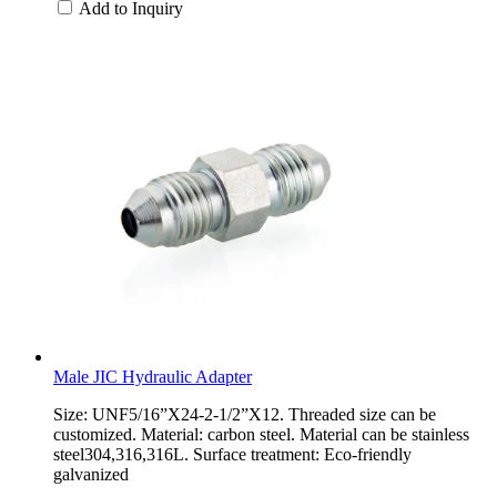
Add to Inquiry
Male JIC Hydraulic Adapter
Size: UNF5/16”X24-2-1/2”X12. Threaded size can be
customized. Material: carbon steel. Material can be stainless
steel304,316,316L. Surface treatment: Eco-friendly
galvanized