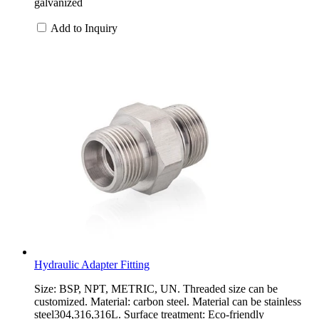
galvanized
Add to Inquiry
Hydraulic Adapter Fitting
Size: BSP, NPT, METRIC, UN. Threaded size can be
customized. Material: carbon steel. Material can be stainless
steel304,316,316L. Surface treatment: Eco-friendly