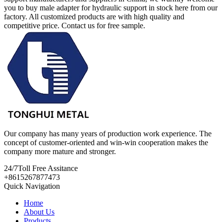
you to buy male adapter for hydraulic support in stock here from our
factory. All customized products are with high quality and
competitive price. Contact us for free sample.
Our company has many years of production work experience. The
concept of customer-oriented and win-win cooperation makes the
company more mature and stronger.
24/7
Toll Free Assitance
+8615267877473
Quick Navigation
Home
About Us
Products