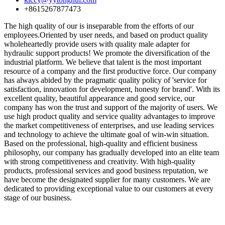
+8615267877473
The high quality of our is inseparable from the efforts of our
employees.Oriented by user needs, and based on product quality
wholeheartedly provide users with quality male adapter for
hydraulic support products! We promote the diversification of the
industrial platform. We believe that talent is the most important
resource of a company and the first productive force. Our company
has always abided by the pragmatic quality policy of 'service for
satisfaction, innovation for development, honesty for brand'. With its
excellent quality, beautiful appearance and good service, our
company has won the trust and support of the majority of users. We
use high product quality and service quality advantages to improve
the market competitiveness of enterprises, and use leading services
and technology to achieve the ultimate goal of win-win situation.
Based on the professional, high-quality and efficient business
philosophy, our company has gradually developed into an elite team
with strong competitiveness and creativity. With high-quality
products, professional services and good business reputation, we
have become the designated supplier for many customers. We are
dedicated to providing exceptional value to our customers at every
stage of our business.