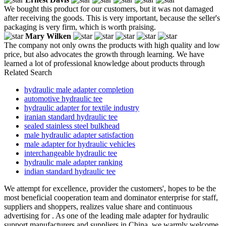
We bought this product for our customers, but it was not damaged
after receiving the goods. This is very important, because the seller's
packaging is very firm, which is worth praising.
Mary Wilken
The company not only owns the products with high quality and low
price, but also advocates the growth through learning. We have
learned a lot of professional knowledge about products through
Related Search
hydraulic male adapter completion
automotive hydraulic tee
hydraulic adapter for textile industry
iranian standard hydraulic tee
sealed stainless steel bulkhead
male hydraulic adapter satisfaction
male adapter for hydraulic vehicles
interchangeable hydraulic tee
hydraulic male adapter ranking
indian standard hydraulic tee
We attempt for excellence, provider the customers', hopes to be the
most beneficial cooperation team and dominator enterprise for staff,
suppliers and shoppers, realizes value share and continuous
advertising for . As one of the leading male adapter for hydraulic
support manufacturers and suppliers in China, we warmly welcome