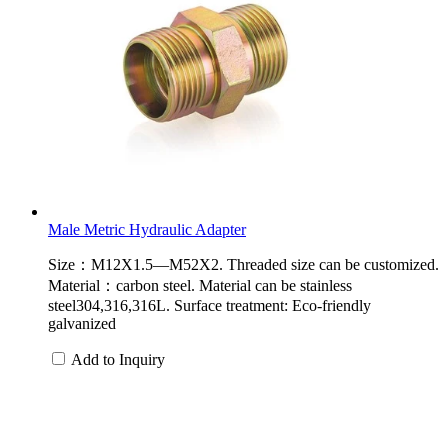
Male Metric Hydraulic Adapter
Size：M12X1.5—M52X2. Threaded size can be customized.
Material：carbon steel. Material can be stainless
steel304,316,316L. Surface treatment: Eco-friendly
galvanized
Add to Inquiry