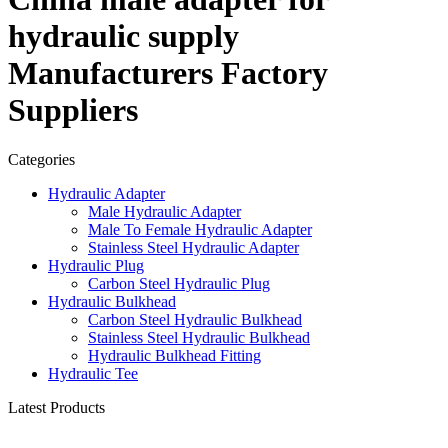
hydraulic supply
Manufacturers Factory
Suppliers
Categories
Hydraulic Adapter
Male Hydraulic Adapter
Male To Female Hydraulic Adapter
Stainless Steel Hydraulic Adapter
Hydraulic Plug
Carbon Steel Hydraulic Plug
Hydraulic Bulkhead
Carbon Steel Hydraulic Bulkhead
Stainless Steel Hydraulic Bulkhead
Hydraulic Bulkhead Fitting
Hydraulic Tee
Latest Products