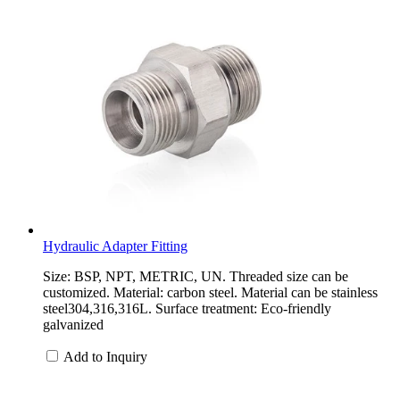
Hydraulic Adapter Fitting
Size: BSP, NPT, METRIC, UN. Threaded size can be
customized. Material: carbon steel. Material can be stainless
steel304,316,316L. Surface treatment: Eco-friendly
galvanized
Add to Inquiry