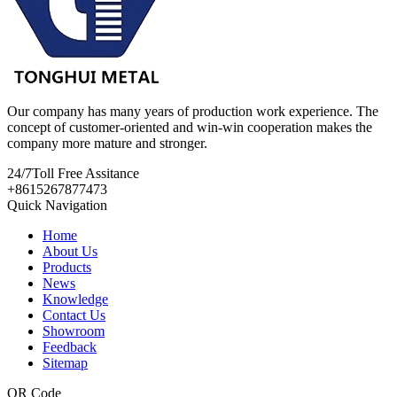
Our company has many years of production work experience. The
concept of customer-oriented and win-win cooperation makes the
company more mature and stronger.
24/7
Toll Free Assitance
+8615267877473
Quick Navigation
Home
About Us
Products
News
Knowledge
Contact Us
Showroom
Feedback
Sitemap
QR Code