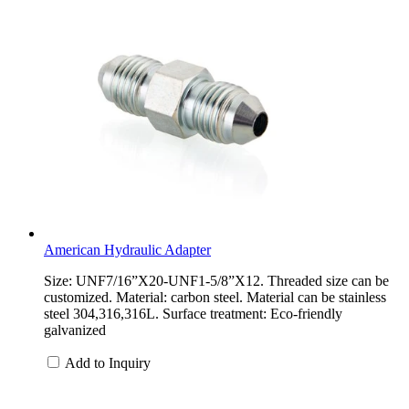
American Hydraulic Adapter
Size: UNF7/16”X20-UNF1-5/8”X12. Threaded size can be
customized. Material: carbon steel. Material can be stainless
steel 304,316,316L. Surface treatment: Eco-friendly
galvanized
Add to Inquiry