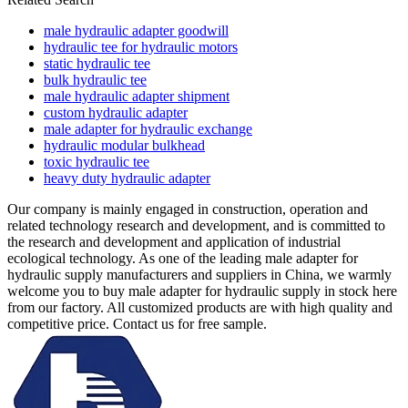
male hydraulic adapter goodwill
hydraulic tee for hydraulic motors
static hydraulic tee
bulk hydraulic tee
male hydraulic adapter shipment
custom hydraulic adapter
male adapter for hydraulic exchange
hydraulic modular bulkhead
toxic hydraulic tee
heavy duty hydraulic adapter
Our company is mainly engaged in construction, operation and
related technology research and development, and is committed to
the research and development and application of industrial
ecological technology. As one of the leading male adapter for
hydraulic supply manufacturers and suppliers in China, we warmly
welcome you to buy male adapter for hydraulic supply in stock here
from our factory. All customized products are with high quality and
competitive price. Contact us for free sample.