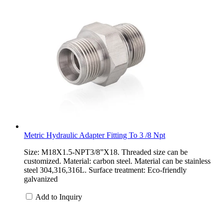
Metric Hydraulic Adapter Fitting To 3 /8 Npt
Size: M18X1.5-NPT3/8”X18. Threaded size can be
customized. Material: carbon steel. Material can be stainless
steel 304,316,316L. Surface treatment: Eco-friendly
galvanized
Add to Inquiry