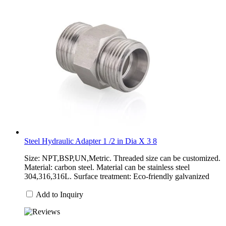
Steel Hydraulic Adapter 1 /2 in Dia X 3 8
Size: NPT,BSP,UN,Metric. Threaded size can be customized.
Material: carbon steel. Material can be stainless steel
304,316,316L. Surface treatment: Eco-friendly galvanized
Add to Inquiry