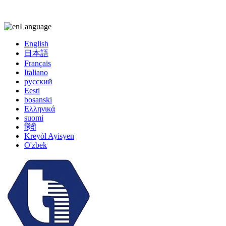
kiccy@yytonghui.com
+8615267877473
Language
English
日本語
Français
Italiano
русский
Eesti
bosanski
Ελληνικά
suomi
हिंदी
Kreyòl Ayisyen
O'zbek