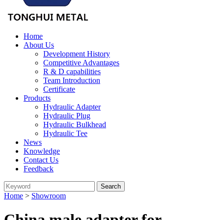
Home
About Us
Development History
Competitive Advantages
R & D capabilities
Team Introduction
Certificate
Products
Hydraulic Adapter
Hydraulic Plug
Hydraulic Bulkhead
Hydraulic Tee
News
Knowledge
Contact Us
Feedback
Home
>
Showroom
China male adapter for