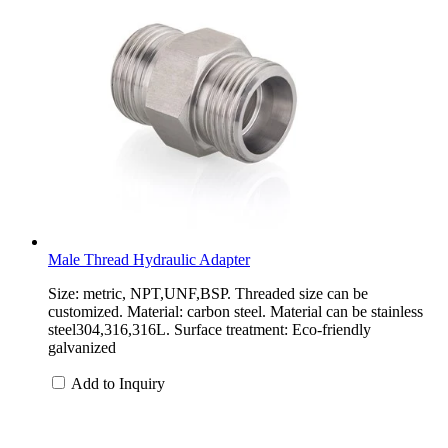
Male Thread Hydraulic Adapter
Size: metric, NPT,UNF,BSP. Threaded size can be
customized. Material: carbon steel. Material can be stainless
steel304,316,316L. Surface treatment: Eco-friendly
galvanized
Add to Inquiry