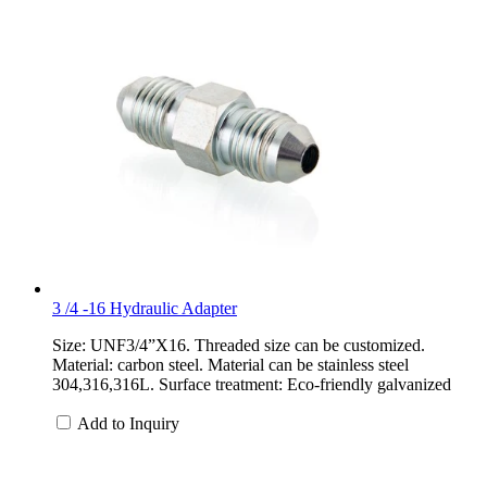
3 /4 -16 Hydraulic Adapter
Size: UNF3/4”X16. Threaded size can be customized.
Material: carbon steel. Material can be stainless steel
304,316,316L. Surface treatment: Eco-friendly galvanized
Add to Inquiry