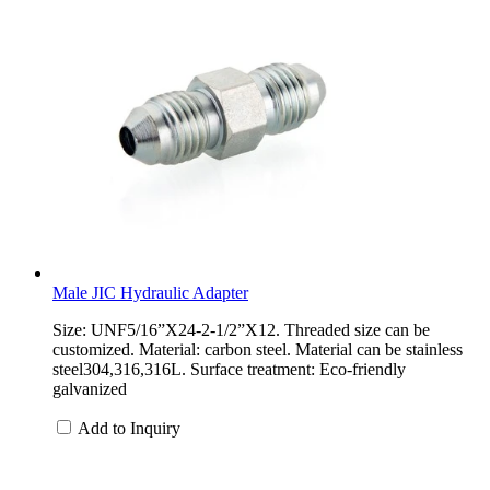
Male JIC Hydraulic Adapter
Size: UNF5/16”X24-2-1/2”X12. Threaded size can be
customized. Material: carbon steel. Material can be stainless
steel304,316,316L. Surface treatment: Eco-friendly
galvanized
Add to Inquiry