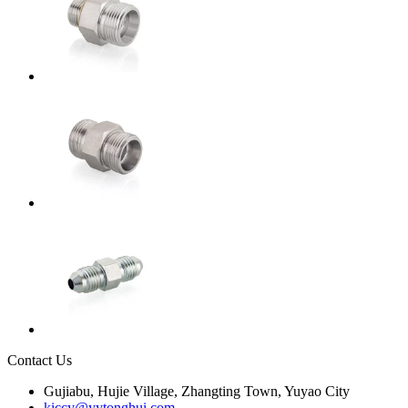
Contact Us
Gujiabu, Hujie Village, Zhangting Town, Yuyao City
kiccy@yytonghui.com