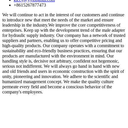
+8615267877473
We will continue to act in the interest of our customers and continue
to introduce new that meet the needs of the market and ensure
leadership in the industry.We improve the core competitiveness of
enterprises. Keep up with the development trend of the male adapter
for hydraulic supply industry. Our company has a network of trusted
suppliers and partners, enabling us to offer competitive pricing and
high-quality products. Our company operates with a commitment to
sustainability and eco-friendly business practices, ensuring that our
products are manufactured with the environment in mind. Our
handling style is, decisive not arbitrary, confident not hegemonic,
serious not indifferent. We will always go hand in hand with new
and old friends and users in economic construction with the spirit of
unity, pioneering and innovation. We adhere to the scientific and
humanized management concept. We make the quality culture
permeate every field and become a conscious behavior of the
company's employees.