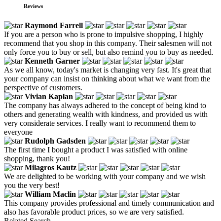
Reviews
Raymond Farrell
If you are a person who is prone to impulsive shopping, I highly
recommend that you shop in this company. Their salesmen will not
only force you to buy or sell, but also remind you to buy as needed.
Kenneth Garner
As we all know, today's market is changing very fast. It's great that
your company can insist on thinking about what we want from the
perspective of customers.
Vivian Kaplan
The company has always adhered to the concept of being kind to
others and generating wealth with kindness, and provided us with
very considerate services. I really want to recommend them to
everyone
Rudolph Gadsden
The first time I bought a product I was satisfied with online
shopping, thank you!
Milagros Kautz
We are delighted to be working with your company and we wish
you the very best!
William Maclin
This company provides professional and timely communication and
also has favorable product prices, so we are very satisfied.
Related Search