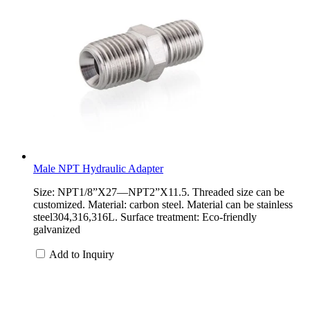
Male NPT Hydraulic Adapter
Size: NPT1/8”X27—NPT2”X11.5. Threaded size can be
customized. Material: carbon steel. Material can be stainless
steel304,316,316L. Surface treatment: Eco-friendly
galvanized
Add to Inquiry