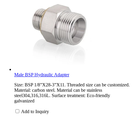
Male BSP Hydraulic Adapter
Size: BSP 1/8”X28-3”X11. Threaded size can be customized.
Material: carbon steel. Material can be stainless
steel304,316,316L. Surface treatment: Eco-friendly
galvanized
Add to Inquiry