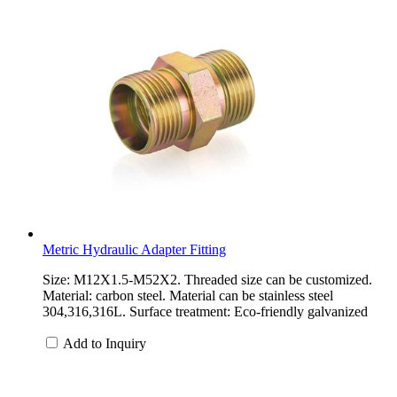
Metric Hydraulic Adapter Fitting
Size: M12X1.5-M52X2. Threaded size can be customized.
Material: carbon steel. Material can be stainless steel
304,316,316L. Surface treatment: Eco-friendly galvanized
Add to Inquiry