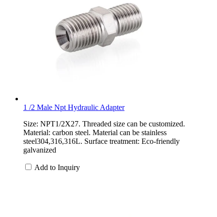
1 /2 Male Npt Hydraulic Adapter
Size: NPT1/2X27. Threaded size can be customized.
Material: carbon steel. Material can be stainless
steel304,316,316L. Surface treatment: Eco-friendly
galvanized
Add to Inquiry