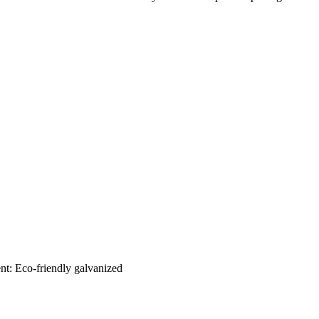
nt: Eco-friendly galvanized