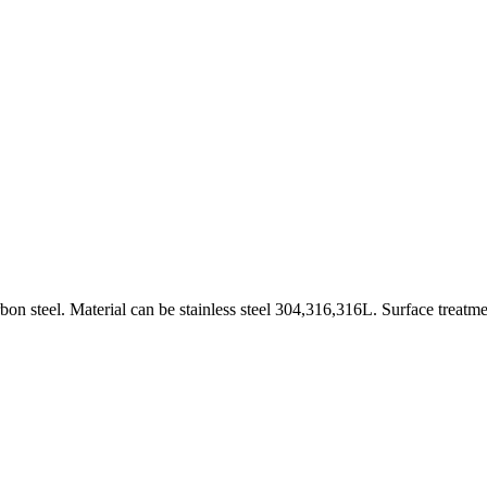
on steel. Material can be stainless steel 304,316,316L. Surface treatme