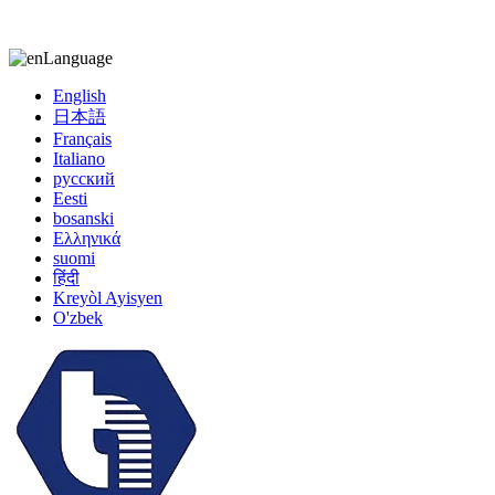
kiccy@yytonghui.com
+8615267877473
Language
English
日本語
Français
Italiano
русский
Eesti
bosanski
Ελληνικά
suomi
हिंदी
Kreyòl Ayisyen
O'zbek