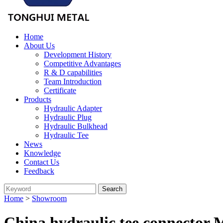
Home
About Us
Development History
Competitive Advantages
R & D capabilities
Team Introduction
Certificate
Products
Hydraulic Adapter
Hydraulic Plug
Hydraulic Bulkhead
Hydraulic Tee
News
Knowledge
Contact Us
Feedback
Home
>
Showroom
China hydraulic tee connector 