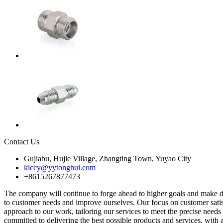
Contact Us
Gujiabu, Hujie Village, Zhangting Town, Yuyao City
kiccy@yytonghui.com
+8615267877473
The company will continue to forge ahead to higher goals and make du
to customer needs and improve ourselves. Our focus on customer satisfa
approach to our work, tailoring our services to meet the precise ne
committed to delivering the best possible products and services, with a