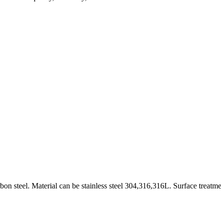
on steel. Material can be stainless steel 304,316,316L. Surface treatme