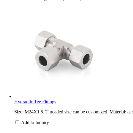
Hydraulic Tee Fittings
Size: M24X1.5. Threaded size can be customized. Material: carb
Add to Inquiry