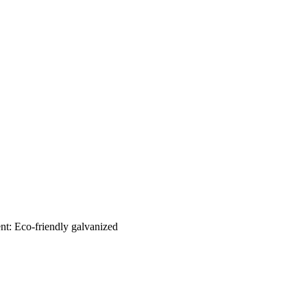
nt: Eco-friendly galvanized