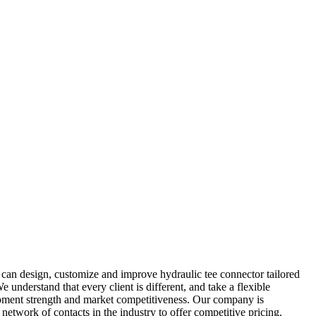
 can design, customize and improve hydraulic tee connector tailored
understand that every client is different, and take a flexible
opment strength and market competitiveness. Our company is
 network of contacts in the industry to offer competitive pricing.