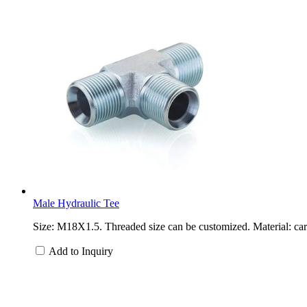
Male Hydraulic Tee
Size: M18X1.5. Threaded size can be customized. Material: carb
Add to Inquiry