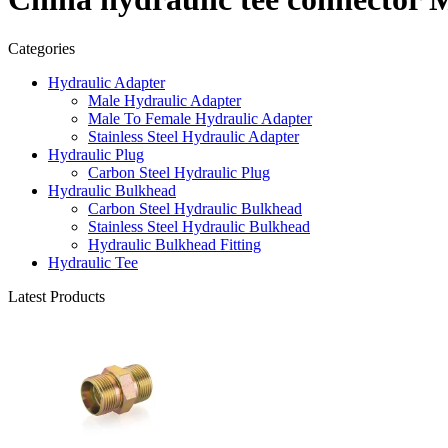
Categories
Hydraulic Adapter
Male Hydraulic Adapter
Male To Female Hydraulic Adapter
Stainless Steel Hydraulic Adapter
Hydraulic Plug
Carbon Steel Hydraulic Plug
Hydraulic Bulkhead
Carbon Steel Hydraulic Bulkhead
Stainless Steel Hydraulic Bulkhead
Hydraulic Bulkhead Fitting
Hydraulic Tee
Latest Products