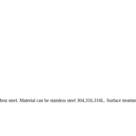
on steel. Material can be stainless steel 304,316,316L. Surface treatme