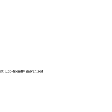
nt: Eco-friendly galvanized