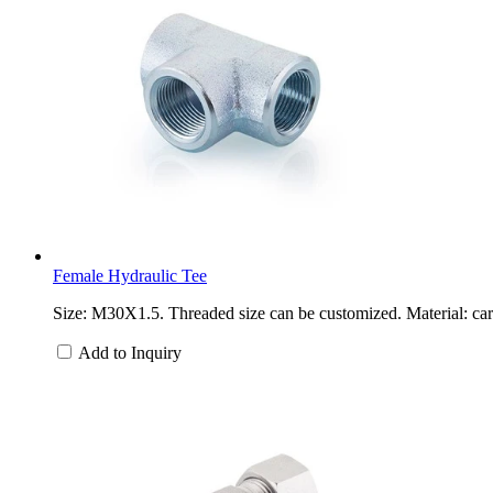
Female Hydraulic Tee
Size: M30X1.5. Threaded size can be customized. Material: carb
Add to Inquiry