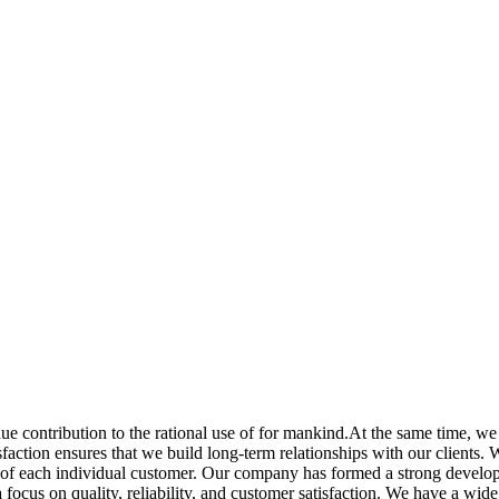
e contribution to the rational use of for mankind.At the same time, we
ction ensures that we build long-term relationships with our clients. We 
eds of each individual customer. Our company has formed a strong devel
 focus on quality, reliability, and customer satisfaction. We have a wide