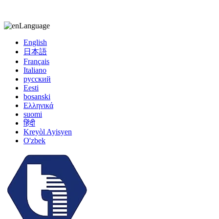
kiccy@yytonghui.com
+8615267877473
Language
English
日本語
Français
Italiano
русский
Eesti
bosanski
Ελληνικά
suomi
हिंदी
Kreyòl Ayisyen
O'zbek