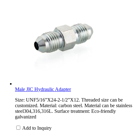
Male JIC Hydraulic Adapter
Size: UNF5/16”X24-2-1/2”X12. Threaded size can be
customized. Material: carbon steel. Material can be stainless
steel304,316,316L. Surface treatment: Eco-friendly
galvanized
Add to Inquiry