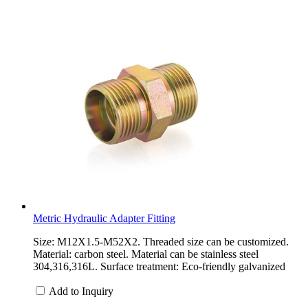
Metric Hydraulic Adapter Fitting
Size: M12X1.5-M52X2. Threaded size can be customized.
Material: carbon steel. Material can be stainless steel
304,316,316L. Surface treatment: Eco-friendly galvanized
Add to Inquiry