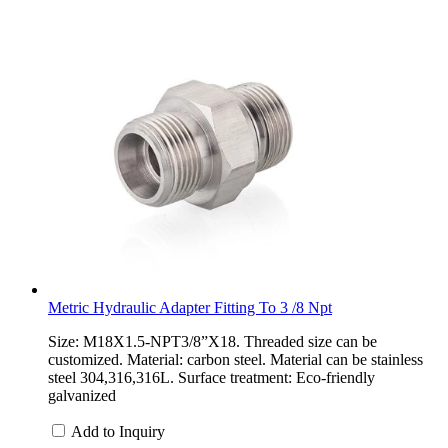
Metric Hydraulic Adapter Fitting To 3 /8 Npt
Size: M18X1.5-NPT3/8”X18. Threaded size can be
customized. Material: carbon steel. Material can be stainless
steel 304,316,316L. Surface treatment: Eco-friendly
galvanized
Add to Inquiry