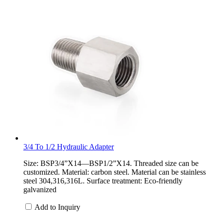
3/4 To 1/2 Hydraulic Adapter
Size: BSP3/4”X14—BSP1/2”X14. Threaded size can be
customized. Material: carbon steel. Material can be stainless
steel 304,316,316L. Surface treatment: Eco-friendly
galvanized
Add to Inquiry