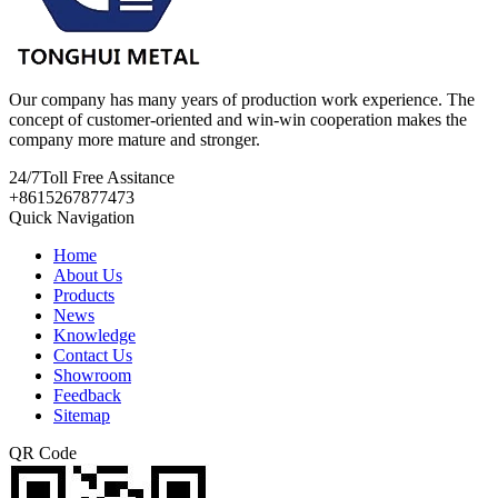
Our company has many years of production work experience. The
concept of customer-oriented and win-win cooperation makes the
company more mature and stronger.
24/7
Toll Free Assitance
+8615267877473
Quick Navigation
Home
About Us
Products
News
Knowledge
Contact Us
Showroom
Feedback
Sitemap
QR Code