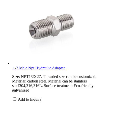
1 /2 Male Npt Hydraulic Adapter
Size: NPT1/2X27. Threaded size can be customized.
Material: carbon steel. Material can be stainless
steel304,316,316L. Surface treatment: Eco-friendly
galvanized
Add to Inquiry