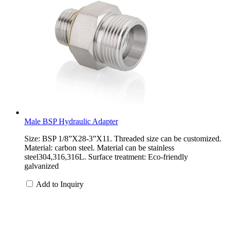
Male BSP Hydraulic Adapter
Size: BSP 1/8”X28-3”X11. Threaded size can be customized.
Material: carbon steel. Material can be stainless
steel304,316,316L. Surface treatment: Eco-friendly
galvanized
Add to Inquiry