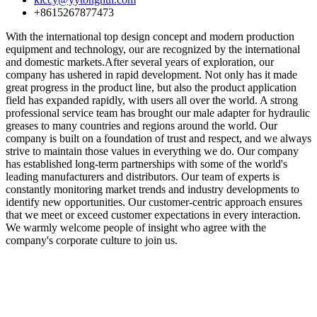
+8615267877473
With the international top design concept and modern production
equipment and technology, our are recognized by the international
and domestic markets.After several years of exploration, our
company has ushered in rapid development. Not only has it made
great progress in the product line, but also the product application
field has expanded rapidly, with users all over the world. A strong
professional service team has brought our male adapter for hydraulic
greases to many countries and regions around the world. Our
company is built on a foundation of trust and respect, and we always
strive to maintain those values in everything we do. Our company
has established long-term partnerships with some of the world's
leading manufacturers and distributors. Our team of experts is
constantly monitoring market trends and industry developments to
identify new opportunities. Our customer-centric approach ensures
that we meet or exceed customer expectations in every interaction.
We warmly welcome people of insight who agree with the
company's corporate culture to join us.