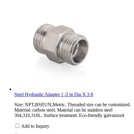
Steel Hydraulic Adapter 1 /2 in Dia X 3 8
Size: NPT,BSP,UN,Metric. Threaded size can be customized.
Material: carbon steel. Material can be stainless steel
304,316,316L. Surface treatment: Eco-friendly galvanized
Add to Inquiry