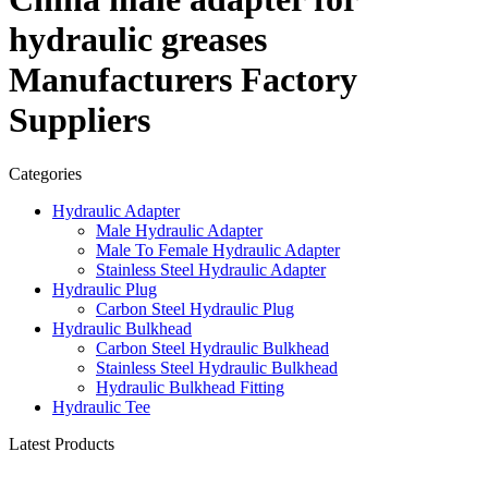
hydraulic greases
Manufacturers Factory
Suppliers
Categories
Hydraulic Adapter
Male Hydraulic Adapter
Male To Female Hydraulic Adapter
Stainless Steel Hydraulic Adapter
Hydraulic Plug
Carbon Steel Hydraulic Plug
Hydraulic Bulkhead
Carbon Steel Hydraulic Bulkhead
Stainless Steel Hydraulic Bulkhead
Hydraulic Bulkhead Fitting
Hydraulic Tee
Latest Products