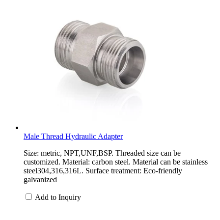
Male Thread Hydraulic Adapter
Size: metric, NPT,UNF,BSP. Threaded size can be
customized. Material: carbon steel. Material can be stainless
steel304,316,316L. Surface treatment: Eco-friendly
galvanized
Add to Inquiry