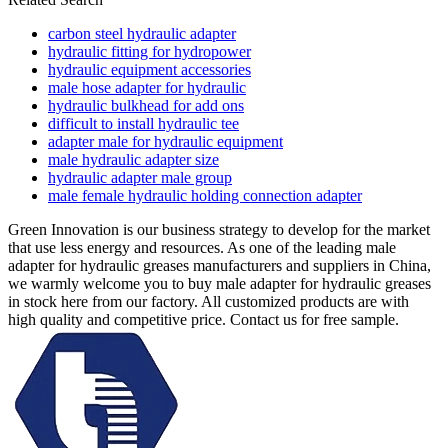
carbon steel hydraulic adapter
hydraulic fitting for hydropower
hydraulic equipment accessories
male hose adapter for hydraulic
hydraulic bulkhead for add ons
difficult to install hydraulic tee
adapter male for hydraulic equipment
male hydraulic adapter size
hydraulic adapter male group
male female hydraulic holding connection adapter
Green Innovation is our business strategy to develop for the market
that use less energy and resources. As one of the leading male
adapter for hydraulic greases manufacturers and suppliers in China,
we warmly welcome you to buy male adapter for hydraulic greases
in stock here from our factory. All customized products are with
high quality and competitive price. Contact us for free sample.