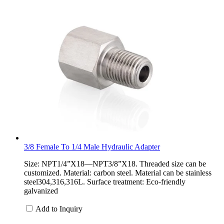
3/8 Female To 1/4 Male Hydraulic Adapter
Size: NPT1/4”X18—NPT3/8”X18. Threaded size can be
customized. Material: carbon steel. Material can be stainless
steel304,316,316L. Surface treatment: Eco-friendly
galvanized
Add to Inquiry