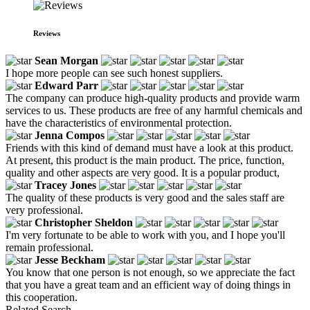
Reviews
Sean Morgan
I hope more people can see such honest suppliers.
Edward Parr
The company can produce high-quality products and provide warm
services to us. These products are free of any harmful chemicals and
have the characteristics of environmental protection.
Jenna Compos
Friends with this kind of demand must have a look at this product.
At present, this product is the main product. The price, function,
quality and other aspects are very good. It is a popular product,
Tracey Jones
The quality of these products is very good and the sales staff are
very professional.
Christopher Sheldon
I'm very fortunate to be able to work with you, and I hope you'll
remain professional.
Jesse Beckham
You know that one person is not enough, so we appreciate the fact
that you have a great team and an efficient way of doing things in
this cooperation.
Related Search