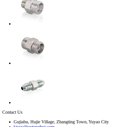
Contact Us
Gujiabu, Hujie Village, Zhangting Town, Yuyao City
kiccy@yytonghui.com