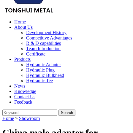
Home
About Us
Development History
Competitive Advantages
R & D capabilities
Team Introduction
Certificate
Products
Hydraulic Adapter
Hydraulic Plug
Hydraulic Bulkhead
Hydraulic Tee
News
Knowledge
Contact Us
Feedback
Home
>
Showroom
China male adapter for