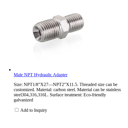
Male NPT Hydraulic Adapter
Size: NPT1/8”X27—NPT2”X11.5. Threaded size can be
customized. Material: carbon steel. Material can be stainless
steel304,316,316L. Surface treatment: Eco-friendly
galvanized
Add to Inquiry