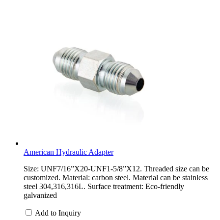
American Hydraulic Adapter
Size: UNF7/16”X20-UNF1-5/8”X12. Threaded size can be
customized. Material: carbon steel. Material can be stainless
steel 304,316,316L. Surface treatment: Eco-friendly
galvanized
Add to Inquiry