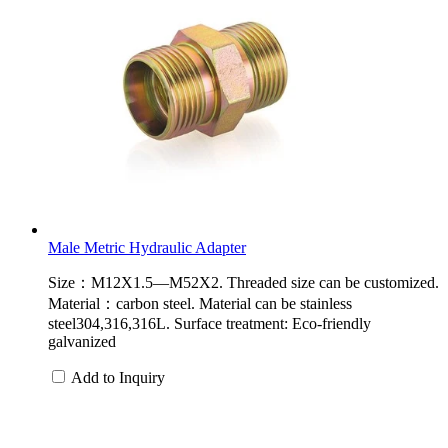
Male Metric Hydraulic Adapter
Size：M12X1.5—M52X2. Threaded size can be customized.
Material：carbon steel. Material can be stainless
steel304,316,316L. Surface treatment: Eco-friendly
galvanized
Add to Inquiry