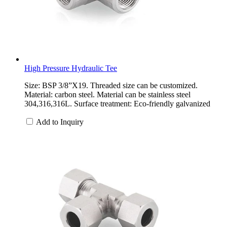
High Pressure Hydraulic Tee
Size: BSP 3/8”X19. Threaded size can be customized.
Material: carbon steel. Material can be stainless steel
304,316,316L. Surface treatment: Eco-friendly galvanized
Add to Inquiry