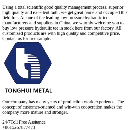
Using a total scientific good quality management process, superior
high quality and excellent faith, we get great name and occupied this
field for . As one of the leading low pressure hydraulic tee
manufacturers and suppliers in China, we warmly welcome you to
buy low pressure hydraulic tee in stock here from our factory. All
customized products are with high quality and competitive price.
Contact us for free sample.
Our company has many years of production work experience. The
concept of customer-oriented and win-win cooperation makes the
company more mature and stronger.
24/7
Toll Free Assitance
+8615267877473