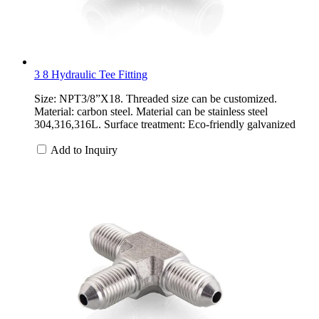
3 8 Hydraulic Tee Fitting
Size: NPT3/8”X18. Threaded size can be customized.
Material: carbon steel. Material can be stainless steel
304,316,316L. Surface treatment: Eco-friendly galvanized
Add to Inquiry