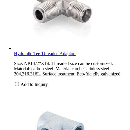
Hydraulic Tee Threaded Adaptors
Size: NPT1/2”X14. Threaded size can be customized.
Material: carbon steel. Material can be stainless steel
304,316,316L. Surface treatment: Eco-friendly galvanized
Add to Inquiry