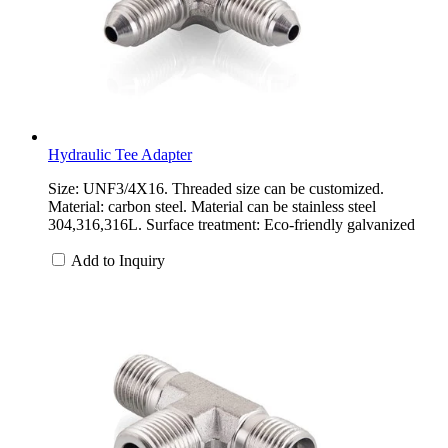
Hydraulic Tee Adapter
Size: UNF3/4X16. Threaded size can be customized.
Material: carbon steel. Material can be stainless steel
304,316,316L. Surface treatment: Eco-friendly galvanized
Add to Inquiry