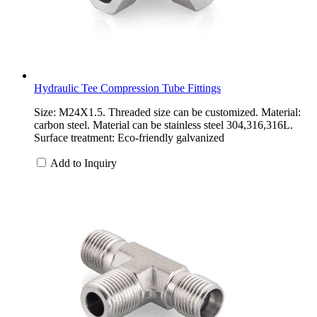
Hydraulic Tee Compression Tube Fittings
Size: M24X1.5. Threaded size can be customized. Material:
carbon steel. Material can be stainless steel 304,316,316L.
Surface treatment: Eco-friendly galvanized
Add to Inquiry