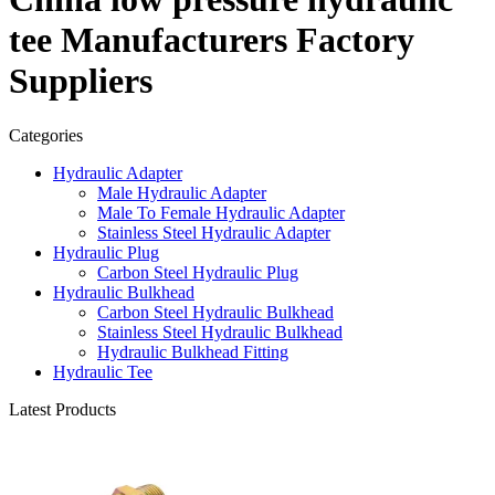
tee Manufacturers Factory
Suppliers
Categories
Hydraulic Adapter
Male Hydraulic Adapter
Male To Female Hydraulic Adapter
Stainless Steel Hydraulic Adapter
Hydraulic Plug
Carbon Steel Hydraulic Plug
Hydraulic Bulkhead
Carbon Steel Hydraulic Bulkhead
Stainless Steel Hydraulic Bulkhead
Hydraulic Bulkhead Fitting
Hydraulic Tee
Latest Products