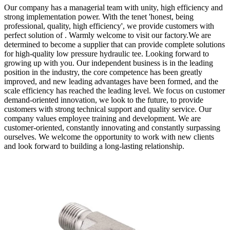
Our company has a managerial team with unity, high efficiency and
strong implementation power. With the tenet 'honest, being
professional, quality, high efficiency', we provide customers with
perfect solution of . Warmly welcome to visit our factory.We are
determined to become a supplier that can provide complete solutions
for high-quality low pressure hydraulic tee. Looking forward to
growing up with you. Our independent business is in the leading
position in the industry, the core competence has been greatly
improved, and new leading advantages have been formed, and the
scale efficiency has reached the leading level. We focus on customer
demand-oriented innovation, we look to the future, to provide
customers with strong technical support and quality service. Our
company values employee training and development. We are
customer-oriented, constantly innovating and constantly surpassing
ourselves. We welcome the opportunity to work with new clients
and look forward to building a long-lasting relationship.