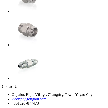
Contact Us
Gujiabu, Hujie Village, Zhangting Town, Yuyao City
kiccy@yytonghui.com
+8615267877473