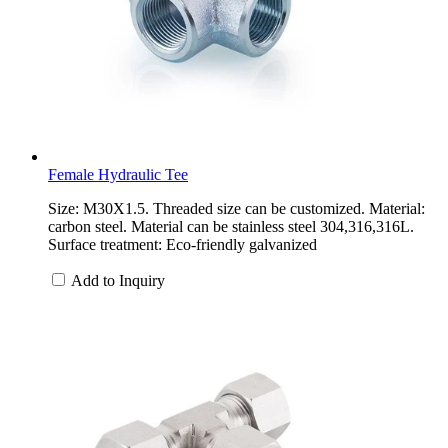
Female Hydraulic Tee
Size: M30X1.5. Threaded size can be customized. Material:
carbon steel. Material can be stainless steel 304,316,316L.
Surface treatment: Eco-friendly galvanized
Add to Inquiry