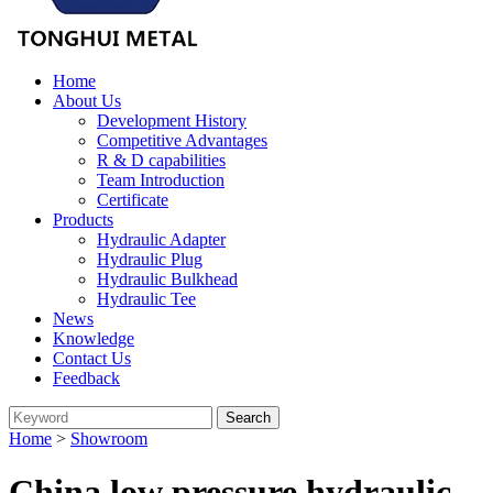
Home
About Us
Development History
Competitive Advantages
R & D capabilities
Team Introduction
Certificate
Products
Hydraulic Adapter
Hydraulic Plug
Hydraulic Bulkhead
Hydraulic Tee
News
Knowledge
Contact Us
Feedback
Home
>
Showroom
China low pressure hydraulic