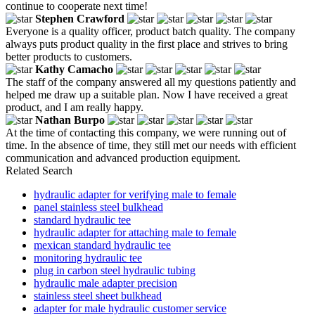
continue to cooperate next time!
Stephen Crawford
Everyone is a quality officer, product batch quality. The company
always puts product quality in the first place and strives to bring
better products to customers.
Kathy Camacho
The staff of the company answered all my questions patiently and
helped me draw up a suitable plan. Now I have received a great
product, and I am really happy.
Nathan Burpo
At the time of contacting this company, we were running out of
time. In the absence of time, they still met our needs with efficient
communication and advanced production equipment.
Related Search
hydraulic adapter for verifying male to female
panel stainless steel bulkhead
standard hydraulic tee
hydraulic adapter for attaching male to female
mexican standard hydraulic tee
monitoring hydraulic tee
plug in carbon steel hydraulic tubing
hydraulic male adapter precision
stainless steel sheet bulkhead
adapter for male hydraulic customer service