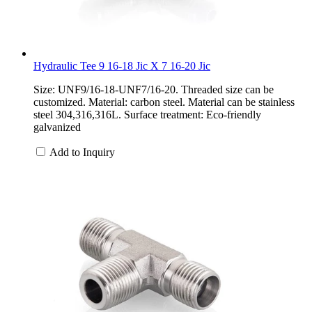
Hydraulic Tee 9 16-18 Jic X 7 16-20 Jic
Size: UNF9/16-18-UNF7/16-20. Threaded size can be
customized. Material: carbon steel. Material can be stainless
steel 304,316,316L. Surface treatment: Eco-friendly
galvanized
Add to Inquiry