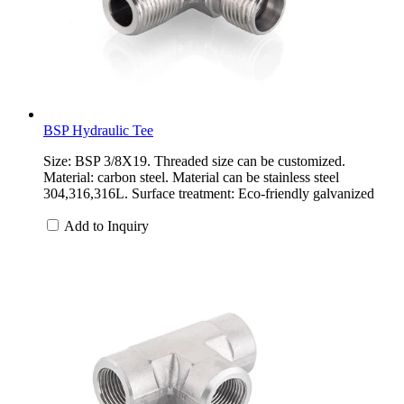
BSP Hydraulic Tee
Size: BSP 3/8X19. Threaded size can be customized.
Material: carbon steel. Material can be stainless steel
304,316,316L. Surface treatment: Eco-friendly galvanized
Add to Inquiry