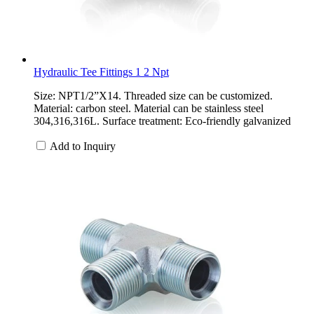
Hydraulic Tee Fittings 1 2 Npt
Size: NPT1/2”X14. Threaded size can be customized.
Material: carbon steel. Material can be stainless steel
304,316,316L. Surface treatment: Eco-friendly galvanized
Add to Inquiry