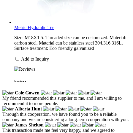
Metric Hydraulic Tee
Size: M18X1.5. Threaded size can be customized. Material:
carbon steel. Material can be stainless steel 304,316,316L.
Surface treatment: Eco-friendly galvanized
Add to Inquiry
Reviews
Cole Gowen
My friend recommended this supplier to me, and I am willing to
recommend it to more people.
Alberta Hunt
Through this cooperation, we have found you to be a reliable
company and we are considering a long-term cooperation with you.
James Shelton
This transaction made me feel very happy, and we agreed to