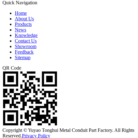
Quick Navigation
Home
About Us
Products
News
Knowledge
Contact Us
Showroom
Feedback
Sitemap
QR Code
Copyright © Yuyao Tonghui Metal Conduit Part Factory. All Rights
Reserved.
Privacy Policy