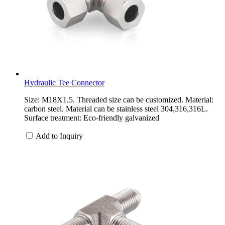
Hydraulic Tee Connector
Size: M18X1.5. Threaded size can be customized. Material:
carbon steel. Material can be stainless steel 304,316,316L.
Surface treatment: Eco-friendly galvanized
Add to Inquiry