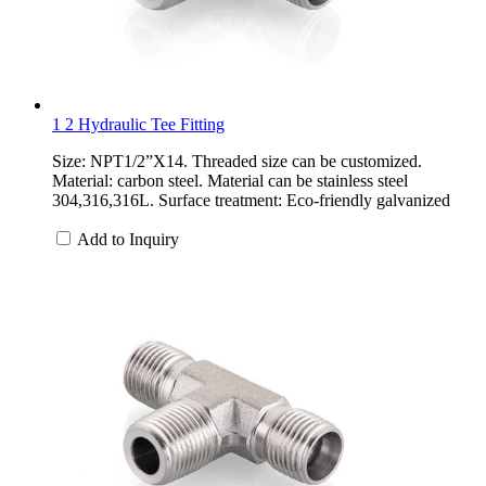
1 2 Hydraulic Tee Fitting
Size: NPT1/2”X14. Threaded size can be customized.
Material: carbon steel. Material can be stainless steel
304,316,316L. Surface treatment: Eco-friendly galvanized
Add to Inquiry