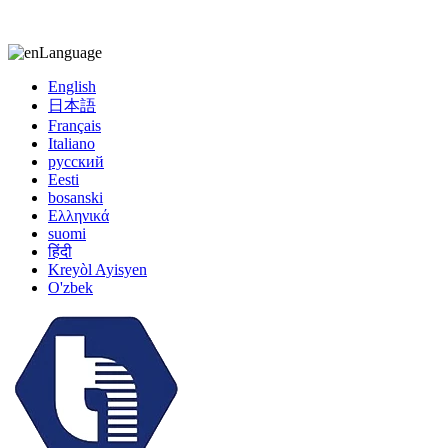
kiccy@yytonghui.com
+8615267877473
Language
English
日本語
Français
Italiano
русский
Eesti
bosanski
Ελληνικά
suomi
हिंदी
Kreyòl Ayisyen
O'zbek