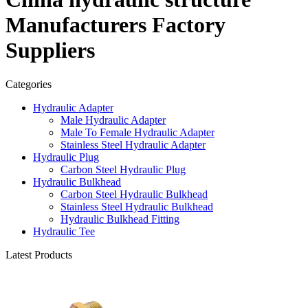
Manufacturers Factory
Suppliers
Categories
Hydraulic Adapter
Male Hydraulic Adapter
Male To Female Hydraulic Adapter
Stainless Steel Hydraulic Adapter
Hydraulic Plug
Carbon Steel Hydraulic Plug
Hydraulic Bulkhead
Carbon Steel Hydraulic Bulkhead
Stainless Steel Hydraulic Bulkhead
Hydraulic Bulkhead Fitting
Hydraulic Tee
Latest Products