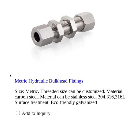
Metric Hydraulic Bulkhead Fittings
Size: Metric. Threaded size can be customized. Material:
carbon steel. Material can be stainless steel 304,316,316L.
Surface treatment: Eco-friendly galvanized
Add to Inquiry