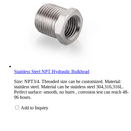
Stainless Steel NPT Hydraulic Bulkhead
Size: NPT3/4. Threaded size can be customized. Material:
stainless steel. Material can be stainless steel 304,316,316L.
Perfect surface: smooth, no burrs , corrosion test can reach 48-
96 hours.
Add to Inquiry