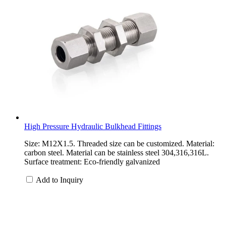
High Pressure Hydraulic Bulkhead Fittings
Size: M12X1.5. Threaded size can be customized. Material:
carbon steel. Material can be stainless steel 304,316,316L.
Surface treatment: Eco-friendly galvanized
Add to Inquiry