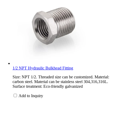
1/2 NPT Hydraulic Bulkhead Fitting
Size: NPT 1/2. Threaded size can be customized. Material:
carbon steel. Material can be stainless steel 304,316,316L.
Surface treatment: Eco-friendly galvanized
Add to Inquiry