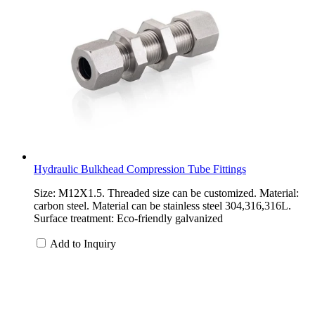
Hydraulic Bulkhead Compression Tube Fittings
Size: M12X1.5. Threaded size can be customized. Material:
carbon steel. Material can be stainless steel 304,316,316L.
Surface treatment: Eco-friendly galvanized
Add to Inquiry