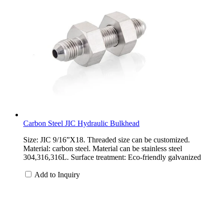
Carbon Steel JIC Hydraulic Bulkhead
Size: JIC 9/16”X18. Threaded size can be customized.
Material: carbon steel. Material can be stainless steel
304,316,316L. Surface treatment: Eco-friendly galvanized
Add to Inquiry