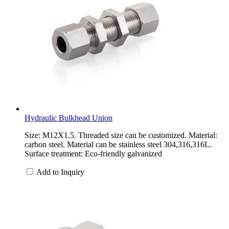
Hydraulic Bulkhead Union
Size: M12X1.5. Threaded size can be customized. Material:
carbon steel. Material can be stainless steel 304,316,316L.
Surface treatment: Eco-friendly galvanized
Add to Inquiry