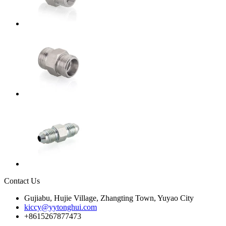
Contact Us
Gujiabu, Hujie Village, Zhangting Town, Yuyao City
kiccy@yytonghui.com
+8615267877473