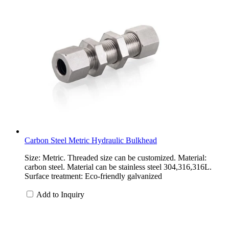
Carbon Steel Metric Hydraulic Bulkhead
Size: Metric. Threaded size can be customized. Material:
carbon steel. Material can be stainless steel 304,316,316L.
Surface treatment: Eco-friendly galvanized
Add to Inquiry