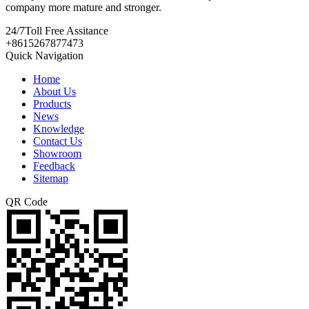
company more mature and stronger.
24/7
Toll Free Assitance
+8615267877473
Quick Navigation
Home
About Us
Products
News
Knowledge
Contact Us
Showroom
Feedback
Sitemap
QR Code