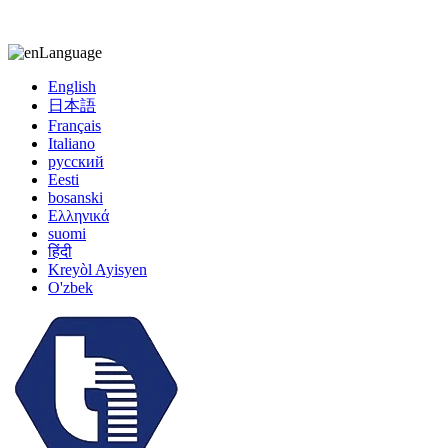
kiccy@yytonghui.com
+8615267877473
Language
English
日本語
Français
Italiano
русский
Eesti
bosanski
Ελληνικά
suomi
हिंदी
Kreyòl Ayisyen
O'zbek