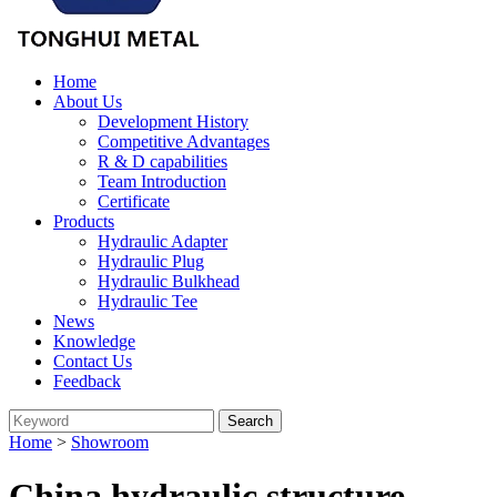
Home
About Us
Development History
Competitive Advantages
R & D capabilities
Team Introduction
Certificate
Products
Hydraulic Adapter
Hydraulic Plug
Hydraulic Bulkhead
Hydraulic Tee
News
Knowledge
Contact Us
Feedback
Home
>
Showroom
China hydraulic structure