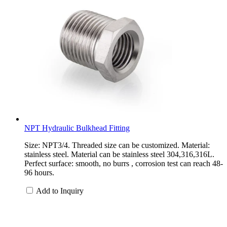
NPT Hydraulic Bulkhead Fitting
Size: NPT3/4. Threaded size can be customized. Material:
stainless steel. Material can be stainless steel 304,316,316L.
Perfect surface: smooth, no burrs , corrosion test can reach 48-
96 hours.
Add to Inquiry