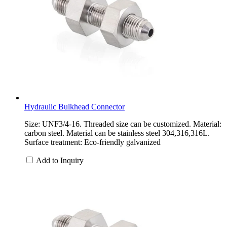
Hydraulic Bulkhead Connector
Size: UNF3/4-16. Threaded size can be customized. Material:
carbon steel. Material can be stainless steel 304,316,316L.
Surface treatment: Eco-friendly galvanized
Add to Inquiry