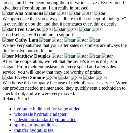
times, and I have been buying them in various sizes. Every time I
give them free shipping, I am really impressed.
Ana Simmons
We appreciate that you always adhere to the concept of "integrity"
in everything you do, and that it permeates everything deeply.
Fred Cuevas
Good seller, I will continue to support!
Cathy Lam
We are very satisfied that your after-sales customers are always the
first to solve our confusion.
Matthew Douglas
After the cooperation, we felt that the seller's idea is not just a
slogan. From their enthusiasm, delivery speed and after-sales
service, you will know that they are worthy of praise.
Evelyn Simone
We choose this company because of their after-sales service. When
our product needed maintenance, they quickly sent a technician to
check it out, and we were very moved.
Related Search
hydraulic bulkhead for value added
wholesale hydraulic adapter
palestinian standard hydraulic tee
spare part hydraulic tee
transfer hydraulic tee