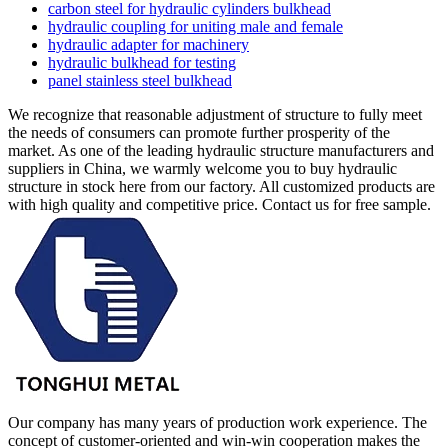
carbon steel for hydraulic cylinders bulkhead
hydraulic coupling for uniting male and female
hydraulic adapter for machinery
hydraulic bulkhead for testing
panel stainless steel bulkhead
We recognize that reasonable adjustment of structure to fully meet
the needs of consumers can promote further prosperity of the
market. As one of the leading hydraulic structure manufacturers and
suppliers in China, we warmly welcome you to buy hydraulic
structure in stock here from our factory. All customized products are
with high quality and competitive price. Contact us for free sample.
Our company has many years of production work experience. The
concept of customer-oriented and win-win cooperation makes the