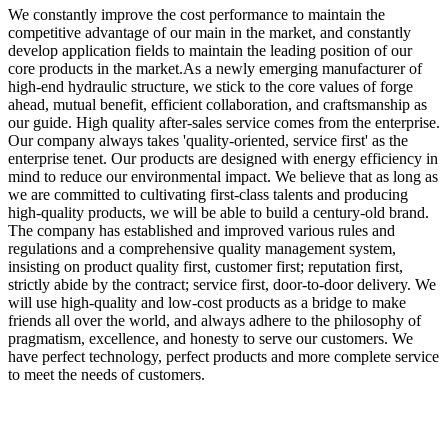
We constantly improve the cost performance to maintain the
competitive advantage of our main in the market, and constantly
develop application fields to maintain the leading position of our
core products in the market.As a newly emerging manufacturer of
high-end hydraulic structure, we stick to the core values of forge
ahead, mutual benefit, efficient collaboration, and craftsmanship as
our guide. High quality after-sales service comes from the enterprise.
Our company always takes 'quality-oriented, service first' as the
enterprise tenet. Our products are designed with energy efficiency in
mind to reduce our environmental impact. We believe that as long as
we are committed to cultivating first-class talents and producing
high-quality products, we will be able to build a century-old brand.
The company has established and improved various rules and
regulations and a comprehensive quality management system,
insisting on product quality first, customer first; reputation first,
strictly abide by the contract; service first, door-to-door delivery. We
will use high-quality and low-cost products as a bridge to make
friends all over the world, and always adhere to the philosophy of
pragmatism, excellence, and honesty to serve our customers. We
have perfect technology, perfect products and more complete service
to meet the needs of customers.