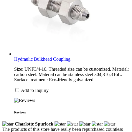
Hydraulic Bulkhead Coupling
Size: UNF3/4-16. Threaded size can be customized. Material:
carbon steel. Material can be stainless steel 304,316,316L.
Surface treatment: Eco-friendly galvanized
Add to Inquiry
Reviews
Charlotte Spurlock
The products of this store have really been repurchased countless