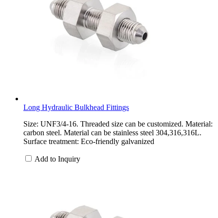
Long Hydraulic Bulkhead Fittings
Size: UNF3/4-16. Threaded size can be customized. Material:
carbon steel. Material can be stainless steel 304,316,316L.
Surface treatment: Eco-friendly galvanized
Add to Inquiry