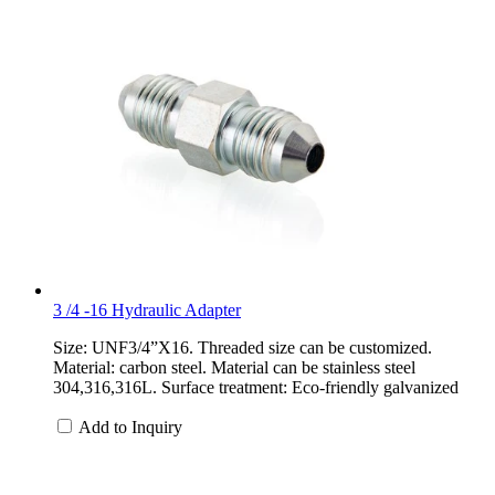
3 /4 -16 Hydraulic Adapter
Size: UNF3/4”X16. Threaded size can be customized.
Material: carbon steel. Material can be stainless steel
304,316,316L. Surface treatment: Eco-friendly galvanized
Add to Inquiry