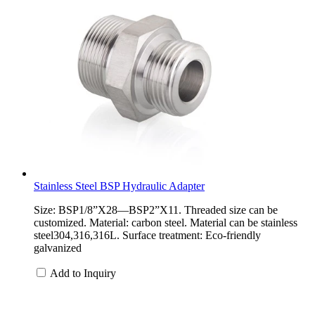
Stainless Steel BSP Hydraulic Adapter
Size: BSP1/8”X28—BSP2”X11. Threaded size can be
customized. Material: carbon steel. Material can be stainless
steel304,316,316L. Surface treatment: Eco-friendly
galvanized
Add to Inquiry