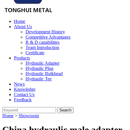
Home
About Us
Development History
Competitive Advantages
R & D capabilities
Team Introduction
Certificate
Products
Hydraulic Adapter
Hydraulic Plug
Hydraulic Bulkhead
Hydraulic Tee
News
Knowledge
Contact Us
Feedback
Home
>
Showroom
China hydraulic male adapter