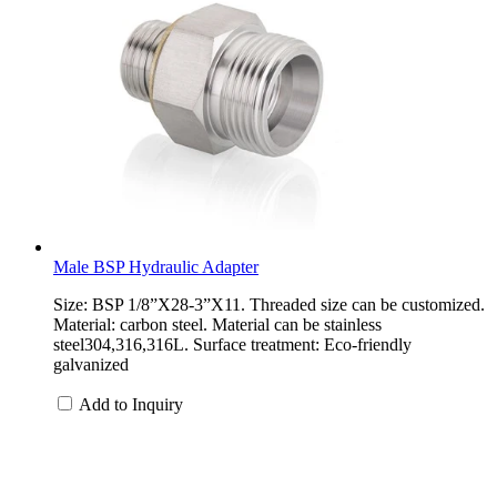
Male BSP Hydraulic Adapter
Size: BSP 1/8”X28-3”X11. Threaded size can be customized.
Material: carbon steel. Material can be stainless
steel304,316,316L. Surface treatment: Eco-friendly
galvanized
Add to Inquiry