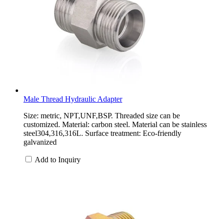
Male Thread Hydraulic Adapter
Size: metric, NPT,UNF,BSP. Threaded size can be
customized. Material: carbon steel. Material can be stainless
steel304,316,316L. Surface treatment: Eco-friendly
galvanized
Add to Inquiry