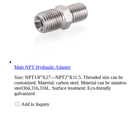
Male NPT Hydraulic Adapter
Size: NPT1/8”X27—NPT2”X11.5. Threaded size can be
customized. Material: carbon steel. Material can be stainless
steel304,316,316L. Surface treatment: Eco-friendly
galvanized
Add to Inquiry