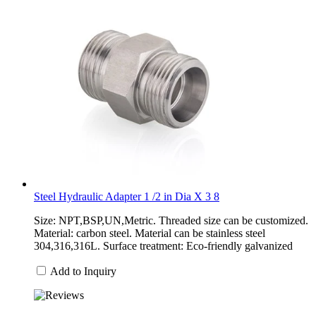
Steel Hydraulic Adapter 1 /2 in Dia X 3 8
Size: NPT,BSP,UN,Metric. Threaded size can be customized.
Material: carbon steel. Material can be stainless steel
304,316,316L. Surface treatment: Eco-friendly galvanized
Add to Inquiry