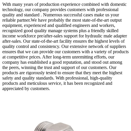
With many years of production experience combined with domestic
technology, our company provides customers with professional
quality and standard . Numerous successful cases make us your
reliable partner.We have probably the most state-of-the-art output
equipment, experienced and qualified engineers and workers,
recognized good quality manage systems plus a friendly skilled
income workforce pre/after-sales support for hydraulic male adapter
after-sales. Our state-of-the-art facility ensures the highest levels of
quality control and consistency. Our extensive network of suppliers
ensures that we can provide our customers with a variety of products
at competitive prices. After long-term unremitting efforts, our
company has established a good reputation, and stood out among
the peers, winning the trust and support of our customers. Our
products are rigorously tested to ensure that they meet the highest
safety and quality standards. With professional, high-quality
products and meticulous service, it has been recognized and
appreciated by customers.