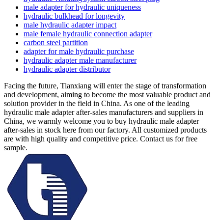
male adapter for hydraulic uniqueness
hydraulic bulkhead for longevity
male hydraulic adapter impact
male female hydraulic connection adapter
carbon steel partition
adapter for male hydraulic purchase
hydraulic adapter male manufacturer
hydraulic adapter distributor
Facing the future, Tianxiang will enter the stage of transformation
and development, aiming to become the most valuable product and
solution provider in the field in China. As one of the leading
hydraulic male adapter after-sales manufacturers and suppliers in
China, we warmly welcome you to buy hydraulic male adapter
after-sales in stock here from our factory. All customized products
are with high quality and competitive price. Contact us for free
sample.