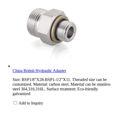
China British Hydraulic Adapter
Size: BSP1/8”X28-BSP1-1/2”X11. Threaded size can be
customized. Material: carbon steel. Material can be stainless
steel 304,316,316L. Surface treatment: Eco-friendly
galvanized
Add to Inquiry