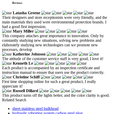
Reviews
Latasha Greene
Their designers and store receptionists were very friendly, and the
main materials they used were environmental protection brands. I
had a good first impression.
Mary Miller
This company attaches great importance to innovation. Only by
constantly studying new situations, solving new problems and
elaborately studying new technologies can we promote new
processes, develop
Katherine Johnson
The attitude of the customer service staff is very good, I love it!
Kenneth Le
Each product is accompanied by an inspection certificate and
instruction manual to ensure that users use the product correctly.
Christine Schiff
First time shopping online for such a great product, I really
appreciate it!
Russell Dillard
This product turns off the lights better, and the color clarity is good.
Related Search
sheet stainless steel bulkhead
hydraulic vibrating system carbon steel plug