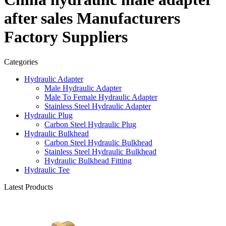
after sales Manufacturers
Factory Suppliers
Categories
Hydraulic Adapter
Male Hydraulic Adapter
Male To Female Hydraulic Adapter
Stainless Steel Hydraulic Adapter
Hydraulic Plug
Carbon Steel Hydraulic Plug
Hydraulic Bulkhead
Carbon Steel Hydraulic Bulkhead
Stainless Steel Hydraulic Bulkhead
Hydraulic Bulkhead Fitting
Hydraulic Tee
Latest Products