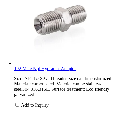
1 /2 Male Npt Hydraulic Adapter
Size: NPT1/2X27. Threaded size can be customized.
Material: carbon steel. Material can be stainless
steel304,316,316L. Surface treatment: Eco-friendly
galvanized
Add to Inquiry