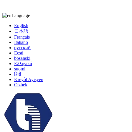
kiccy@yytonghui.com
+8615267877473
Language
English
日本語
Français
Italiano
русский
Eesti
bosanski
Ελληνικά
suomi
हिंदी
Kreyòl Ayisyen
O'zbek