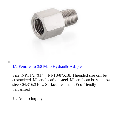
1/2 Female To 3/8 Male Hydraulic Adapter
Size: NPT1/2”X14—NPT3/8”X18. Threaded size can be
customized. Material: carbon steel. Material can be stainless
steel304,316,316L. Surface treatment: Eco-friendly
galvanized
Add to Inquiry