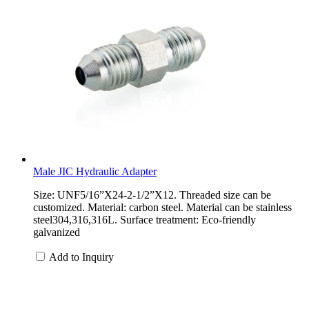
Male JIC Hydraulic Adapter
Size: UNF5/16”X24-2-1/2”X12. Threaded size can be
customized. Material: carbon steel. Material can be stainless
steel304,316,316L. Surface treatment: Eco-friendly
galvanized
Add to Inquiry