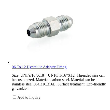
06 To 12 Hydraulic Adapter Fitting
Size: UNF9/16”X18—UNF1-1/16”X12. Threaded size can
be customized. Material: carbon steel. Material can be
stainless steel 304,316,316L. Surface treatment: Eco-friendly
galvanized
Add to Inquiry