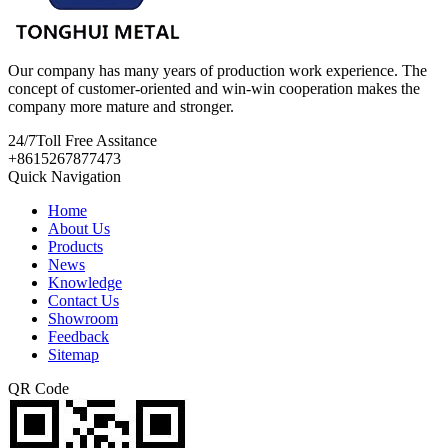
Our company has many years of production work experience. The
concept of customer-oriented and win-win cooperation makes the
company more mature and stronger.
24/7
Toll Free Assitance
+8615267877473
Quick Navigation
Home
About Us
Products
News
Knowledge
Contact Us
Showroom
Feedback
Sitemap
QR Code