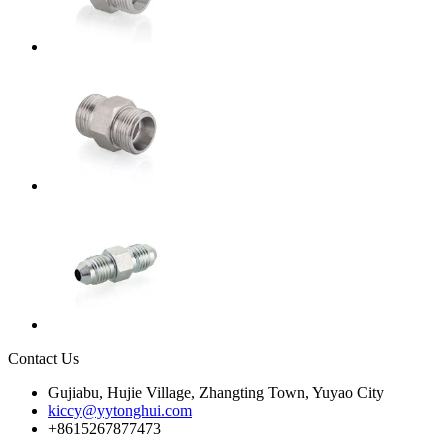
Contact Us
Gujiabu, Hujie Village, Zhangting Town, Yuyao City
kiccy@yytonghui.com
+8615267877473