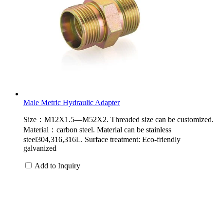
Male Metric Hydraulic Adapter
Size：M12X1.5—M52X2. Threaded size can be customized.
Material：carbon steel. Material can be stainless
steel304,316,316L. Surface treatment: Eco-friendly
galvanized
Add to Inquiry