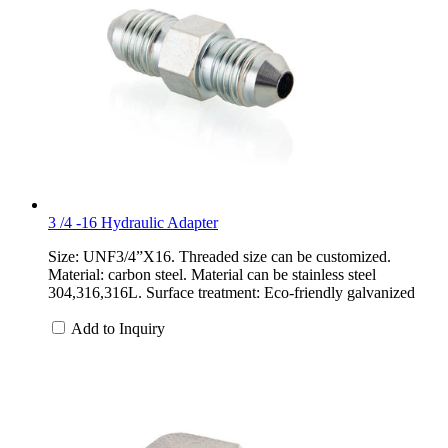
3 /4 -16 Hydraulic Adapter
Size: UNF3/4”X16. Threaded size can be customized.
Material: carbon steel. Material can be stainless steel
304,316,316L. Surface treatment: Eco-friendly galvanized
Add to Inquiry