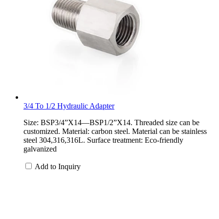
3/4 To 1/2 Hydraulic Adapter
Size: BSP3/4”X14—BSP1/2”X14. Threaded size can be
customized. Material: carbon steel. Material can be stainless
steel 304,316,316L. Surface treatment: Eco-friendly
galvanized
Add to Inquiry