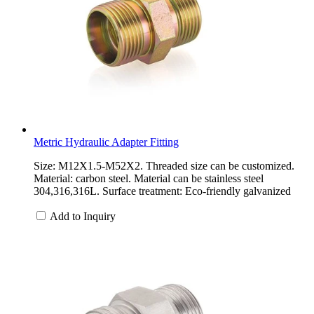
Metric Hydraulic Adapter Fitting
Size: M12X1.5-M52X2. Threaded size can be customized.
Material: carbon steel. Material can be stainless steel
304,316,316L. Surface treatment: Eco-friendly galvanized
Add to Inquiry