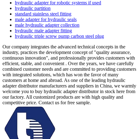
hydraulic adapter for robotic systems if used
hydraulic partition
standard stainless steel fitting
male adapter for hydraulic seals
male hydraulic adapter collection
hydraulic male adapter fitting
hydraulic triple screw pump carbon steel plug
Our company integrates the advanced technical concepts in the
industry, practices the development concept of "quality assurance,
continuous innovation", and professionally provides customers with
efficient, stable, and convenient . Over the years, we have carefully
combined customer needs and are committed to providing customers
with integrated solutions, which has won the favor of many
customers at home and abroad. As one of the leading hydraulic
adapter distributor manufacturers and suppliers in China, we warmly
welcome you to buy hydraulic adapter distributor in stock here from
our factory. All customized products are with high quality and
competitive price. Contact us for free sample.