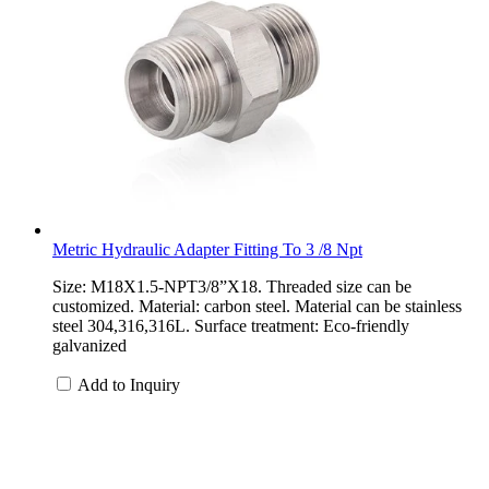
Metric Hydraulic Adapter Fitting To 3 /8 Npt
Size: M18X1.5-NPT3/8”X18. Threaded size can be
customized. Material: carbon steel. Material can be stainless
steel 304,316,316L. Surface treatment: Eco-friendly
galvanized
Add to Inquiry