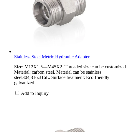
Stainless Steel Metric Hydraulic Adapter
Size: M12X1.5—M45X2. Threaded size can be customized.
Material: carbon steel. Material can be stainless
steel304,316,316L. Surface treatment: Eco-friendly
galvanized
Add to Inquiry