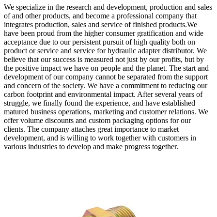
We specialize in the research and development, production and sales
of and other products, and become a professional company that
integrates production, sales and service of finished products.We
have been proud from the higher consumer gratification and wide
acceptance due to our persistent pursuit of high quality both on
product or service and service for hydraulic adapter distributor. We
believe that our success is measured not just by our profits, but by
the positive impact we have on people and the planet. The start and
development of our company cannot be separated from the support
and concern of the society. We have a commitment to reducing our
carbon footprint and environmental impact. After several years of
struggle, we finally found the experience, and have established
matured business operations, marketing and customer relations. We
offer volume discounts and custom packaging options for our
clients. The company attaches great importance to market
development, and is willing to work together with customers in
various industries to develop and make progress together.