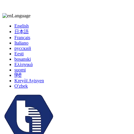
kiccy@yytonghui.com
+8615267877473
Language
English
日本語
Français
Italiano
русский
Eesti
bosanski
Ελληνικά
suomi
हिंदी
Kreyòl Ayisyen
O'zbek