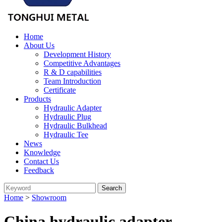
Home
About Us
Development History
Competitive Advantages
R & D capabilities
Team Introduction
Certificate
Products
Hydraulic Adapter
Hydraulic Plug
Hydraulic Bulkhead
Hydraulic Tee
News
Knowledge
Contact Us
Feedback
Home
>
Showroom
China hydraulic adapter