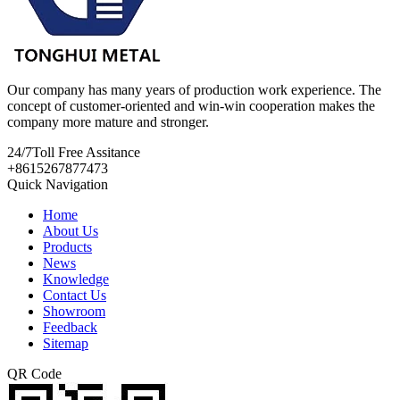
Our company has many years of production work experience. The
concept of customer-oriented and win-win cooperation makes the
company more mature and stronger.
24/7
Toll Free Assitance
+8615267877473
Quick Navigation
Home
About Us
Products
News
Knowledge
Contact Us
Showroom
Feedback
Sitemap
QR Code