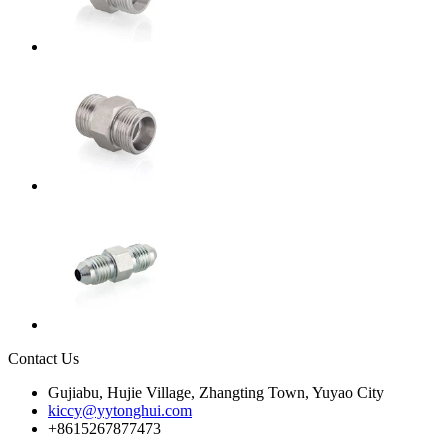
Contact Us
Gujiabu, Hujie Village, Zhangting Town, Yuyao City
kiccy@yytonghui.com
+8615267877473