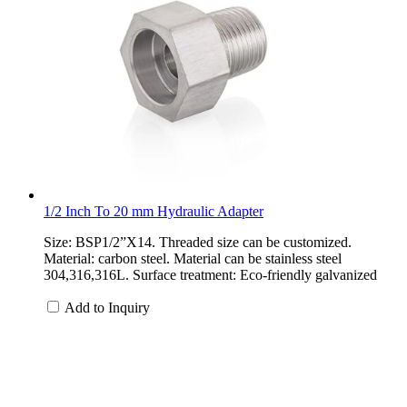
1/2 Inch To 20 mm Hydraulic Adapter
Size: BSP1/2”X14. Threaded size can be customized.
Material: carbon steel. Material can be stainless steel
304,316,316L. Surface treatment: Eco-friendly galvanized
Add to Inquiry