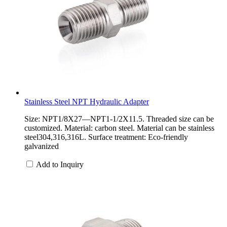
Stainless Steel NPT Hydraulic Adapter
Size: NPT1/8X27—NPT1-1/2X11.5. Threaded size can be
customized. Material: carbon steel. Material can be stainless
steel304,316,316L. Surface treatment: Eco-friendly
galvanized
Add to Inquiry