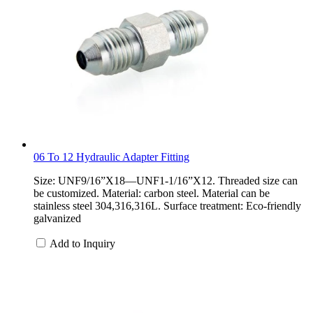
06 To 12 Hydraulic Adapter Fitting
Size: UNF9/16”X18—UNF1-1/16”X12. Threaded size can
be customized. Material: carbon steel. Material can be
stainless steel 304,316,316L. Surface treatment: Eco-friendly
galvanized
Add to Inquiry