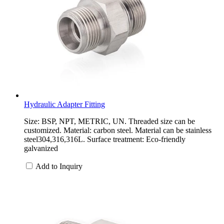
Hydraulic Adapter Fitting
Size: BSP, NPT, METRIC, UN. Threaded size can be
customized. Material: carbon steel. Material can be stainless
steel304,316,316L. Surface treatment: Eco-friendly
galvanized
Add to Inquiry