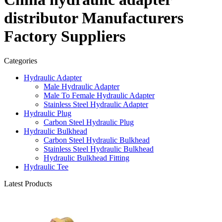
distributor Manufacturers
Factory Suppliers
Categories
Hydraulic Adapter
Male Hydraulic Adapter
Male To Female Hydraulic Adapter
Stainless Steel Hydraulic Adapter
Hydraulic Plug
Carbon Steel Hydraulic Plug
Hydraulic Bulkhead
Carbon Steel Hydraulic Bulkhead
Stainless Steel Hydraulic Bulkhead
Hydraulic Bulkhead Fitting
Hydraulic Tee
Latest Products