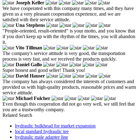
Joseph Keller
We have cooperated with this company many times, and they have
given us a very pleasant cooperation experience, and we are
satisfied with their service attitude.
Una Stephens
"People-oriented, result-oriented" is your motto, and you know that
if you don't keep up with the rhythm of the times, you will abandon
it.
Vito Tillman
The company's service attitude is very good, the transportation
process is very fast, and we received the products quickly.
Daniel Gallo
Super honest and good seller! Thank you!
David Hauser
The company has always considered the interests of customers and
provided us with high-quality products, reasonable prices and warm
service attitude.
Michael Fulcher
Even though this cooperation did not go very well, we still feel that
you are a trustworthy company.
Related Search
hydraulic bulkhead for market expansion
local standard hydraulic tee
hydraulic male adapter line