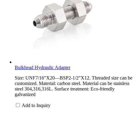
Bulkhead Hydraulic Adapter
Size: UNF7/16”X20—BSP2-1/2”X12. Threaded size can be
customized. Material: carbon steel. Material can be stainless
steel 304,316,316L. Surface treatment: Eco-friendly
galvanized
Add to Inquiry