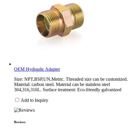
OEM Hydraulic Adapter
Size: NPT,BSP,UN,Metric. Threaded size can be customized.
Material: carbon steel. Material can be stainless steel
304,316,316L. Surface treatment: Eco-friendly galvanized
Add to Inquiry
Reviews