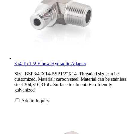
3 /4 To 1 /2 Elbow Hydraulic Adapter
Size: BSP3/4”X14-BSP1/2”X14. Threaded size can be
customized. Material: carbon steel. Material can be stainless
steel 304,316,316L. Surface treatment: Eco-friendly
galvanized
Add to Inquiry