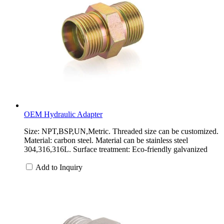
OEM Hydraulic Adapter
Size: NPT,BSP,UN,Metric. Threaded size can be customized.
Material: carbon steel. Material can be stainless steel
304,316,316L. Surface treatment: Eco-friendly galvanized
Add to Inquiry