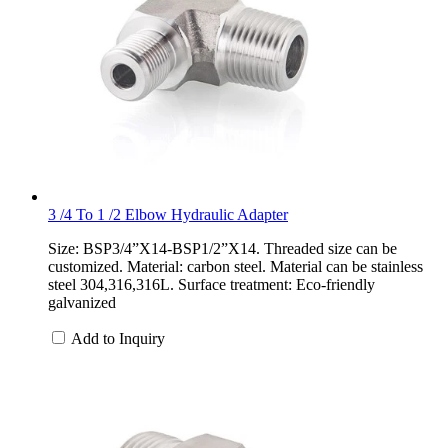
3 /4 To 1 /2 Elbow Hydraulic Adapter
Size: BSP3/4”X14-BSP1/2”X14. Threaded size can be
customized. Material: carbon steel. Material can be stainless
steel 304,316,316L. Surface treatment: Eco-friendly
galvanized
Add to Inquiry