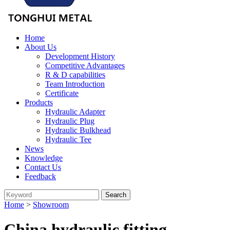
Home
About Us
Development History
Competitive Advantages
R & D capabilities
Team Introduction
Certificate
Products
Hydraulic Adapter
Hydraulic Plug
Hydraulic Bulkhead
Hydraulic Tee
News
Knowledge
Contact Us
Feedback
Home
>
Showroom
China hydraulic fitting