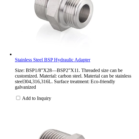
Stainless Steel BSP Hydraulic Adapter
Size: BSP1/8”X28—BSP2”X11. Threaded size can be
customized. Material: carbon steel. Material can be stainless
steel304,316,316L. Surface treatment: Eco-friendly
galvanized
Add to Inquiry