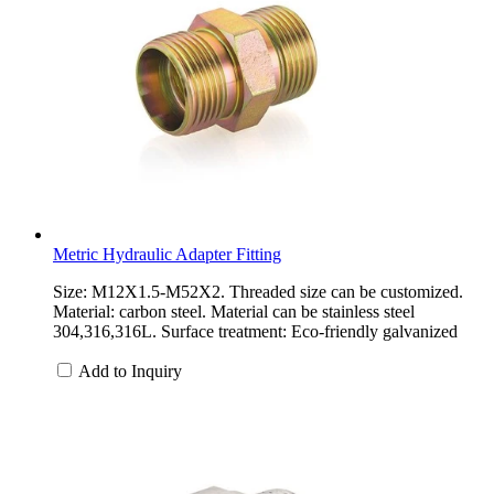
Metric Hydraulic Adapter Fitting
Size: M12X1.5-M52X2. Threaded size can be customized.
Material: carbon steel. Material can be stainless steel
304,316,316L. Surface treatment: Eco-friendly galvanized
Add to Inquiry