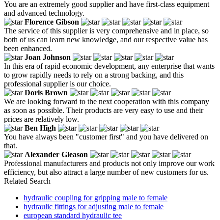
You are an extremely good supplier and have first-class equipment
and advanced technology.
Florence Gibson
The service of this supplier is very comprehensive and in place, so
both of us can learn new knowledge, and our respective value has
been enhanced.
Joan Johnson
In this era of rapid economic development, any enterprise that wants
to grow rapidly needs to rely on a strong backing, and this
professional supplier is our choice.
Doris Brown
We are looking forward to the next cooperation with this company
as soon as possible. Their products are very easy to use and their
prices are relatively low.
Ben High
You have always been "customer first" and you have delivered on
that.
Alexander Gleason
Professional manufacturers and products not only improve our work
efficiency, but also attract a large number of new customers for us.
Related Search
hydraulic coupling for gripping male to female
hydraulic fittings for adjusting male to female
european standard hydraulic tee