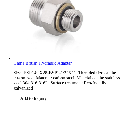
China British Hydraulic Adapter
Size: BSP1/8”X28-BSP1-1/2”X11. Threaded size can be
customized. Material: carbon steel. Material can be stainless
steel 304,316,316L. Surface treatment: Eco-friendly
galvanized
Add to Inquiry