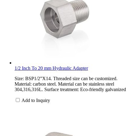
1/2 Inch To 20 mm Hydraulic Adapter
Size: BSP1/2”X14. Threaded size can be customized.
Material: carbon steel. Material can be stainless steel
304,316,316L. Surface treatment: Eco-friendly galvanized
Add to Inquiry