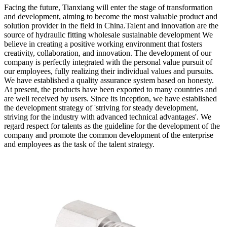
Facing the future, Tianxiang will enter the stage of transformation
and development, aiming to become the most valuable product and
solution provider in the field in China.Talent and innovation are the
source of hydraulic fitting wholesale sustainable development We
believe in creating a positive working environment that fosters
creativity, collaboration, and innovation. The development of our
company is perfectly integrated with the personal value pursuit of
our employees, fully realizing their individual values and pursuits.
We have established a quality assurance system based on honesty.
At present, the products have been exported to many countries and
are well received by users. Since its inception, we have established
the development strategy of 'striving for steady development,
striving for the industry with advanced technical advantages'. We
regard respect for talents as the guideline for the development of the
company and promote the common development of the enterprise
and employees as the task of the talent strategy.