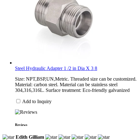
Steel Hydraulic Adapter 1 /2 in Dia X 3 8
Size: NPT,BSP,UN,Metric. Threaded size can be customized.
Material: carbon steel. Material can be stainless steel
304,316,316L. Surface treatment: Eco-friendly galvanized
Add to Inquiry
Reviews
Edith Gilliam