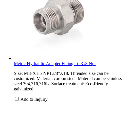
Metric Hydraulic Adapter Fitting To 3 /8 Npt
Size: M18X1.5-NPT3/8”X18. Threaded size can be
customized. Material: carbon steel. Material can be stainless
steel 304,316,316L. Surface treatment: Eco-friendly
galvanized
Add to Inquiry