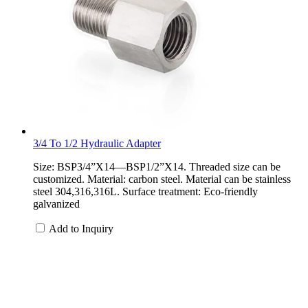
3/4 To 1/2 Hydraulic Adapter
Size: BSP3/4”X14—BSP1/2”X14. Threaded size can be
customized. Material: carbon steel. Material can be stainless
steel 304,316,316L. Surface treatment: Eco-friendly
galvanized
Add to Inquiry