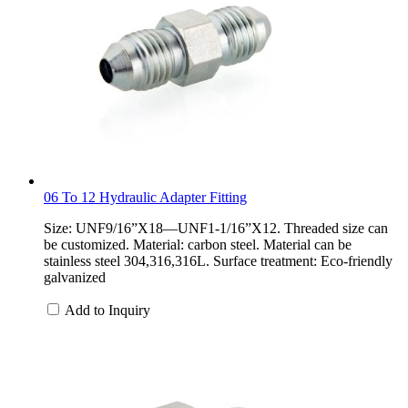
06 To 12 Hydraulic Adapter Fitting
Size: UNF9/16”X18—UNF1-1/16”X12. Threaded size can
be customized. Material: carbon steel. Material can be
stainless steel 304,316,316L. Surface treatment: Eco-friendly
galvanized
Add to Inquiry