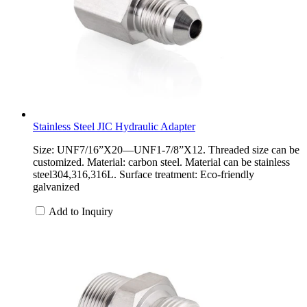
Stainless Steel JIC Hydraulic Adapter
Size: UNF7/16”X20—UNF1-7/8”X12. Threaded size can be
customized. Material: carbon steel. Material can be stainless
steel304,316,316L. Surface treatment: Eco-friendly
galvanized
Add to Inquiry