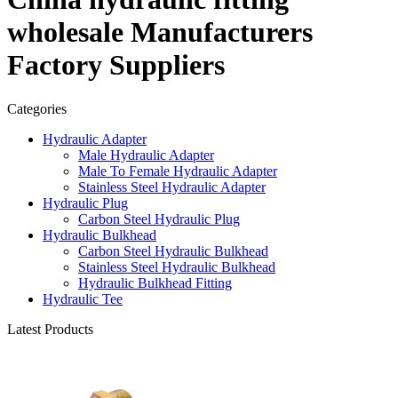
wholesale Manufacturers
Factory Suppliers
Categories
Hydraulic Adapter
Male Hydraulic Adapter
Male To Female Hydraulic Adapter
Stainless Steel Hydraulic Adapter
Hydraulic Plug
Carbon Steel Hydraulic Plug
Hydraulic Bulkhead
Carbon Steel Hydraulic Bulkhead
Stainless Steel Hydraulic Bulkhead
Hydraulic Bulkhead Fitting
Hydraulic Tee
Latest Products