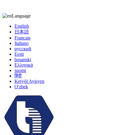
kiccy@yytonghui.com
+8615267877473
Language
English
日本語
Français
Italiano
русский
Eesti
bosanski
Ελληνικά
suomi
हिंदी
Kreyòl Ayisyen
O'zbek