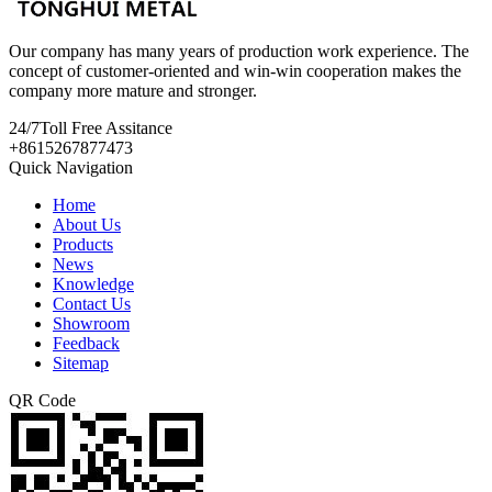
Our company has many years of production work experience. The
concept of customer-oriented and win-win cooperation makes the
company more mature and stronger.
24/7
Toll Free Assitance
+8615267877473
Quick Navigation
Home
About Us
Products
News
Knowledge
Contact Us
Showroom
Feedback
Sitemap
QR Code