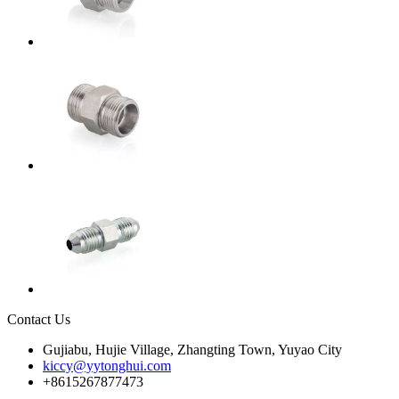
Contact Us
Gujiabu, Hujie Village, Zhangting Town, Yuyao City
kiccy@yytonghui.com
+8615267877473