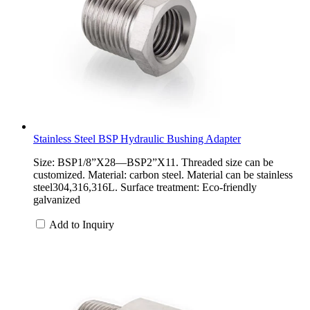
Stainless Steel BSP Hydraulic Bushing Adapter
Size: BSP1/8”X28—BSP2”X11. Threaded size can be
customized. Material: carbon steel. Material can be stainless
steel304,316,316L. Surface treatment: Eco-friendly
galvanized
Add to Inquiry