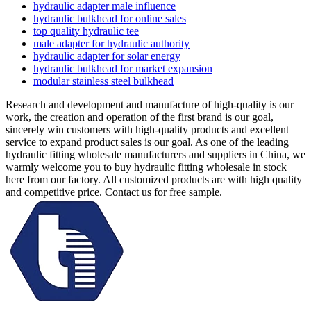
hydraulic adapter male influence
hydraulic bulkhead for online sales
top quality hydraulic tee
male adapter for hydraulic authority
hydraulic adapter for solar energy
hydraulic bulkhead for market expansion
modular stainless steel bulkhead
Research and development and manufacture of high-quality is our
work, the creation and operation of the first brand is our goal,
sincerely win customers with high-quality products and excellent
service to expand product sales is our goal. As one of the leading
hydraulic fitting wholesale manufacturers and suppliers in China, we
warmly welcome you to buy hydraulic fitting wholesale in stock
here from our factory. All customized products are with high quality
and competitive price. Contact us for free sample.