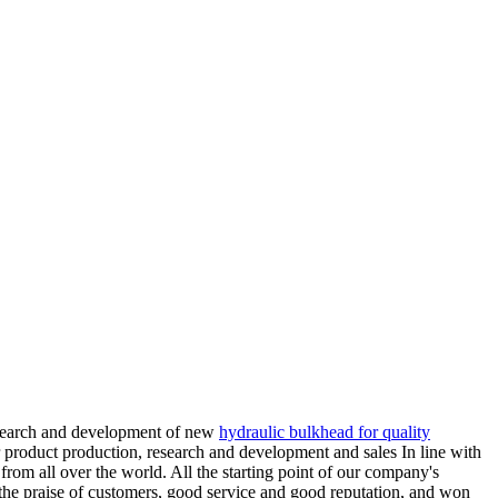
research and development of new
hydraulic bulkhead for quality
 product production, research and development and sales In line with
from all over the world. All the starting point of our company's
he praise of customers, good service and good reputation, and won