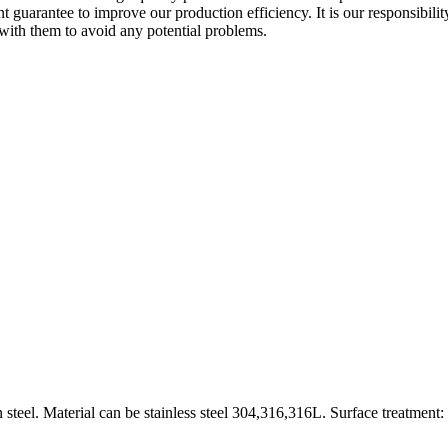
nt guarantee to improve our production efficiency. It is our responsibi
with them to avoid any potential problems.
 steel. Material can be stainless steel 304,316,316L. Surface treatment