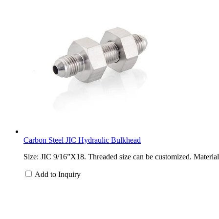
Carbon Steel JIC Hydraulic Bulkhead
Size: JIC 9/16”X18. Threaded size can be customized. Material: 
Add to Inquiry