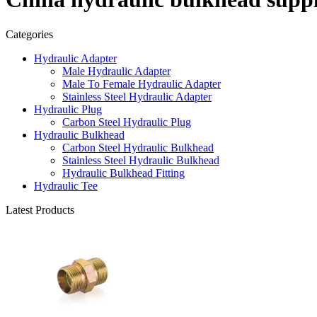
Categories
Hydraulic Adapter
Male Hydraulic Adapter
Male To Female Hydraulic Adapter
Stainless Steel Hydraulic Adapter
Hydraulic Plug
Carbon Steel Hydraulic Plug
Hydraulic Bulkhead
Carbon Steel Hydraulic Bulkhead
Stainless Steel Hydraulic Bulkhead
Hydraulic Bulkhead Fitting
Hydraulic Tee
Latest Products