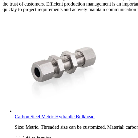
the trust of customers. Efficient production management is an importa
quickly to project requirements and actively maintain communication 
Carbon Steel Metric Hydraulic Bulkhead
Size: Metric. Threaded size can be customized. Material: carbon