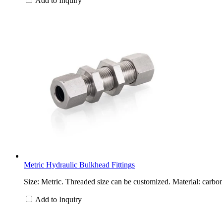
Add to Inquiry
Metric Hydraulic Bulkhead Fittings
Size: Metric. Threaded size can be customized. Material: carbon
Add to Inquiry