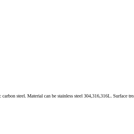
carbon steel. Material can be stainless steel 304,316,316L. Surface tr