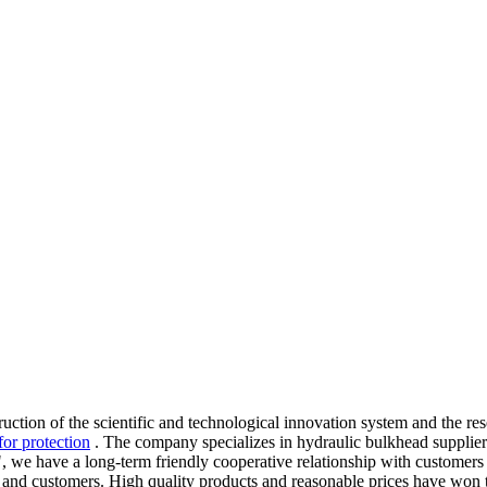
truction of the scientific and technological innovation system and the 
for protection
. The company specializes in hydraulic bulkhead supplier
, we have a long-term friendly cooperative relationship with customers 
nd customers. High quality products and reasonable prices have won t