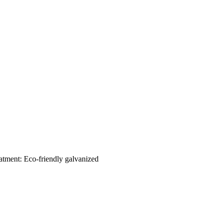
eatment: Eco-friendly galvanized