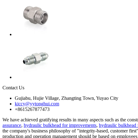
Contact Us
Gujiabu, Hujie Village, Zhangting Town, Yuyao City
kiccy@yytonghui.com
+8615267877473
We have achieved gratifying results in many aspects such as the cons
assurance
,
hydraulic bulkhead for improvements
,
hydraulic bulkhead 
the company's business philosophy of "integrity-based, customer first"
production and operation management should be based on employees a