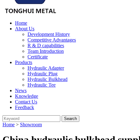
Home
About Us
Development History
Competitive Advantages
R & D capabilities
Team Introduction
Certificate
Products
Hydraulic Adapter
Hydraulic Plug
Hydraulic Bulkhead
Hydraulic Tee
News
Knowledge
Contact Us
Feedback
Home
>
Showroom
China hydraulic bulkhead suppl