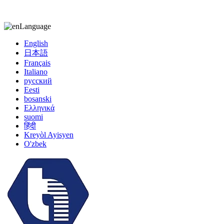
kiccy@yytonghui.com
+8615267877473
Language
English
日本語
Français
Italiano
русский
Eesti
bosanski
Ελληνικά
suomi
हिंदी
Kreyòl Ayisyen
O'zbek