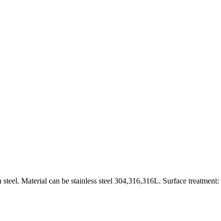
 steel. Material can be stainless steel 304,316,316L. Surface treatment