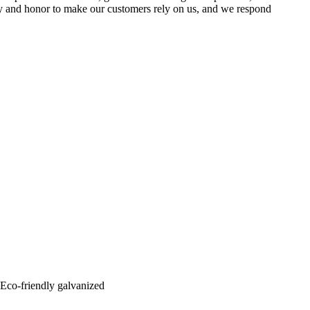
lity and honor to make our customers rely on us, and we respond
: Eco-friendly galvanized