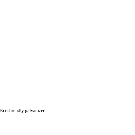
: Eco-friendly galvanized