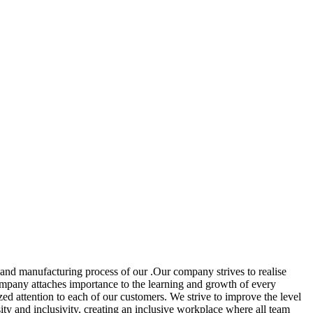
and manufacturing process of our .Our company strives to realise
 company attaches importance to the learning and growth of every
ed attention to each of our customers. We strive to improve the level
y and inclusivity, creating an inclusive workplace where all team