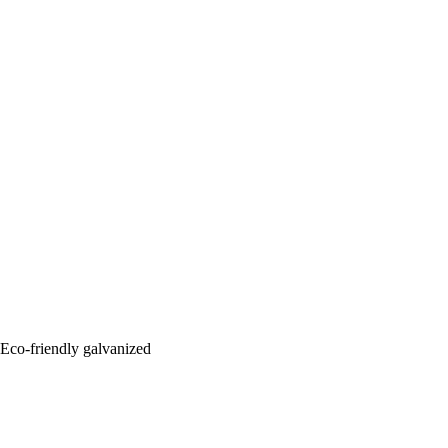
: Eco-friendly galvanized