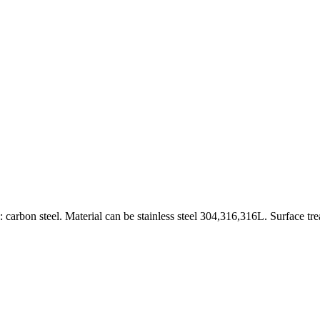
carbon steel. Material can be stainless steel 304,316,316L. Surface tr