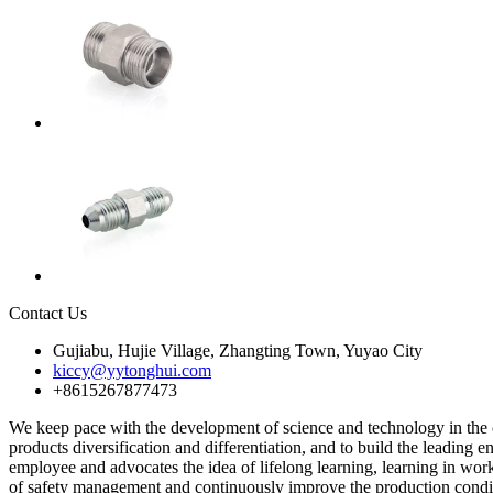
Contact Us
Gujiabu, Hujie Village, Zhangting Town, Yuyao City
kiccy@yytonghui.com
+8615267877473
We keep pace with the development of science and technology in the c
products diversification and differentiation, and to build the leading
employee and advocates the idea of lifelong learning, learning in work
of safety management and continuously improve the production condit