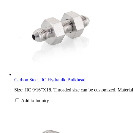
Carbon Steel JIC Hydraulic Bulkhead
Size: JIC 9/16”X18. Threaded size can be customized. Material: 
Add to Inquiry