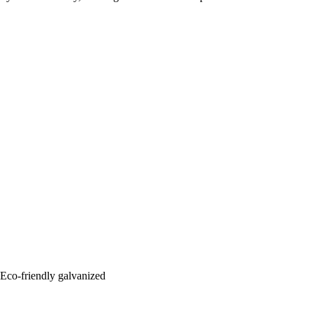
: Eco-friendly galvanized