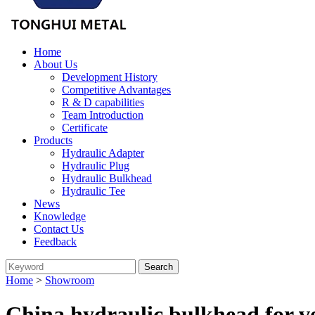
Home
About Us
Development History
Competitive Advantages
R & D capabilities
Team Introduction
Certificate
Products
Hydraulic Adapter
Hydraulic Plug
Hydraulic Bulkhead
Hydraulic Tee
News
Knowledge
Contact Us
Feedback
Home
>
Showroom
China hydraulic bulkhead for v