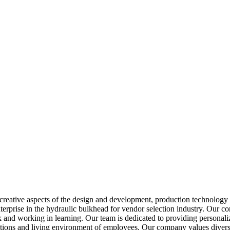
reative aspects of the design and development, production technology 
 enterprise in the hydraulic bulkhead for vendor selection industry. Our
 and working in learning. Our team is dedicated to providing personaliz
ions and living environment of employees. Our company values diversit