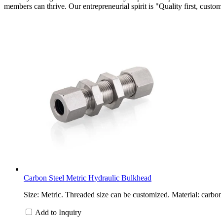
members can thrive. Our entrepreneurial spirit is "Quality first, custo
Carbon Steel Metric Hydraulic Bulkhead
Size: Metric. Threaded size can be customized. Material: carbon
Add to Inquiry