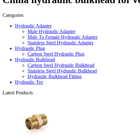
Categories
Hydraulic Adapter
Male Hydraulic Adapter
Male To Female Hydraulic Adapter
Stainless Steel Hydraulic Adapter
Hydraulic Plug
Carbon Steel Hydraulic Plug
Hydraulic Bulkhead
Carbon Steel Hydraulic Bulkhead
Stainless Steel Hydraulic Bulkhead
Hydraulic Bulkhead Fitting
Hydraulic Tee
Latest Products