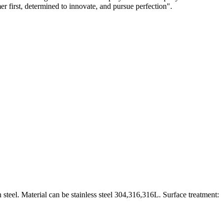
mer first, determined to innovate, and pursue perfection".
 steel. Material can be stainless steel 304,316,316L. Surface treatment