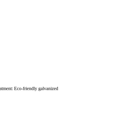
eatment: Eco-friendly galvanized