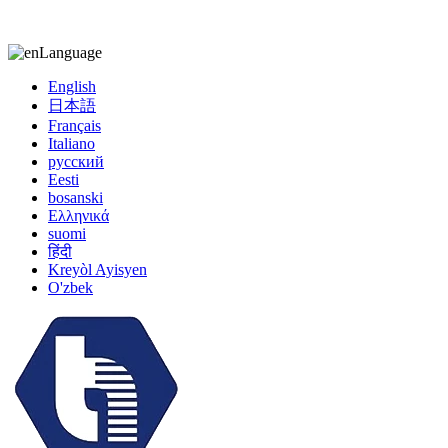
kiccy@yytonghui.com
+8615267877473
Language
English
日本語
Français
Italiano
русский
Eesti
bosanski
Ελληνικά
suomi
हिंदी
Kreyòl Ayisyen
O'zbek