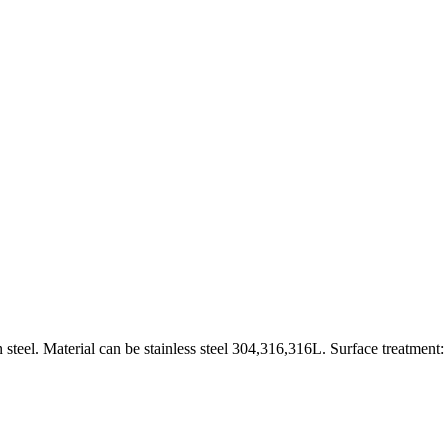
 steel. Material can be stainless steel 304,316,316L. Surface treatment