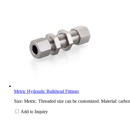
Metric Hydraulic Bulkhead Fittings
Size: Metric. Threaded size can be customized. Material: carbon
Add to Inquiry