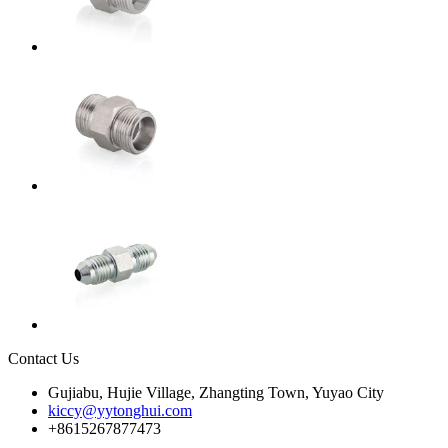
Contact Us
Gujiabu, Hujie Village, Zhangting Town, Yuyao City
kiccy@yytonghui.com
+8615267877473