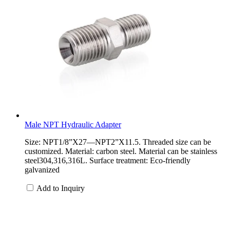
Male NPT Hydraulic Adapter
Size: NPT1/8”X27—NPT2”X11.5. Threaded size can be
customized. Material: carbon steel. Material can be stainless
steel304,316,316L. Surface treatment: Eco-friendly
galvanized
Add to Inquiry