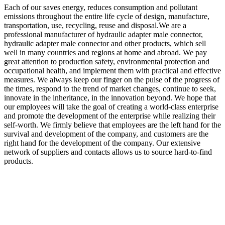
Each of our saves energy, reduces consumption and pollutant
emissions throughout the entire life cycle of design, manufacture,
transportation, use, recycling, reuse and disposal.We are a
professional manufacturer of hydraulic adapter male connector,
hydraulic adapter male connector and other products, which sell
well in many countries and regions at home and abroad. We pay
great attention to production safety, environmental protection and
occupational health, and implement them with practical and effective
measures. We always keep our finger on the pulse of the progress of
the times, respond to the trend of market changes, continue to seek,
innovate in the inheritance, in the innovation beyond. We hope that
our employees will take the goal of creating a world-class enterprise
and promote the development of the enterprise while realizing their
self-worth. We firmly believe that employees are the left hand for the
survival and development of the company, and customers are the
right hand for the development of the company. Our extensive
network of suppliers and contacts allows us to source hard-to-find
products.