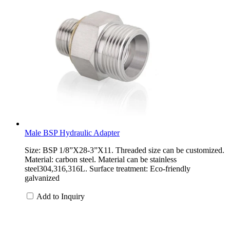
Male BSP Hydraulic Adapter
Size: BSP 1/8”X28-3”X11. Threaded size can be customized.
Material: carbon steel. Material can be stainless
steel304,316,316L. Surface treatment: Eco-friendly
galvanized
Add to Inquiry