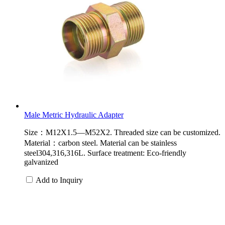
Male Metric Hydraulic Adapter
Size：M12X1.5—M52X2. Threaded size can be customized.
Material：carbon steel. Material can be stainless
steel304,316,316L. Surface treatment: Eco-friendly
galvanized
Add to Inquiry