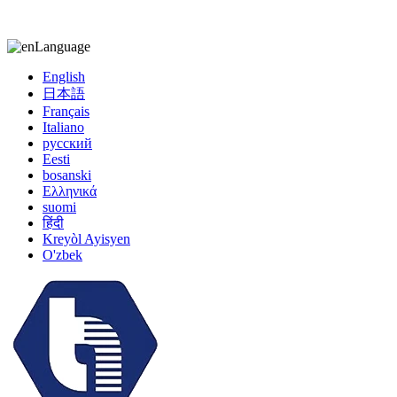
kiccy@yytonghui.com
+8615267877473
Language
English
日本語
Français
Italiano
русский
Eesti
bosanski
Ελληνικά
suomi
हिंदी
Kreyòl Ayisyen
O'zbek