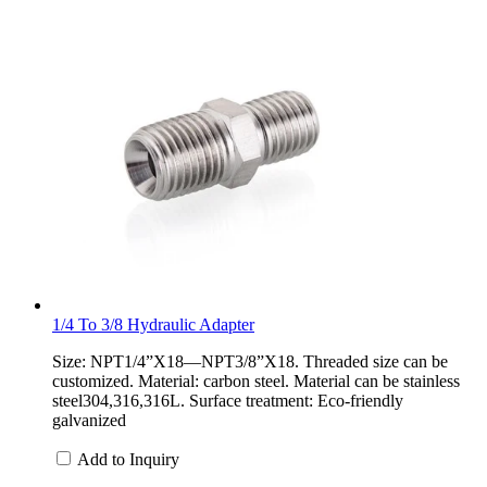
1/4 To 3/8 Hydraulic Adapter
Size: NPT1/4”X18—NPT3/8”X18. Threaded size can be
customized. Material: carbon steel. Material can be stainless
steel304,316,316L. Surface treatment: Eco-friendly
galvanized
Add to Inquiry