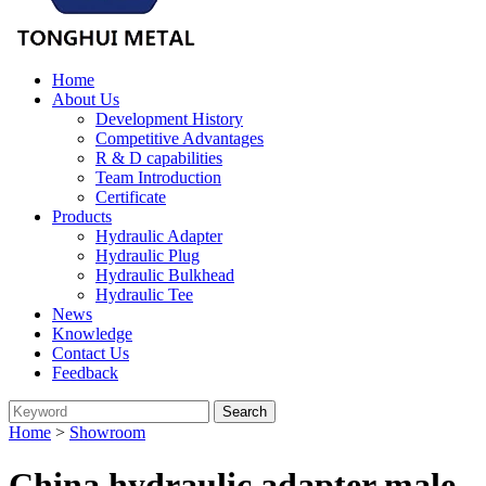
Home
About Us
Development History
Competitive Advantages
R & D capabilities
Team Introduction
Certificate
Products
Hydraulic Adapter
Hydraulic Plug
Hydraulic Bulkhead
Hydraulic Tee
News
Knowledge
Contact Us
Feedback
Home
>
Showroom
China hydraulic adapter male