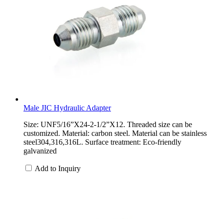
Male JIC Hydraulic Adapter
Size: UNF5/16”X24-2-1/2”X12. Threaded size can be
customized. Material: carbon steel. Material can be stainless
steel304,316,316L. Surface treatment: Eco-friendly
galvanized
Add to Inquiry