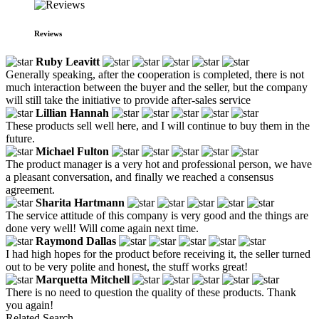
Reviews
Ruby Leavitt
Generally speaking, after the cooperation is completed, there is not
much interaction between the buyer and the seller, but the company
will still take the initiative to provide after-sales service
Lillian Hannah
These products sell well here, and I will continue to buy them in the
future.
Michael Fulton
The product manager is a very hot and professional person, we have
a pleasant conversation, and finally we reached a consensus
agreement.
Sharita Hartmann
The service attitude of this company is very good and the things are
done very well! Will come again next time.
Raymond Dallas
I had high hopes for the product before receiving it, the seller turned
out to be very polite and honest, the stuff works great!
Marquetta Mitchell
There is no need to question the quality of these products. Thank
you again!
Related Search