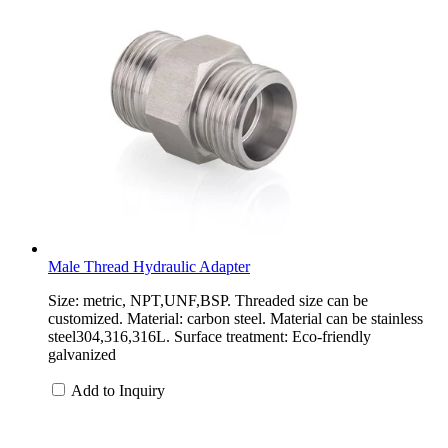
Male Thread Hydraulic Adapter
Size: metric, NPT,UNF,BSP. Threaded size can be
customized. Material: carbon steel. Material can be stainless
steel304,316,316L. Surface treatment: Eco-friendly
galvanized
Add to Inquiry