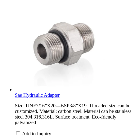
Sae Hydraulic Adapter
Size: UNF7/16”X20—BSP3/8”X19. Threaded size can be
customized. Material: carbon steel. Material can be stainless
steel 304,316,316L. Surface treatment: Eco-friendly
galvanized
Add to Inquiry