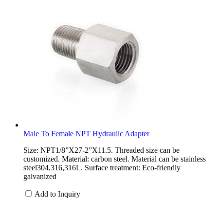
Male To Female NPT Hydraulic Adapter
Size: NPT1/8”X27-2”X11.5. Threaded size can be
customized. Material: carbon steel. Material can be stainless
steel304,316,316L. Surface treatment: Eco-friendly
galvanized
Add to Inquiry