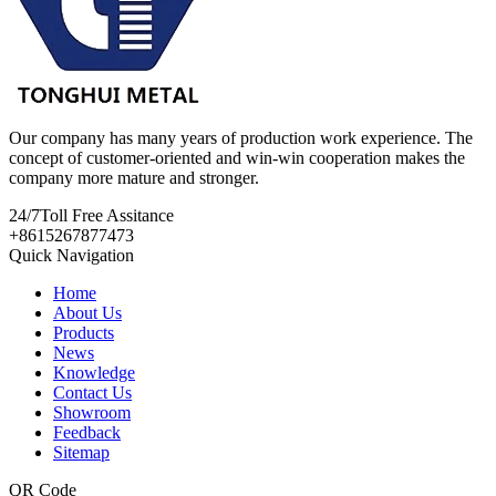
Our company has many years of production work experience. The
concept of customer-oriented and win-win cooperation makes the
company more mature and stronger.
24/7
Toll Free Assitance
+8615267877473
Quick Navigation
Home
About Us
Products
News
Knowledge
Contact Us
Showroom
Feedback
Sitemap
QR Code