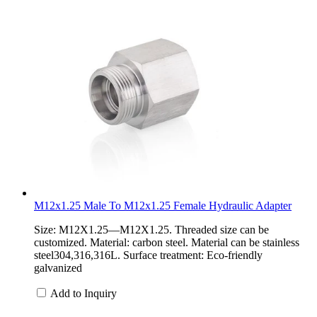
M12x1.25 Male To M12x1.25 Female Hydraulic Adapter
Size: M12X1.25—M12X1.25. Threaded size can be
customized. Material: carbon steel. Material can be stainless
steel304,316,316L. Surface treatment: Eco-friendly
galvanized
Add to Inquiry