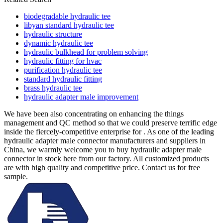
biodegradable hydraulic tee
libyan standard hydraulic tee
hydraulic structure
dynamic hydraulic tee
hydraulic bulkhead for problem solving
hydraulic fitting for hvac
purification hydraulic tee
standard hydraulic fitting
brass hydraulic tee
hydraulic adapter male improvement
We have been also concentrating on enhancing the things
management and QC method so that we could preserve terrific edge
inside the fiercely-competitive enterprise for . As one of the leading
hydraulic adapter male connector manufacturers and suppliers in
China, we warmly welcome you to buy hydraulic adapter male
connector in stock here from our factory. All customized products
are with high quality and competitive price. Contact us for free
sample.