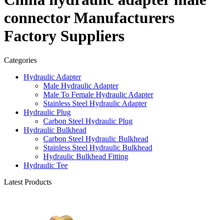
connector Manufacturers
Factory Suppliers
Categories
Hydraulic Adapter
Male Hydraulic Adapter
Male To Female Hydraulic Adapter
Stainless Steel Hydraulic Adapter
Hydraulic Plug
Carbon Steel Hydraulic Plug
Hydraulic Bulkhead
Carbon Steel Hydraulic Bulkhead
Stainless Steel Hydraulic Bulkhead
Hydraulic Bulkhead Fitting
Hydraulic Tee
Latest Products