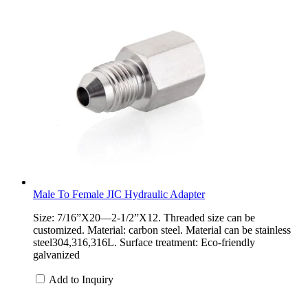
Male To Female JIC Hydraulic Adapter
Size: 7/16”X20—2-1/2”X12. Threaded size can be
customized. Material: carbon steel. Material can be stainless
steel304,316,316L. Surface treatment: Eco-friendly
galvanized
Add to Inquiry