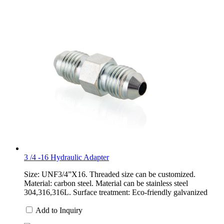
3 /4 -16 Hydraulic Adapter
Size: UNF3/4”X16. Threaded size can be customized.
Material: carbon steel. Material can be stainless steel
304,316,316L. Surface treatment: Eco-friendly galvanized
Add to Inquiry