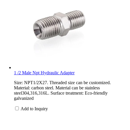
1 /2 Male Npt Hydraulic Adapter
Size: NPT1/2X27. Threaded size can be customized.
Material: carbon steel. Material can be stainless
steel304,316,316L. Surface treatment: Eco-friendly
galvanized
Add to Inquiry