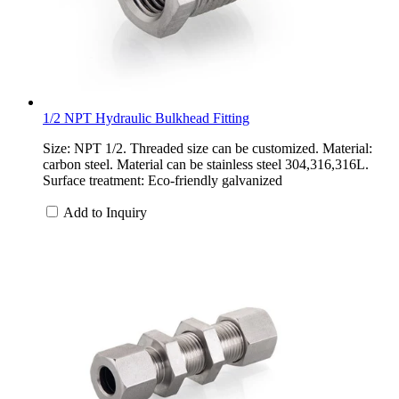
1/2 NPT Hydraulic Bulkhead Fitting
Size: NPT 1/2. Threaded size can be customized. Material:
carbon steel. Material can be stainless steel 304,316,316L.
Surface treatment: Eco-friendly galvanized
Add to Inquiry