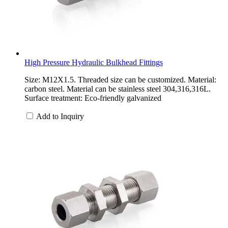
High Pressure Hydraulic Bulkhead Fittings
Size: M12X1.5. Threaded size can be customized. Material:
carbon steel. Material can be stainless steel 304,316,316L.
Surface treatment: Eco-friendly galvanized
Add to Inquiry