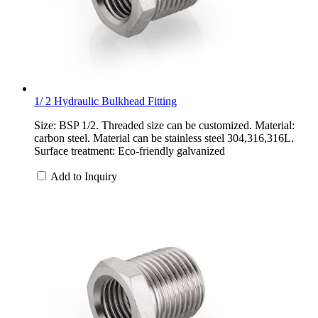
1/ 2 Hydraulic Bulkhead Fitting
Size: BSP 1/2. Threaded size can be customized. Material:
carbon steel. Material can be stainless steel 304,316,316L.
Surface treatment: Eco-friendly galvanized
Add to Inquiry