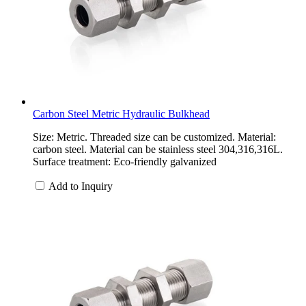
Carbon Steel Metric Hydraulic Bulkhead
Size: Metric. Threaded size can be customized. Material:
carbon steel. Material can be stainless steel 304,316,316L.
Surface treatment: Eco-friendly galvanized
Add to Inquiry