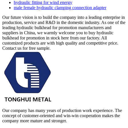
hydraulic fitting for wind energy
male female hydraulic clamping connection adapter
Our future vision is to build the company into a leading enterprise in
production, service and R&D in the domestic industry. As one of the
leading hydraulic bulkhead for promotion manufacturers and
suppliers in China, we warmly welcome you to buy hydraulic
bulkhead for promotion in stock here from our factory. All
customized products are with high quality and competitive price.
Contact us for free sample.
Our company has many years of production work experience. The
concept of customer-oriented and win-win cooperation makes the
company more mature and stronger.