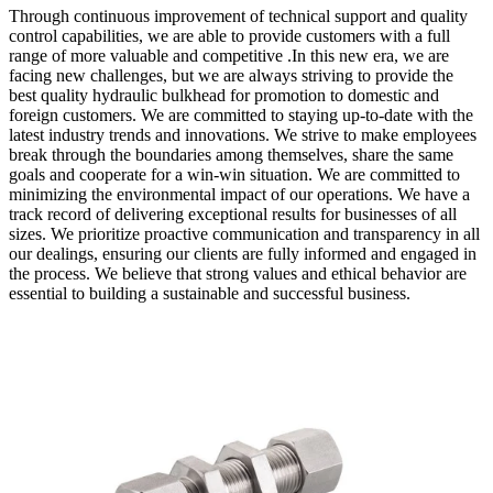
Through continuous improvement of technical support and quality
control capabilities, we are able to provide customers with a full
range of more valuable and competitive .In this new era, we are
facing new challenges, but we are always striving to provide the
best quality hydraulic bulkhead for promotion to domestic and
foreign customers. We are committed to staying up-to-date with the
latest industry trends and innovations. We strive to make employees
break through the boundaries among themselves, share the same
goals and cooperate for a win-win situation. We are committed to
minimizing the environmental impact of our operations. We have a
track record of delivering exceptional results for businesses of all
sizes. We prioritize proactive communication and transparency in all
our dealings, ensuring our clients are fully informed and engaged in
the process. We believe that strong values and ethical behavior are
essential to building a sustainable and successful business.