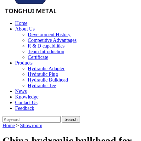
Home
About Us
Development History
Competitive Advantages
R & D capabilities
Team Introduction
Certificate
Products
Hydraulic Adapter
Hydraulic Plug
Hydraulic Bulkhead
Hydraulic Tee
News
Knowledge
Contact Us
Feedback
Home
>
Showroom
China hydraulic bulkhead for