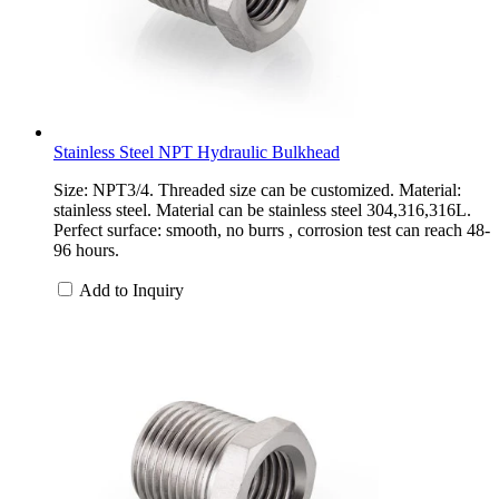
Stainless Steel NPT Hydraulic Bulkhead
Size: NPT3/4. Threaded size can be customized. Material:
stainless steel. Material can be stainless steel 304,316,316L.
Perfect surface: smooth, no burrs , corrosion test can reach 48-
96 hours.
Add to Inquiry