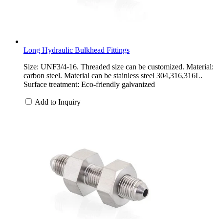
Long Hydraulic Bulkhead Fittings
Size: UNF3/4-16. Threaded size can be customized. Material:
carbon steel. Material can be stainless steel 304,316,316L.
Surface treatment: Eco-friendly galvanized
Add to Inquiry