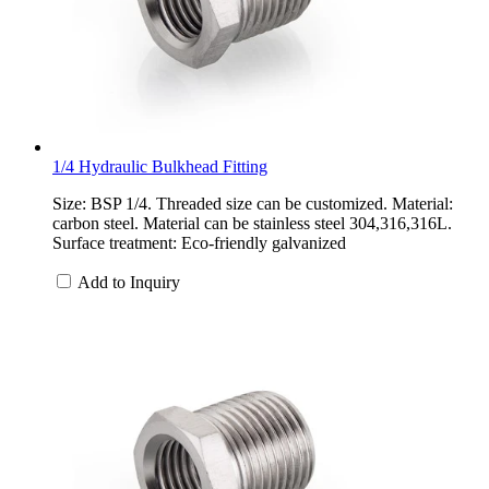
1/4 Hydraulic Bulkhead Fitting
Size: BSP 1/4. Threaded size can be customized. Material:
carbon steel. Material can be stainless steel 304,316,316L.
Surface treatment: Eco-friendly galvanized
Add to Inquiry