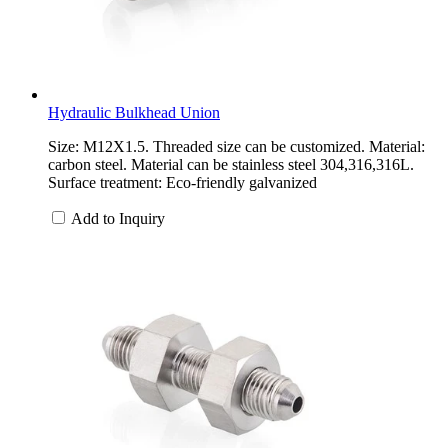
Hydraulic Bulkhead Union
Size: M12X1.5. Threaded size can be customized. Material:
carbon steel. Material can be stainless steel 304,316,316L.
Surface treatment: Eco-friendly galvanized
Add to Inquiry