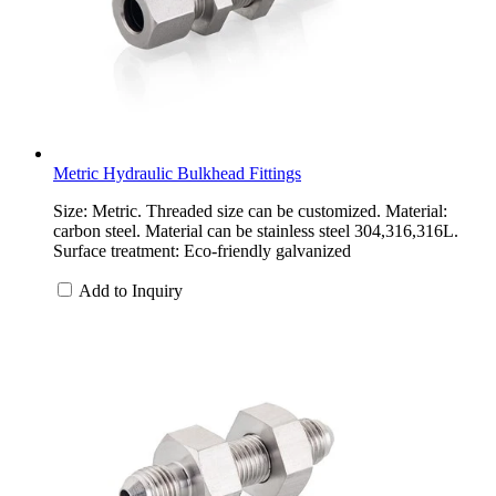
Metric Hydraulic Bulkhead Fittings
Size: Metric. Threaded size can be customized. Material:
carbon steel. Material can be stainless steel 304,316,316L.
Surface treatment: Eco-friendly galvanized
Add to Inquiry