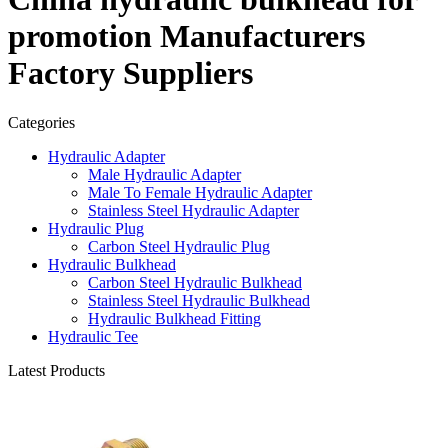
promotion Manufacturers
Factory Suppliers
Categories
Hydraulic Adapter
Male Hydraulic Adapter
Male To Female Hydraulic Adapter
Stainless Steel Hydraulic Adapter
Hydraulic Plug
Carbon Steel Hydraulic Plug
Hydraulic Bulkhead
Carbon Steel Hydraulic Bulkhead
Stainless Steel Hydraulic Bulkhead
Hydraulic Bulkhead Fitting
Hydraulic Tee
Latest Products