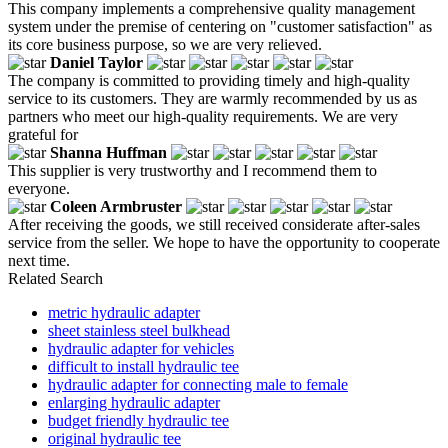
This company implements a comprehensive quality management
system under the premise of centering on "customer satisfaction" as
its core business purpose, so we are very relieved.
Daniel Taylor
The company is committed to providing timely and high-quality
service to its customers. They are warmly recommended by us as
partners who meet our high-quality requirements. We are very
grateful for
Shanna Huffman
This supplier is very trustworthy and I recommend them to
everyone.
Coleen Armbruster
After receiving the goods, we still received considerate after-sales
service from the seller. We hope to have the opportunity to cooperate
next time.
Related Search
metric hydraulic adapter
sheet stainless steel bulkhead
hydraulic adapter for vehicles
difficult to install hydraulic tee
hydraulic adapter for connecting male to female
enlarging hydraulic adapter
budget friendly hydraulic tee
original hydraulic tee