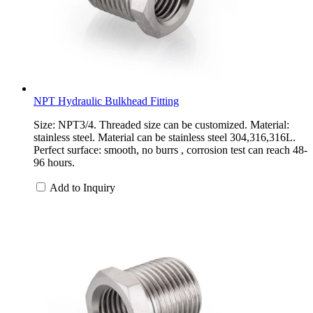
NPT Hydraulic Bulkhead Fitting
Size: NPT3/4. Threaded size can be customized. Material:
stainless steel. Material can be stainless steel 304,316,316L.
Perfect surface: smooth, no burrs , corrosion test can reach 48-
96 hours.
Add to Inquiry