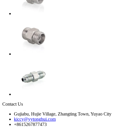
Contact Us
Gujiabu, Hujie Village, Zhangting Town, Yuyao City
kiccy@yytonghui.com
+8615267877473