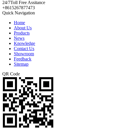
24/7
Toll Free Assitance
+8615267877473
Quick Navigation
Home
About Us
Products
News
Knowledge
Contact Us
Showroom
Feedback
Sitemap
QR Code