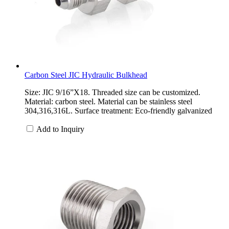
Carbon Steel JIC Hydraulic Bulkhead
Size: JIC 9/16”X18. Threaded size can be customized.
Material: carbon steel. Material can be stainless steel
304,316,316L. Surface treatment: Eco-friendly galvanized
Add to Inquiry