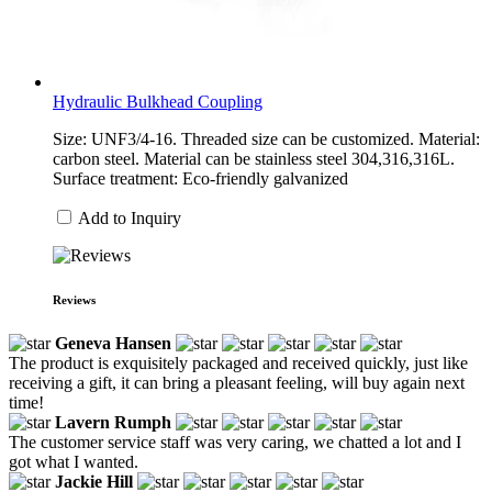
Hydraulic Bulkhead Coupling
Size: UNF3/4-16. Threaded size can be customized. Material:
carbon steel. Material can be stainless steel 304,316,316L.
Surface treatment: Eco-friendly galvanized
Add to Inquiry
Reviews
Geneva Hansen
The product is exquisitely packaged and received quickly, just like
receiving a gift, it can bring a pleasant feeling, will buy again next
time!
Lavern Rumph
The customer service staff was very caring, we chatted a lot and I
got what I wanted.
Jackie Hill