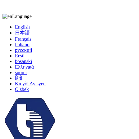
kiccy@yytonghui.com
+8615267877473
Language
English
日本語
Français
Italiano
русский
Eesti
bosanski
Ελληνικά
suomi
हिंदी
Kreyòl Ayisyen
O'zbek