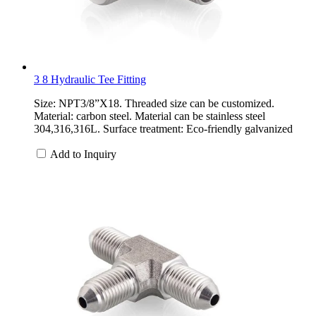
3 8 Hydraulic Tee Fitting
Size: NPT3/8”X18. Threaded size can be customized.
Material: carbon steel. Material can be stainless steel
304,316,316L. Surface treatment: Eco-friendly galvanized
Add to Inquiry