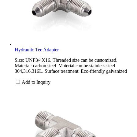
Hydraulic Tee Adapter
Size: UNF3/4X16. Threaded size can be customized.
Material: carbon steel. Material can be stainless steel
304,316,316L. Surface treatment: Eco-friendly galvanized
Add to Inquiry