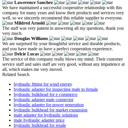
Lawerence Sanchez
We have maintained a successful cooperative relationship with this
company for many years and know their products and services very
well, so we sincerely recommend this reliable supplier to everyone.
Mildred Arnold
The staff was very patient in answering all my questions, thank you
very much.
Douglas Williams
We are surprised by your thoughtful service and durable products,
and you have made us have a perfect cooperation experience.
Delcie Lucas
The service of this company really blows my mind. Their customer
service staff and sales staff are very good, without any impatience at
all, which makes me very moved.
Related Search
hydraulic fitting for wind energy
hydraulic adapter for inspecting male to female
hydraulic bulkhead for e commerce
hydraulic adapter male connector
hydraulic adapter for power generation
hydraulic bulkhead for market expansion
male adapter for hydraulic solutions
male hydraulic adapter price
hydraulic bulkhead for resale