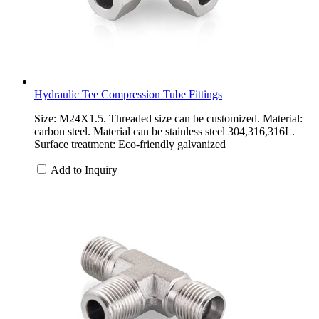
Hydraulic Tee Compression Tube Fittings
Size: M24X1.5. Threaded size can be customized. Material:
carbon steel. Material can be stainless steel 304,316,316L.
Surface treatment: Eco-friendly galvanized
Add to Inquiry