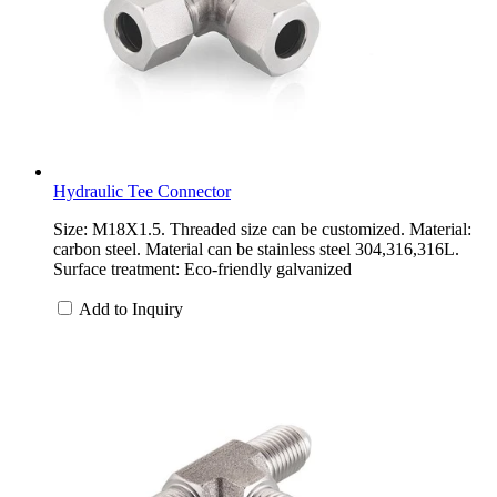
Hydraulic Tee Connector
Size: M18X1.5. Threaded size can be customized. Material:
carbon steel. Material can be stainless steel 304,316,316L.
Surface treatment: Eco-friendly galvanized
Add to Inquiry