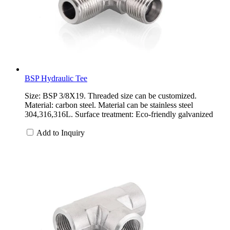
BSP Hydraulic Tee
Size: BSP 3/8X19. Threaded size can be customized.
Material: carbon steel. Material can be stainless steel
304,316,316L. Surface treatment: Eco-friendly galvanized
Add to Inquiry