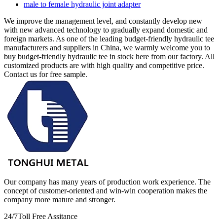
male to female hydraulic joint adapter
We improve the management level, and constantly develop new
with new advanced technology to gradually expand domestic and
foreign markets. As one of the leading budget-friendly hydraulic tee
manufacturers and suppliers in China, we warmly welcome you to
buy budget-friendly hydraulic tee in stock here from our factory. All
customized products are with high quality and competitive price.
Contact us for free sample.
Our company has many years of production work experience. The
concept of customer-oriented and win-win cooperation makes the
company more mature and stronger.
24/7
Toll Free Assitance