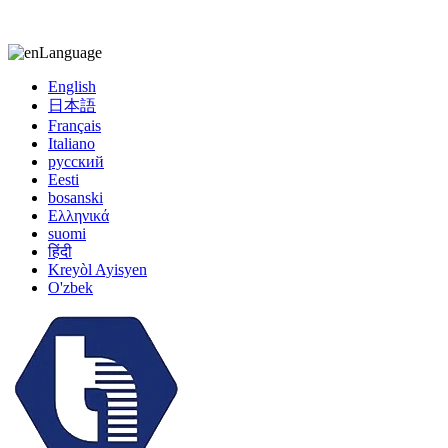
kiccy@yytonghui.com
+8615267877473
Language
English
日本語
Français
Italiano
русский
Eesti
bosanski
Ελληνικά
suomi
हिंदी
Kreyòl Ayisyen
O'zbek