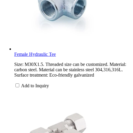
Female Hydraulic Tee
Size: M30X1.5. Threaded size can be customized. Material:
carbon steel. Material can be stainless steel 304,316,316L.
Surface treatment: Eco-friendly galvanized
Add to Inquiry