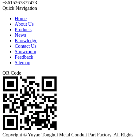
+8615267877473
Quick Navigation
Home
About Us
Products
News
Knowledge
Contact Us
Showroom
Feedback
Sitemap
QR Code
Copyright © Yuyao Tonghui Metal Conduit Part Factory. All Rights