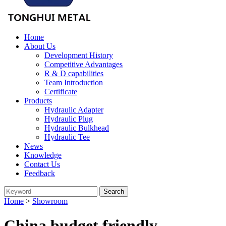
Home
About Us
Development History
Competitive Advantages
R & D capabilities
Team Introduction
Certificate
Products
Hydraulic Adapter
Hydraulic Plug
Hydraulic Bulkhead
Hydraulic Tee
News
Knowledge
Contact Us
Feedback
Home
>
Showroom
China budget friendly