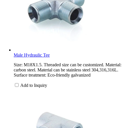
Male Hydraulic Tee
Size: M18X1.5. Threaded size can be customized. Material:
carbon steel. Material can be stainless steel 304,316,316L.
Surface treatment: Eco-friendly galvanized
Add to Inquiry