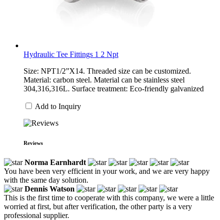
Hydraulic Tee Fittings 1 2 Npt
Size: NPT1/2”X14. Threaded size can be customized.
Material: carbon steel. Material can be stainless steel
304,316,316L. Surface treatment: Eco-friendly galvanized
Add to Inquiry
Reviews
Norma Earnhardt
You have been very efficient in your work, and we are very happy
with the same day solution.
Dennis Watson
This is the first time to cooperate with this company, we were a little
worried at first, but after verification, the other party is a very
professional supplier.