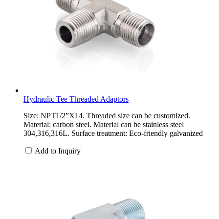
Hydraulic Tee Threaded Adaptors
Size: NPT1/2”X14. Threaded size can be customized.
Material: carbon steel. Material can be stainless steel
304,316,316L. Surface treatment: Eco-friendly galvanized
Add to Inquiry