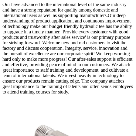
Our have advanced to the international level of the same industry
and have a strong reputation for quality among domestic and
international users as well as supporting manufacturers.Our deep
understanding of product application, and continuous improvement
of technology make our budget-friendly hydraulic tee has the ability
to upgrade in a timely manner. 'Provide every customer with good
products and trustworthy after-sales service' is our primary purpose
for striving forward. Welcome new and old customers to visit the
factory and discuss cooperation. Integrity, service, innovation and
the pursuit of excellence are our corporate spirit! We keep working
hard only to make more progress! Our after-sales support is efficient
and effective, providing peace of mind to our customers. We attach
great importance to staff training and development, and cultivate a
team of international talents. We invest heavily in technology to
ensure our products remain cutting edge. The company attaches
great importance to the training of talents and often sends employees
to attend training courses for study.