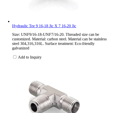
Hydraulic Tee 9 16-18 Jic X 7 16-20 Jic
Size: UNF9/16-18-UNF7/16-20. Threaded size can be
customized. Material: carbon steel. Material can be stainless
steel 304,316,316L. Surface treatment: Eco-friendly
galvanized
Add to Inquiry