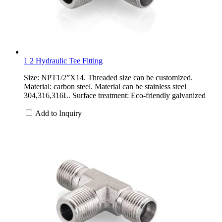
1 2 Hydraulic Tee Fitting
Size: NPT1/2”X14. Threaded size can be customized.
Material: carbon steel. Material can be stainless steel
304,316,316L. Surface treatment: Eco-friendly galvanized
Add to Inquiry