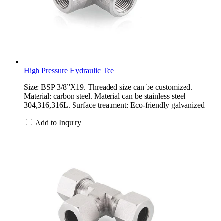
High Pressure Hydraulic Tee
Size: BSP 3/8”X19. Threaded size can be customized.
Material: carbon steel. Material can be stainless steel
304,316,316L. Surface treatment: Eco-friendly galvanized
Add to Inquiry