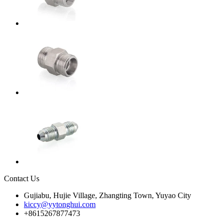
Contact Us
Gujiabu, Hujie Village, Zhangting Town, Yuyao City
kiccy@yytonghui.com
+8615267877473