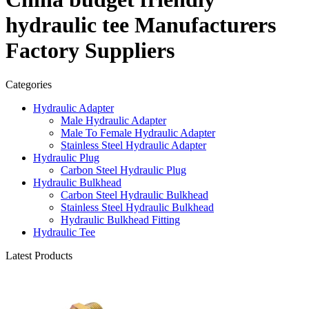
hydraulic tee Manufacturers
Factory Suppliers
Categories
Hydraulic Adapter
Male Hydraulic Adapter
Male To Female Hydraulic Adapter
Stainless Steel Hydraulic Adapter
Hydraulic Plug
Carbon Steel Hydraulic Plug
Hydraulic Bulkhead
Carbon Steel Hydraulic Bulkhead
Stainless Steel Hydraulic Bulkhead
Hydraulic Bulkhead Fitting
Hydraulic Tee
Latest Products