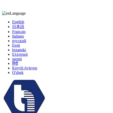
kiccy@yytonghui.com
+8615267877473
Language
English
日本語
Français
Italiano
русский
Eesti
bosanski
Ελληνικά
suomi
हिंदी
Kreyòl Ayisyen
O'zbek