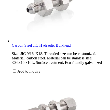
Carbon Steel JIC Hydraulic Bulkhead
Size: JIC 9/16”X18. Threaded size can be customized.
Material: carbon steel. Material can be stainless steel
304,316,316L. Surface treatment: Eco-friendly galvanized
Add to Inquiry