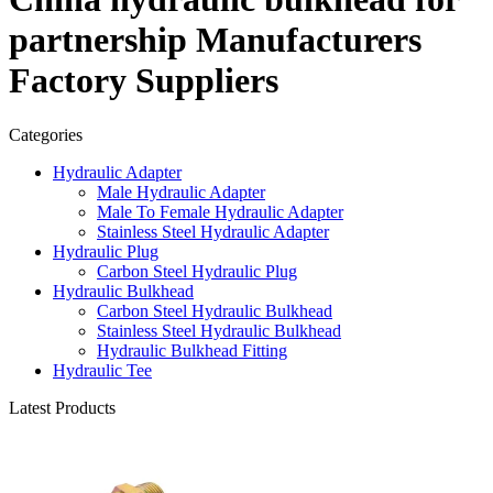
partnership Manufacturers
Factory Suppliers
Categories
Hydraulic Adapter
Male Hydraulic Adapter
Male To Female Hydraulic Adapter
Stainless Steel Hydraulic Adapter
Hydraulic Plug
Carbon Steel Hydraulic Plug
Hydraulic Bulkhead
Carbon Steel Hydraulic Bulkhead
Stainless Steel Hydraulic Bulkhead
Hydraulic Bulkhead Fitting
Hydraulic Tee
Latest Products