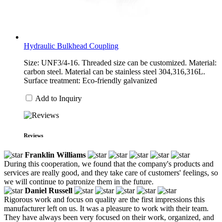
Hydraulic Bulkhead Coupling
Size: UNF3/4-16. Threaded size can be customized. Material:
carbon steel. Material can be stainless steel 304,316,316L.
Surface treatment: Eco-friendly galvanized
Add to Inquiry
Reviews
Franklin Williams
During this cooperation, we found that the company's products and
services are really good, and they take care of customers' feelings, so
we will continue to patronize them in the future.
Daniel Russell
Rigorous work and focus on quality are the first impressions this
manufacturer left on us. It was a pleasure to work with their team.
They have always been very focused on their work, organized, and