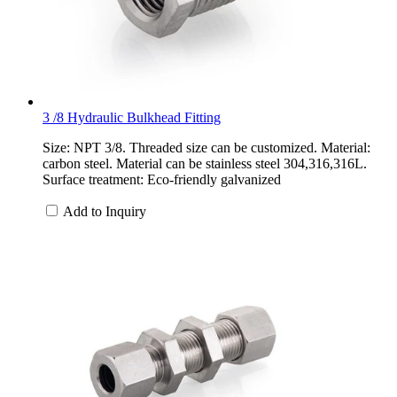
3 /8 Hydraulic Bulkhead Fitting
Size: NPT 3/8. Threaded size can be customized. Material:
carbon steel. Material can be stainless steel 304,316,316L.
Surface treatment: Eco-friendly galvanized
Add to Inquiry