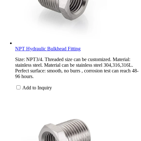
NPT Hydraulic Bulkhead Fitting
Size: NPT3/4. Threaded size can be customized. Material:
stainless steel. Material can be stainless steel 304,316,316L.
Perfect surface: smooth, no burrs , corrosion test can reach 48-
96 hours.
Add to Inquiry