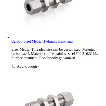
Carbon Steel Metric Hydraulic Bulkhead
Size: Metric. Threaded size can be customized. Material:
carbon steel. Material can be stainless steel 304,316,316L.
Surface treatment: Eco-friendly galvanized
Add to Inquiry