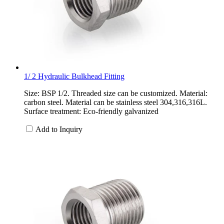
1/ 2 Hydraulic Bulkhead Fitting
Size: BSP 1/2. Threaded size can be customized. Material:
carbon steel. Material can be stainless steel 304,316,316L.
Surface treatment: Eco-friendly galvanized
Add to Inquiry