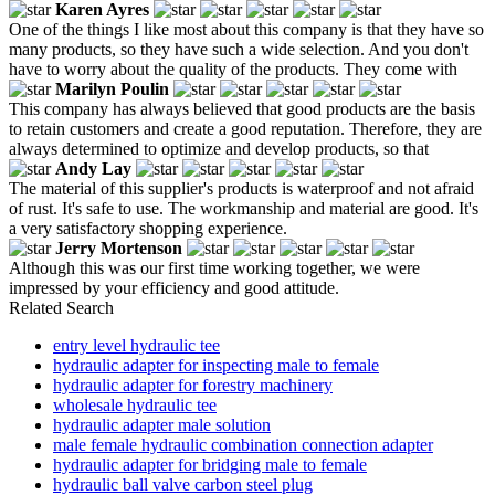
Karen Ayres
One of the things I like most about this company is that they have so
many products, so they have such a wide selection. And you don't
have to worry about the quality of the products. They come with
Marilyn Poulin
This company has always believed that good products are the basis
to retain customers and create a good reputation. Therefore, they are
always determined to optimize and develop products, so that
Andy Lay
The material of this supplier's products is waterproof and not afraid
of rust. It's safe to use. The workmanship and material are good. It's
a very satisfactory shopping experience.
Jerry Mortenson
Although this was our first time working together, we were
impressed by your efficiency and good attitude.
Related Search
entry level hydraulic tee
hydraulic adapter for inspecting male to female
hydraulic adapter for forestry machinery
wholesale hydraulic tee
hydraulic adapter male solution
male female hydraulic combination connection adapter
hydraulic adapter for bridging male to female
hydraulic ball valve carbon steel plug