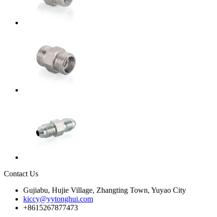
Contact Us
Gujiabu, Hujie Village, Zhangting Town, Yuyao City
kiccy@yytonghui.com
+8615267877473