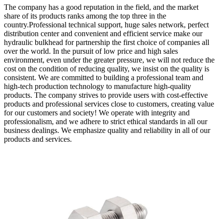
The company has a good reputation in the field, and the market
share of its products ranks among the top three in the
country.Professional technical support, huge sales network, perfect
distribution center and convenient and efficient service make our
hydraulic bulkhead for partnership the first choice of companies all
over the world. In the pursuit of low price and high sales
environment, even under the greater pressure, we will not reduce the
cost on the condition of reducing quality, we insist on the quality is
consistent. We are committed to building a professional team and
high-tech production technology to manufacture high-quality
products. The company strives to provide users with cost-effective
products and professional services close to customers, creating value
for our customers and society! We operate with integrity and
professionalism, and we adhere to strict ethical standards in all our
business dealings. We emphasize quality and reliability in all of our
products and services.