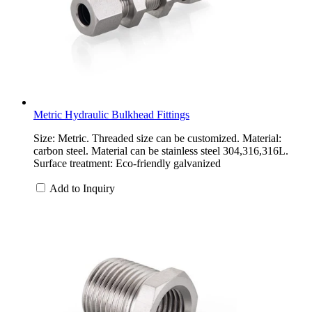
Metric Hydraulic Bulkhead Fittings
Size: Metric. Threaded size can be customized. Material:
carbon steel. Material can be stainless steel 304,316,316L.
Surface treatment: Eco-friendly galvanized
Add to Inquiry