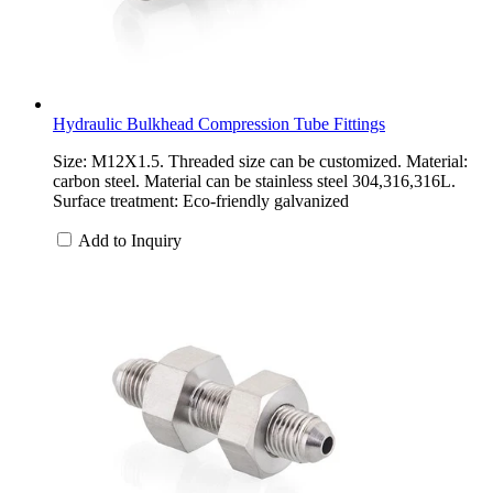
Hydraulic Bulkhead Compression Tube Fittings
Size: M12X1.5. Threaded size can be customized. Material:
carbon steel. Material can be stainless steel 304,316,316L.
Surface treatment: Eco-friendly galvanized
Add to Inquiry