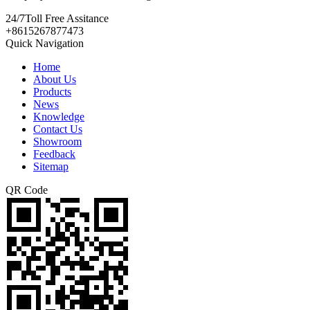
24/7
Toll Free Assitance
+8615267877473
Quick Navigation
Home
About Us
Products
News
Knowledge
Contact Us
Showroom
Feedback
Sitemap
QR Code