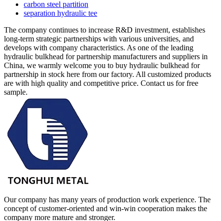
carbon steel partition
separation hydraulic tee
The company continues to increase R&D investment, establishes
long-term strategic partnerships with various universities, and
develops with company characteristics. As one of the leading
hydraulic bulkhead for partnership manufacturers and suppliers in
China, we warmly welcome you to buy hydraulic bulkhead for
partnership in stock here from our factory. All customized products
are with high quality and competitive price. Contact us for free
sample.
Our company has many years of production work experience. The
concept of customer-oriented and win-win cooperation makes the
company more mature and stronger.