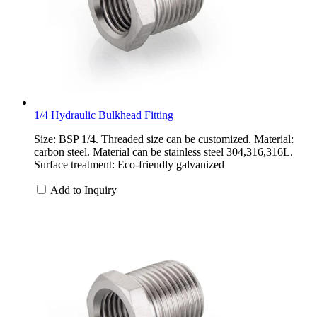
1/4 Hydraulic Bulkhead Fitting
Size: BSP 1/4. Threaded size can be customized. Material:
carbon steel. Material can be stainless steel 304,316,316L.
Surface treatment: Eco-friendly galvanized
Add to Inquiry