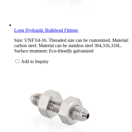
Long Hydraulic Bulkhead Fittings
Size: UNF3/4-16. Threaded size can be customized. Material:
carbon steel. Material can be stainless steel 304,316,316L.
Surface treatment: Eco-friendly galvanized
Add to Inquiry