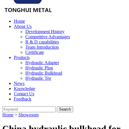
Home
About Us
Development History
Competitive Advantages
R & D capabilities
Team Introduction
Certificate
Products
Hydraulic Adapter
Hydraulic Plug
Hydraulic Bulkhead
Hydraulic Tee
News
Knowledge
Contact Us
Feedback
Home
>
Showroom
China hydraulic bulkhead for