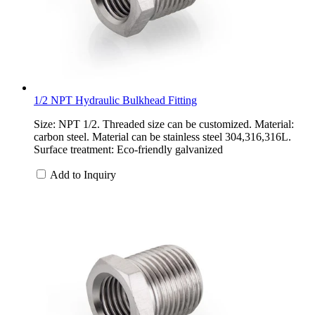
1/2 NPT Hydraulic Bulkhead Fitting
Size: NPT 1/2. Threaded size can be customized. Material:
carbon steel. Material can be stainless steel 304,316,316L.
Surface treatment: Eco-friendly galvanized
Add to Inquiry