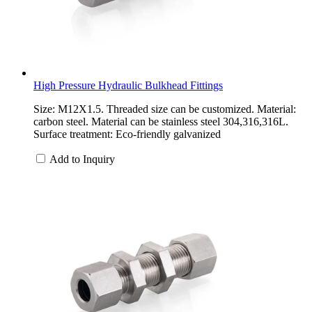
High Pressure Hydraulic Bulkhead Fittings
Size: M12X1.5. Threaded size can be customized. Material:
carbon steel. Material can be stainless steel 304,316,316L.
Surface treatment: Eco-friendly galvanized
Add to Inquiry